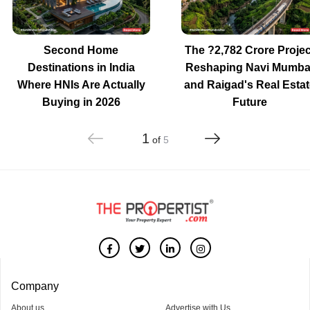
Second Home
The ?2,782 Crore Projec
Destinations in India
Reshaping Navi Mumba
Where HNIs Are Actually
and Raigad's Real Estat
Buying in 2026
Future
1
of
5
Company
About us
Advertise with Us