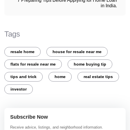
7 Preparing Tips Before Applying for Home Loan
in India.
Tags
resale home
house for resale near me
flats for resale near me
home buying tip
tips and trick
home
real estate tips
investor
Subscribe Now
Receive advice, listings, and neighborhood information.