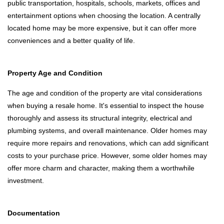
public transportation, hospitals, schools, markets, offices and
entertainment options when choosing the location. A centrally
located home may be more expensive, but it can offer more
conveniences and a better quality of life.
Property Age and Condition
The age and condition of the property are vital considerations
when buying a resale home. It's essential to inspect the house
thoroughly and assess its structural integrity, electrical and
plumbing systems, and overall maintenance. Older homes may
require more repairs and renovations, which can add significant
costs to your purchase price. However, some older homes may
offer more charm and character, making them a worthwhile
investment.
Documentation