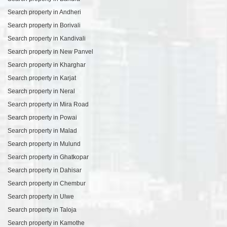
Search property in Andheri
Search property in Borivali
Search property in Kandivali
Search property in New Panvel
Search property in Kharghar
Search property in Karjat
Search property in Neral
Search property in Mira Road
Search property in Powai
Search property in Malad
Search property in Mulund
Search property in Ghatkopar
Search property in Dahisar
Search property in Chembur
Search property in Ulwe
Search property in Taloja
Search property in Kamothe