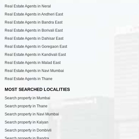
Real Estate Agents in Neral
Real Estate Agents in Andheri East
Real Estate Agents in Bandra East
Real Estate Agents in Borivali East
Real Estate Agents in Dahisar East
Real Estate Agents in Goregaon East
Real Estate Agents in Kandivali East
Real Estate Agents in Malad East
Real Estate Agents in Navi Mumbai
Real Estate Agents in Thane
MOST SEARCHED LOCALITIES
Search property in Mumbai
Search property in Thane
Search property in Navi Mumbai
Search property in Kalyan
Search property in Dombivli
Search property in Bandra