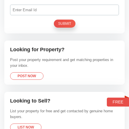
SUBMIT
Looking for Property?
Post your property requirement and get matching properties in
your inbox.
POST NOW
Looking to Sell?
FREE
List your property for free and get contacted by genuine home
buyers.
LIST NOW