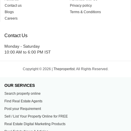
Contact us
Privacy policy
Blogs
Terms & Conditions
Careers
Contact Us
Monday - Saturday
10:00 AM to 6:00 PM IST
Copyright © 2026 |
Thepropertist.
All Rights Reserved.
OUR SERVICES
Search property online
Find Real Estate Agents
Post your Requirement
Sell / List Your Property Online for FREE
Real Estate Digital Marketing Products