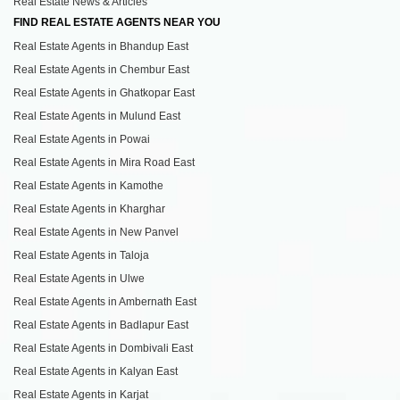
Real Estate News & Articles
FIND REAL ESTATE AGENTS NEAR YOU
Real Estate Agents in Bhandup East
Real Estate Agents in Chembur East
Real Estate Agents in Ghatkopar East
Real Estate Agents in Mulund East
Real Estate Agents in Powai
Real Estate Agents in Mira Road East
Real Estate Agents in Kamothe
Real Estate Agents in Kharghar
Real Estate Agents in New Panvel
Real Estate Agents in Taloja
Real Estate Agents in Ulwe
Real Estate Agents in Ambernath East
Real Estate Agents in Badlapur East
Real Estate Agents in Dombivali East
Real Estate Agents in Kalyan East
Real Estate Agents in Karjat