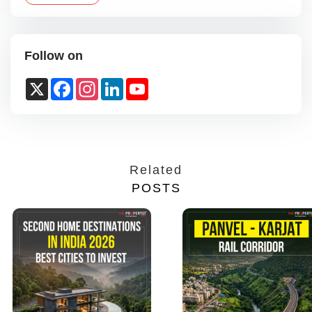
Follow on
X
Facebook
Instagram
LinkedIn
YouTube
Channel
Related
POSTS