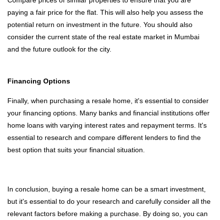
Compare prices of similar properties to ensure that you are
paying a fair price for the flat. This will also help you assess the
potential return on investment in the future. You should also
consider the current state of the real estate market in Mumbai
and the future outlook for the city.
Financing Options
Finally, when purchasing a resale home, it's essential to consider
your financing options. Many banks and financial institutions offer
home loans with varying interest rates and repayment terms. It's
essential to research and compare different lenders to find the
best option that suits your financial situation.
In conclusion, buying a resale home can be a smart investment,
but it's essential to do your research and carefully consider all the
relevant factors before making a purchase. By doing so, you can