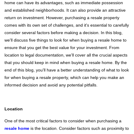
home can have its advantages, such as immediate possession
and established neighborhoods. It can also provide an attractive
return on investment. However, purchasing a resale property
comes with its own set of challenges, and it's essential to carefully
consider several factors before making a decision. In this blog,
we'll discuss five things to look for when buying a resale home to
ensure that you get the best value for your investment. From
location to legal documentation, we'll cover all the crucial aspects
that you should keep in mind when buying a resale home. By the
end of this blog, you'll have a better understanding of what to look
for when buying a resale property, which can help you make an
informed decision and avoid any potential pitfalls.
Location
One of the most critical factors to consider when purchasing a
resale home
is the location. Consider factors such as proximity to