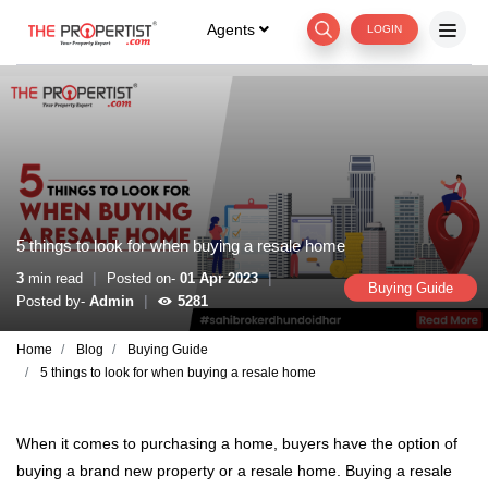
Agents
LOGIN
5 things to look for when buying a resale home
|
|
3
min read
Posted on-
01 Apr 2023
Buying Guide
|
Posted by-
Admin
5281
Home
Blog
Buying Guide
5 things to look for when buying a resale home
When it comes to purchasing a home, buyers have the option of
buying a brand new property or a resale home. Buying a resale