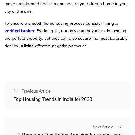
make an informed decision and secure your dream home in your
city of dreams.
To ensure a smooth home buying process consider hiring a
verified broker.
By doing so, not only can they assist in locating
the perfect property, but they can also secure the most favorable
deal by utilizing effective negotiation tactics.
Previous Article
Top Housing Trends in India for 2023
Next Article