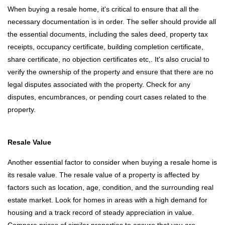
When buying a resale home, it's critical to ensure that all the
necessary documentation is in order. The seller should provide all
the essential documents, including the sales deed, property tax
receipts, occupancy certificate, building completion certificate,
share certificate, no objection certificates etc,. It's also crucial to
verify the ownership of the property and ensure that there are no
legal disputes associated with the property. Check for any
disputes, encumbrances, or pending court cases related to the
property.
Resale Value
Another essential factor to consider when buying a resale home is
its resale value. The resale value of a property is affected by
factors such as location, age, condition, and the surrounding real
estate market. Look for homes in areas with a high demand for
housing and a track record of steady appreciation in value.