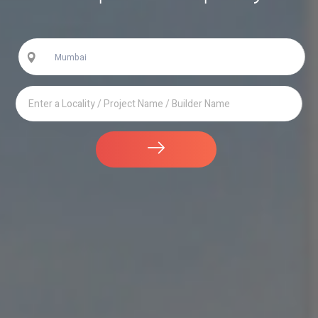
Mumbai