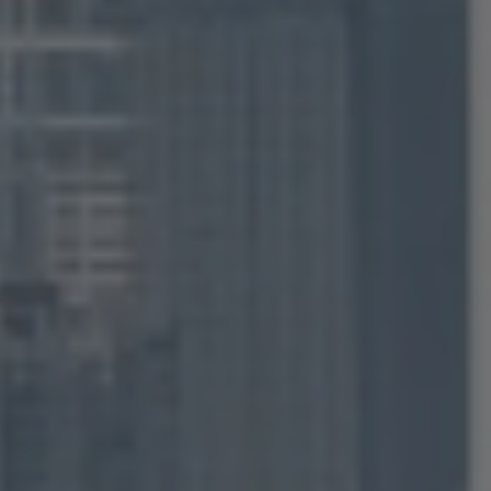
I' m looking
FOR
SALE
TO BUY
FOR
RENT
TO RENT
Agent
FOR AN AGENT