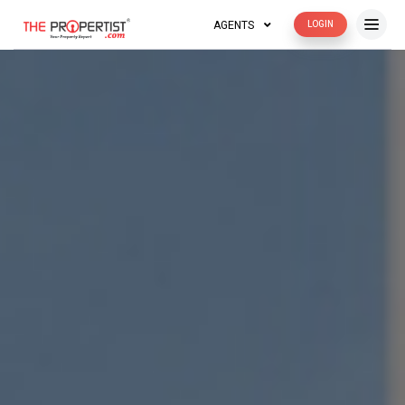
AGENTS
LOGIN