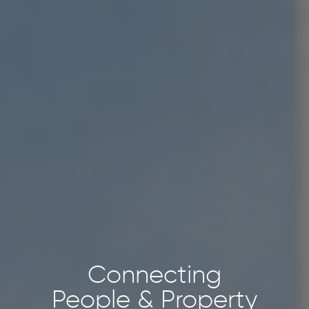
Connecting
People & Property