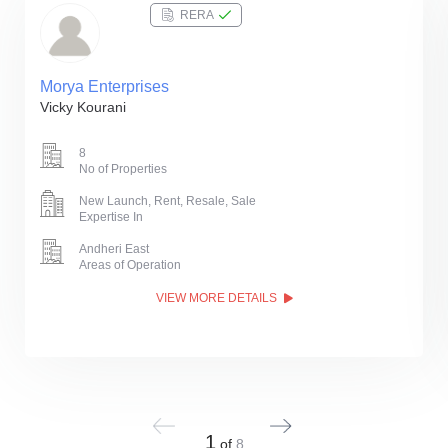
RERA
Morya Enterprises
Vicky Kourani
8
No of Properties
New Launch, Rent, Resale, Sale
Expertise In
Andheri East
Areas of Operation
VIEW MORE DETAILS
1
of
8