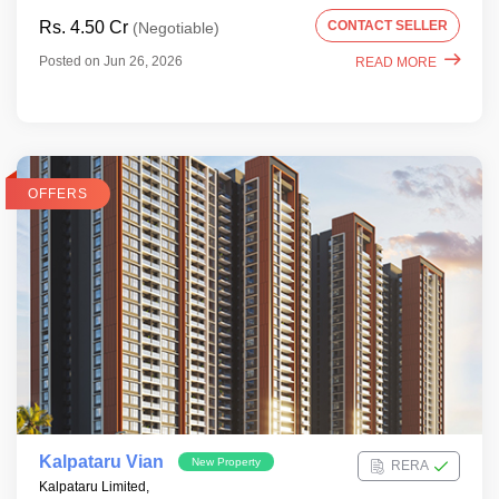
Rs. 4.50 Cr
CONTACT SELLER
(Negotiable)
Posted on Jun 26, 2026
READ MORE
OFFERS
Kalpataru Vian
New Property
RERA
Kalpataru Limited,