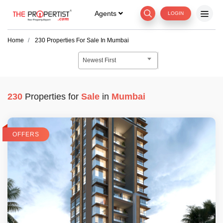
Agents
LOGIN
Home
230
Properties For
Sale
In
Mumbai
Newest First
230
Properties for
Sale
in
Mumbai
OFFERS