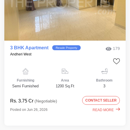
3 BHK Apartment
Resale Property
179
Andheri West
Furnishing
Area
Bathroom
Semi Furnished
1200 Sq.Ft
3
Rs. 3.75 Cr
CONTACT SELLER
(Negotiable)
Posted on Jun 26, 2026
READ MORE