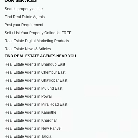
OUR SERVICES
Search property online
Find Real Estate Agents
Post your Requirement
Sell / List Your Property Online for FREE
Real Estate Digital Marketing Products
Real Estate News & Articles
FIND REAL ESTATE AGENTS NEAR YOU
Real Estate Agents in Bhandup East
Real Estate Agents in Chembur East
Real Estate Agents in Ghatkopar East
Real Estate Agents in Mulund East
Real Estate Agents in Powai
Real Estate Agents in Mira Road East
Real Estate Agents in Kamothe
Real Estate Agents in Kharghar
Real Estate Agents in New Panvel
Real Estate Agents in Taloja