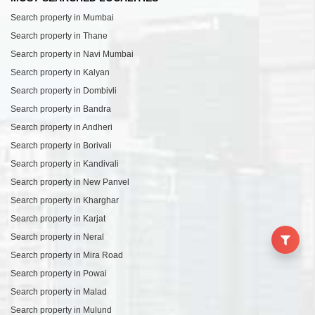
Search property in Mumbai
Search property in Thane
Search property in Navi Mumbai
Search property in Kalyan
Search property in Dombivli
Search property in Bandra
Search property in Andheri
Search property in Borivali
Search property in Kandivali
Search property in New Panvel
Search property in Kharghar
Search property in Karjat
Search property in Neral
Search property in Mira Road
Search property in Powai
Search property in Malad
Search property in Mulund