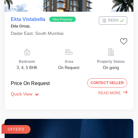
Ekta Vistabella
New Property
RERA
Ekta Group,
Dadar East, South Mumbai
Bedroom
Area
Property Status
3, 4, 5 BHK
On Request
On going
Price On Request
CONTACT SELLER
READ MORE
Quick View
OFFERS