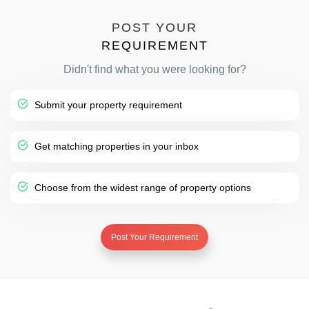
POST YOUR
REQUIREMENT
Didn't find what you were looking for?
Submit your property requirement
Get matching properties in your inbox
Choose from the widest range of property options
Post Your Requirement