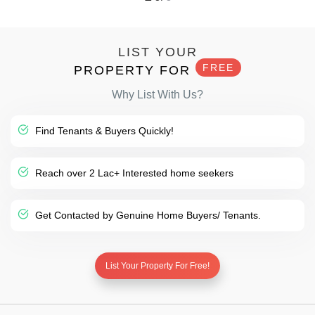
LIST YOUR
FREE
PROPERTY FOR
Why List With Us?
Find Tenants & Buyers Quickly!
Reach over 2 Lac+ Interested home seekers
Get Contacted by Genuine Home Buyers/ Tenants.
List Your Property For Free!