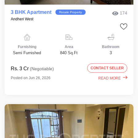
3 BHK Apartment
Resale Property
174
Andheri West
Furnishing
Area
Bathroom
Semi Furnished
840 Sq.Ft
3
Rs. 3 Cr
CONTACT SELLER
(Negotiable)
Posted on Jun 26, 2026
READ MORE