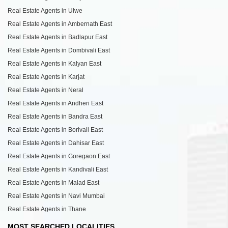
Real Estate Agents in Ulwe
Real Estate Agents in Ambernath East
Real Estate Agents in Badlapur East
Real Estate Agents in Dombivali East
Real Estate Agents in Kalyan East
Real Estate Agents in Karjat
Real Estate Agents in Neral
Real Estate Agents in Andheri East
Real Estate Agents in Bandra East
Real Estate Agents in Borivali East
Real Estate Agents in Dahisar East
Real Estate Agents in Goregaon East
Real Estate Agents in Kandivali East
Real Estate Agents in Malad East
Real Estate Agents in Navi Mumbai
Real Estate Agents in Thane
MOST SEARCHED LOCALITIES