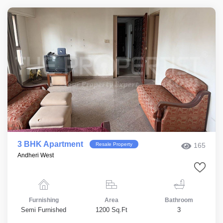
3 BHK Apartment
Resale Property
165
Andheri West
Furnishing
Area
Bathroom
Semi Furnished
1200 Sq.Ft
3