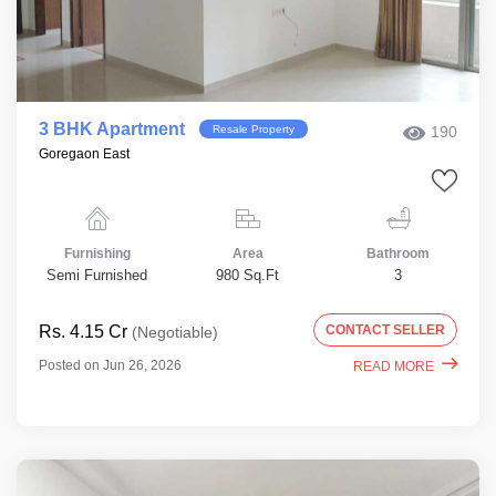
3 BHK Apartment
Resale Property
190
Goregaon East
Furnishing
Area
Bathroom
Semi Furnished
980 Sq.Ft
3
Rs. 4.15 Cr
CONTACT SELLER
(Negotiable)
Posted on Jun 26, 2026
READ MORE