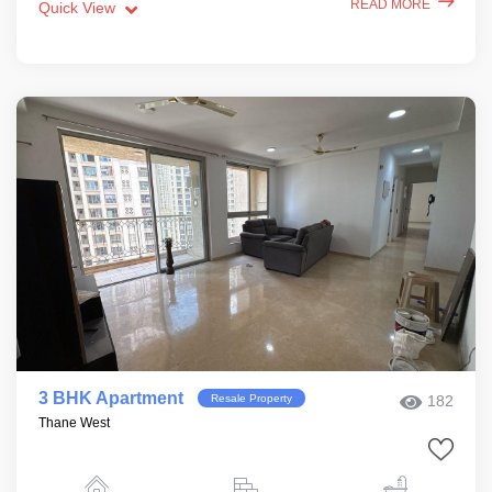
READ MORE
Quick View
3 BHK Apartment
Resale Property
182
Thane West