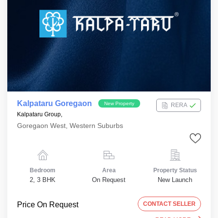
Kalpataru Goregaon
New Property
RERA
Kalpataru Group,
Goregaon West, Western Suburbs
Bedroom
Area
Property Status
2, 3 BHK
On Request
New Launch
Price On Request
CONTACT SELLER