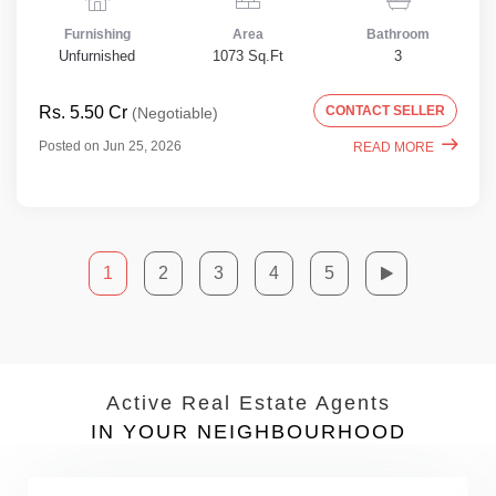
Furnishing
Area
Bathroom
Unfurnished
1073 Sq.Ft
3
Rs. 5.50 Cr
CONTACT SELLER
(Negotiable)
Posted on Jun 25, 2026
READ MORE
1
2
3
4
5
Active Real Estate Agents
IN YOUR NEIGHBOURHOOD