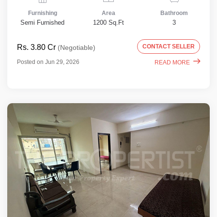
Furnishing
Area
Bathroom
Semi Furnished
1200 Sq.Ft
3
Rs. 3.80 Cr
CONTACT SELLER
(Negotiable)
Posted on Jun 29, 2026
READ MORE