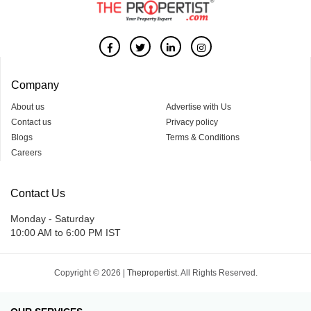
Company
About us
Advertise with Us
Contact us
Privacy policy
Blogs
Terms & Conditions
Careers
Contact Us
Monday - Saturday
10:00 AM to 6:00 PM IST
Copyright © 2026 |
Thepropertist.
All Rights Reserved.