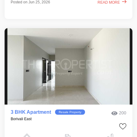
Posted on Jun 25, 2026
READ MORE
3 BHK Apartment
Resale Property
200
Borivali East