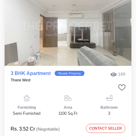
3 BHK Apartment
Resale Property
189
Thane West
Furnishing
Area
Bathroom
Semi Furnished
1100 Sq.Ft
3
Rs. 3.52 Cr
CONTACT SELLER
(Negotiable)