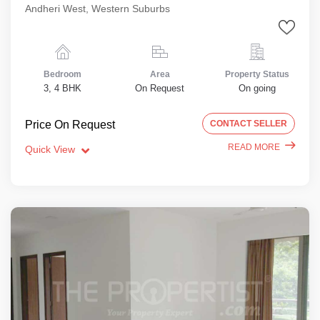
Andheri West, Western Suburbs
Bedroom
Area
Property Status
3, 4 BHK
On Request
On going
Price On Request
CONTACT SELLER
READ MORE
Quick View