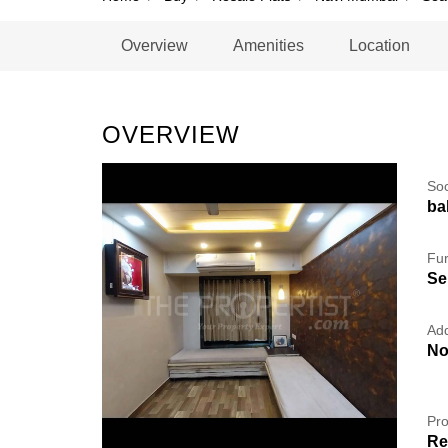
Overview
Amenities
Location
OVERVIEW
So
ba
Fur
Se
Add
No
Pro
Re