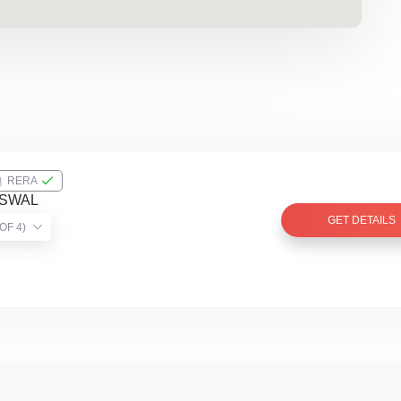
RERA
ISWAL
GET DETAILS
TIST VERIFIED (2 OF 4)