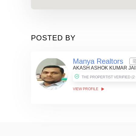
POSTED BY
Manya Realtors
AKASH ASHOK KUMAR JA
THE PROPER
VIEW PROFILE