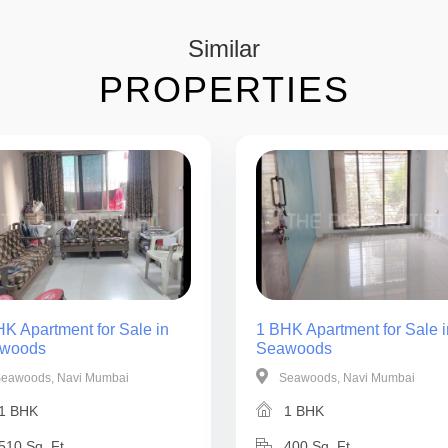
Similar
PROPERTIES
K Apartment for Sale in
1 BHK Apartment for Sale i
woods
Seawoods
eawoods, Navi Mumbai
Seawoods, Navi Mumbai
1 BHK
1 BHK
510 Sq. Ft.
400 Sq. Ft.