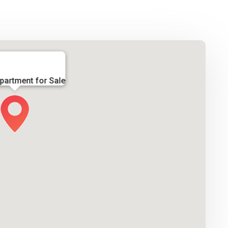
partment for Sale