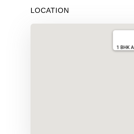
LOCATION
1 BHK A