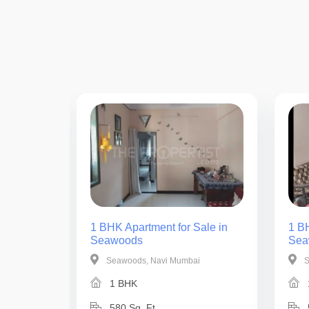
ale in
1 BHK Apartment for Sale in
1 BH
Seawoods
Sea
i
Seawoods, Navi Mumbai
S
1 BHK
580 Sq. Ft.