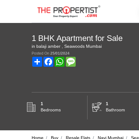
1 BHK Apartment for Sale
in balaji amber , Seawoods Mumbai
Posted On
25/01/2024
Share
Facebook
WhatsApp
Message
1
1
Bedrooms
Bathroom
Home
Buy
Resale Flats
Navi Mumbai
Sea