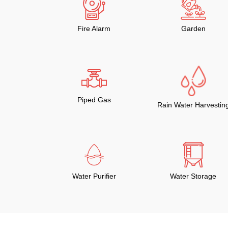
Fire Alarm
Garden
Piped Gas
Rain Water Harvestin
Water Purifier
Water Storage