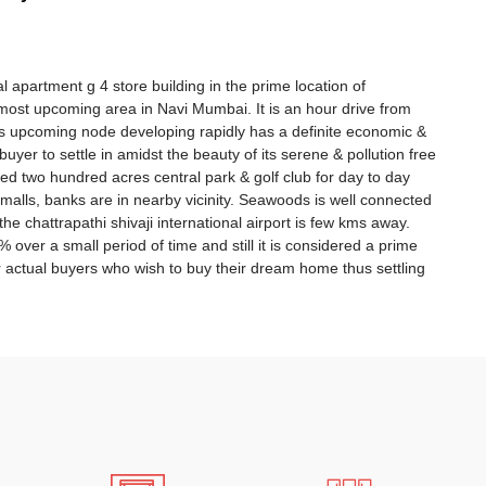
tial apartment g 4 store building in the prime location of
most upcoming area in Navi Mumbai. It is an hour drive from
 upcoming node developing rapidly has a definite economic &
uyer to settle in amidst the beauty of its serene & pollution free
d two hundred acres central park & golf club for day to day
 malls, banks are in nearby vicinity. Seawoods is well connected
the chattrapathi shivaji international airport is few kms away.
ver a small period of time and still it is considered a prime
or actual buyers who wish to buy their dream home thus settling