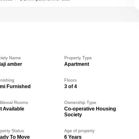
ciety Name
Property Type
laji amber
Apartment
nishing
Floors
mi Furnished
3 of 4
itional Rooms
Ownership Type
t Available
Co-operative Housing
Society
perty Status
Age of property
ady To Move
6 Years