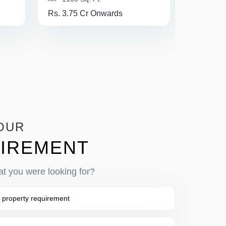
Rs. 3.75 Cr Onwards
Rs. 3.1 
OUR
IREMENT
at you were looking for?
 property requirement