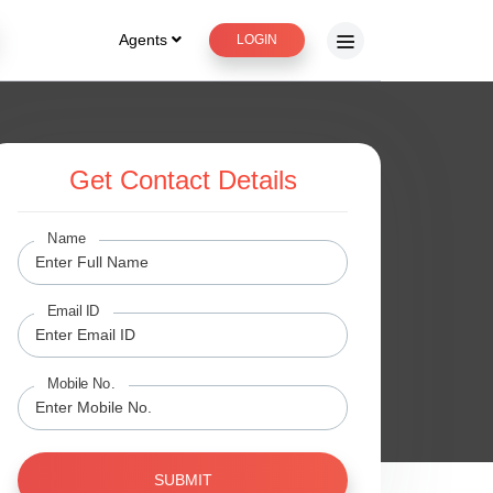
Agents
LOGIN
Get Contact Details
Name
Email ID
Mobile No.
SUBMIT