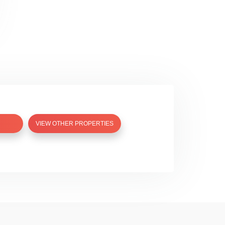
VIEW OTHER PROPERTIES