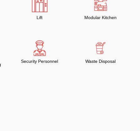
Lift
Modular Kitchen
Security Personnel
Waste Disposal
g