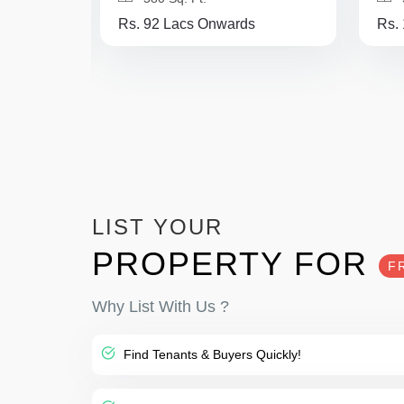
Rs. 92 Lacs Onwards
Rs.
LIST YOUR
PROPERTY FOR
F
Why List With Us ?
Find Tenants & Buyers Quickly!