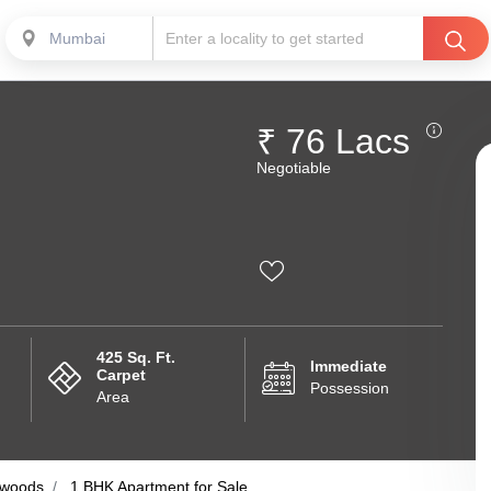
Mumbai
₹ 76 Lacs
Negotiable
425 Sq. Ft.
Immediate
Carpet
Possession
Area
woods
1 BHK Apartment for Sale