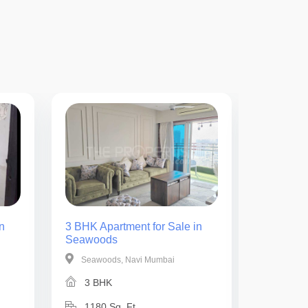
n
3 BHK Apartment for Sale in
2 BHK Ap
Seawoods
Seawoo
Seawoods, Navi Mumbai
Seawoo
3 BHK
2 BH
1180 Sq. Ft.
825 Sq