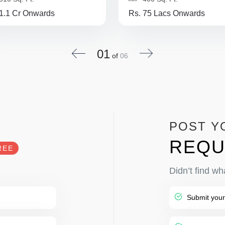
 1.1 Cr Onwards
Rs. 75 Lacs Onwards
01
of
06
POST Y
REQU
REE
Didn’t find wh
Submit your