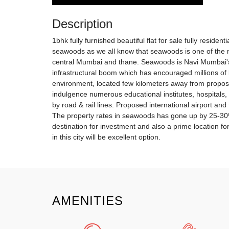
Description
1bhk fully furnished beautiful flat for sale fully residen
seawoods as we all know that seawoods is one of the 
central Mumbai and thane. Seawoods is Navi Mumbai's
infrastructural boom which has encouraged millions of b
environment, located few kilometers away from propose
indulgence numerous educational institutes, hospitals,
by road & rail lines. Proposed international airport and 
The property rates in seawoods has gone up by 25-30% o
destination for investment and also a prime location f
in this city will be excellent option.
AMENITIES