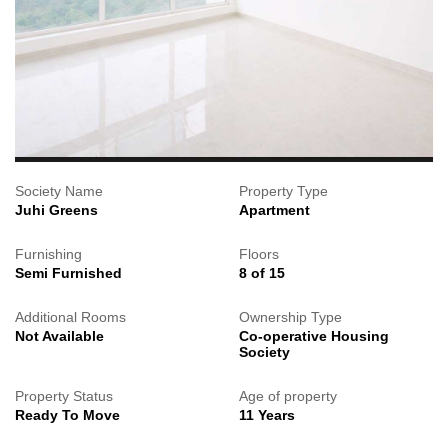
Society Name
Property Type
Juhi Greens
Apartment
Furnishing
Floors
Semi Furnished
8 of 15
Additional Rooms
Ownership Type
Not Available
Co-operative Housing
Society
Property Status
Age of property
Ready To Move
11 Years