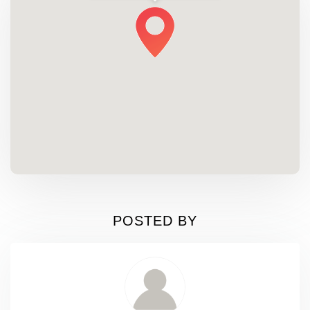
POSTED BY