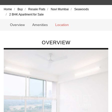
Home
Buy
Resale Flats
Navi Mumbai
Seawoods
2 BHK Apartment for Sale
Overview
Amenities
Location
OVERVIEW