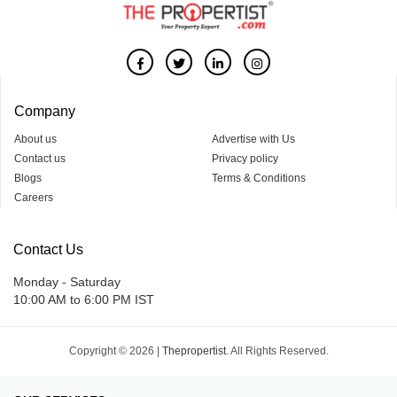
Company
About us
Advertise with Us
Contact us
Privacy policy
Blogs
Terms & Conditions
Careers
Contact Us
Monday - Saturday
10:00 AM to 6:00 PM IST
Copyright © 2026 |
Thepropertist.
All Rights Reserved.