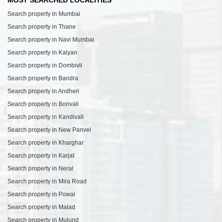
MOST SEARCHED LOCALITIES
Search property in Mumbai
Search property in Thane
Search property in Navi Mumbai
Search property in Kalyan
Search property in Dombivli
Search property in Bandra
Search property in Andheri
Search property in Borivali
Search property in Kandivali
Search property in New Panvel
Search property in Kharghar
Search property in Karjat
Search property in Neral
Search property in Mira Road
Search property in Powai
Search property in Malad
Search property in Mulund