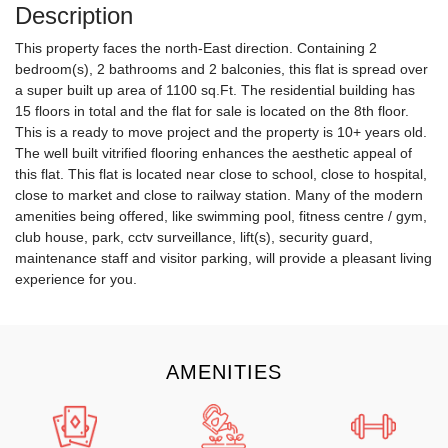
Description
This property faces the north-East direction. Containing 2
bedroom(s), 2 bathrooms and 2 balconies, this flat is spread over
a super built up area of 1100 sq.Ft. The residential building has
15 floors in total and the flat for sale is located on the 8th floor.
This is a ready to move project and the property is 10+ years old.
The well built vitrified flooring enhances the aesthetic appeal of
this flat. This flat is located near close to school, close to hospital,
close to market and close to railway station. Many of the modern
amenities being offered, like swimming pool, fitness centre / gym,
club house, park, cctv surveillance, lift(s), security guard,
maintenance staff and visitor parking, will provide a pleasant living
experience for you.
AMENITIES