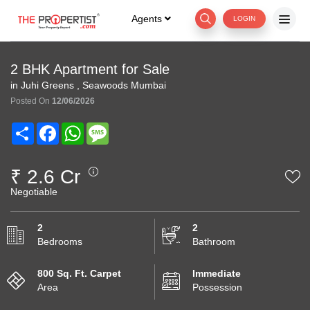
Agents
LOGIN
2 BHK Apartment for Sale
in Juhi Greens , Seawoods Mumbai
Posted On
12/06/2026
Share
Facebook
WhatsApp
Message
₹ 2.6 Cr
Negotiable
2
2
Bedrooms
Bathroom
800 Sq. Ft. Carpet
Immediate
Area
Possession