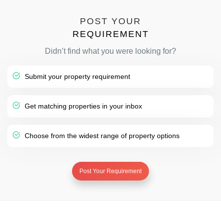
POST YOUR
REQUIREMENT
Didn’t find what you were looking for?
Submit your property requirement
Get matching properties in your inbox
Choose from the widest range of property options
Post Your Requirement