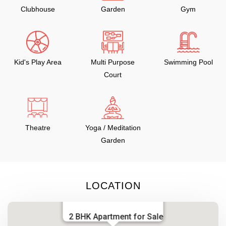
Clubhouse
Garden
Gym
Kid's Play Area
Multi Purpose
Swimming Pool
Court
Theatre
Yoga / Meditation
Garden
LOCATION
2 BHK Apartment for Sale