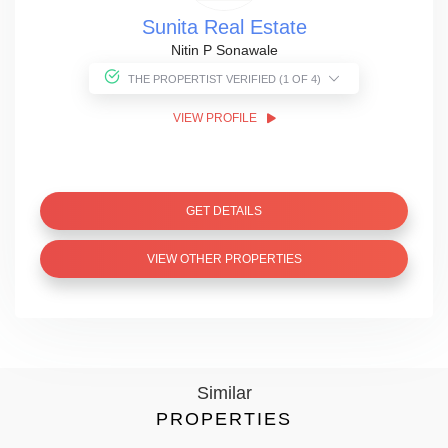
Sunita Real Estate
Nitin P Sonawale
THE PROPERTIST VERIFIED (1 OF 4)
VIEW PROFILE
GET DETAILS
VIEW OTHER PROPERTIES
Similar
PROPERTIES