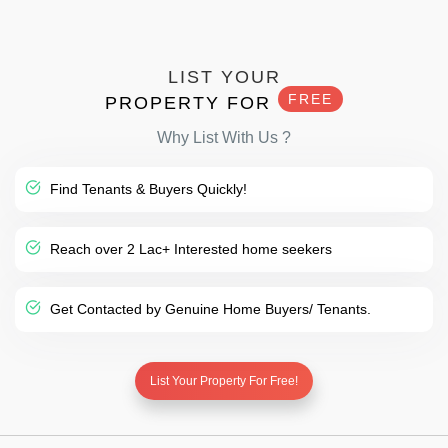
LIST YOUR
FREE
PROPERTY FOR
Why List With Us ?
Find Tenants & Buyers Quickly!
Reach over 2 Lac+ Interested home seekers
Get Contacted by Genuine Home Buyers/ Tenants.
List Your Property For Free!