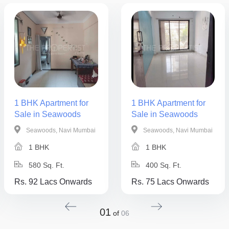
1 BHK Apartment for
1 BHK Apartment for
Sale in Seawoods
Sale in Seawoods
Seawoods, Navi Mumbai
Seawoods, Navi Mumbai
1 BHK
1 BHK
580 Sq. Ft.
400 Sq. Ft.
Rs. 92 Lacs Onwards
Rs. 75 Lacs Onwards
01
of
06