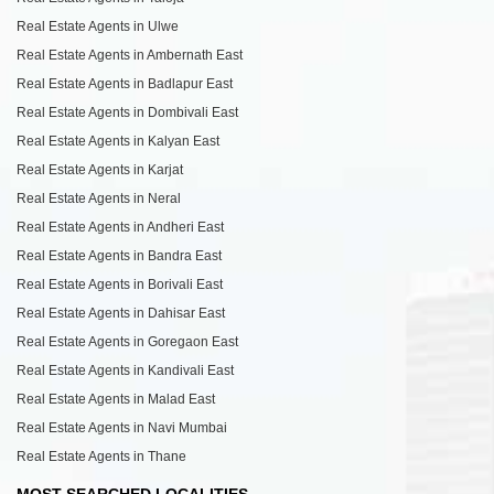
Real Estate Agents in Ulwe
Real Estate Agents in Ambernath East
Real Estate Agents in Badlapur East
Real Estate Agents in Dombivali East
Real Estate Agents in Kalyan East
Real Estate Agents in Karjat
Real Estate Agents in Neral
Real Estate Agents in Andheri East
Real Estate Agents in Bandra East
Real Estate Agents in Borivali East
Real Estate Agents in Dahisar East
Real Estate Agents in Goregaon East
Real Estate Agents in Kandivali East
Real Estate Agents in Malad East
Real Estate Agents in Navi Mumbai
Real Estate Agents in Thane