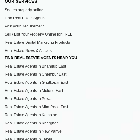
OUR SERVICES
Search property online
Find Real Estate Agents
Post your Requirement
Sell / List Your Property Online for FREE
Real Estate Digital Marketing Products
Real Estate News & Articles
FIND REAL ESTATE AGENTS NEAR YOU
Real Estate Agents in Bhandup East
Real Estate Agents in Chembur East
Real Estate Agents in Ghatkopar East
Real Estate Agents in Mulund East
Real Estate Agents in Powai
Real Estate Agents in Mira Road East
Real Estate Agents in Kamothe
Real Estate Agents in Kharghar
Real Estate Agents in New Panvel
Real Estate Agents in Taloja