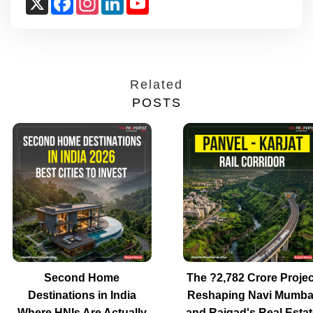
Channel
Related
POSTS
Second Home
The ?2,782 Crore Projec
Destinations in India
Reshaping Navi Mumba
Where HNIs Are Actually
and Raigad's Real Estat