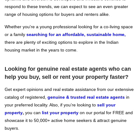
respond to these trends, we can expect to see an even greater
range of housing options for buyers and renters alike.
Whether you're a young professional looking for a co-living space
or a family
searching for an affordable, sustainable home,
there are plenty of exciting options to explore in the Indian
housing market in the years to come.
Looking for genuine real estate agents who can
help you buy, sell or rent your property faster?
Get expert opinions and real estate assistance from our extensive
catalog of registered,
genuine & trusted real estate agents
in
your preferred locality. Also, if you’re looking to
sell your
property
,
you can
l
ist your property
on our portal for FREE and
showcase it to 50,000+ active home seekers & attract genuine
buyers.