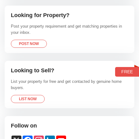
Looking for Property?
Post your property requirement and get matching properties in
your inbox.
POST NOW
Looking to Sell?
FREE
List your property for free and get contacted by genuine home
buyers.
LIST NOW
Follow on
X
Facebook
Instagram
LinkedIn
YouTube