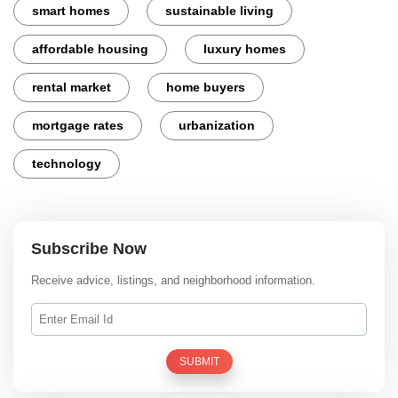
smart homes
sustainable living
affordable housing
luxury homes
rental market
home buyers
mortgage rates
urbanization
technology
Subscribe Now
Receive advice, listings, and neighborhood information.
SUBMIT