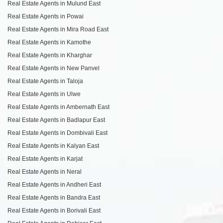
Real Estate Agents in Mulund East
Real Estate Agents in Powai
Real Estate Agents in Mira Road East
Real Estate Agents in Kamothe
Real Estate Agents in Kharghar
Real Estate Agents in New Panvel
Real Estate Agents in Taloja
Real Estate Agents in Ulwe
Real Estate Agents in Ambernath East
Real Estate Agents in Badlapur East
Real Estate Agents in Dombivali East
Real Estate Agents in Kalyan East
Real Estate Agents in Karjat
Real Estate Agents in Neral
Real Estate Agents in Andheri East
Real Estate Agents in Bandra East
Real Estate Agents in Borivali East