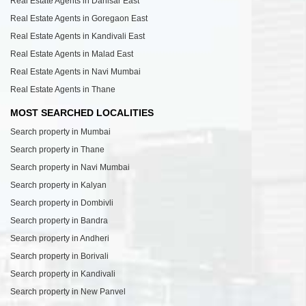
Real Estate Agents in Dahisar East
Real Estate Agents in Goregaon East
Real Estate Agents in Kandivali East
Real Estate Agents in Malad East
Real Estate Agents in Navi Mumbai
Real Estate Agents in Thane
MOST SEARCHED LOCALITIES
Search property in Mumbai
Search property in Thane
Search property in Navi Mumbai
Search property in Kalyan
Search property in Dombivli
Search property in Bandra
Search property in Andheri
Search property in Borivali
Search property in Kandivali
Search property in New Panvel