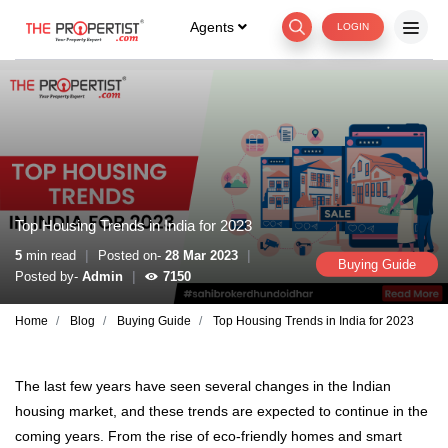
Agents
LOGIN
Top Housing Trends in India for 2023
|
|
5
min read
Posted on-
28 Mar 2023
Buying Guide
|
Posted by-
Admin
7150
Home
Blog
Buying Guide
Top Housing Trends in India for 2023
The last few years have seen several changes in the Indian
housing market, and these trends are expected to continue in the
coming years. From the rise of eco-friendly homes and smart