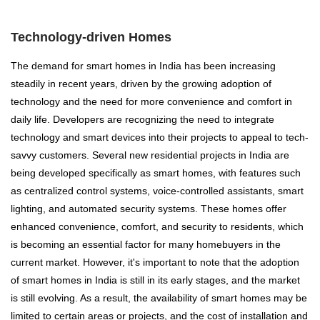
Technology-driven Homes
The demand for smart homes in India has been increasing
steadily in recent years, driven by the growing adoption of
technology and the need for more convenience and comfort in
daily life. Developers are recognizing the need to integrate
technology and smart devices into their projects to appeal to tech-
savvy customers. Several new residential projects in India are
being developed specifically as smart homes, with features such
as centralized control systems, voice-controlled assistants, smart
lighting, and automated security systems. These homes offer
enhanced convenience, comfort, and security to residents, which
is becoming an essential factor for many homebuyers in the
current market. However, it's important to note that the adoption
of smart homes in India is still in its early stages, and the market
is still evolving. As a result, the availability of smart homes may be
limited to certain areas or projects, and the cost of installation and