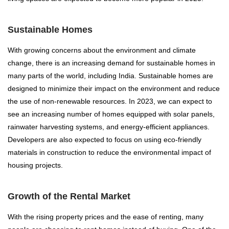
Sustainable Homes
With growing concerns about the environment and climate
change, there is an increasing demand for sustainable homes in
many parts of the world, including India. Sustainable homes are
designed to minimize their impact on the environment and reduce
the use of non-renewable resources. In 2023, we can expect to
see an increasing number of homes equipped with solar panels,
rainwater harvesting systems, and energy-efficient appliances.
Developers are also expected to focus on using eco-friendly
materials in construction to reduce the environmental impact of
housing projects.
Growth of the Rental Market
With the rising property prices and the ease of renting, many