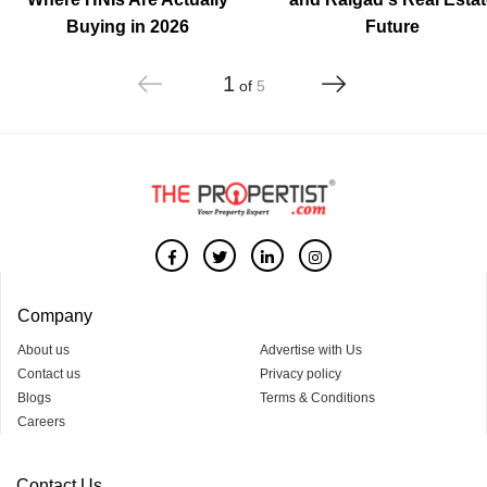
Buying in 2026
Future
1
of
5
Company
About us
Advertise with Us
Contact us
Privacy policy
Blogs
Terms & Conditions
Careers
Contact Us