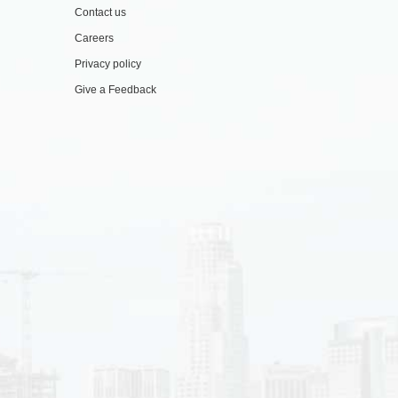
Contact us
Careers
Privacy policy
Give a Feedback