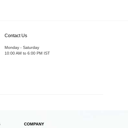
Contact Us
Monday - Saturday
10:00 AM to 6:00 PM IST
S
COMPANY