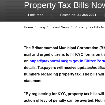
Property Tax Bills N
1
min read
|
Posted on-
21 Jan 2021
Home
Blog
Latest News
Property Tax Bills N
The Brihanmumbai Municipal Corporation (BMC) 
mail and urged citizens to fill KYC forms on t
on
https://ptaxportal.mcgm.gov.in/CitizenPorta
details. Taxpayers will receive updates/notifi
numbers regarding property tax. The bills will
statement.
“By registering for KYC, property tax bills wil
action of levy of penalty can be averted. No