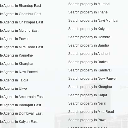
Search property in Mumbai
te Agents in Bhandup East
Search property in Thane
te Agents in Chembur East
Search property in Navi Mumbai
te Agents in Ghatkopar East
Search property in Kalyan
te Agents in Mulund East
Search property in Dombivli
te Agents in Powai
Search property in Bandra
te Agents in Mira Road East
Search property in Andheri
te Agents in Kamothe
Search property in Borivali
te Agents in Kharghar
Search property in Kandivali
te Agents in New Panvel
Search property in New Panvel
te Agents in Taloja
Search property in Kharghar
te Agents in Ulwe
Search property in Karjat
te Agents in Ambernath East
Search property in Neral
te Agents in Badlapur East
Search property in Mira Road
te Agents in Dombivali East
Search property in Powai
te Agents in Kalyan East