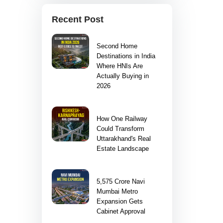
Recent Post
Second Home
Destinations in India
Where HNIs Are
Actually Buying in
2026
How One Railway
Could Transform
Uttarakhand's Real
Estate Landscape
5,575 Crore Navi
Mumbai Metro
Expansion Gets
Cabinet Approval