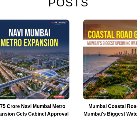
POSTS
575 Crore Navi Mumbai Metro
Mumbai Coastal Roa
ansion Gets Cabinet Approval
Mumbai's Biggest Wate