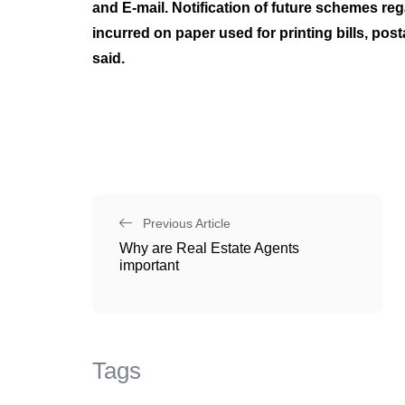
and E-mail. Notification of future schemes re
incurred on paper used for printing bills, po
said.
Previous Article
Why are Real Estate Agents
important
Tags