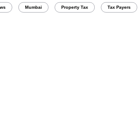
ews
Mumbai
Property Tax
Tax Payers