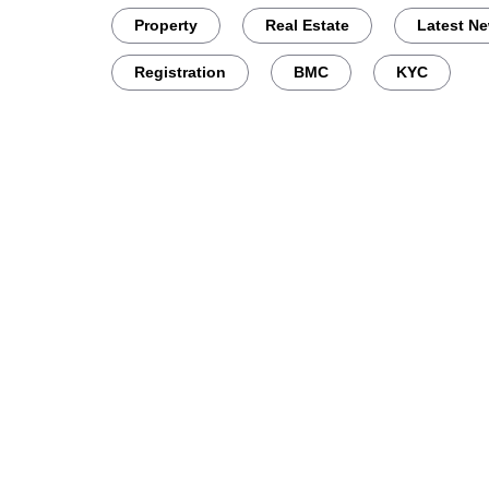
Property
Real Estate
Latest N
Registration
BMC
KYC