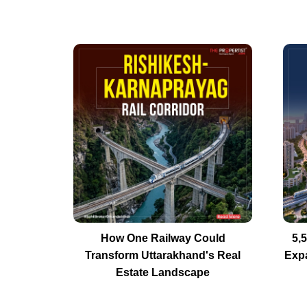
How One Railway Could
5,
Transform Uttarakhand's Real
Exp
Estate Landscape