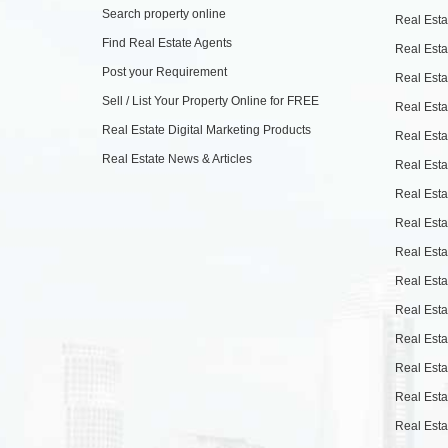
Search property online
Real Esta
Find Real Estate Agents
Real Esta
Post your Requirement
Real Esta
Sell / List Your Property Online for FREE
Real Esta
Real Estate Digital Marketing Products
Real Esta
Real Estate News & Articles
Real Esta
Real Esta
Real Esta
Real Esta
Real Esta
Real Esta
Real Esta
Real Esta
Real Esta
Real Esta