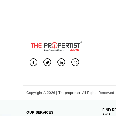
Copyright © 2026 |
Thepropertist.
All Rights Reserved.
FIND R
OUR SERVICES
YOU