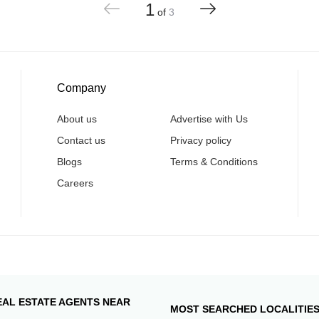
1
of
3
Company
About us
Advertise with Us
Contact us
Privacy policy
Blogs
Terms & Conditions
Careers
EAL ESTATE AGENTS NEAR
MOST SEARCHED LOCALITIE