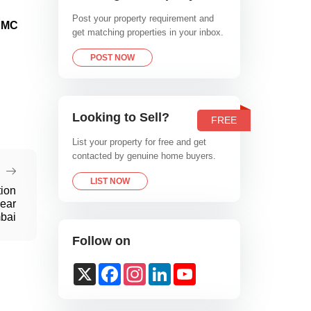
Post your property requirement and
 BMC
get matching properties in your inbox.
POST NOW
Looking to Sell?
FREE
List your property for free and get
contacted by genuine home buyers.
LIST NOW
tion
ear
bai
Follow on
X
Facebook
Instagram
LinkedIn
YouTube
Channel