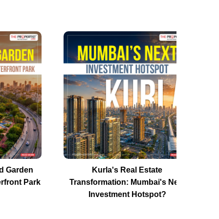
d Garden
Kurla's Real Estate
rfront Park
Transformation: Mumbai's Next
Investment Hotspot?