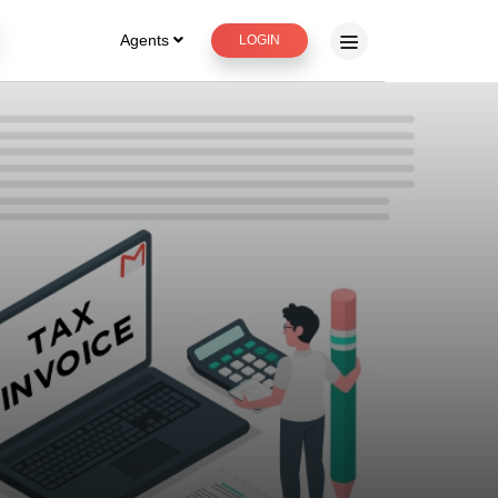
Agents
LOGIN