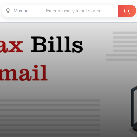
Mumbai