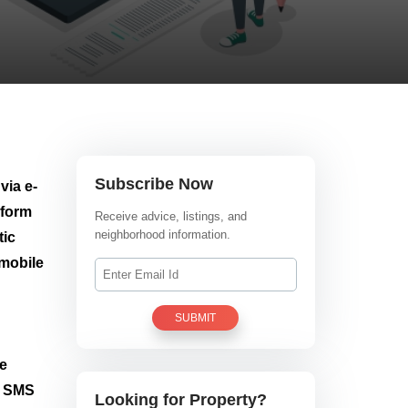
Subscribe Now
via e-
 form
Receive advice, listings, and
neighborhood information.
tic
 mobile
SUBMIT
he
h SMS
Looking for Property?