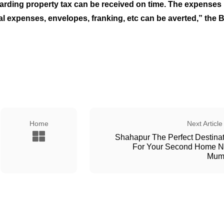
garding property tax can be received on time. The expenses
stal expenses, envelopes, franking, etc can be averted,” the
Home
Next Article
Shahapur The Perfect Destina
For Your Second Home N
Mum