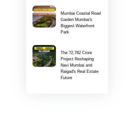
Mumbai Coastal Road
Garden Mumbai's
Biggest Waterfront
Park
The ?2,782 Crore
Project Reshaping
Navi Mumbai and
Raigad's Real Estate
Future