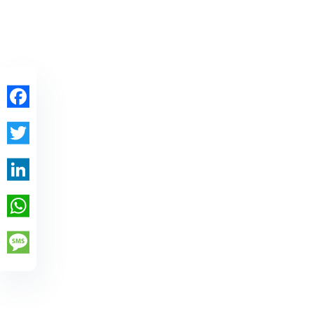
Facebook
Twitter
LinkedIn
WhatsApp
Message