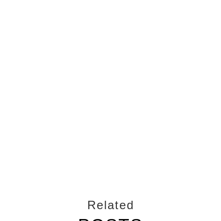
Related