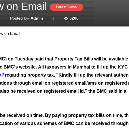
ow on Email
Latest News
|
Posted by-
Admin
|
5206
ow on Email
on Tuesday said that Property Tax Bills will be available 
he BMC's website. All taxpayers in Mumbai to fill up the KYC
l/
regarding property tax. “Kindly fill up the relevant authen
cations through email on registered email/sms on registered
 also be received on registered email id,” the BMC said in a
l be received on time. By paying property tax bills on time, t
tification of various schemes of BMC can be received throug