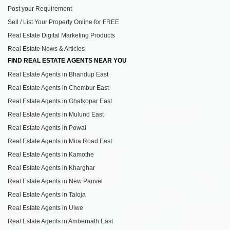
Post your Requirement
Sell / List Your Property Online for FREE
Real Estate Digital Marketing Products
Real Estate News & Articles
FIND REAL ESTATE AGENTS NEAR YOU
Real Estate Agents in Bhandup East
Real Estate Agents in Chembur East
Real Estate Agents in Ghatkopar East
Real Estate Agents in Mulund East
Real Estate Agents in Powai
Real Estate Agents in Mira Road East
Real Estate Agents in Kamothe
Real Estate Agents in Kharghar
Real Estate Agents in New Panvel
Real Estate Agents in Taloja
Real Estate Agents in Ulwe
Real Estate Agents in Ambernath East