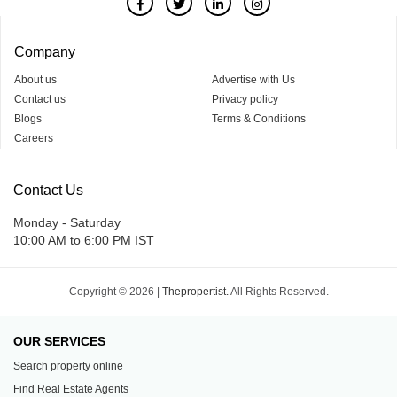
Company
About us
Advertise with Us
Contact us
Privacy policy
Blogs
Terms & Conditions
Careers
Contact Us
Monday - Saturday
10:00 AM to 6:00 PM IST
Copyright © 2026 |
Thepropertist.
All Rights Reserved.
OUR SERVICES
Search property online
Find Real Estate Agents