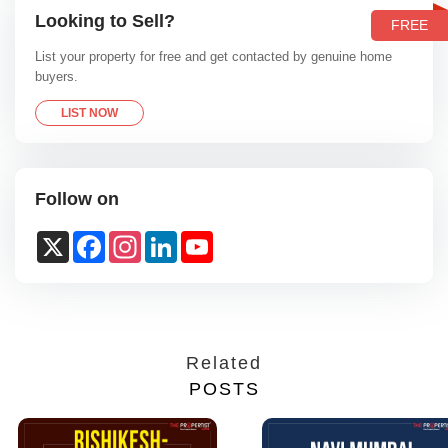
Looking to Sell?
FREE
List your property for free and get contacted by genuine home
buyers.
LIST NOW
Follow on
X
Facebook
Instagram
LinkedIn
YouTube
Channel
Related
POSTS