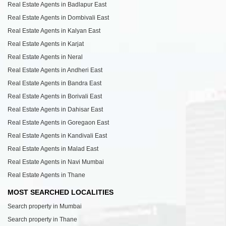
Real Estate Agents in Badlapur East
Real Estate Agents in Dombivali East
Real Estate Agents in Kalyan East
Real Estate Agents in Karjat
Real Estate Agents in Neral
Real Estate Agents in Andheri East
Real Estate Agents in Bandra East
Real Estate Agents in Borivali East
Real Estate Agents in Dahisar East
Real Estate Agents in Goregaon East
Real Estate Agents in Kandivali East
Real Estate Agents in Malad East
Real Estate Agents in Navi Mumbai
Real Estate Agents in Thane
MOST SEARCHED LOCALITIES
Search property in Mumbai
Search property in Thane