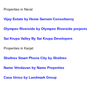
Properties in Neral:
Vijay Estate by Home Sarvam Consultancy
Olympeo Riverside by Olympeo Riverside projects
Sai Krupa Valley By Sai Krupa Developers
Properties in Karjat:
Sheltrex Smart Phone City by Sheltrex
Namo Vrindavan by Namo Properties
Casa Unico by Landmark Group