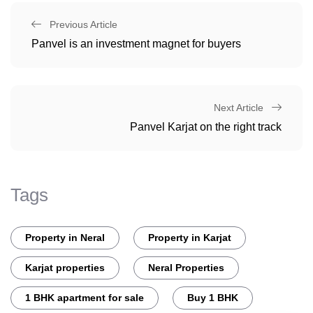
Previous Article
Panvel is an investment magnet for buyers
Next Article
Panvel Karjat on the right track
Tags
Property in Neral
Property in Karjat
Karjat properties
Neral Properties
1 BHK apartment for sale
Buy 1 BHK