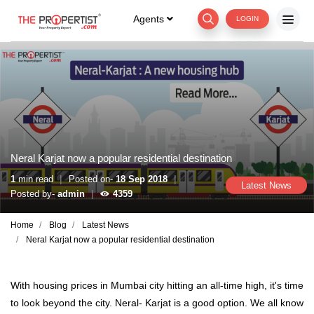
Agents
LOGIN
Neral Karjat now a popular residential destination
|
|
1
min read
Posted on-
18 Sep 2018
Latest News
|
Posted by-
admin
4359
Home
Blog
Latest News
Neral Karjat now a popular residential destination
With housing prices in Mumbai city hitting an all-time high, it's time
to look beyond the city. Neral- Karjat is a good option. We all know