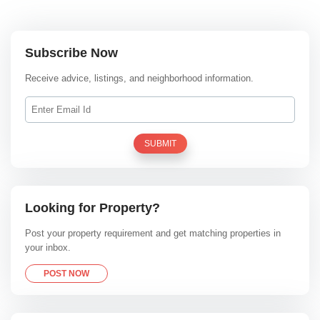
Subscribe Now
Receive advice, listings, and neighborhood information.
SUBMIT
Looking for Property?
Post your property requirement and get matching properties in
your inbox.
POST NOW