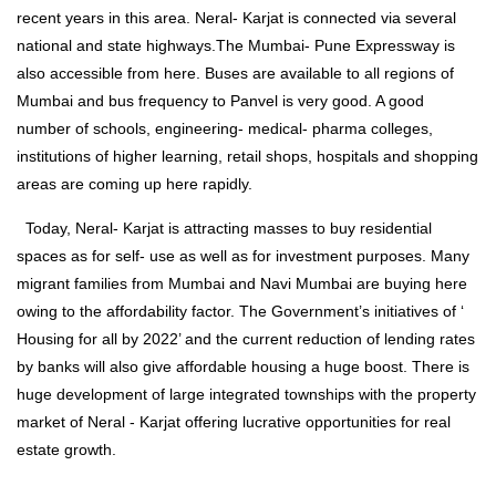
recent years in this area. Neral- Karjat is connected via several
national and state highways.The Mumbai- Pune Expressway is
also accessible from here. Buses are available to all regions of
Mumbai and bus frequency to Panvel is very good. A good
number of schools, engineering- medical- pharma colleges,
institutions of higher learning, retail shops, hospitals and shopping
areas are coming up here rapidly.
Today, Neral- Karjat is attracting masses to buy residential
spaces as for self- use as well as for investment purposes. Many
migrant families from Mumbai and Navi Mumbai are buying here
owing to the affordability factor. The Government’s initiatives of ‘
Housing for all by 2022’ and the current reduction of lending rates
by banks will also give affordable housing a huge boost. There is
huge development of large integrated townships with the property
market of Neral - Karjat offering lucrative opportunities for real
estate growth.