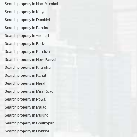
Search property in Navi Mumbai
Search property in Kalyan
Search property in Dombivli
Search property in Bandra
Search property in Andheri
Search property in Borivali
Search property in Kandivali
Search property in New Panvel
Search property in Kharghar
Search property in Karjat
Search property in Neral
Search property in Mira Road
Search property in Powai
Search property in Malad
Search property in Mulund
Search property in Ghatkopar
Search property in Dahisar