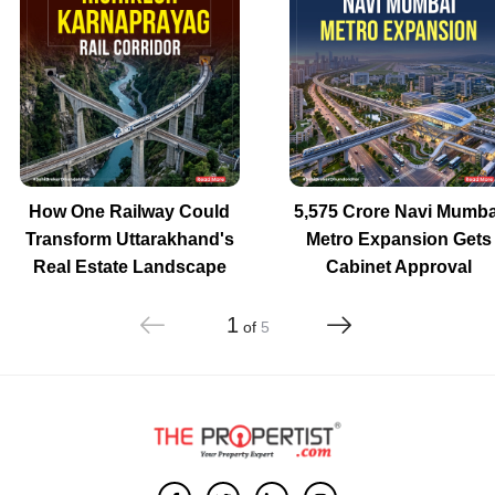
How One Railway Could
5,575 Crore Navi Mumba
Transform Uttarakhand's
Metro Expansion Gets
Real Estate Landscape
Cabinet Approval
1
of
5