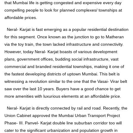
that Mumbai life is getting congested and expensive every day
compelling people to look for planned complexes/ townships at
affordable prices.
Neral- Karjat is fast emerging as a popular residential destination
for this segment. Once known as the junction to go to Matheran
via the toy train, the town lacked infrastructure and connectivity.
However, today Neral- Karjat boasts of various development
plans, government offices, budding social infrastructure, vast
commercial and branded residential townships, making it one of
the fastest developing districts of uptown Mumbai. This belt is
witnessing a revolution similar to the one that the Vasai- Virar belt
saw over the last 10 years. Buyers have a good chance to get
more amenities with luxurious elements at an affordable price.
Neral- Karjat is directly connected by rail and road. Recently, the
Union Cabinet approved the Mumbai Urban Transport Project
Phase- III. Panvel- Karjat double line suburban corridor too will
cater to the significant urbanization and population growth in