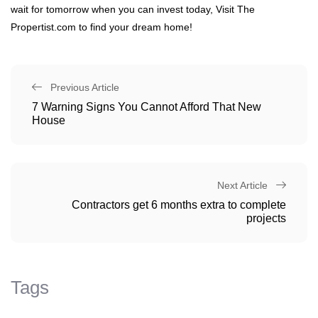
wait for tomorrow when you can invest today, Visit The
Propertist.com to find your dream home!
Previous Article
7 Warning Signs You Cannot Afford That New
House
Next Article
Contractors get 6 months extra to complete
projects
Tags