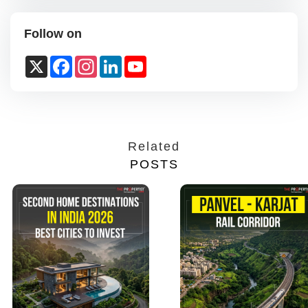
Follow on
X
Facebook
Instagram
LinkedIn
YouTube
Channel
Related
POSTS