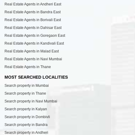
Real Estate Agents in Andheri East
Real Estate Agents in Bandra East
Real Estate Agents in Borivali East
Real Estate Agents in Dahisar East
Real Estate Agents in Goregaon East
Real Estate Agents in Kandivali East
Real Estate Agents in Malad East
Real Estate Agents in Navi Mumbai
Real Estate Agents in Thane
MOST SEARCHED LOCALITIES
Search property in Mumbai
Search property in Thane
Search property in Navi Mumbai
Search property in Kalyan
Search property in Dombivli
Search property in Bandra
Search property in Andheri