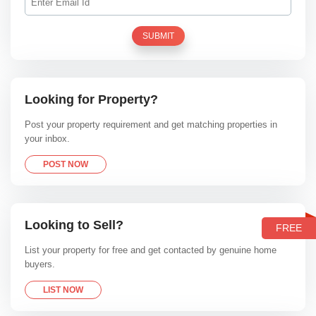
SUBMIT
Looking for Property?
Post your property requirement and get matching properties in
your inbox.
POST NOW
Looking to Sell?
FREE
List your property for free and get contacted by genuine home
buyers.
LIST NOW