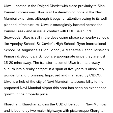
Ulwe: Located in the Raigad District with close proximity to Sion-
Panvel Expressway, Ulwe is still a developing node in the Navi
Mumbai extension, although it begs for attention owing to its well-
planned infrastructure. Ulwe is strategically located across the
Panvel Creek and in visual contact with CBD Belapur &
Seawoods. Ulwe is still in the developing phase so nearby schools
like Apeejay School, St. Xavier's High School, Ryan International
School, St. Augustine's High School, & Mahatma Gandhi Mission's
Primary & Secondary School are appropriate since they are just
15-20 mins away. The transformation of Ulwe from a drowsy
suburb into a realty hotspot in a span of five years is absolutely
wonderful and promising. Improved and managed by CIDCO,
Ulwe is a hub of the city of Navi Mumbai. Its accessibility to the
proposed Navi Mumbai airport this area has seen an exponential
growth in the property price.
Kharghar:. Kharghar adjoins the CBD of Belapur in Navi Mumbai
and is bound by two major highways with picturesque Kharghar