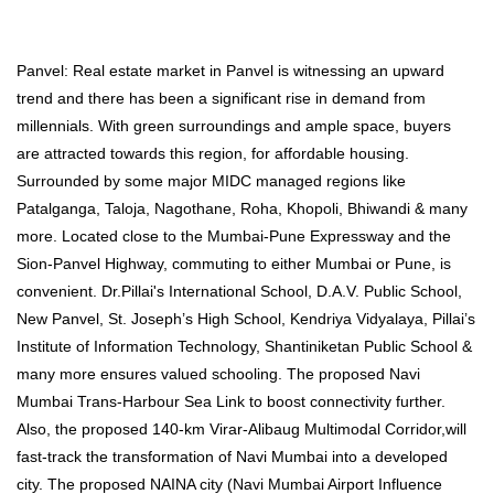
Panvel: Real estate market in Panvel is witnessing an upward
trend and there has been a significant rise in demand from
millennials. With green surroundings and ample space, buyers
are attracted towards this region, for affordable housing.
Surrounded by some major MIDC managed regions like
Patalganga, Taloja, Nagothane, Roha, Khopoli, Bhiwandi & many
more. Located close to the Mumbai-Pune Expressway and the
Sion-Panvel Highway, commuting to either Mumbai or Pune, is
convenient. Dr.Pillai's International School, D.A.V. Public School,
New Panvel, St. Joseph’s High School, Kendriya Vidyalaya, Pillai’s
Institute of Information Technology, Shantiniketan Public School &
many more ensures valued schooling. The proposed Navi
Mumbai Trans-Harbour Sea Link to boost connectivity further.
Also, the proposed 140-km Virar-Alibaug Multimodal Corridor,will
fast-track the transformation of Navi Mumbai into a developed
city. The proposed NAINA city (Navi Mumbai Airport Influence