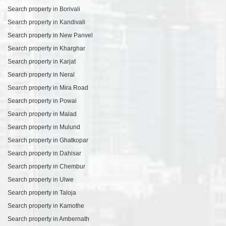
Search property in Borivali
Search property in Kandivali
Search property in New Panvel
Search property in Kharghar
Search property in Karjat
Search property in Neral
Search property in Mira Road
Search property in Powai
Search property in Malad
Search property in Mulund
Search property in Ghatkopar
Search property in Dahisar
Search property in Chembur
Search property in Ulwe
Search property in Taloja
Search property in Kamothe
Search property in Ambernath