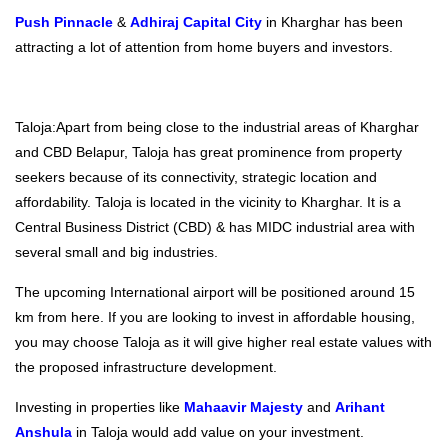
Push Pinnacle
&
Adhiraj Capital City
in Kharghar has been
attracting a lot of attention from home buyers and investors.
Taloja:Apart from being close to the industrial areas of Kharghar
and CBD Belapur, Taloja has great prominence from property
seekers because of its connectivity, strategic location and
affordability. Taloja is located in the vicinity to Kharghar. It is a
Central Business District (CBD) & has MIDC industrial area with
several small and big industries.
The upcoming International airport will be positioned around 15
km from here. If you are looking to invest in affordable housing,
you may choose Taloja as it will give higher real estate values with
the proposed infrastructure development.
Investing in properties like
Mahaavir Majesty
and
Arihant
Anshula
in Taloja would add value on your investment.