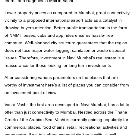
Inorbit and Raghuleela Mall in Vashi.
Lower property prices as compared to Mumbai, great connectivity,
vicinity to a proposed international airport acts as a catalyst in
drawing buyers attention. Better public transportation in the form
of NMMT buses, cabs and app rides ensures hassle-free
commute. Well-planned city structure guarantees that the region
does not face major water-logging, sanitation or waste disposal
issues. Therefore, investment in Navi Mumbai’s real estate is a
reassurance for those looking for long term investments.
After considering various parameters on the places that are
worthy of investment here’s a list of places you can consider from
an investment point of view.
Vashi: Vashi, the first area developed in Navi Mumbai, has a lot to
offer than just connectivity to Mumbai. Nestled across the Thane
Creek of the Arabian Sea, Vashi is currently gaining popularity for
commercial places, food chains, retail, recreational activities and
many more. If we talk about connectivity, the locality is well