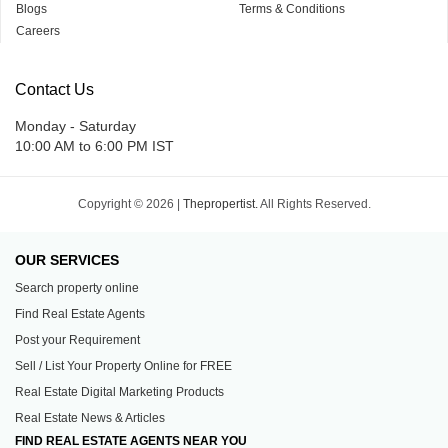
Blogs
Terms & Conditions
Careers
Contact Us
Monday - Saturday
10:00 AM to 6:00 PM IST
Copyright © 2026 |
Thepropertist.
All Rights Reserved.
OUR SERVICES
Search property online
Find Real Estate Agents
Post your Requirement
Sell / List Your Property Online for FREE
Real Estate Digital Marketing Products
Real Estate News & Articles
FIND REAL ESTATE AGENTS NEAR YOU