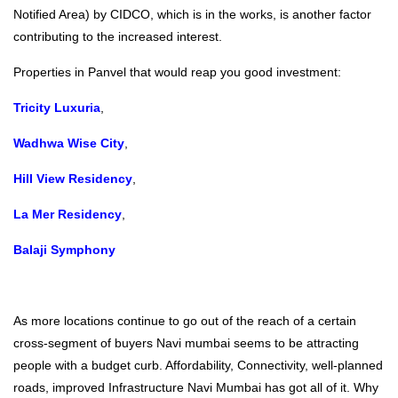
Notified Area) by CIDCO, which is in the works, is another factor
contributing to the increased interest.
Properties in Panvel that would reap you good investment:
Tricity Luxuria
,
Wadhwa Wise City
,
Hill View Residency
,
La Mer Residency
,
Balaji Symphony
As more locations continue to go out of the reach of a certain
cross-segment of buyers Navi mumbai seems to be attracting
people with a budget curb. Affordability, Connectivity, well-planned
roads, improved Infrastructure Navi Mumbai has got all of it. Why