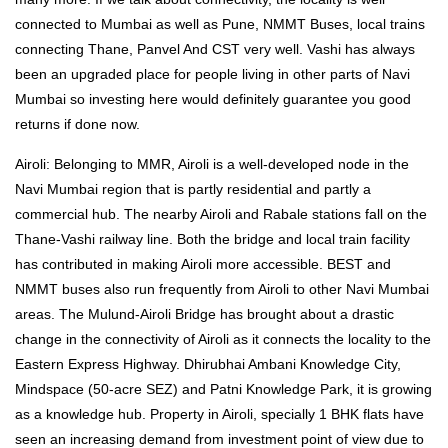
connected to Mumbai as well as Pune, NMMT Buses, local trains
connecting Thane, Panvel And CST very well. Vashi has always
been an upgraded place for people living in other parts of Navi
Mumbai so investing here would definitely guarantee you good
returns if done now.
Airoli: Belonging to MMR, Airoli is a well-developed node in the
Navi Mumbai region that is partly residential and partly a
commercial hub. The nearby Airoli and Rabale stations fall on the
Thane-Vashi railway line. Both the bridge and local train facility
has contributed in making Airoli more accessible. BEST and
NMMT buses also run frequently from Airoli to other Navi Mumbai
areas. The Mulund-Airoli Bridge has brought about a drastic
change in the connectivity of Airoli as it connects the locality to the
Eastern Express Highway. Dhirubhai Ambani Knowledge City,
Mindspace (50-acre SEZ) and Patni Knowledge Park, it is growing
as a knowledge hub. Property in Airoli, specially 1 BHK flats have
seen an increasing demand from investment point of view due to