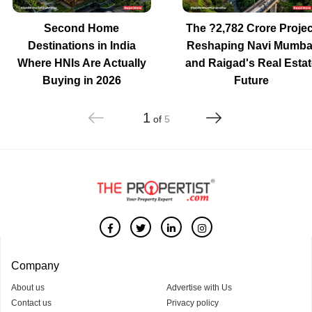
Second Home
The ?2,782 Crore Projec
Destinations in India
Reshaping Navi Mumba
Where HNIs Are Actually
and Raigad's Real Estat
Buying in 2026
Future
1
of
5
Company
About us
Advertise with Us
Contact us
Privacy policy