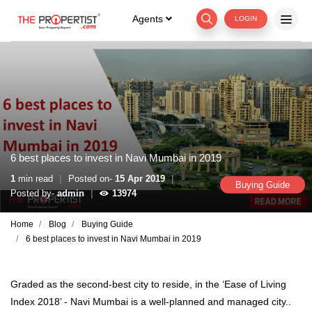
Agents
LOGIN
6 best places to invest in Navi Mumbai in 2019
|
|
1
min read
Posted on-
15 Apr 2019
Buying Guide
|
Posted by-
admin
13974
Home
Blog
Buying Guide
6 best places to invest in Navi Mumbai in 2019
Graded as the second-best city to reside, in the ‘Ease of Living
Index 2018’ - Navi Mumbai is a well-planned and managed city..