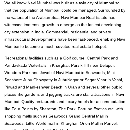
We all know Navi Mumbai was built as a twin city of Mumbai so
that the population of Mumbai could be managed. Surrounded by
the waters of the Arabian Sea, Navi Mumbai Real Estate has
witnessed immense growth to emerge as the fastest developing
city extension in India. Commercial, residential and private
infrastructural developments have been fast-paced, enabling Navi
Mumbai to become a much-coveted real estate hotspot.
Recreational facilities such as a Golf course, Central Park and
Pandavkada Waterfalls in Kharghar, Parsik Hill near Belapur,
Wonders Park and Jewel of Navi Mumbai in Seawoods, Mini
Seashore Juhu Chowpatty in JuhuNagar or Sagar Vihar in Vashi,
Pirwad and Mankeshwar Beach in Uran and several other public
places like gardens and jogging tracks are star attractions in Navi
Mumbai. Quality restaurants and luxury hotels for accommodation
like Four Points by Sheraton, The Park, Fortune Exotica etc. with
shopping malls such as Seawoods Grand Central Mall in
Seawoods, Little World mall in Kharghar, Orion Mall in Panvel,