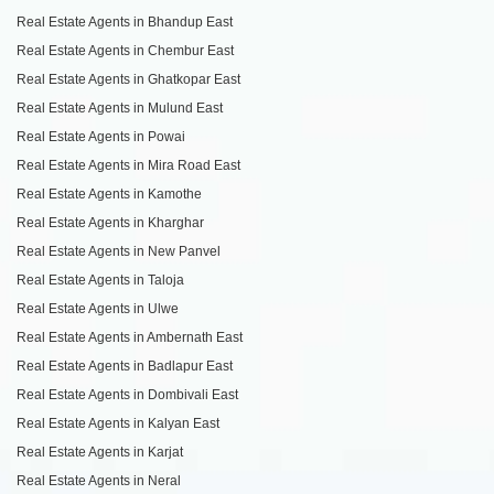
Real Estate Agents in Bhandup East
Real Estate Agents in Chembur East
Real Estate Agents in Ghatkopar East
Real Estate Agents in Mulund East
Real Estate Agents in Powai
Real Estate Agents in Mira Road East
Real Estate Agents in Kamothe
Real Estate Agents in Kharghar
Real Estate Agents in New Panvel
Real Estate Agents in Taloja
Real Estate Agents in Ulwe
Real Estate Agents in Ambernath East
Real Estate Agents in Badlapur East
Real Estate Agents in Dombivali East
Real Estate Agents in Kalyan East
Real Estate Agents in Karjat
Real Estate Agents in Neral