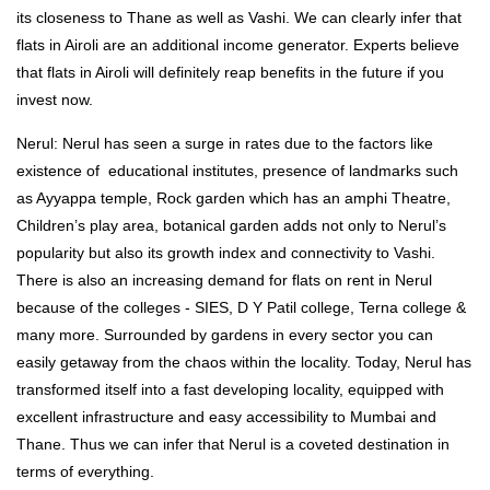
its closeness to Thane as well as Vashi. We can clearly infer that
flats in Airoli are an additional income generator. Experts believe
that flats in Airoli will definitely reap benefits in the future if you
invest now.
Nerul: Nerul has seen a surge in rates due to the factors like
existence of educational institutes, presence of landmarks such
as Ayyappa temple, Rock garden which has an amphi Theatre,
Children’s play area, botanical garden adds not only to Nerul’s
popularity but also its growth index and connectivity to Vashi.
There is also an increasing demand for flats on rent in Nerul
because of the colleges - SIES, D Y Patil college, Terna college &
many more. Surrounded by gardens in every sector you can
easily getaway from the chaos within the locality. Today, Nerul has
transformed itself into a fast developing locality, equipped with
excellent infrastructure and easy accessibility to Mumbai and
Thane. Thus we can infer that Nerul is a coveted destination in
terms of everything.