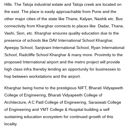
Hills. The Taloja industrial estate and Taloja creek are located on
the east. The place is easily approachable from Pune and the
other major cities of the state like Thane, Kalyan, Nashik etc. Bus
connectivity from Kharghar connects to places like Dadar, Thane,
Vashi, Sion, etc. Kharghar ensures quality education due to the
presence of schools like DAV International School Kharghar,
Apeejay School, Sanjivani International School, Ryan International
School, Radcliffe School Kharghar & many more. Proximity to the
proposed International airport and the metro project will provide
high class infra thereby lending an opportunity for businesses to
hop between workstations and the airport.
Kharghar being home to the prestigious NIFT, Bharati Vidyapeeth
College of Engineering, Bharati Vidyapeeth College of
Architecture, A C Patil College of Engineering, Saraswati College
of Engineering and YMT College & Hospital building a self
sustaining education ecosystem for continued growth of this
locality.