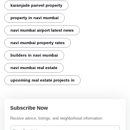
karanjade panvel property
property in navi mumbai
navi mumbai airport latest news
navi mumbai property rates
builders in navi mumbai
navi mumbai real estate
upcoming real estate projects in
Subscribe Now
Receive advice, listings, and neighborhood information.