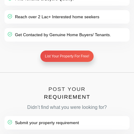
Reach over 2 Lac+ Interested home seekers
Get Contacted by Genuine Home Buyers/ Tenants.
List Your Property For Free!
POST YOUR
REQUIREMENT
Didn’t find what you were looking for?
Submit your property requirement