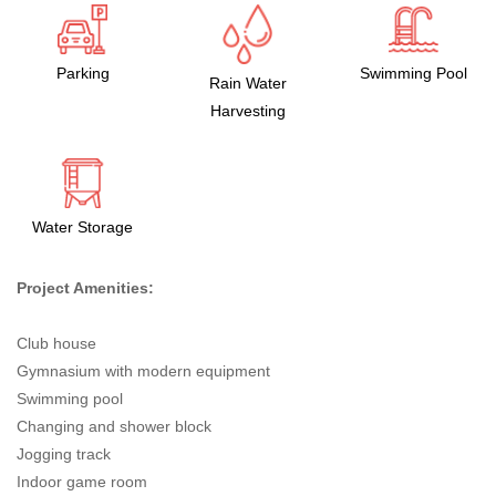
Parking
Swimming Pool
Rain Water
Harvesting
Water Storage
Project Amenities:
Club house
Gymnasium with modern equipment
Swimming pool
Changing and shower block
Jogging track
Indoor game room