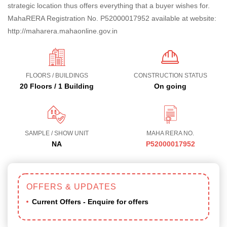
strategic location thus offers everything that a buyer wishes for.
MahaRERA Registration No. P52000017952 available at website:
http://maharera.mahaonline.gov.in
FLOORS / BUILDINGS
CONSTRUCTION STATUS
20 Floors / 1 Building
On going
SAMPLE / SHOW UNIT
MAHA RERA NO.
NA
P52000017952
OFFERS & UPDATES
Current Offers - Enquire for offers