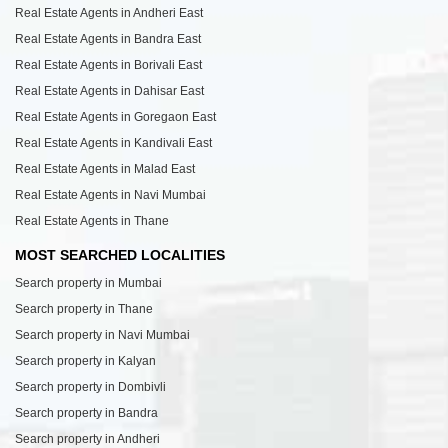
Real Estate Agents in Andheri East
Real Estate Agents in Bandra East
Real Estate Agents in Borivali East
Real Estate Agents in Dahisar East
Real Estate Agents in Goregaon East
Real Estate Agents in Kandivali East
Real Estate Agents in Malad East
Real Estate Agents in Navi Mumbai
Real Estate Agents in Thane
MOST SEARCHED LOCALITIES
Search property in Mumbai
Search property in Thane
Search property in Navi Mumbai
Search property in Kalyan
Search property in Dombivli
Search property in Bandra
Search property in Andheri