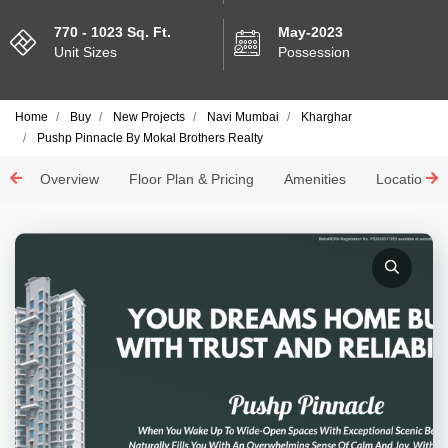
770 - 1023 Sq. Ft.
May-2023
Unit Sizes
Possession
Home
Buy
New Projects
Navi Mumbai
Kharghar
Pushp Pinnacle By Mokal Brothers Realty
Overview
Floor Plan & Pricing
Amenities
Location