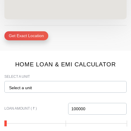
Get Exact Location
HOME LOAN & EMI CALCULATOR
SELECT A UNIT
Select a unit
LOAN AMOUNT ( ₹ )