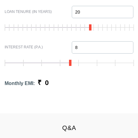
LOAN TENURE (IN YEARS)
INTEREST RATE (P.A.)
₹
0
Monthly EMI:
Q&A