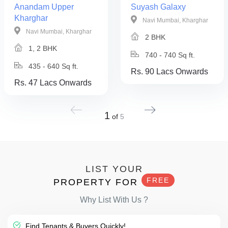
Anandam Upper
Suyash Galaxy
Kharghar
Navi Mumbai, Kharghar
Navi Mumbai, Kharghar
2 BHK
1, 2 BHK
740 - 740 Sq ft.
435 - 640 Sq ft.
Rs. 90 Lacs Onwards
Rs. 47 Lacs Onwards
1
of
5
LIST YOUR
FREE
PROPERTY FOR
Why List With Us ?
Find Tenants & Buyers Quickly!