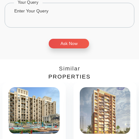
Your Query
Ask Now
Similar
PROPERTIES