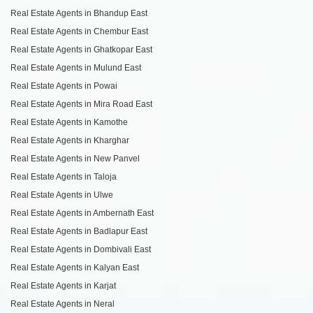
Real Estate Agents in Bhandup East
Real Estate Agents in Chembur East
Real Estate Agents in Ghatkopar East
Real Estate Agents in Mulund East
Real Estate Agents in Powai
Real Estate Agents in Mira Road East
Real Estate Agents in Kamothe
Real Estate Agents in Kharghar
Real Estate Agents in New Panvel
Real Estate Agents in Taloja
Real Estate Agents in Ulwe
Real Estate Agents in Ambernath East
Real Estate Agents in Badlapur East
Real Estate Agents in Dombivali East
Real Estate Agents in Kalyan East
Real Estate Agents in Karjat
Real Estate Agents in Neral