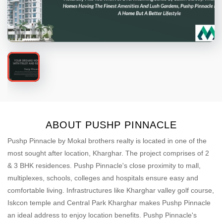
ABOUT PUSHP PINNACLE
Pushp Pinnacle by Mokal brothers realty is located in one of the
most sought after location, Kharghar. The project comprises of 2
& 3 BHK residences. Pushp Pinnacle's close proximity to mall,
multiplexes, schools, colleges and hospitals ensure easy and
comfortable living. Infrastructures like Kharghar valley golf course,
Iskcon temple and Central Park Kharghar makes Pushp Pinnacle
an ideal address to enjoy location benefits. Pushp Pinnacle's