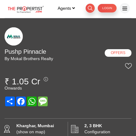
Agents
LOGIN
Pushp Pinnacle
OFFERS
By Mokal Brothers Realty
₹ 1.05 Cr
Onwards
Share
Facebook
WhatsApp
Message
Kharghar, Mumbai
2, 3 BHK
(show on map)
Configuration