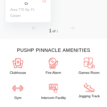
Cr
Area 770 Sq. Ft.
Carpet
1
of
1
PUSHP PINNACLE AMENITIES
Clubhouse
Fire Alarm
Games Room
Jogging Track
Gym
Intercom Facility