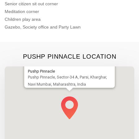
Senior citizen sit out corner
Meditation corner
Children play area
Gazebo, Society office and Party Lawn
PUSHP PINNACLE LOCATION
Pushp Pinnacle
Pushp Pinnacle, Sector-34 A, Parsi, Kharghar,
Navi Mumbai, Maharashtra, India