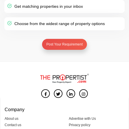
Get matching properties in your inbox
Choose from the widest range of property options
Post Your Requirement
Company
About us
Advertise with Us
Contact us
Privacy policy