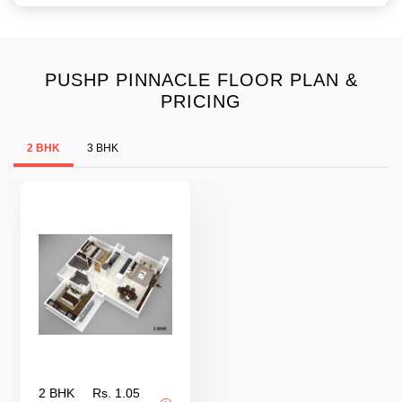
PUSHP PINNACLE FLOOR PLAN &
PRICING
2 BHK
3 BHK
2 BHK
Rs. 1.05