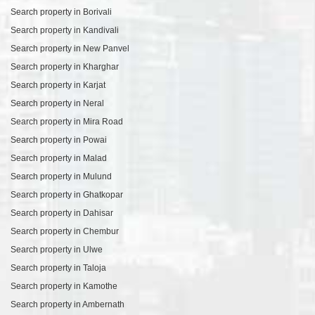
Search property in Borivali
Search property in Kandivali
Search property in New Panvel
Search property in Kharghar
Search property in Karjat
Search property in Neral
Search property in Mira Road
Search property in Powai
Search property in Malad
Search property in Mulund
Search property in Ghatkopar
Search property in Dahisar
Search property in Chembur
Search property in Ulwe
Search property in Taloja
Search property in Kamothe
Search property in Ambernath