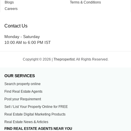
Blogs
Terms & Conditions
Careers
Contact Us
Monday - Saturday
10:00 AM to 6:00 PM IST
Copyright © 2026 |
Thepropertist.
All Rights Reserved.
OUR SERVICES
Search property online
Find Real Estate Agents
Post your Requirement
Sell / List Your Property Online for FREE
Real Estate Digital Marketing Products
Real Estate News & Articles
FIND REAL ESTATE AGENTS NEAR YOU