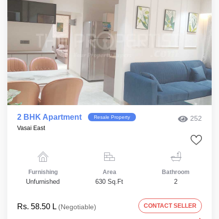
2 BHK Apartment
Resale Property
252
Vasai East
Furnishing
Area
Bathroom
Unfurnished
630 Sq.Ft
2
Rs. 58.50 L
CONTACT SELLER
(Negotiable)