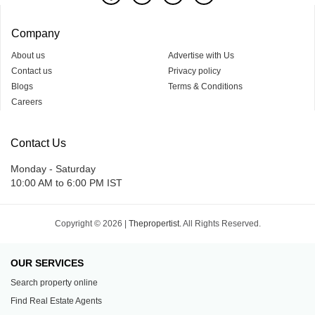
Company
About us
Advertise with Us
Contact us
Privacy policy
Blogs
Terms & Conditions
Careers
Contact Us
Monday - Saturday
10:00 AM to 6:00 PM IST
Copyright © 2026 |
Thepropertist.
All Rights Reserved.
OUR SERVICES
Search property online
Find Real Estate Agents