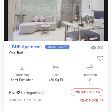
1 BHK Apartment
Resale Property
200
Vasai East
Furnishing
Area
Bathroom
Semi Furnished
480 Sq.Ft
2
Rs. 42 L
CONTACT SELLER
(Negotiable)
Posted on Jun 26, 2026
READ MORE