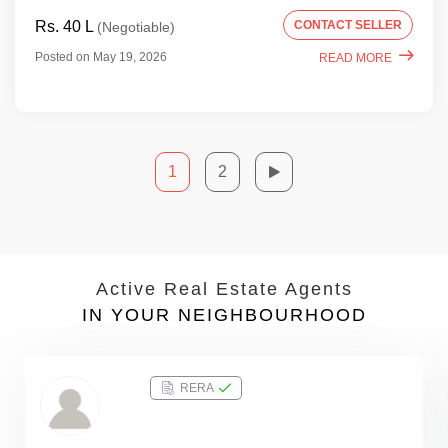
Rs. 40 L
CONTACT SELLER
(Negotiable)
Posted on May 19, 2026
READ MORE
1
2
Active Real Estate Agents
IN YOUR NEIGHBOURHOOD
RERA