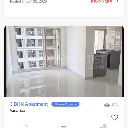
Posted on Jun 26, 2026
READ MORE
3 BHK Apartment
Resale Property
166
Vasai East