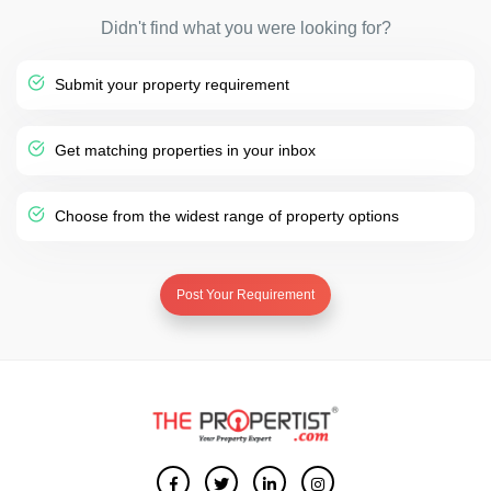
Didn't find what you were looking for?
Submit your property requirement
Get matching properties in your inbox
Choose from the widest range of property options
Post Your Requirement