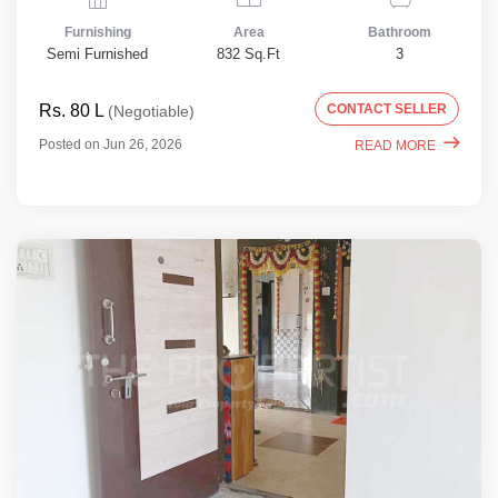
Furnishing
Area
Bathroom
Semi Furnished
832 Sq.Ft
3
Rs. 80 L
CONTACT SELLER
(Negotiable)
Posted on Jun 26, 2026
READ MORE