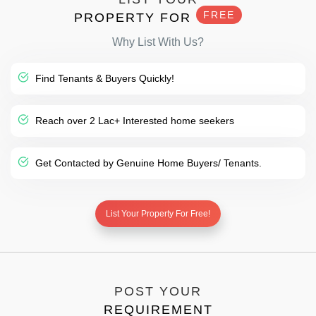
FREE
PROPERTY FOR
Why List With Us?
Find Tenants & Buyers Quickly!
Reach over 2 Lac+ Interested home seekers
Get Contacted by Genuine Home Buyers/ Tenants.
List Your Property For Free!
POST YOUR
REQUIREMENT