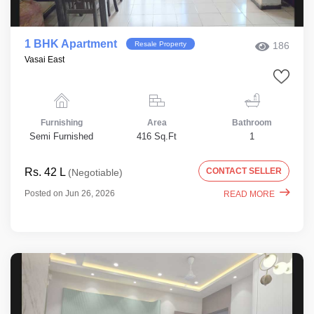
1 BHK Apartment
Resale Property
186
Vasai East
Furnishing
Area
Bathroom
Semi Furnished
416 Sq.Ft
1
Rs. 42 L
CONTACT SELLER
(Negotiable)
Posted on Jun 26, 2026
READ MORE