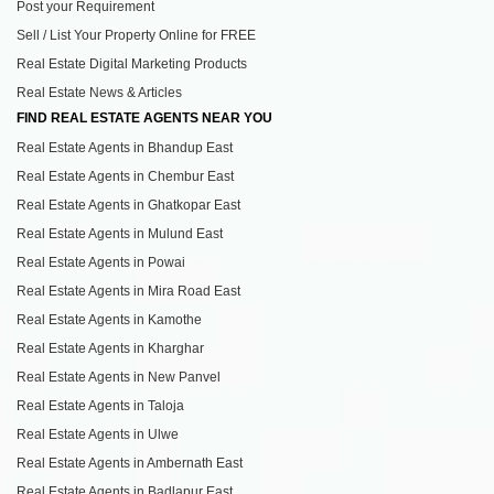
Post your Requirement
Sell / List Your Property Online for FREE
Real Estate Digital Marketing Products
Real Estate News & Articles
FIND REAL ESTATE AGENTS NEAR YOU
Real Estate Agents in Bhandup East
Real Estate Agents in Chembur East
Real Estate Agents in Ghatkopar East
Real Estate Agents in Mulund East
Real Estate Agents in Powai
Real Estate Agents in Mira Road East
Real Estate Agents in Kamothe
Real Estate Agents in Kharghar
Real Estate Agents in New Panvel
Real Estate Agents in Taloja
Real Estate Agents in Ulwe
Real Estate Agents in Ambernath East
Real Estate Agents in Badlapur East