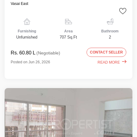
Vasai East
Furnishing
Area
Bathroom
Unfurnished
707 Sq.Ft
2
Rs. 60.80 L
CONTACT SELLER
(Negotiable)
Posted on Jun 26, 2026
READ MORE