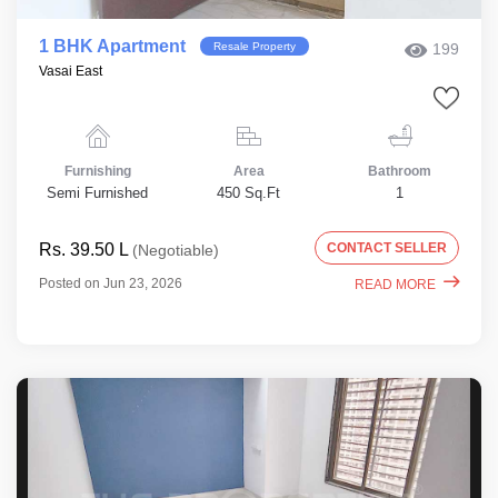
1 BHK Apartment
Resale Property
199
Vasai East
Furnishing
Area
Bathroom
Semi Furnished
450 Sq.Ft
1
Rs. 39.50 L
CONTACT SELLER
(Negotiable)
Posted on Jun 23, 2026
READ MORE