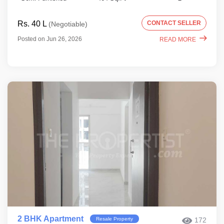
Rs. 40 L
CONTACT SELLER
(Negotiable)
Posted on Jun 26, 2026
READ MORE
2 BHK Apartment
Resale Property
172