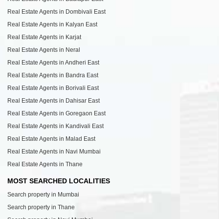
Real Estate Agents in Dombivali East
Real Estate Agents in Kalyan East
Real Estate Agents in Karjat
Real Estate Agents in Neral
Real Estate Agents in Andheri East
Real Estate Agents in Bandra East
Real Estate Agents in Borivali East
Real Estate Agents in Dahisar East
Real Estate Agents in Goregaon East
Real Estate Agents in Kandivali East
Real Estate Agents in Malad East
Real Estate Agents in Navi Mumbai
Real Estate Agents in Thane
MOST SEARCHED LOCALITIES
Search property in Mumbai
Search property in Thane