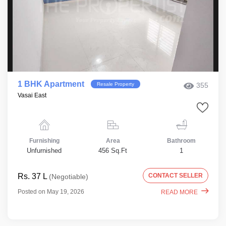
1 BHK Apartment
Resale Property
355
Vasai East
Furnishing
Area
Bathroom
Unfurnished
456 Sq.Ft
1
Rs. 37 L
CONTACT SELLER
(Negotiable)
Posted on May 19, 2026
READ MORE