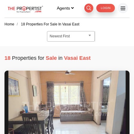
Agents
LOGIN
Home
18
Properties For
Sale
In
Vasai East
Newest First
18
Properties for
Sale
in
Vasai East