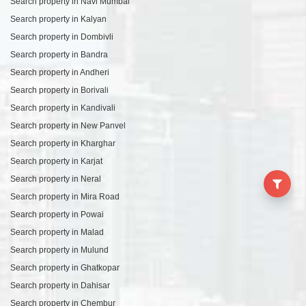
Search property in Navi Mumbai
Search property in Kalyan
Search property in Dombivli
Search property in Bandra
Search property in Andheri
Search property in Borivali
Search property in Kandivali
Search property in New Panvel
Search property in Kharghar
Search property in Karjat
Search property in Neral
Search property in Mira Road
Search property in Powai
Search property in Malad
Search property in Mulund
Search property in Ghatkopar
Search property in Dahisar
Search property in Chembur