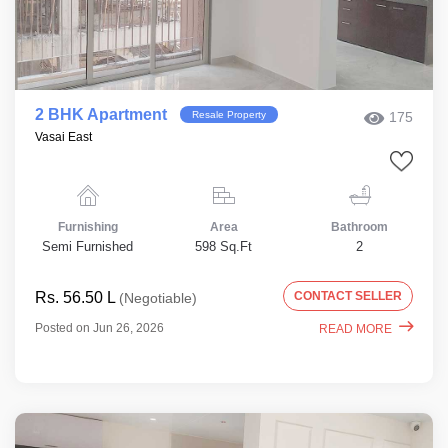
2 BHK Apartment
Resale Property
175
Vasai East
Furnishing
Area
Bathroom
Semi Furnished
598 Sq.Ft
2
Rs. 56.50 L
CONTACT SELLER
(Negotiable)
Posted on Jun 26, 2026
READ MORE