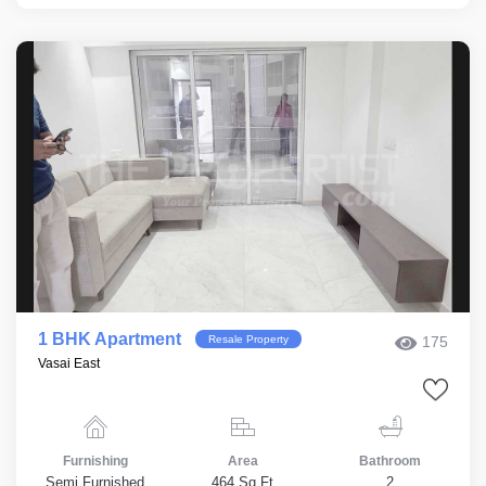
1 BHK Apartment
Resale Property
175
Vasai East
Furnishing
Area
Bathroom
Semi Furnished
464 Sq.Ft
2