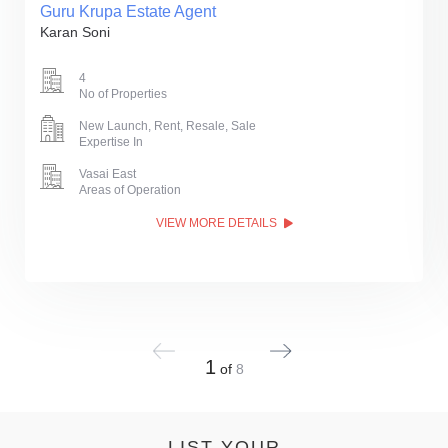
Guru Krupa Estate Agent
Karan Soni
4
No of Properties
New Launch, Rent, Resale, Sale
Expertise In
Vasai East
Areas of Operation
VIEW MORE DETAILS
1
of
8
LIST YOUR