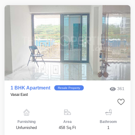
1 BHK Apartment
Resale Property
361
Vasai East
Furnishing
Area
Bathroom
Unfurnished
458 Sq.Ft
1