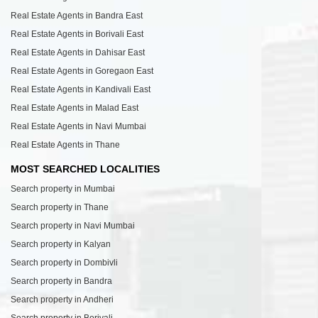
Real Estate Agents in Bandra East
Real Estate Agents in Borivali East
Real Estate Agents in Dahisar East
Real Estate Agents in Goregaon East
Real Estate Agents in Kandivali East
Real Estate Agents in Malad East
Real Estate Agents in Navi Mumbai
Real Estate Agents in Thane
MOST SEARCHED LOCALITIES
Search property in Mumbai
Search property in Thane
Search property in Navi Mumbai
Search property in Kalyan
Search property in Dombivli
Search property in Bandra
Search property in Andheri
Search property in Borivali