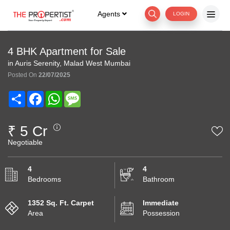
Agents
LOGIN
4 BHK Apartment for Sale
in Auris Serenity, Malad West Mumbai
Posted On
22/07/2025
Share
Facebook
WhatsApp
Message
₹ 5 Cr
Negotiable
4
4
Bedrooms
Bathroom
1352 Sq. Ft. Carpet
Immediate
Area
Possession