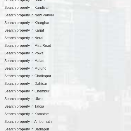
Search property in Kandivali
Search property in New Panvel
Search property in Kharghar
Search property in Karjat
Search property in Neral
Search property in Mira Road
Search property in Powai
Search property in Malad
Search property in Mulund
Search property in Ghatkopar
Search property in Dahisar
Search property in Chembur
Search property in Ulwe
Search property in Taloja
Search property in Kamothe
Search property in Ambernath
Search property in Badlapur