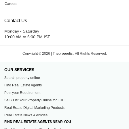
Careers
Contact Us
Monday - Saturday
10:00 AM to 6:00 PM IST
Copyright © 2026 |
Thepropertist.
All Rights Reserved.
OUR SERVICES
Search property online
Find Real Estate Agents
Post your Requirement
Sell / List Your Property Online for FREE
Real Estate Digital Marketing Products
Real Estate News & Articles
FIND REAL ESTATE AGENTS NEAR YOU