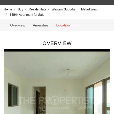
Home
Buy
Resale Flats
Western Suburbs
Malad West
4 BHK Apartment for Sale
Overview
Amenities
Location
OVERVIEW