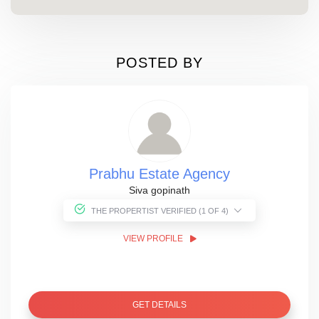
POSTED BY
Prabhu Estate Agency
Siva gopinath
THE PROPERTIST VERIFIED (1 OF 4)
VIEW PROFILE
GET DETAILS