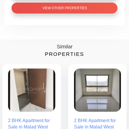
VIEW OTHER PROPERTIES
Similar
PROPERTIES
2 BHK Apartment for
2 BHK Apartment for
Sale in Malad West
Sale in Malad West