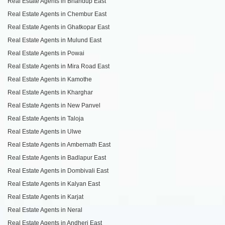
Real Estate Agents in Bhandup East
Real Estate Agents in Chembur East
Real Estate Agents in Ghatkopar East
Real Estate Agents in Mulund East
Real Estate Agents in Powai
Real Estate Agents in Mira Road East
Real Estate Agents in Kamothe
Real Estate Agents in Kharghar
Real Estate Agents in New Panvel
Real Estate Agents in Taloja
Real Estate Agents in Ulwe
Real Estate Agents in Ambernath East
Real Estate Agents in Badlapur East
Real Estate Agents in Dombivali East
Real Estate Agents in Kalyan East
Real Estate Agents in Karjat
Real Estate Agents in Neral
Real Estate Agents in Andheri East