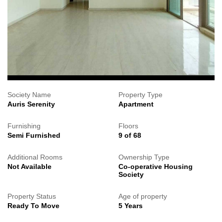
Society Name
Property Type
Auris Serenity
Apartment
Furnishing
Floors
Semi Furnished
9 of 68
Additional Rooms
Ownership Type
Not Available
Co-operative Housing
Society
Property Status
Age of property
Ready To Move
5 Years