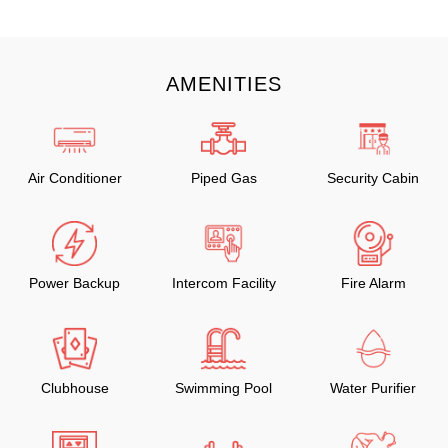
AMENITIES
Air Conditioner
Piped Gas
Security Cabin
Power Backup
Intercom Facility
Fire Alarm
Clubhouse
Swimming Pool
Water Purifier