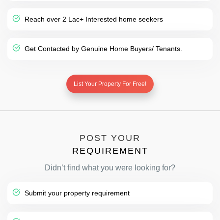
Reach over 2 Lac+ Interested home seekers
Get Contacted by Genuine Home Buyers/ Tenants.
List Your Property For Free!
POST YOUR
REQUIREMENT
Didn’t find what you were looking for?
Submit your property requirement