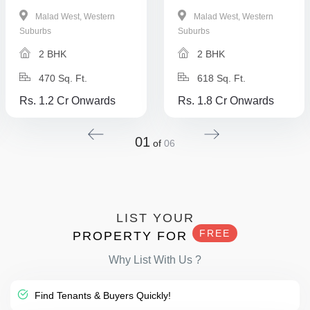
Malad West, Western
Malad West, Western
Suburbs
Suburbs
2 BHK
2 BHK
470 Sq. Ft.
618 Sq. Ft.
Rs. 1.2 Cr Onwards
Rs. 1.8 Cr Onwards
01
of
06
LIST YOUR
FREE
PROPERTY FOR
Why List With Us ?
Find Tenants & Buyers Quickly!