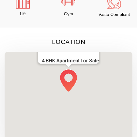
Lift
Gym
Vastu Compliant
LOCATION
4 BHK Apartment for Sale