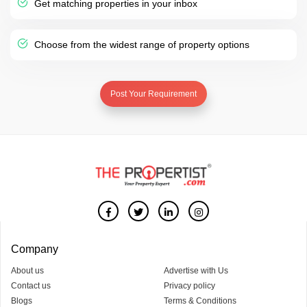
Get matching properties in your inbox
Choose from the widest range of property options
Post Your Requirement
Company
About us
Advertise with Us
Contact us
Privacy policy
Blogs
Terms & Conditions