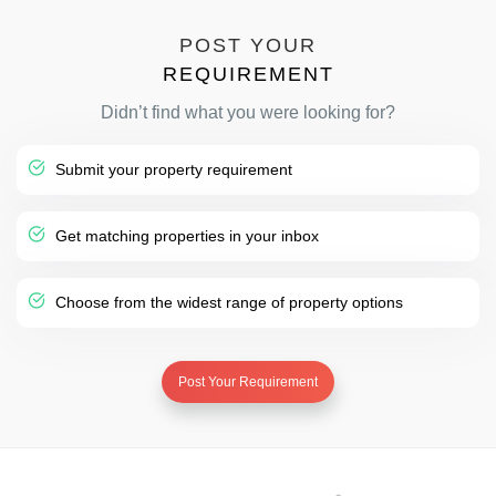
POST YOUR
REQUIREMENT
Didn’t find what you were looking for?
Submit your property requirement
Get matching properties in your inbox
Choose from the widest range of property options
Post Your Requirement