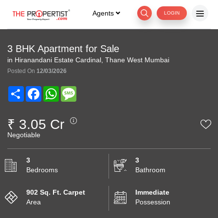
Agents
LOGIN
3 BHK Apartment for Sale
in Hiranandani Estate Cardinal, Thane West Mumbai
Posted On
12/03/2026
Share
Facebook
WhatsApp
Message
₹ 3.05 Cr
Negotiable
3
3
Bedrooms
Bathroom
902 Sq. Ft. Carpet
Immediate
Area
Possession