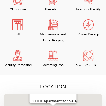
Clubhouse
Fire Alarm
Intercom Facility
Lift
Maintenance and
Power Backup
House Keeping
Security Personnel
Swimming Pool
Vastu Compliant
LOCATION
3 BHK Apartment for Sale