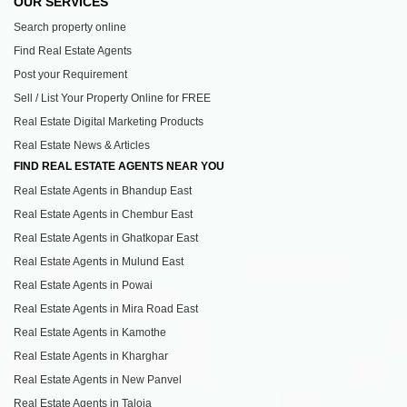
OUR SERVICES
Search property online
Find Real Estate Agents
Post your Requirement
Sell / List Your Property Online for FREE
Real Estate Digital Marketing Products
Real Estate News & Articles
FIND REAL ESTATE AGENTS NEAR YOU
Real Estate Agents in Bhandup East
Real Estate Agents in Chembur East
Real Estate Agents in Ghatkopar East
Real Estate Agents in Mulund East
Real Estate Agents in Powai
Real Estate Agents in Mira Road East
Real Estate Agents in Kamothe
Real Estate Agents in Kharghar
Real Estate Agents in New Panvel
Real Estate Agents in Taloja