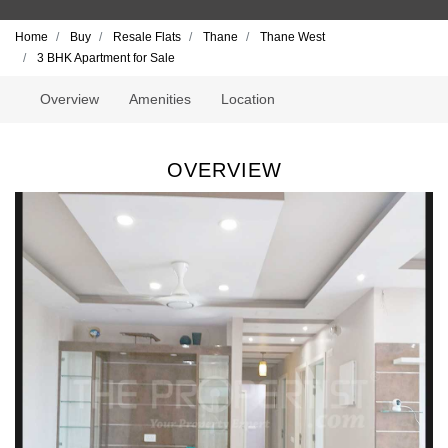
Home
Buy
Resale Flats
Thane
Thane West
3 BHK Apartment for Sale
Overview
Amenities
Location
OVERVIEW