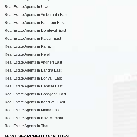
Real Estate Agents in Ulwe
Real Estate Agents in Ambernath East
Real Estate Agents in Badlapur East
Real Estate Agents in Dombivali East
Real Estate Agents in Kalyan East
Real Estate Agents in Karjat
Real Estate Agents in Neral
Real Estate Agents in Andheri East
Real Estate Agents in Bandra East
Real Estate Agents in Borivali East
Real Estate Agents in Dahisar East
Real Estate Agents in Goregaon East
Real Estate Agents in Kandivali East
Real Estate Agents in Malad East
Real Estate Agents in Navi Mumbai
Real Estate Agents in Thane
MOST SEARCHED LOCALITIES