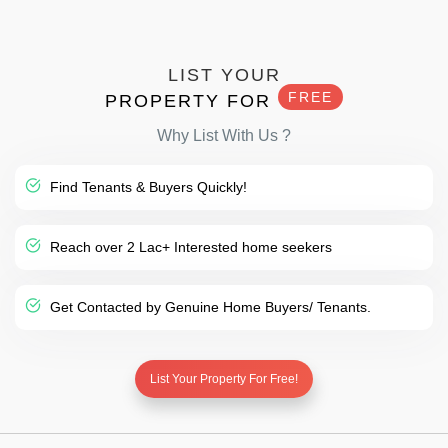
LIST YOUR
FREE
PROPERTY FOR
Why List With Us ?
Find Tenants & Buyers Quickly!
Reach over 2 Lac+ Interested home seekers
Get Contacted by Genuine Home Buyers/ Tenants.
List Your Property For Free!