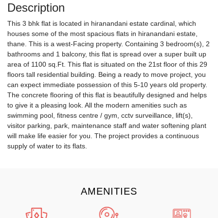
Description
This 3 bhk flat is located in hiranandani estate cardinal, which
houses some of the most spacious flats in hiranandani estate,
thane. This is a west-Facing property. Containing 3 bedroom(s), 2
bathrooms and 1 balcony, this flat is spread over a super built up
area of 1100 sq.Ft. This flat is situated on the 21st floor of this 29
floors tall residential building. Being a ready to move project, you
can expect immediate possession of this 5-10 years old property.
The concrete flooring of this flat is beautifully designed and helps
to give it a pleasing look. All the modern amenities such as
swimming pool, fitness centre / gym, cctv surveillance, lift(s),
visitor parking, park, maintenance staff and water softening plant
will make life easier for you. The project provides a continuous
supply of water to its flats.
AMENITIES