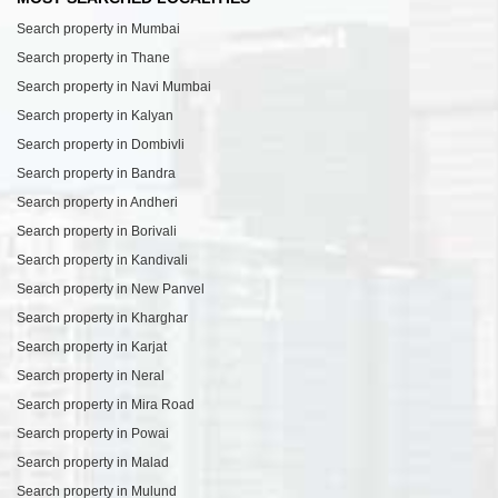
Search property in Mumbai
Search property in Thane
Search property in Navi Mumbai
Search property in Kalyan
Search property in Dombivli
Search property in Bandra
Search property in Andheri
Search property in Borivali
Search property in Kandivali
Search property in New Panvel
Search property in Kharghar
Search property in Karjat
Search property in Neral
Search property in Mira Road
Search property in Powai
Search property in Malad
Search property in Mulund