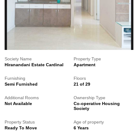
Society Name
Property Type
Hiranandani Estate Cardinal
Apartment
Furnishing
Floors
Semi Furnished
21 of 29
Additional Rooms
Ownership Type
Not Available
Co-operative Housing
Society
Property Status
Age of property
Ready To Move
6 Years