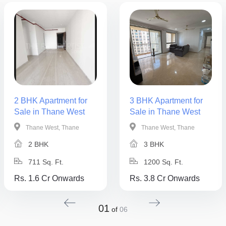
2 BHK Apartment for
3 BHK Apartment for
Sale in Thane West
Sale in Thane West
Thane West, Thane
Thane West, Thane
2 BHK
3 BHK
711 Sq. Ft.
1200 Sq. Ft.
Rs. 1.6 Cr Onwards
Rs. 3.8 Cr Onwards
01
of
06