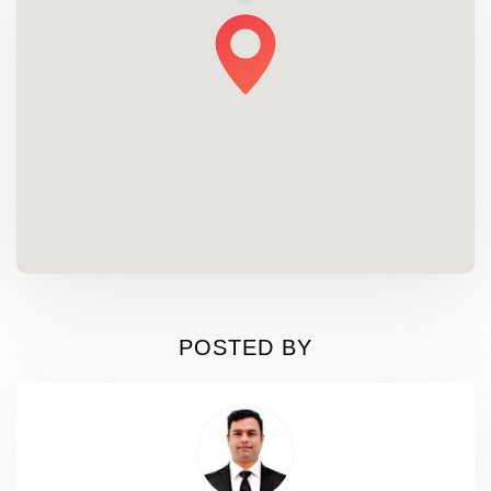
POSTED BY