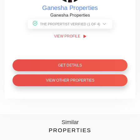
Ganesha Properties
Ganesha Properties
THE PROPERTIST VERIFIED (1 OF 4)
VIEW PROFILE
GET DETAILS
VIEW OTHER PROPERTIES
Similar
PROPERTIES