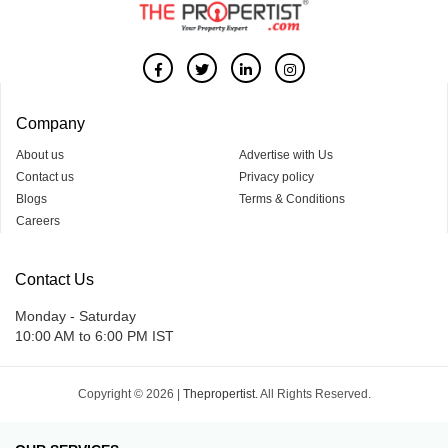
Company
About us
Advertise with Us
Contact us
Privacy policy
Blogs
Terms & Conditions
Careers
Contact Us
Monday - Saturday
10:00 AM to 6:00 PM IST
Copyright © 2026 |
Thepropertist.
All Rights Reserved.