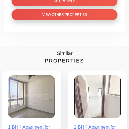
GET DETAILS
VIEW OTHER PROPERTIES
Similar
PROPERTIES
1 BHK Apartment for
2 BHK Apartment for