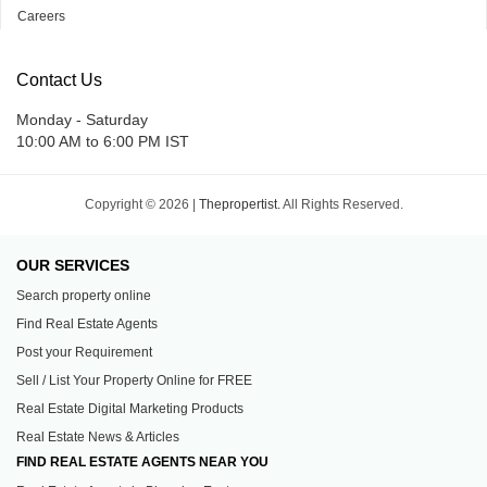
Careers
Contact Us
Monday - Saturday
10:00 AM to 6:00 PM IST
Copyright © 2026 |
Thepropertist.
All Rights Reserved.
OUR SERVICES
Search property online
Find Real Estate Agents
Post your Requirement
Sell / List Your Property Online for FREE
Real Estate Digital Marketing Products
Real Estate News & Articles
FIND REAL ESTATE AGENTS NEAR YOU