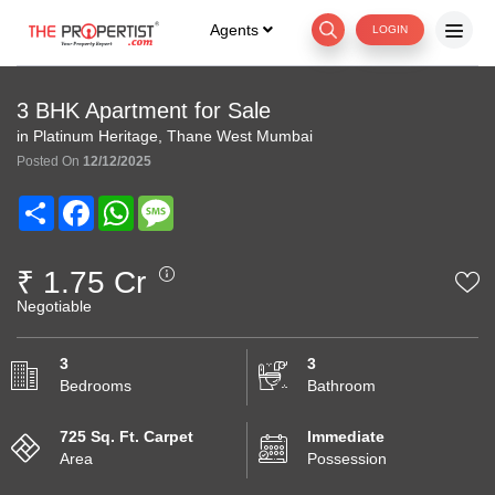
Agents
LOGIN
3 BHK Apartment for Sale
in Platinum Heritage, Thane West Mumbai
Posted On
12/12/2025
Share
Facebook
WhatsApp
Message
₹ 1.75 Cr
Negotiable
3
3
Bedrooms
Bathroom
725 Sq. Ft. Carpet
Immediate
Area
Possession