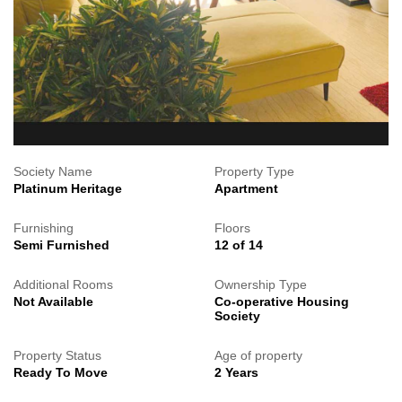
Society Name
Property Type
Platinum Heritage
Apartment
Furnishing
Floors
Semi Furnished
12 of 14
Additional Rooms
Ownership Type
Not Available
Co-operative Housing
Society
Property Status
Age of property
Ready To Move
2 Years