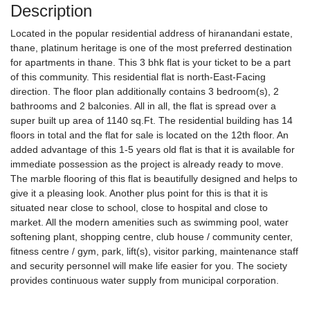
Description
Located in the popular residential address of hiranandani estate,
thane, platinum heritage is one of the most preferred destination
for apartments in thane. This 3 bhk flat is your ticket to be a part
of this community. This residential flat is north-East-Facing
direction. The floor plan additionally contains 3 bedroom(s), 2
bathrooms and 2 balconies. All in all, the flat is spread over a
super built up area of 1140 sq.Ft. The residential building has 14
floors in total and the flat for sale is located on the 12th floor. An
added advantage of this 1-5 years old flat is that it is available for
immediate possession as the project is already ready to move.
The marble flooring of this flat is beautifully designed and helps to
give it a pleasing look. Another plus point for this is that it is
situated near close to school, close to hospital and close to
market. All the modern amenities such as swimming pool, water
softening plant, shopping centre, club house / community center,
fitness centre / gym, park, lift(s), visitor parking, maintenance staff
and security personnel will make life easier for you. The society
provides continuous water supply from municipal corporation.