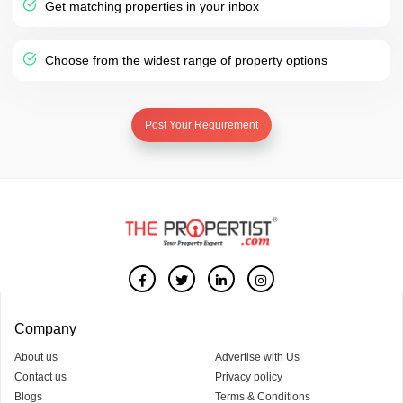
Get matching properties in your inbox
Choose from the widest range of property options
Post Your Requirement
Company
About us
Advertise with Us
Contact us
Privacy policy
Blogs
Terms & Conditions