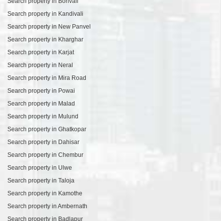
Search property in Borivali
Search property in Kandivali
Search property in New Panvel
Search property in Kharghar
Search property in Karjat
Search property in Neral
Search property in Mira Road
Search property in Powai
Search property in Malad
Search property in Mulund
Search property in Ghatkopar
Search property in Dahisar
Search property in Chembur
Search property in Ulwe
Search property in Taloja
Search property in Kamothe
Search property in Ambernath
Search property in Badlapur