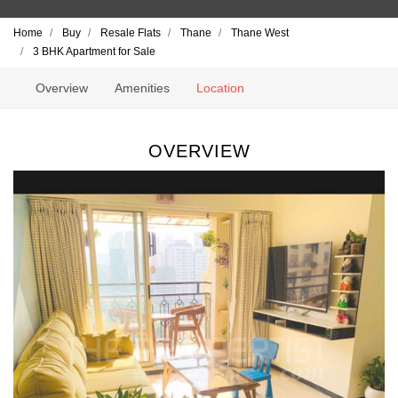
Home
Buy
Resale Flats
Thane
Thane West
3 BHK Apartment for Sale
Overview
Amenities
Location
OVERVIEW