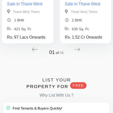
Sale in Thane West
Sale in Thane West
Thane West, Thane
Thane West, Thane
1 BHK
2 BHK
421 Sq. Ft.
635 Sq. Ft.
Rs. 97 Lacs Onwards
Rs. 1.52 Cr Onwards
01
of
06
LIST YOUR
FREE
PROPERTY FOR
Why List With Us ?
Find Tenants & Buyers Quickly!