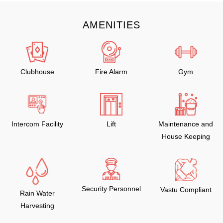
AMENITIES
Clubhouse
Fire Alarm
Gym
Intercom Facility
Lift
Maintenance and
House Keeping
Security Personnel
Vastu Compliant
Rain Water
Harvesting