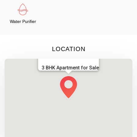
Water Purifier
LOCATION
3 BHK Apartment for Sale