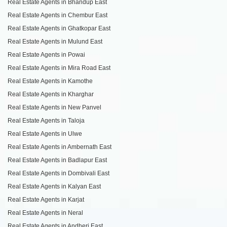
Real Estate Agents in Bhandup East
Real Estate Agents in Chembur East
Real Estate Agents in Ghatkopar East
Real Estate Agents in Mulund East
Real Estate Agents in Powai
Real Estate Agents in Mira Road East
Real Estate Agents in Kamothe
Real Estate Agents in Kharghar
Real Estate Agents in New Panvel
Real Estate Agents in Taloja
Real Estate Agents in Ulwe
Real Estate Agents in Ambernath East
Real Estate Agents in Badlapur East
Real Estate Agents in Dombivali East
Real Estate Agents in Kalyan East
Real Estate Agents in Karjat
Real Estate Agents in Neral
Real Estate Agents in Andheri East