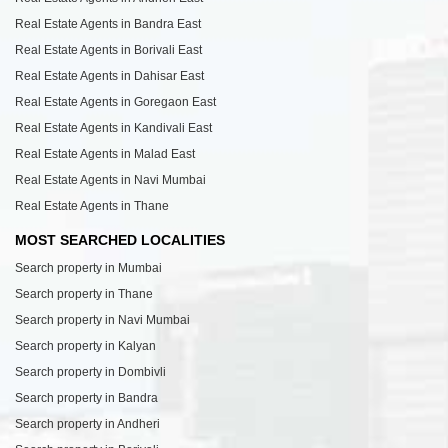
Real Estate Agents in Bandra East
Real Estate Agents in Borivali East
Real Estate Agents in Dahisar East
Real Estate Agents in Goregaon East
Real Estate Agents in Kandivali East
Real Estate Agents in Malad East
Real Estate Agents in Navi Mumbai
Real Estate Agents in Thane
MOST SEARCHED LOCALITIES
Search property in Mumbai
Search property in Thane
Search property in Navi Mumbai
Search property in Kalyan
Search property in Dombivli
Search property in Bandra
Search property in Andheri