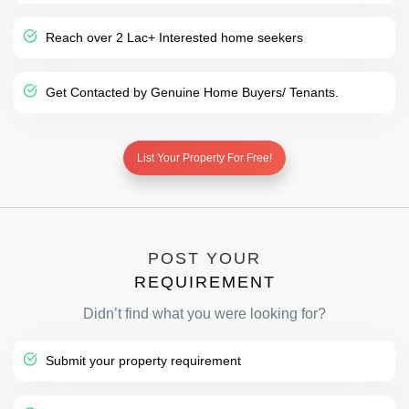
Reach over 2 Lac+ Interested home seekers
Get Contacted by Genuine Home Buyers/ Tenants.
List Your Property For Free!
POST YOUR
REQUIREMENT
Didn’t find what you were looking for?
Submit your property requirement