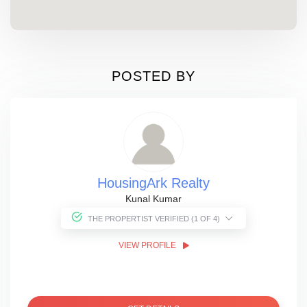
POSTED BY
HousingArk Realty
Kunal Kumar
THE PROPERTIST VERIFIED (1 OF 4)
VIEW PROFILE