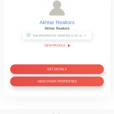
Akhtar Realtors
Akhtar Realtors
THE PROPERTIST VERIFIED (1 OF 4)
VIEW PROFILE
GET DETAILS
VIEW OTHER PROPERTIES