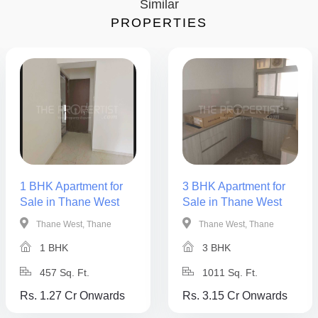
Similar
PROPERTIES
1 BHK Apartment for
3 BHK Apartment for
Sale in Thane West
Sale in Thane West
Thane West, Thane
Thane West, Thane
1 BHK
3 BHK
457 Sq. Ft.
1011 Sq. Ft.
Rs. 1.27 Cr Onwards
Rs. 3.15 Cr Onwards