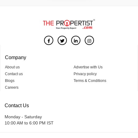
Company
About us
Advertise with Us
Contact us
Privacy policy
Blogs
Terms & Conditions
Careers
Contact Us
Monday - Saturday
10:00 AM to 6:00 PM IST