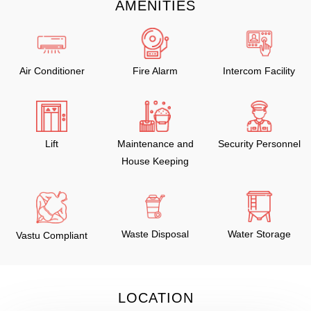
AMENITIES
Air Conditioner
Fire Alarm
Intercom Facility
Lift
Maintenance and
Security Personnel
House Keeping
Waste Disposal
Water Storage
Vastu Compliant
LOCATION