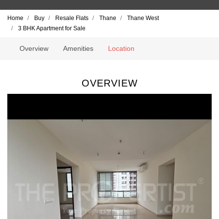
Home
Buy
Resale Flats
Thane
Thane West
3 BHK Apartment for Sale
Overview
Amenities
Location
OVERVIEW