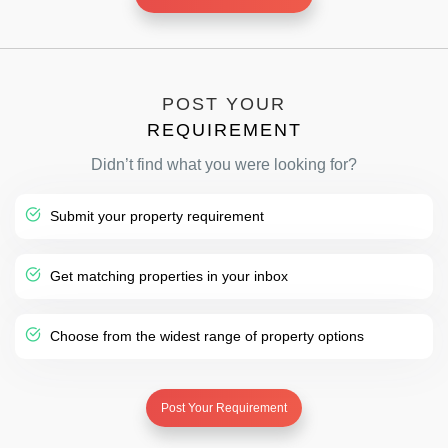
POST YOUR
REQUIREMENT
Didn’t find what you were looking for?
Submit your property requirement
Get matching properties in your inbox
Choose from the widest range of property options
Post Your Requirement