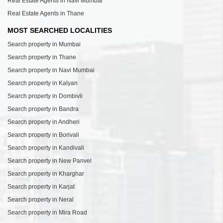
Real Estate Agents in Navi Mumbai
Real Estate Agents in Thane
MOST SEARCHED LOCALITIES
Search property in Mumbai
Search property in Thane
Search property in Navi Mumbai
Search property in Kalyan
Search property in Dombivli
Search property in Bandra
Search property in Andheri
Search property in Borivali
Search property in Kandivali
Search property in New Panvel
Search property in Kharghar
Search property in Karjat
Search property in Neral
Search property in Mira Road