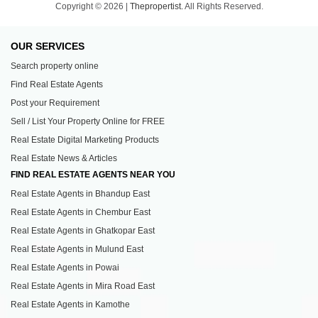
Copyright © 2026 |
Thepropertist.
All Rights Reserved.
OUR SERVICES
Search property online
Find Real Estate Agents
Post your Requirement
Sell / List Your Property Online for FREE
Real Estate Digital Marketing Products
Real Estate News & Articles
FIND REAL ESTATE AGENTS NEAR YOU
Real Estate Agents in Bhandup East
Real Estate Agents in Chembur East
Real Estate Agents in Ghatkopar East
Real Estate Agents in Mulund East
Real Estate Agents in Powai
Real Estate Agents in Mira Road East
Real Estate Agents in Kamothe