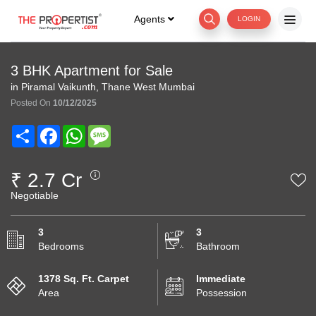
Agents
LOGIN
3 BHK Apartment for Sale
in Piramal Vaikunth, Thane West Mumbai
Posted On
10/12/2025
Share
Facebook
WhatsApp
Message
₹ 2.7 Cr
Negotiable
3
3
Bedrooms
Bathroom
1378 Sq. Ft. Carpet
Immediate
Area
Possession