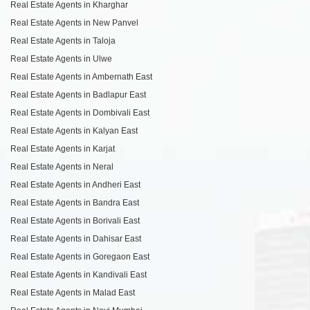
Real Estate Agents in Kharghar
Real Estate Agents in New Panvel
Real Estate Agents in Taloja
Real Estate Agents in Ulwe
Real Estate Agents in Ambernath East
Real Estate Agents in Badlapur East
Real Estate Agents in Dombivali East
Real Estate Agents in Kalyan East
Real Estate Agents in Karjat
Real Estate Agents in Neral
Real Estate Agents in Andheri East
Real Estate Agents in Bandra East
Real Estate Agents in Borivali East
Real Estate Agents in Dahisar East
Real Estate Agents in Goregaon East
Real Estate Agents in Kandivali East
Real Estate Agents in Malad East