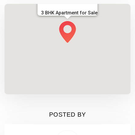
3 BHK Apartment for Sale
POSTED BY