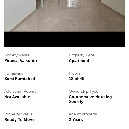
Society Name
Property Type
Piramal Vaikunth
Apartment
Furnishing
Floors
Semi Furnished
18 of 45
Additional Rooms
Ownership Type
Not Available
Co-operative Housing
Society
Property Status
Age of property
Ready To Move
2 Years