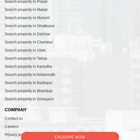
Search property in Powai
Search property in Malad
Search property in Mulund
Search property in Ghatkopar
Search property in Dahisar
Search property in Chembur
Search property in Ulwe
Search property in Taloja
Search property in Kamothe
Search property in Ambernath
Search property in Badlapur
Search property in Bhandup
Search property in Goregaon
COMPANY
Contact us
Careers
Privacy policy
ENQUIRE NOW