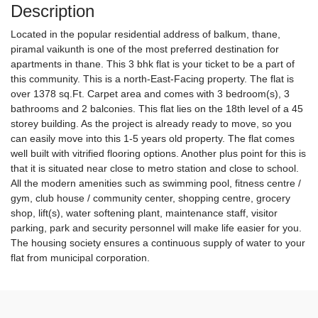
Description
Located in the popular residential address of balkum, thane,
piramal vaikunth is one of the most preferred destination for
apartments in thane. This 3 bhk flat is your ticket to be a part of
this community. This is a north-East-Facing property. The flat is
over 1378 sq.Ft. Carpet area and comes with 3 bedroom(s), 3
bathrooms and 2 balconies. This flat lies on the 18th level of a 45
storey building. As the project is already ready to move, so you
can easily move into this 1-5 years old property. The flat comes
well built with vitrified flooring options. Another plus point for this is
that it is situated near close to metro station and close to school.
All the modern amenities such as swimming pool, fitness centre /
gym, club house / community center, shopping centre, grocery
shop, lift(s), water softening plant, maintenance staff, visitor
parking, park and security personnel will make life easier for you.
The housing society ensures a continuous supply of water to your
flat from municipal corporation.