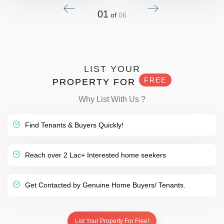
01
of
06
LIST YOUR
FREE
PROPERTY FOR
Why List With Us ?
Find Tenants & Buyers Quickly!
Reach over 2 Lac+ Interested home seekers
Get Contacted by Genuine Home Buyers/ Tenants.
List Your Property For Free!