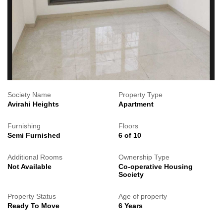
Society Name
Property Type
Avirahi Heights
Apartment
Furnishing
Floors
Semi Furnished
6 of 10
Additional Rooms
Ownership Type
Not Available
Co-operative Housing
Society
Property Status
Age of property
Ready To Move
6 Years