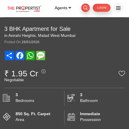
Agents
LOGIN
3 BHK Apartment for Sale
in Avirahi Heights, Malad West Mumbai
Posted On
28/01/2026
Share
Facebook
WhatsApp
Message
₹ 1.95 Cr
Negotiable
3
3
Bedrooms
Bathroom
850 Sq. Ft. Carpet
Immediate
Area
Possession