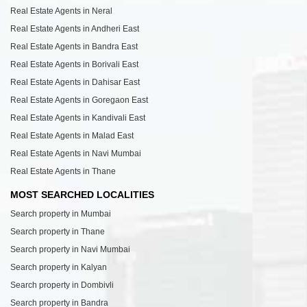
Real Estate Agents in Neral
Real Estate Agents in Andheri East
Real Estate Agents in Bandra East
Real Estate Agents in Borivali East
Real Estate Agents in Dahisar East
Real Estate Agents in Goregaon East
Real Estate Agents in Kandivali East
Real Estate Agents in Malad East
Real Estate Agents in Navi Mumbai
Real Estate Agents in Thane
MOST SEARCHED LOCALITIES
Search property in Mumbai
Search property in Thane
Search property in Navi Mumbai
Search property in Kalyan
Search property in Dombivli
Search property in Bandra