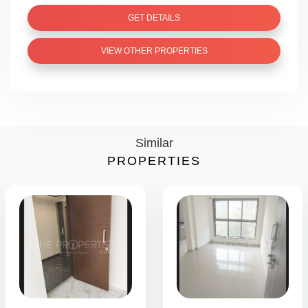
GET DETAILS
VIEW OTHER PROPERTIES
Similar
PROPERTIES