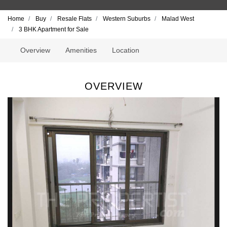
Home
Buy
Resale Flats
Western Suburbs
Malad West
3 BHK Apartment for Sale
Overview
Amenities
Location
OVERVIEW