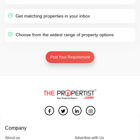
Get matching properties in your inbox
Choose from the widest range of property options
Post Your Requirement
Company
About us
Advertise with Us