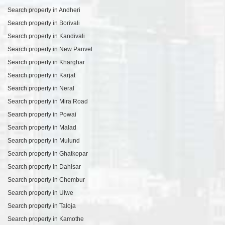
Search property in Andheri
Search property in Borivali
Search property in Kandivali
Search property in New Panvel
Search property in Kharghar
Search property in Karjat
Search property in Neral
Search property in Mira Road
Search property in Powai
Search property in Malad
Search property in Mulund
Search property in Ghatkopar
Search property in Dahisar
Search property in Chembur
Search property in Ulwe
Search property in Taloja
Search property in Kamothe