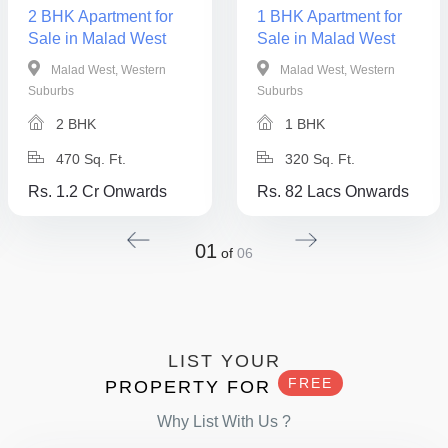
2 BHK Apartment for
1 BHK Apartment for
Sale in Malad West
Sale in Malad West
Malad West, Western
Malad West, Western
Suburbs
Suburbs
2 BHK
1 BHK
470 Sq. Ft.
320 Sq. Ft.
Rs. 1.2 Cr Onwards
Rs. 82 Lacs Onwards
01
of
06
LIST YOUR
FREE
PROPERTY FOR
Why List With Us ?