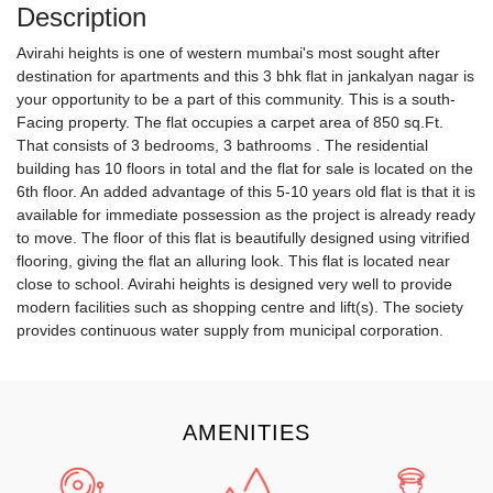
Description
Avirahi heights is one of western mumbai's most sought after
destination for apartments and this 3 bhk flat in jankalyan nagar is
your opportunity to be a part of this community. This is a south-
Facing property. The flat occupies a carpet area of 850 sq.Ft.
That consists of 3 bedrooms, 3 bathrooms . The residential
building has 10 floors in total and the flat for sale is located on the
6th floor. An added advantage of this 5-10 years old flat is that it is
available for immediate possession as the project is already ready
to move. The floor of this flat is beautifully designed using vitrified
flooring, giving the flat an alluring look. This flat is located near
close to school. Avirahi heights is designed very well to provide
modern facilities such as shopping centre and lift(s). The society
provides continuous water supply from municipal corporation.
AMENITIES