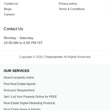
Contact us
Privacy policy
Blogs
Terms & Conditions
Careers
Contact Us
Monday - Saturday
10:00 AM to 6:00 PM IST
Copyright © 2026 |
Thepropertist.
All Rights Reserved.
OUR SERVICES
Search property online
Find Real Estate Agents
Post your Requirement
Sell / List Your Property Online for FREE
Real Estate Digital Marketing Products
Real Estate News & Articles