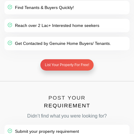
Find Tenants & Buyers Quickly!
Reach over 2 Lac+ Interested home seekers
Get Contacted by Genuine Home Buyers/ Tenants.
List Your Property For Free!
POST YOUR
REQUIREMENT
Didn’t find what you were looking for?
Submit your property requirement