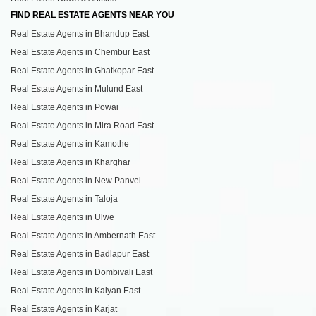
FIND REAL ESTATE AGENTS NEAR YOU
Real Estate Agents in Bhandup East
Real Estate Agents in Chembur East
Real Estate Agents in Ghatkopar East
Real Estate Agents in Mulund East
Real Estate Agents in Powai
Real Estate Agents in Mira Road East
Real Estate Agents in Kamothe
Real Estate Agents in Kharghar
Real Estate Agents in New Panvel
Real Estate Agents in Taloja
Real Estate Agents in Ulwe
Real Estate Agents in Ambernath East
Real Estate Agents in Badlapur East
Real Estate Agents in Dombivali East
Real Estate Agents in Kalyan East
Real Estate Agents in Karjat