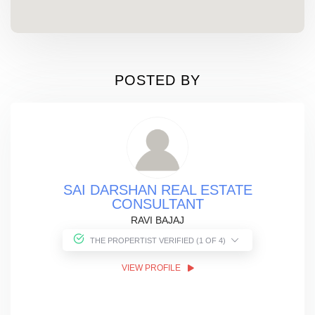
POSTED BY
SAI DARSHAN REAL ESTATE
CONSULTANT
RAVI BAJAJ
THE PROPERTIST VERIFIED (1 OF 4)
VIEW PROFILE