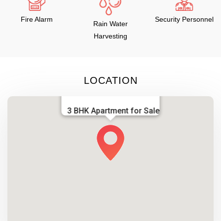
Fire Alarm
Security Personnel
Rain Water
Harvesting
LOCATION
3 BHK Apartment for Sale