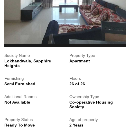
Society Name
Property Type
Lokhandwala, Sapphire
Apartment
Heights
Furnishing
Floors
Semi Furnished
26 of 26
Additional Rooms
Ownership Type
Not Available
Co-operative Housing
Society
Property Status
Age of property
Ready To Move
2 Years