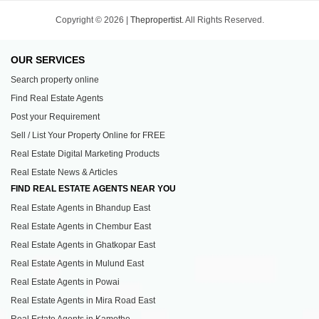
Copyright © 2026 |
Thepropertist.
All Rights Reserved.
OUR SERVICES
Search property online
Find Real Estate Agents
Post your Requirement
Sell / List Your Property Online for FREE
Real Estate Digital Marketing Products
Real Estate News & Articles
FIND REAL ESTATE AGENTS NEAR YOU
Real Estate Agents in Bhandup East
Real Estate Agents in Chembur East
Real Estate Agents in Ghatkopar East
Real Estate Agents in Mulund East
Real Estate Agents in Powai
Real Estate Agents in Mira Road East
Real Estate Agents in Kamothe