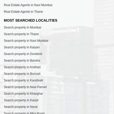
Real Estate Agents in Navi Mumbai
Real Estate Agents in Thane
MOST SEARCHED LOCALITIES
Search property in Mumbai
Search property in Thane
Search property in Navi Mumbai
Search property in Kalyan
Search property in Dombivli
Search property in Bandra
Search property in Andheri
Search property in Borivali
Search property in Kandivali
Search property in New Panvel
Search property in Kharghar
Search property in Karjat
Search property in Neral
Search property in Mira Road