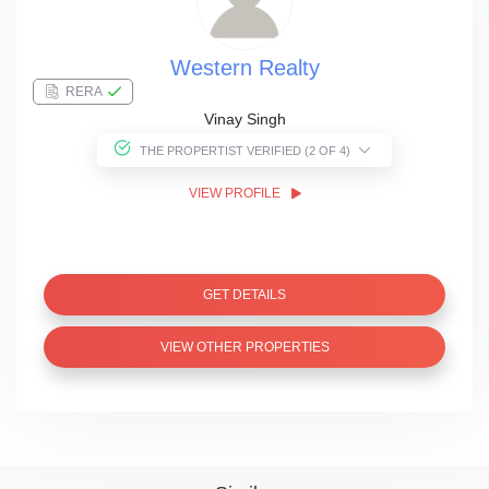
Western Realty
RERA
Vinay Singh
THE PROPERTIST VERIFIED (2 OF 4)
VIEW PROFILE
GET DETAILS
VIEW OTHER PROPERTIES