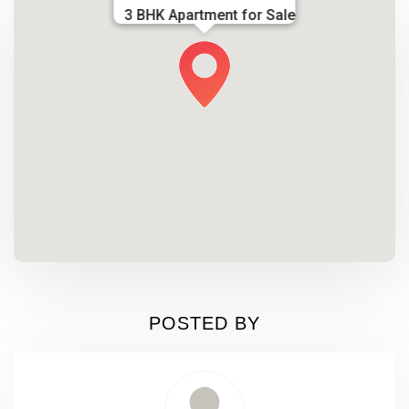
3 BHK Apartment for Sale
POSTED BY