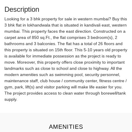
Description
Looking for a 3 bhk property for sale in western mumbai? Buy this
3 bhk flat in lokhandwala that is situated in kandivali east, western
mumbai. This property faces the east direction. Constructed on a
carpet area of 850 sq.Ft., the flat comprises 3 bedroom(s), 2
bathrooms and 3 balconies. The flat has a total of 26 floors and
this property is situated on 15th floor. This 5-10 years old property
is available for immediate possession as the project is ready to
move. Moreover, this property offers close proximity to important
landmarks such as close to school and close to highway. All the
modern amenities such as swimming pool, security personnel,
maintenance staff, club house / community center, fitness centre /
gym, park, lift(s) and visitor parking will make life easier for you.
The project provides access to clean water through borewell/tank
supply.
AMENITIES