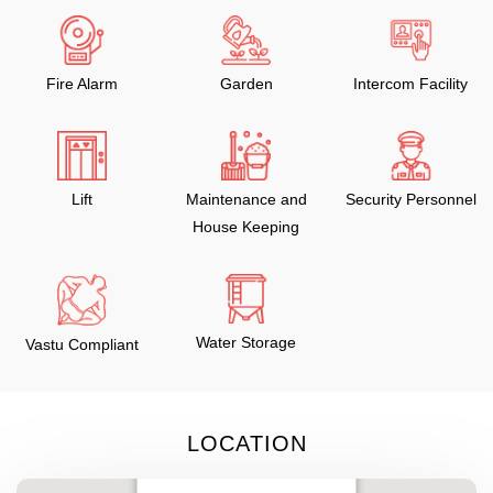
Fire Alarm
Garden
Intercom Facility
Lift
Maintenance and
Security Personnel
House Keeping
Water Storage
Vastu Compliant
LOCATION