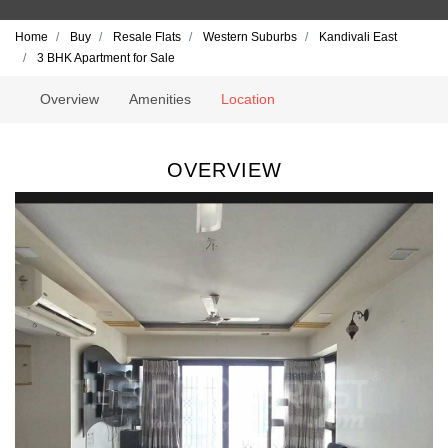
Home
Buy
Resale Flats
Western Suburbs
Kandivali East
3 BHK Apartment for Sale
Overview
Amenities
Location
OVERVIEW