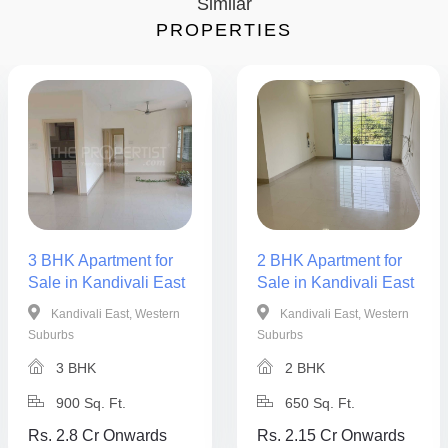
Similar
PROPERTIES
3 BHK Apartment for
2 BHK Apartment for
Sale in Kandivali East
Sale in Kandivali East
Kandivali East, Western
Kandivali East, Western
Suburbs
Suburbs
3 BHK
2 BHK
900 Sq. Ft.
650 Sq. Ft.
Rs. 2.8 Cr Onwards
Rs. 2.15 Cr Onwards