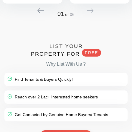
01
of
06
LIST YOUR
FREE
PROPERTY FOR
Why List With Us ?
Find Tenants & Buyers Quickly!
Reach over 2 Lac+ Interested home seekers
Get Contacted by Genuine Home Buyers/ Tenants.