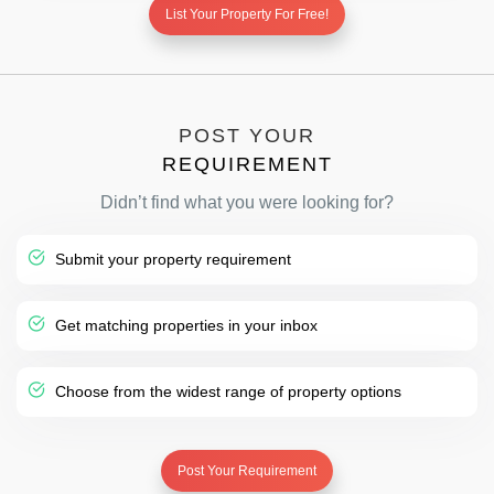
List Your Property For Free!
POST YOUR
REQUIREMENT
Didn’t find what you were looking for?
Submit your property requirement
Get matching properties in your inbox
Choose from the widest range of property options
Post Your Requirement