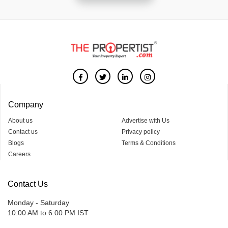
Company
About us
Advertise with Us
Contact us
Privacy policy
Blogs
Terms & Conditions
Careers
Contact Us
Monday - Saturday
10:00 AM to 6:00 PM IST