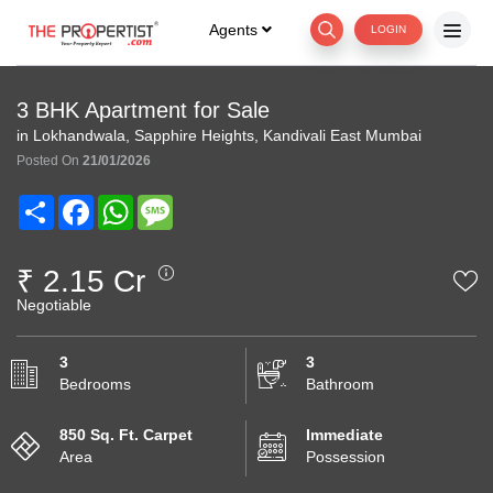
Agents
LOGIN
3 BHK Apartment for Sale
in Lokhandwala, Sapphire Heights, Kandivali East Mumbai
Posted On
21/01/2026
Share
Facebook
WhatsApp
Message
₹ 2.15 Cr
Negotiable
3
3
Bedrooms
Bathroom
850 Sq. Ft. Carpet
Immediate
Area
Possession