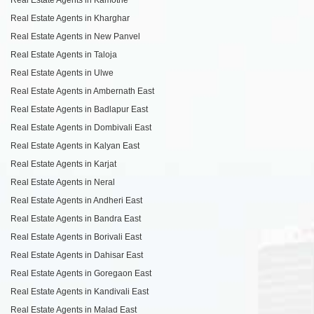
Real Estate Agents in Kharghar
Real Estate Agents in New Panvel
Real Estate Agents in Taloja
Real Estate Agents in Ulwe
Real Estate Agents in Ambernath East
Real Estate Agents in Badlapur East
Real Estate Agents in Dombivali East
Real Estate Agents in Kalyan East
Real Estate Agents in Karjat
Real Estate Agents in Neral
Real Estate Agents in Andheri East
Real Estate Agents in Bandra East
Real Estate Agents in Borivali East
Real Estate Agents in Dahisar East
Real Estate Agents in Goregaon East
Real Estate Agents in Kandivali East
Real Estate Agents in Malad East