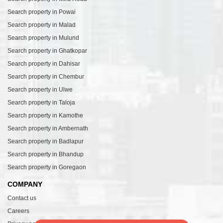
Search property in Powai
Search property in Malad
Search property in Mulund
Search property in Ghatkopar
Search property in Dahisar
Search property in Chembur
Search property in Ulwe
Search property in Taloja
Search property in Kamothe
Search property in Ambernath
Search property in Badlapur
Search property in Bhandup
Search property in Goregaon
COMPANY
Contact us
Careers