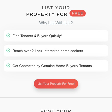
LIST YOUR
FREE
PROPERTY FOR
Why List With Us ?
Find Tenants & Buyers Quickly!
Reach over 2 Lac+ Interested home seekers
Get Contacted by Genuine Home Buyers/ Tenants.
List Your Property For Free!
POST YOUR