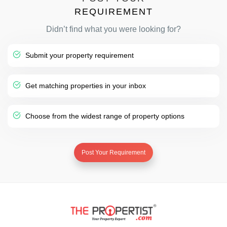
REQUIREMENT
Didn’t find what you were looking for?
Submit your property requirement
Get matching properties in your inbox
Choose from the widest range of property options
Post Your Requirement