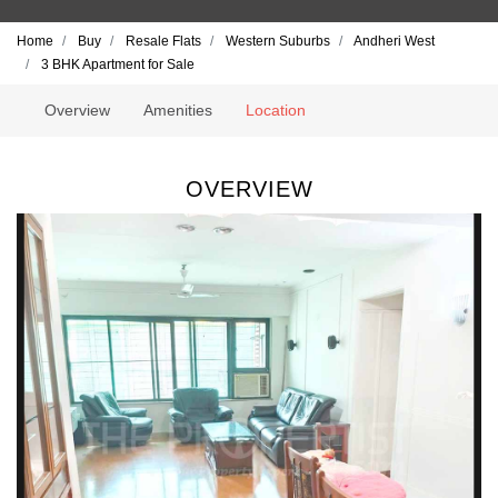
Home
Buy
Resale Flats
Western Suburbs
Andheri West
3 BHK Apartment for Sale
Overview
Amenities
Location
OVERVIEW