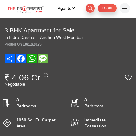
Agents
LOGIN
3 BHK Apartment for Sale
in Indra Darshan , Andheri West Mumbai
Posted On
18/12/2025
Share
Facebook
WhatsApp
Message
₹ 4.06 Cr
Negotiable
3
3
Bedrooms
Bathroom
1050 Sq. Ft. Carpet
Immediate
Area
Possession