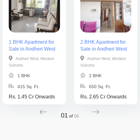
1 BHK Apartment for
2 BHK Apartment for
Sale in Andheri West
Sale in Andheri West
Andheri West, Western
Andheri West, Western
Suburbs
Suburbs
1 BHK
2 BHK
415 Sq. Ft.
650 Sq. Ft.
Rs. 1.45 Cr Onwards
Rs. 2.65 Cr Onwards
01
of
06