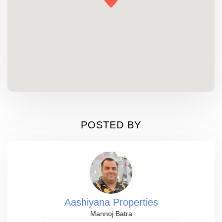
POSTED BY
Aashiyana Properties
Mannoj Batra