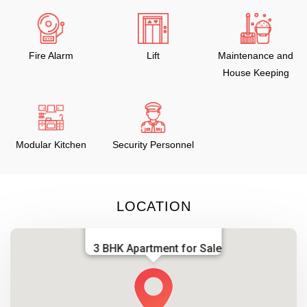
Fire Alarm
Lift
Maintenance and
House Keeping
Modular Kitchen
Security Personnel
LOCATION
3 BHK Apartment for Sale