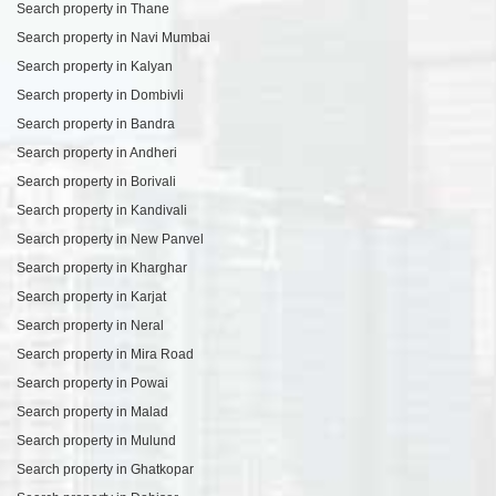
Search property in Thane
Search property in Navi Mumbai
Search property in Kalyan
Search property in Dombivli
Search property in Bandra
Search property in Andheri
Search property in Borivali
Search property in Kandivali
Search property in New Panvel
Search property in Kharghar
Search property in Karjat
Search property in Neral
Search property in Mira Road
Search property in Powai
Search property in Malad
Search property in Mulund
Search property in Ghatkopar