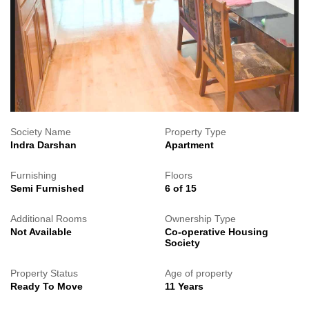
Society Name
Property Type
Indra Darshan
Apartment
Furnishing
Floors
Semi Furnished
6 of 15
Additional Rooms
Ownership Type
Not Available
Co-operative Housing
Society
Property Status
Age of property
Ready To Move
11 Years