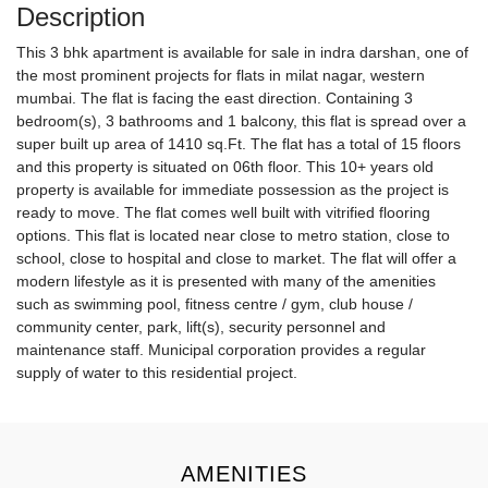
Description
This 3 bhk apartment is available for sale in indra darshan, one of
the most prominent projects for flats in milat nagar, western
mumbai. The flat is facing the east direction. Containing 3
bedroom(s), 3 bathrooms and 1 balcony, this flat is spread over a
super built up area of 1410 sq.Ft. The flat has a total of 15 floors
and this property is situated on 06th floor. This 10+ years old
property is available for immediate possession as the project is
ready to move. The flat comes well built with vitrified flooring
options. This flat is located near close to metro station, close to
school, close to hospital and close to market. The flat will offer a
modern lifestyle as it is presented with many of the amenities
such as swimming pool, fitness centre / gym, club house /
community center, park, lift(s), security personnel and
maintenance staff. Municipal corporation provides a regular
supply of water to this residential project.
AMENITIES