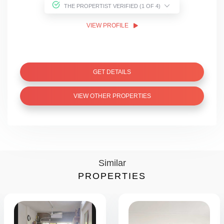
THE PROPERTIST VERIFIED (1 OF 4)
VIEW PROFILE
GET DETAILS
VIEW OTHER PROPERTIES
Similar
PROPERTIES