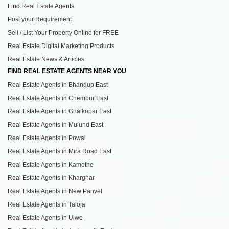
Find Real Estate Agents
Post your Requirement
Sell / List Your Property Online for FREE
Real Estate Digital Marketing Products
Real Estate News & Articles
FIND REAL ESTATE AGENTS NEAR YOU
Real Estate Agents in Bhandup East
Real Estate Agents in Chembur East
Real Estate Agents in Ghatkopar East
Real Estate Agents in Mulund East
Real Estate Agents in Powai
Real Estate Agents in Mira Road East
Real Estate Agents in Kamothe
Real Estate Agents in Kharghar
Real Estate Agents in New Panvel
Real Estate Agents in Taloja
Real Estate Agents in Ulwe