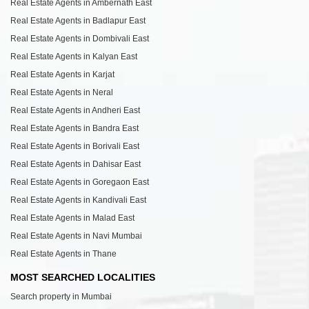
Real Estate Agents in Ambernath East
Real Estate Agents in Badlapur East
Real Estate Agents in Dombivali East
Real Estate Agents in Kalyan East
Real Estate Agents in Karjat
Real Estate Agents in Neral
Real Estate Agents in Andheri East
Real Estate Agents in Bandra East
Real Estate Agents in Borivali East
Real Estate Agents in Dahisar East
Real Estate Agents in Goregaon East
Real Estate Agents in Kandivali East
Real Estate Agents in Malad East
Real Estate Agents in Navi Mumbai
Real Estate Agents in Thane
MOST SEARCHED LOCALITIES
Search property in Mumbai