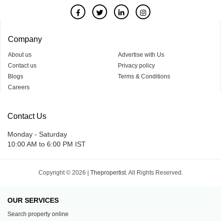
Company
About us
Advertise with Us
Contact us
Privacy policy
Blogs
Terms & Conditions
Careers
Contact Us
Monday - Saturday
10:00 AM to 6:00 PM IST
Copyright © 2026 |
Thepropertist.
All Rights Reserved.
OUR SERVICES
Search property online