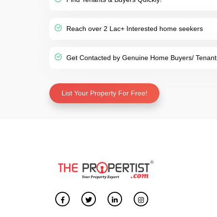
Reach over 2 Lac+ Interested home seekers
Get Contacted by Genuine Home Buyers/ Tenant
List Your Property For Free!