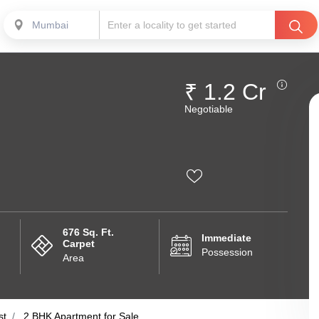
Mumbai
₹ 1.2 Cr
Negotiable
676 Sq. Ft.
Immediate
Carpet
Possession
Area
st
2 BHK Apartment for Sale