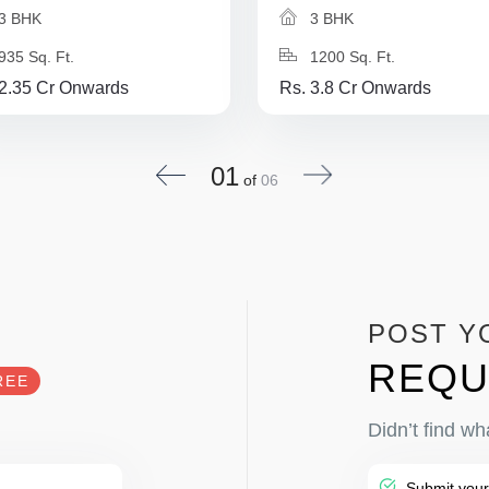
3 BHK
3 BHK
935 Sq. Ft.
1200 Sq. Ft.
 2.35 Cr Onwards
Rs. 3.8 Cr Onwards
01
of
06
POST Y
REQU
REE
Didn’t find wh
Submit your