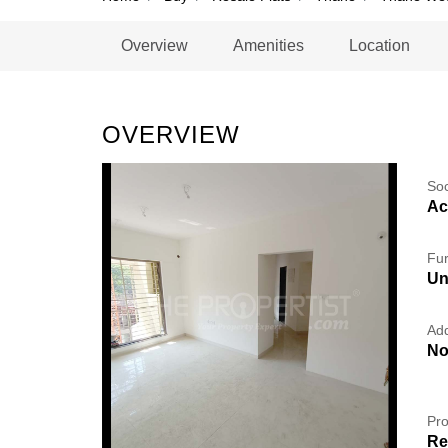
Overview
Amenities
Location
OVERVIEW
So
Ac
Fur
Un
Add
No
Pro
Re