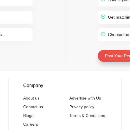
Get matching
s.
Choose from 
Post Your Re
Company
About us
Advertise with Us
Contact us
Privacy policy
Blogs
Terms & Conditions
Careers