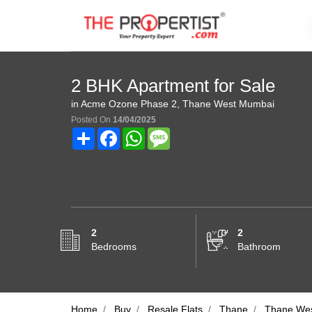
2 BHK Apartment for Sale
in Acme Ozone Phase 2, Thane West Mumbai
Posted On
14/04/2025
Share
Facebook
WhatsApp
Message
2
2
Bedrooms
Bathroom
Home
Buy
Resale Flats
Thane
Thane We