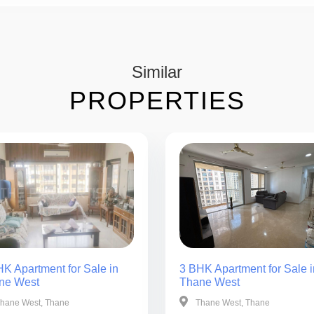
Similar
PROPERTIES
K Apartment for Sale in
3 BHK Apartment for Sale i
ne West
Thane West
hane West, Thane
Thane West, Thane