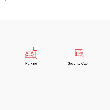
Parking
Security Cabin