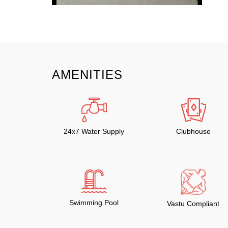
AMENITIES
24x7 Water Supply
Clubhouse
Swimming Pool
Vastu Compliant