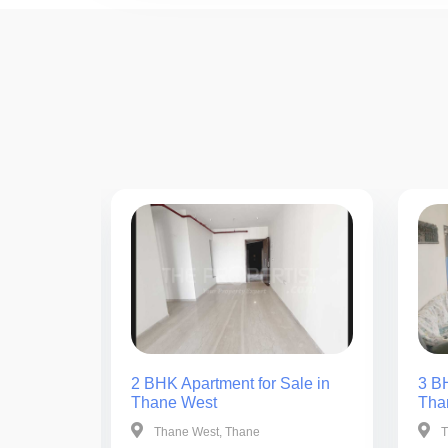
ale in
2 BHK Apartment for Sale in
3 BH
Thane West
Tha
Thane West, Thane
T