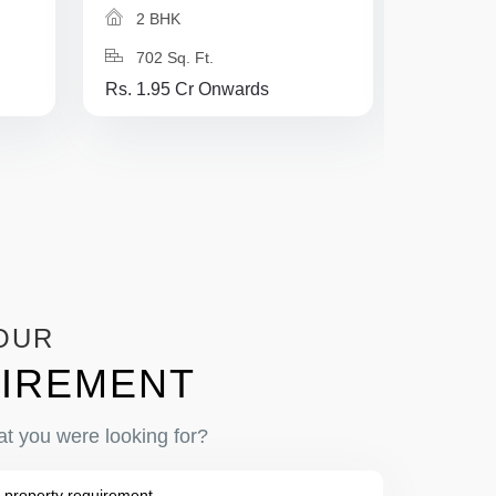
2 BHK
2 BH
702 Sq. Ft.
750 Sq
Rs. 1.95 Cr Onwards
Rs. 2.25
OUR
IREMENT
at you were looking for?
 property requirement