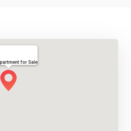
partment for Sale