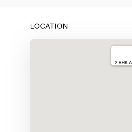
LOCATION
2 BHK A