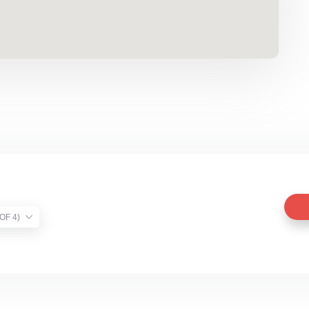
TIST VERIFIED (1 OF 4)