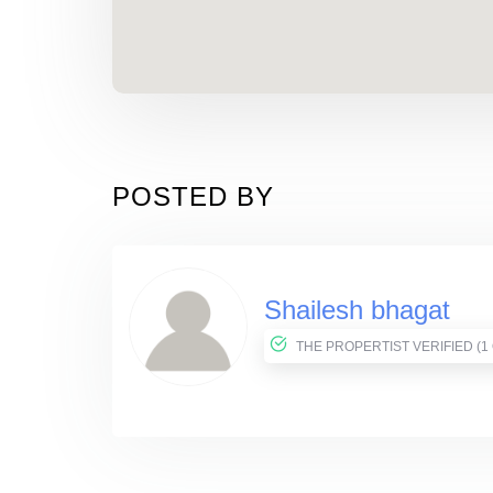
POSTED BY
Shailesh bhagat
THE PROPER