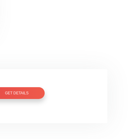
GET DETAILS