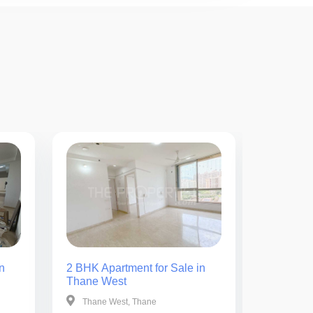
n
2 BHK Apartment for Sale in
2 BHK Ap
Thane West
Thane W
Thane West, Thane
Thane W