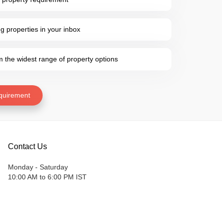
 properties in your inbox
the widest range of property options
quirement
Contact Us
Monday - Saturday
10:00 AM to 6:00 PM IST