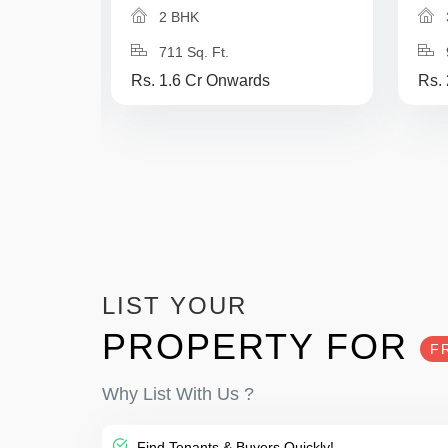
2 BHK
711 Sq. Ft.
Rs. 1.6 Cr Onwards
Rs.
LIST YOUR
PROPERTY FOR
F
Why List With Us ?
Find Tenants & Buyers Quickly!