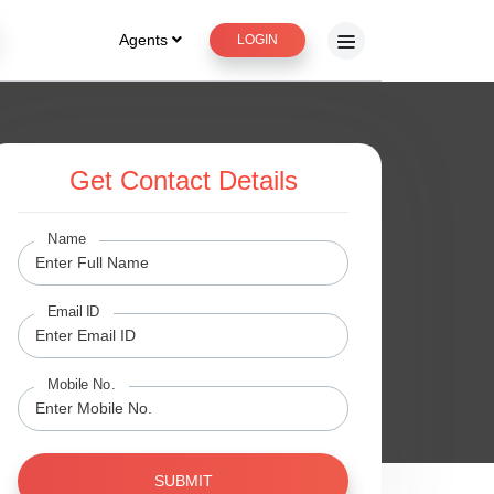
Agents
LOGIN
Get Contact Details
Name
Email ID
Mobile No.
SUBMIT