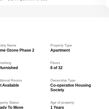
ciety Name
Property Type
me Ozone Phase 2
Apartment
nishing
Floors
furnished
6 of 32
itional Rooms
Ownership Type
t Available
Co-operative Housing
Society
perty Status
Age of property
ady To Move
1 Years