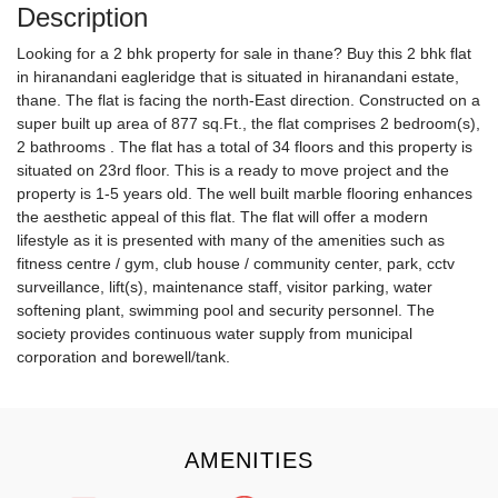
Description
Looking for a 2 bhk property for sale in thane? Buy this 2 bhk flat
in hiranandani eagleridge that is situated in hiranandani estate,
thane. The flat is facing the north-East direction. Constructed on a
super built up area of 877 sq.Ft., the flat comprises 2 bedroom(s),
2 bathrooms . The flat has a total of 34 floors and this property is
situated on 23rd floor. This is a ready to move project and the
property is 1-5 years old. The well built marble flooring enhances
the aesthetic appeal of this flat. The flat will offer a modern
lifestyle as it is presented with many of the amenities such as
fitness centre / gym, club house / community center, park, cctv
surveillance, lift(s), maintenance staff, visitor parking, water
softening plant, swimming pool and security personnel. The
society provides continuous water supply from municipal
corporation and borewell/tank.
AMENITIES