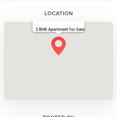
LOCATION
2 BHK Apartment for Sale