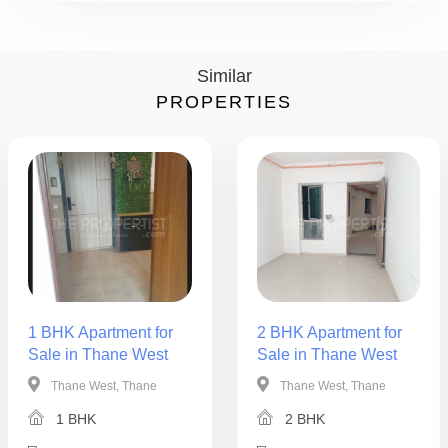
Similar
PROPERTIES
1 BHK Apartment for
2 BHK Apartment for
Sale in Thane West
Sale in Thane West
Thane West, Thane
Thane West, Thane
1 BHK
2 BHK