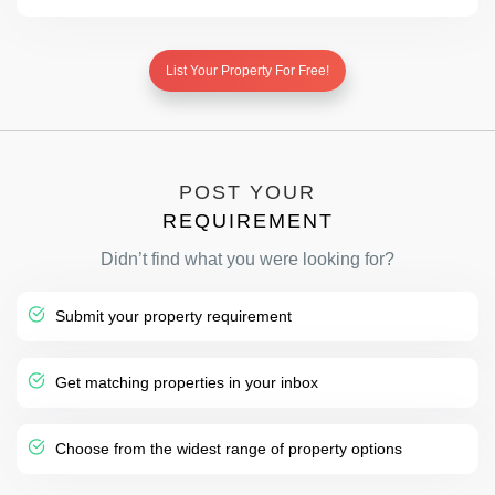
List Your Property For Free!
POST YOUR
REQUIREMENT
Didn’t find what you were looking for?
Submit your property requirement
Get matching properties in your inbox
Choose from the widest range of property options