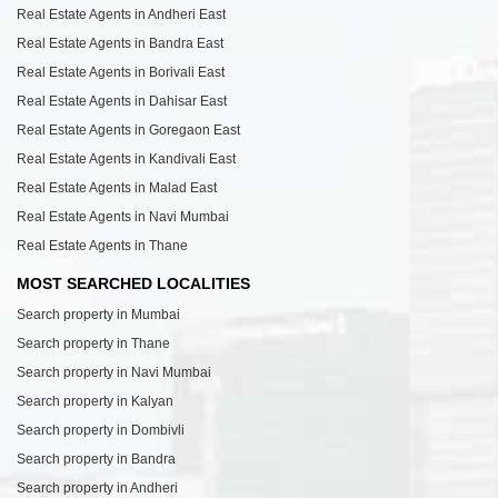
Real Estate Agents in Andheri East
Real Estate Agents in Bandra East
Real Estate Agents in Borivali East
Real Estate Agents in Dahisar East
Real Estate Agents in Goregaon East
Real Estate Agents in Kandivali East
Real Estate Agents in Malad East
Real Estate Agents in Navi Mumbai
Real Estate Agents in Thane
MOST SEARCHED LOCALITIES
Search property in Mumbai
Search property in Thane
Search property in Navi Mumbai
Search property in Kalyan
Search property in Dombivli
Search property in Bandra
Search property in Andheri