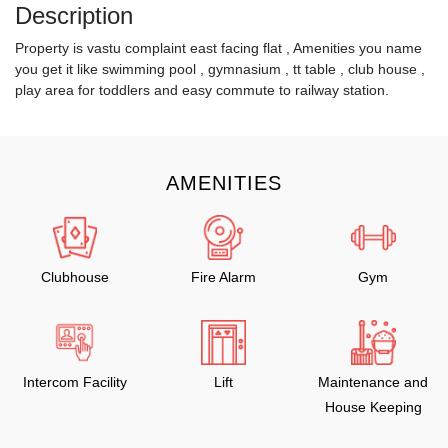
Description
Property is vastu complaint east facing flat , Amenities you name
you get it like swimming pool , gymnasium , tt table , club house ,
play area for toddlers and easy commute to railway station.
AMENITIES
Clubhouse
Fire Alarm
Gym
Intercom Facility
Lift
Maintenance and
House Keeping