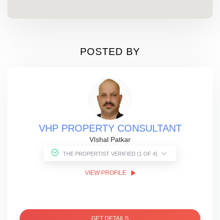
POSTED BY
VHP PROPERTY CONSULTANT
VIshal Patkar
THE PROPERTIST VERIFIED (1 OF 4)
VIEW PROFILE
GET DETAILS