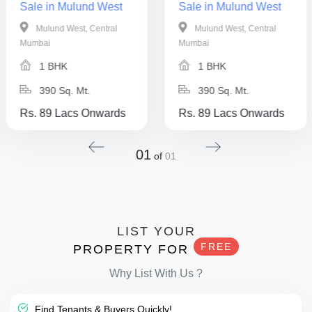
Sale in Mulund West
Sale in Mulund West
Mulund West, Central
Mulund West, Central
Mumbai
Mumbai
1 BHK
1 BHK
390 Sq. Mt.
390 Sq. Mt.
Rs. 89 Lacs Onwards
Rs. 89 Lacs Onwards
01
of
01
LIST YOUR
FREE
PROPERTY FOR
Why List With Us ?
Find Tenants & Buyers Quickly!