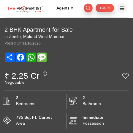
Agents
LOGIN
2 BHK Apartment for Sale
in Zenith, Mulund West Mumbai
Posted On
31/10/2025
Share
Facebook
WhatsApp
Message
₹ 2.25 Cr
Negotiable
2
2
Bedrooms
Bathroom
735 Sq. Ft. Carpet
Immediate
Area
Possession