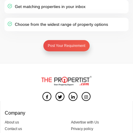
Get matching properties in your inbox
Choose from the widest range of property options
Post Your Requirement
Company
About us
Advertise with Us
Contact us
Privacy policy