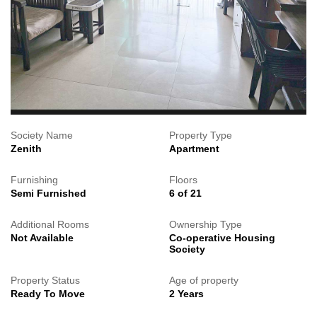
Society Name
Property Type
Zenith
Apartment
Furnishing
Floors
Semi Furnished
6 of 21
Additional Rooms
Ownership Type
Not Available
Co-operative Housing
Society
Property Status
Age of property
Ready To Move
2 Years