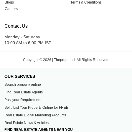
Blogs
Terms & Conditions
Careers
Contact Us
Monday - Saturday
10:00 AM to 6:00 PM IST
Copyright © 2026 |
Thepropertist.
All Rights Reserved.
OUR SERVICES
Search property online
Find Real Estate Agents
Post your Requirement
Sell / List Your Property Online for FREE
Real Estate Digital Marketing Products
Real Estate News & Articles
FIND REAL ESTATE AGENTS NEAR YOU