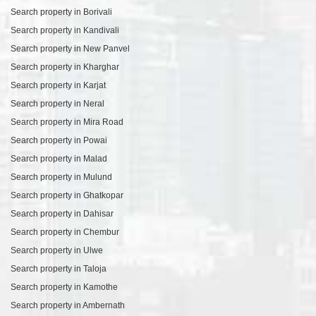
Search property in Borivali
Search property in Kandivali
Search property in New Panvel
Search property in Kharghar
Search property in Karjat
Search property in Neral
Search property in Mira Road
Search property in Powai
Search property in Malad
Search property in Mulund
Search property in Ghatkopar
Search property in Dahisar
Search property in Chembur
Search property in Ulwe
Search property in Taloja
Search property in Kamothe
Search property in Ambernath