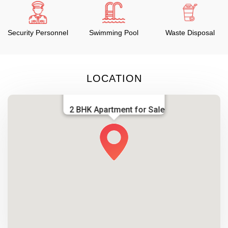
Security Personnel
Swimming Pool
Waste Disposal
LOCATION
2 BHK Apartment for Sale