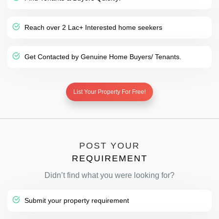
Reach over 2 Lac+ Interested home seekers
Get Contacted by Genuine Home Buyers/ Tenants.
List Your Property For Free!
POST YOUR
REQUIREMENT
Didn’t find what you were looking for?
Submit your property requirement