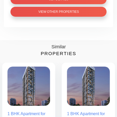
VIEW OTHER PROPERTIES
Similar
PROPERTIES
1 BHK Apartment for
1 BHK Apartment for