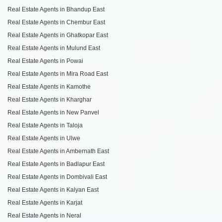
Real Estate Agents in Bhandup East
Real Estate Agents in Chembur East
Real Estate Agents in Ghatkopar East
Real Estate Agents in Mulund East
Real Estate Agents in Powai
Real Estate Agents in Mira Road East
Real Estate Agents in Kamothe
Real Estate Agents in Kharghar
Real Estate Agents in New Panvel
Real Estate Agents in Taloja
Real Estate Agents in Ulwe
Real Estate Agents in Ambernath East
Real Estate Agents in Badlapur East
Real Estate Agents in Dombivali East
Real Estate Agents in Kalyan East
Real Estate Agents in Karjat
Real Estate Agents in Neral