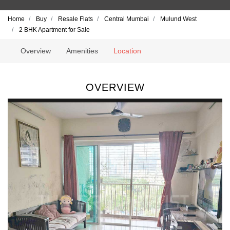
Home
Buy
Resale Flats
Central Mumbai
Mulund West
2 BHK Apartment for Sale
Overview
Amenities
Location
OVERVIEW