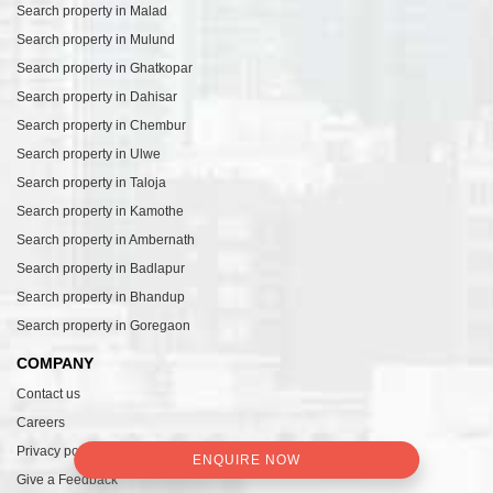
Search property in Malad
Search property in Mulund
Search property in Ghatkopar
Search property in Dahisar
Search property in Chembur
Search property in Ulwe
Search property in Taloja
Search property in Kamothe
Search property in Ambernath
Search property in Badlapur
Search property in Bhandup
Search property in Goregaon
COMPANY
Contact us
Careers
Privacy policy
ENQUIRE NOW
Give a Feedback