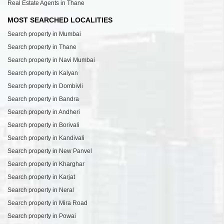
Real Estate Agents in Thane
MOST SEARCHED LOCALITIES
Search property in Mumbai
Search property in Thane
Search property in Navi Mumbai
Search property in Kalyan
Search property in Dombivli
Search property in Bandra
Search property in Andheri
Search property in Borivali
Search property in Kandivali
Search property in New Panvel
Search property in Kharghar
Search property in Karjat
Search property in Neral
Search property in Mira Road
Search property in Powai