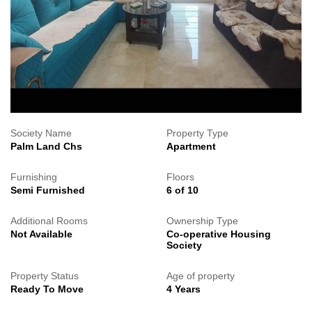
Society Name
Property Type
Palm Land Chs
Apartment
Furnishing
Floors
Semi Furnished
6 of 10
Additional Rooms
Ownership Type
Not Available
Co-operative Housing
Society
Property Status
Age of property
Ready To Move
4 Years