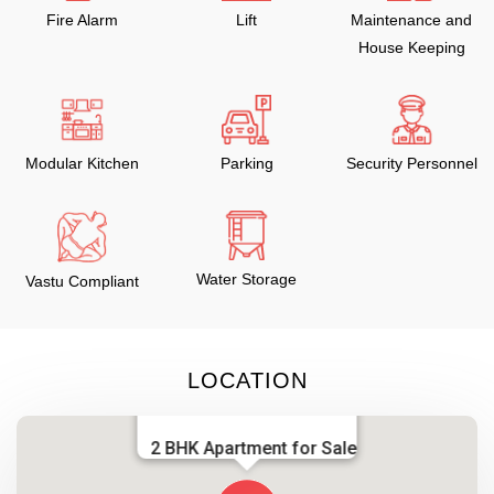
Fire Alarm
Lift
Maintenance and
House Keeping
Modular Kitchen
Parking
Security Personnel
Water Storage
Vastu Compliant
LOCATION
2 BHK Apartment for Sale