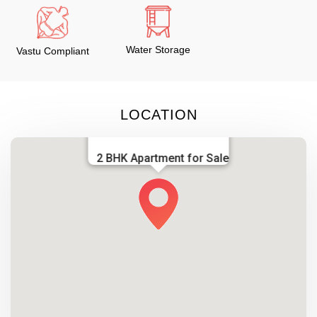
Water Storage
Vastu Compliant
LOCATION
2 BHK Apartment for Sale