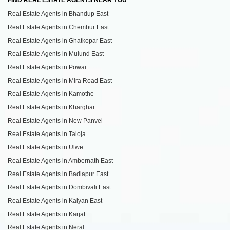
Real Estate Agents in Bhandup East
Real Estate Agents in Chembur East
Real Estate Agents in Ghatkopar East
Real Estate Agents in Mulund East
Real Estate Agents in Powai
Real Estate Agents in Mira Road East
Real Estate Agents in Kamothe
Real Estate Agents in Kharghar
Real Estate Agents in New Panvel
Real Estate Agents in Taloja
Real Estate Agents in Ulwe
Real Estate Agents in Ambernath East
Real Estate Agents in Badlapur East
Real Estate Agents in Dombivali East
Real Estate Agents in Kalyan East
Real Estate Agents in Karjat
Real Estate Agents in Neral