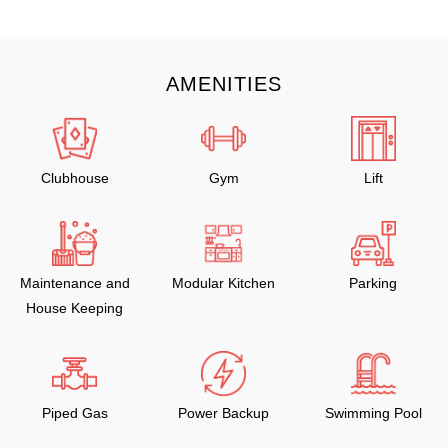
AMENITIES
Clubhouse
Gym
Lift
Maintenance and
Modular Kitchen
Parking
House Keeping
Piped Gas
Power Backup
Swimming Pool