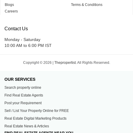
Blogs
Terms & Conditions
Careers
Contact Us
Monday - Saturday
10:00 AM to 6:00 PM IST
Copyright © 2026 |
Thepropertist.
All Rights Reserved.
OUR SERVICES
Search property online
Find Real Estate Agents
Post your Requirement
Sell / List Your Property Online for FREE
Real Estate Digital Marketing Products
Real Estate News & Articles
FIND REAL ESTATE AGENTS NEAR YOU