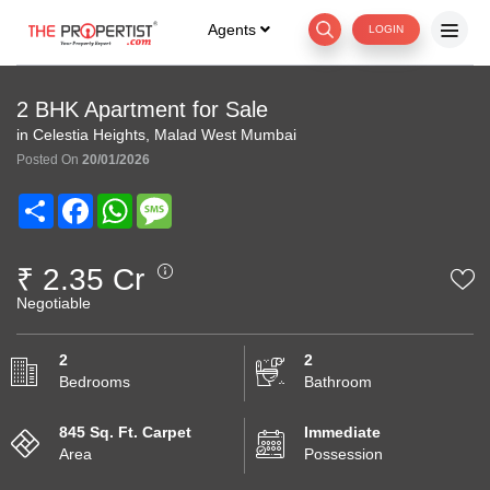
Agents
LOGIN
2 BHK Apartment for Sale
in Celestia Heights, Malad West Mumbai
Posted On
20/01/2026
Share
Facebook
WhatsApp
Message
₹ 2.35 Cr
Negotiable
2
2
Bedrooms
Bathroom
845 Sq. Ft. Carpet
Immediate
Area
Possession