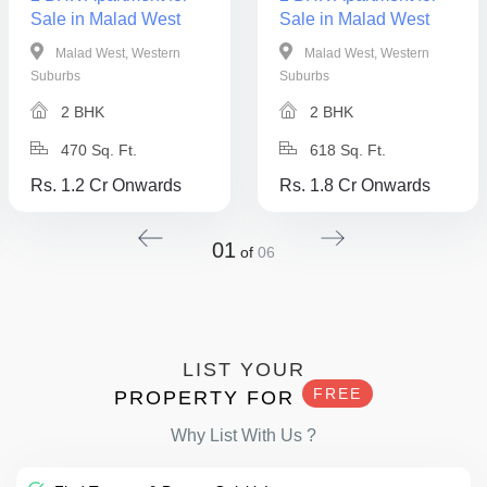
Sale in Malad West
Sale in Malad West
Malad West, Western
Malad West, Western
Suburbs
Suburbs
2 BHK
2 BHK
470 Sq. Ft.
618 Sq. Ft.
Rs. 1.2 Cr Onwards
Rs. 1.8 Cr Onwards
01
of
06
LIST YOUR
FREE
PROPERTY FOR
Why List With Us ?