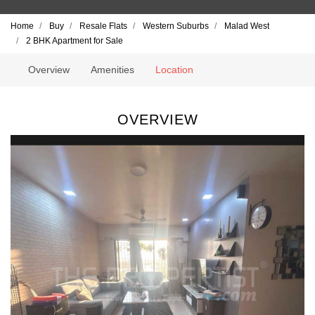
Home
Buy
Resale Flats
Western Suburbs
Malad West
2 BHK Apartment for Sale
Overview
Amenities
Location
OVERVIEW