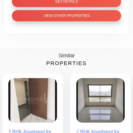
GET DETAILS
VIEW OTHER PROPERTIES
Similar
PROPERTIES
2 BHK Apartment for
2 BHK Apartment for