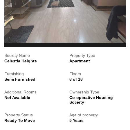
Society Name
Property Type
Celestia Heights
Apartment
Furnishing
Floors
Semi Furnished
8 of 18
Additional Rooms
Ownership Type
Not Available
Co-operative Housing
Society
Property Status
Age of property
Ready To Move
5 Years