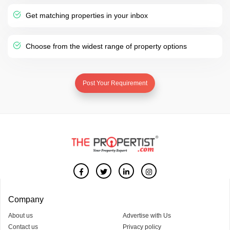
Get matching properties in your inbox
Choose from the widest range of property options
Post Your Requirement
Company
About us
Advertise with Us
Contact us
Privacy policy