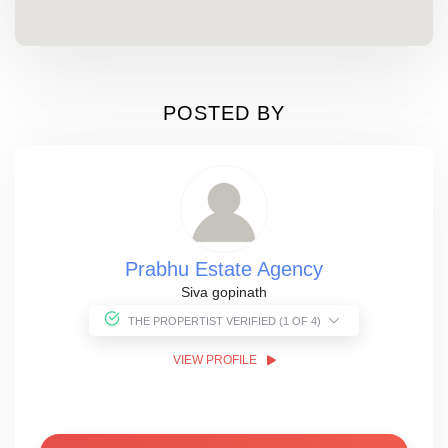
POSTED BY
Prabhu Estate Agency
Siva gopinath
THE PROPERTIST VERIFIED (1 OF 4)
VIEW PROFILE