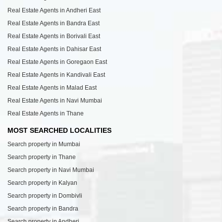
Real Estate Agents in Andheri East
Real Estate Agents in Bandra East
Real Estate Agents in Borivali East
Real Estate Agents in Dahisar East
Real Estate Agents in Goregaon East
Real Estate Agents in Kandivali East
Real Estate Agents in Malad East
Real Estate Agents in Navi Mumbai
Real Estate Agents in Thane
MOST SEARCHED LOCALITIES
Search property in Mumbai
Search property in Thane
Search property in Navi Mumbai
Search property in Kalyan
Search property in Dombivli
Search property in Bandra
Search property in Andheri