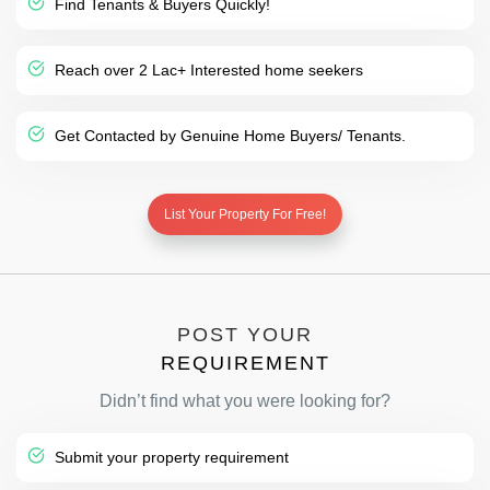
Find Tenants & Buyers Quickly!
Reach over 2 Lac+ Interested home seekers
Get Contacted by Genuine Home Buyers/ Tenants.
List Your Property For Free!
POST YOUR
REQUIREMENT
Didn’t find what you were looking for?
Submit your property requirement