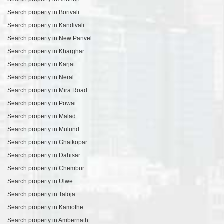
Search property in Borivali
Search property in Kandivali
Search property in New Panvel
Search property in Kharghar
Search property in Karjat
Search property in Neral
Search property in Mira Road
Search property in Powai
Search property in Malad
Search property in Mulund
Search property in Ghatkopar
Search property in Dahisar
Search property in Chembur
Search property in Ulwe
Search property in Taloja
Search property in Kamothe
Search property in Ambernath