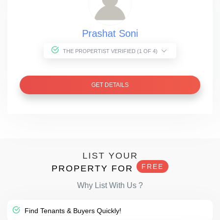
Prashat Soni
THE PROPERTIST VERIFIED (1 OF 4)
GET DETAILS
LIST YOUR
FREE
PROPERTY FOR
Why List With Us ?
Find Tenants & Buyers Quickly!