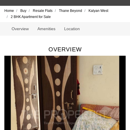
Home
Buy
Resale Flats
Thane Beyond
Kalyan West
2 BHK Apartment for Sale
Overview
Amenities
Location
OVERVIEW