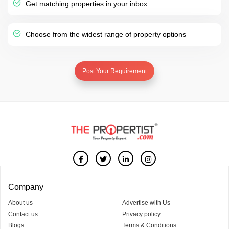
Get matching properties in your inbox
Choose from the widest range of property options
Post Your Requirement
Company
About us
Advertise with Us
Contact us
Privacy policy
Blogs
Terms & Conditions