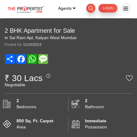
Agents
LOGIN
2 BHK Apartment for Sale
in Sai Ram Apt, Kalyan West Mumbai
Posted On
11/10/2023
Share
Facebook
WhatsApp
Message
₹ 30 Lacs
Negotiable
2
2
Bedrooms
Bathroom
850 Sq. Ft. Carpet
Immediate
Area
Possession