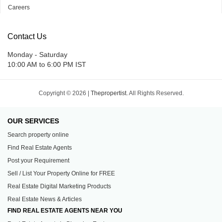
Careers
Contact Us
Monday - Saturday
10:00 AM to 6:00 PM IST
Copyright © 2026 |
Thepropertist.
All Rights Reserved.
OUR SERVICES
Search property online
Find Real Estate Agents
Post your Requirement
Sell / List Your Property Online for FREE
Real Estate Digital Marketing Products
Real Estate News & Articles
FIND REAL ESTATE AGENTS NEAR YOU