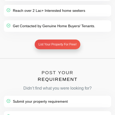
Reach over 2 Lac+ Interested home seekers
Get Contacted by Genuine Home Buyers/ Tenants.
List Your Property For Free!
POST YOUR
REQUIREMENT
Didn’t find what you were looking for?
Submit your property requirement