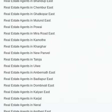
Real Estate Agents in Bhandup East
Real Estate Agents in Chembur East
Real Estate Agents in Ghatkopar East
Real Estate Agents in Mulund East
Real Estate Agents in Powai
Real Estate Agents in Mira Road East
Real Estate Agents in Kamothe
Real Estate Agents in Kharghar
Real Estate Agents in New Panvel
Real Estate Agents in Taloja
Real Estate Agents in Ulwe
Real Estate Agents in Ambernath East
Real Estate Agents in Badlapur East
Real Estate Agents in Dombivali East
Real Estate Agents in Kalyan East
Real Estate Agents in Karjat
Real Estate Agents in Neral
Real Estate Agents in Andheri East