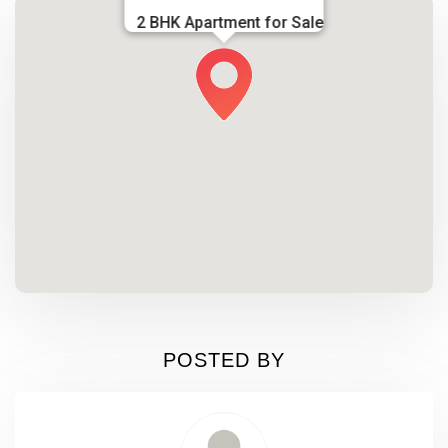
2 BHK Apartment for Sale
POSTED BY