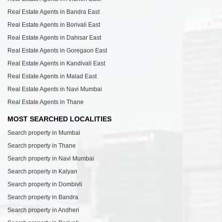
Real Estate Agents in Bandra East
Real Estate Agents in Borivali East
Real Estate Agents in Dahisar East
Real Estate Agents in Goregaon East
Real Estate Agents in Kandivali East
Real Estate Agents in Malad East
Real Estate Agents in Navi Mumbai
Real Estate Agents in Thane
MOST SEARCHED LOCALITIES
Search property in Mumbai
Search property in Thane
Search property in Navi Mumbai
Search property in Kalyan
Search property in Dombivli
Search property in Bandra
Search property in Andheri