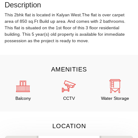
Description
This 2bhk flat is located in Kalyan West.The flat is over carpet
area of 850 sq.Ft Build up area. And comes with 2 bathrooms.
This flat is situated on the 1st floor of this 3 floor residential
building. This 5 year(s) old property is available for immediate
possession as the project is ready to move.
AMENITIES
Balcony
CCTV
Water Storage
LOCATION