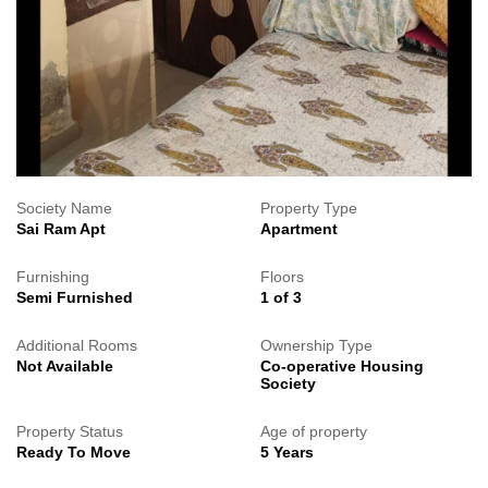
Society Name
Property Type
Sai Ram Apt
Apartment
Furnishing
Floors
Semi Furnished
1 of 3
Additional Rooms
Ownership Type
Not Available
Co-operative Housing
Society
Property Status
Age of property
Ready To Move
5 Years