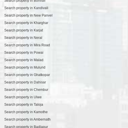
Search property in Borivali
Search property in Kandivali
Search property in New Panvel
Search property in Kharghar
Search property in Karjat
Search property in Neral
Search property in Mira Road
Search property in Powai
Search property in Malad
Search property in Mulund
Search property in Ghatkopar
Search property in Dahisar
Search property in Chembur
Search property in Ulwe
Search property in Taloja
Search property in Kamothe
Search property in Ambernath
Search property in Badlapur