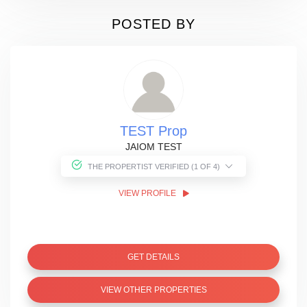
POSTED BY
TEST Prop
JAIOM TEST
THE PROPERTIST VERIFIED (1 OF 4)
VIEW PROFILE
GET DETAILS
VIEW OTHER PROPERTIES