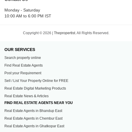
Monday - Saturday
10:00 AM to 6:00 PM IST
Copyright © 2026 |
Thepropertist.
All Rights Reserved.
OUR SERVICES
Search property online
Find Real Estate Agents
Post your Requirement
Sell / List Your Property Online for FREE
Real Estate Digital Marketing Products
Real Estate News & Articles
FIND REAL ESTATE AGENTS NEAR YOU
Real Estate Agents in Bhandup East
Real Estate Agents in Chembur East
Real Estate Agents in Ghatkopar East