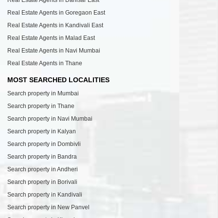
Real Estate Agents in Dahisar East
Real Estate Agents in Goregaon East
Real Estate Agents in Kandivali East
Real Estate Agents in Malad East
Real Estate Agents in Navi Mumbai
Real Estate Agents in Thane
MOST SEARCHED LOCALITIES
Search property in Mumbai
Search property in Thane
Search property in Navi Mumbai
Search property in Kalyan
Search property in Dombivli
Search property in Bandra
Search property in Andheri
Search property in Borivali
Search property in Kandivali
Search property in New Panvel