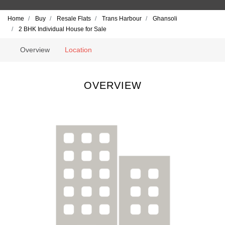
Home
Buy
Resale Flats
Trans Harbour
Ghansoli
2 BHK Individual House for Sale
Overview
Location
OVERVIEW