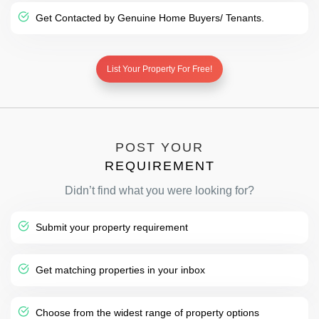
Get Contacted by Genuine Home Buyers/ Tenants.
List Your Property For Free!
POST YOUR
REQUIREMENT
Didn’t find what you were looking for?
Submit your property requirement
Get matching properties in your inbox
Choose from the widest range of property options