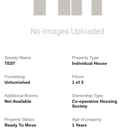
Society Name
Property Type
TEST
Individual House
Furnishing
Floors
Unfurnished
1 of 3
Additional Rooms
Ownership Type
Not Available
Co-operative Housing
Society
Property Status
Age of property
Ready To Move
1 Years