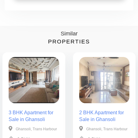
Similar
PROPERTIES
3 BHK Apartment for
2 BHK Apartment for
Sale in Ghansoli
Sale in Ghansoli
Ghansoli, Trans Harbour
Ghansoli, Trans Harbour