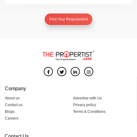
Post Your Requirement
Company
About us
Advertise with Us
Contact us
Privacy policy
Blogs
Terms & Conditions
Careers
Contact Us