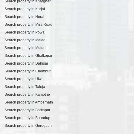
Search property in Kharghar
Search property in Karjat
Search property in Neral
Search property in Mira Road
Search property in Powai
Search property in Malad
Search property in Mulund
Search property in Ghatkopar
Search property in Dahisar
Search property in Chembur
Search property in Ulwe
Search property in Taloja
Search property in Kamothe
Search property in Ambernath
Search property in Badlapur
Search property in Bhandup
Search property in Goregaon