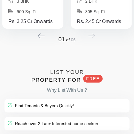
3 BHK
2 BHK
900 Sq. Ft.
805 Sq. Ft.
Rs. 3.25 Cr Onwards
Rs. 2.45 Cr Onwards
01
of
06
LIST YOUR
FREE
PROPERTY FOR
Why List With Us ?
Find Tenants & Buyers Quickly!
Reach over 2 Lac+ Interested home seekers