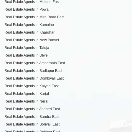
Real Estate Agents in Mulund East
Real Estate Agents in Powai
Real Estate Agents in Mira Road East
Real Estate Agents in Kamothe
Real Estate Agents in Kharghar
Real Estate Agents in New Panvel
Real Estate Agents in Taloja
Real Estate Agents in Ulwe
Real Estate Agents in Ambernath East
Real Estate Agents in Badlapur East
Real Estate Agents in Dombivali East
Real Estate Agents in Kalyan East
Real Estate Agents in Karjat
Real Estate Agents in Neral
Real Estate Agents in Andheri East
Real Estate Agents in Bandra East
Real Estate Agents in Borivali East