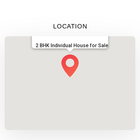
LOCATION
2 BHK Individual House for Sale