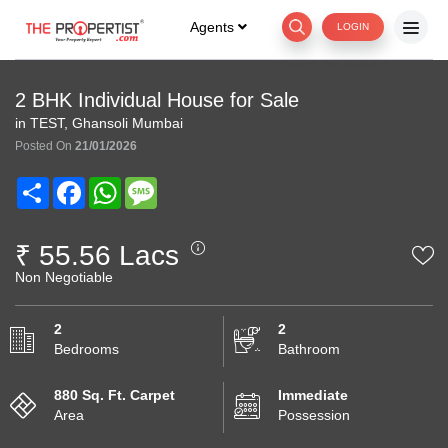
Agents
LOGIN
2 BHK Individual House for Sale
in TEST, Ghansoli Mumbai
Posted On
21/01/2026
Share
Facebook
WhatsApp
Message
₹ 55.56 Lacs
Non Negotiable
2
2
Bedrooms
Bathroom
880 Sq. Ft. Carpet
Immediate
Area
Possession