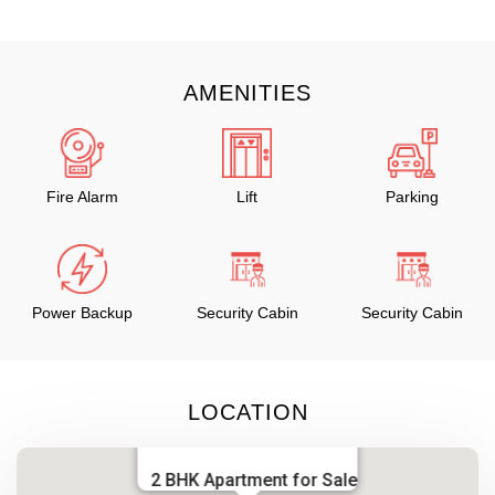
AMENITIES
Fire Alarm
Lift
Parking
Power Backup
Security Cabin
Security Cabin
LOCATION
2 BHK Apartment for Sale