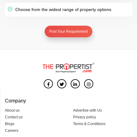
Choose from the widest range of property options
Post Your Requirement
Company
About us
Advertise with Us
Contact us
Privacy policy
Blogs
Terms & Conditions
Careers