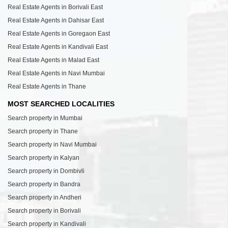
Real Estate Agents in Borivali East
Real Estate Agents in Dahisar East
Real Estate Agents in Goregaon East
Real Estate Agents in Kandivali East
Real Estate Agents in Malad East
Real Estate Agents in Navi Mumbai
Real Estate Agents in Thane
MOST SEARCHED LOCALITIES
Search property in Mumbai
Search property in Thane
Search property in Navi Mumbai
Search property in Kalyan
Search property in Dombivli
Search property in Bandra
Search property in Andheri
Search property in Borivali
Search property in Kandivali