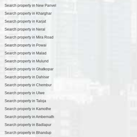
Search property in New Panvel
Search property in Kharghar
Search property in Karjat
Search property in Neral
Search property in Mira Road
Search property in Powai
Search property in Malad
Search property in Mulund
Search property in Ghatkopar
Search property in Dahisar
Search property in Chembur
Search property in Ulwe
Search property in Taloja
Search property in Kamothe
Search property in Ambernath
Search property in Badlapur
Search property in Bhandup