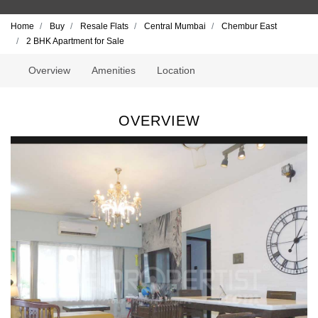
Home
Buy
Resale Flats
Central Mumbai
Chembur East
2 BHK Apartment for Sale
Overview
Amenities
Location
OVERVIEW