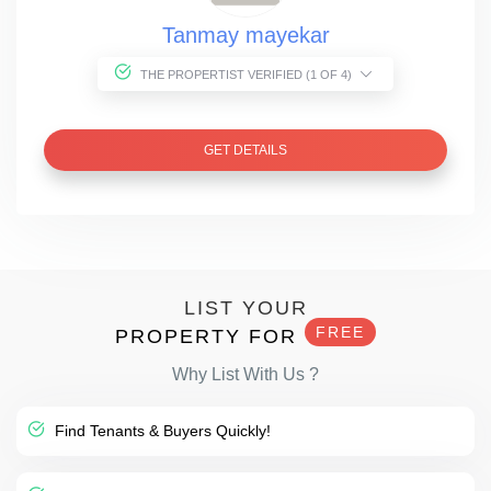
Tanmay mayekar
THE PROPERTIST VERIFIED (1 OF 4)
GET DETAILS
LIST YOUR
FREE
PROPERTY FOR
Why List With Us ?
Find Tenants & Buyers Quickly!