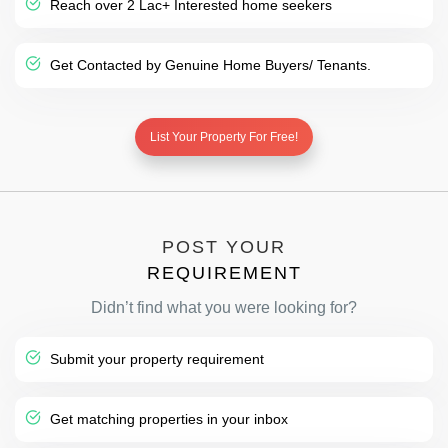
Reach over 2 Lac+ Interested home seekers
Get Contacted by Genuine Home Buyers/ Tenants.
List Your Property For Free!
POST YOUR
REQUIREMENT
Didn’t find what you were looking for?
Submit your property requirement
Get matching properties in your inbox