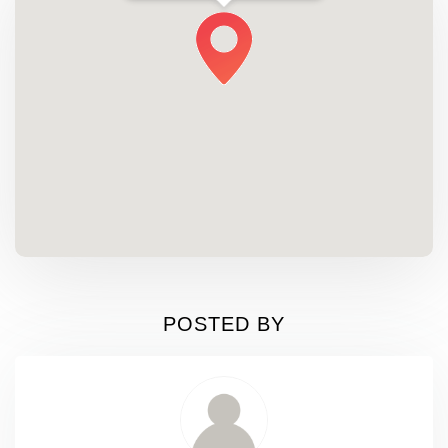
POSTED BY