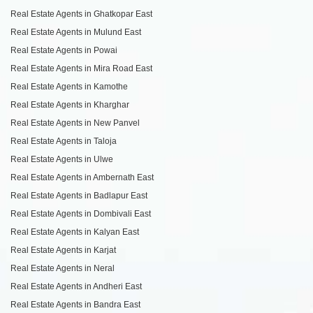
Real Estate Agents in Ghatkopar East
Real Estate Agents in Mulund East
Real Estate Agents in Powai
Real Estate Agents in Mira Road East
Real Estate Agents in Kamothe
Real Estate Agents in Kharghar
Real Estate Agents in New Panvel
Real Estate Agents in Taloja
Real Estate Agents in Ulwe
Real Estate Agents in Ambernath East
Real Estate Agents in Badlapur East
Real Estate Agents in Dombivali East
Real Estate Agents in Kalyan East
Real Estate Agents in Karjat
Real Estate Agents in Neral
Real Estate Agents in Andheri East
Real Estate Agents in Bandra East