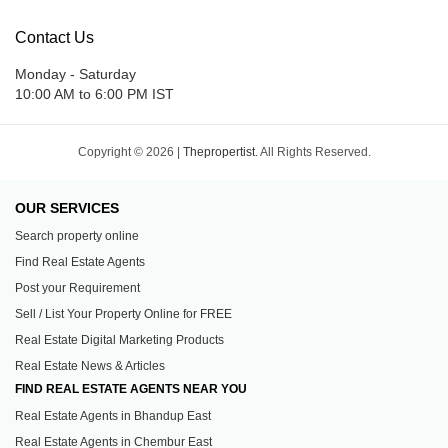
Contact Us
Monday - Saturday
10:00 AM to 6:00 PM IST
Copyright © 2026 |
Thepropertist.
All Rights Reserved.
OUR SERVICES
Search property online
Find Real Estate Agents
Post your Requirement
Sell / List Your Property Online for FREE
Real Estate Digital Marketing Products
Real Estate News & Articles
FIND REAL ESTATE AGENTS NEAR YOU
Real Estate Agents in Bhandup East
Real Estate Agents in Chembur East