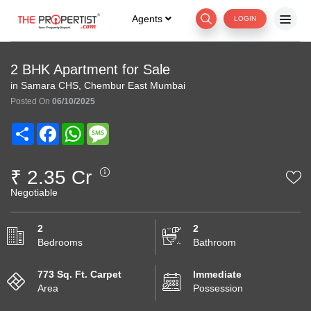
Agents
LOGIN
2 BHK Apartment for Sale
in Samara CHS, Chembur East Mumbai
Posted On
06/10/2025
Share
Facebook
WhatsApp
Message
₹ 2.35 Cr
Negotiable
2
2
Bedrooms
Bathroom
773 Sq. Ft. Carpet
Immediate
Area
Possession