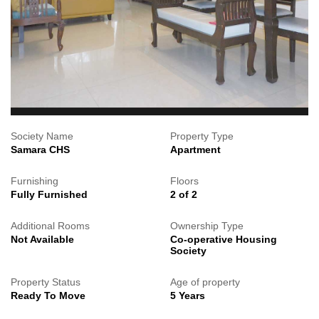
Society Name
Property Type
Samara CHS
Apartment
Furnishing
Floors
Fully Furnished
2 of 2
Additional Rooms
Ownership Type
Not Available
Co-operative Housing
Society
Property Status
Age of property
Ready To Move
5 Years