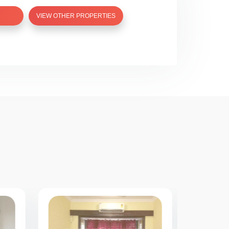
VIEW OTHER PROPERTIES