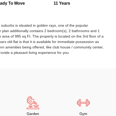
ady To Move
11 Years
i suburbs is situated in golden rays, one of the popular
or plan additionally contains 2 bedroom(s), 2 bathrooms and 1
 up area of 985 sq.Ft. The property is located on the 3rd floor of a
ars old flat is that it is available for immediate possession as
rn amenities being offered, like club house / community center,
rovide a pleasant living experience for you.
Garden
Gym