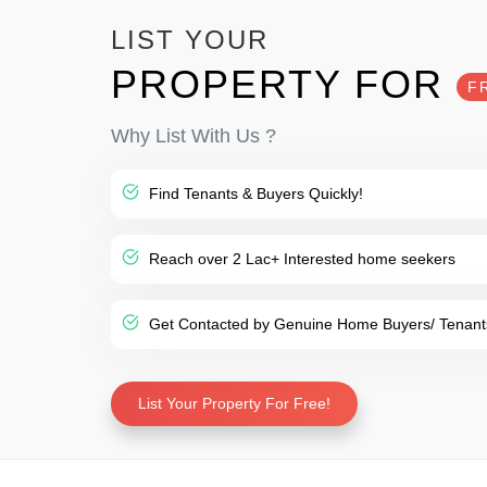
LIST YOUR
PROPERTY FOR
F
Why List With Us ?
Find Tenants & Buyers Quickly!
Reach over 2 Lac+ Interested home seekers
Get Contacted by Genuine Home Buyers/ Tenant
List Your Property For Free!