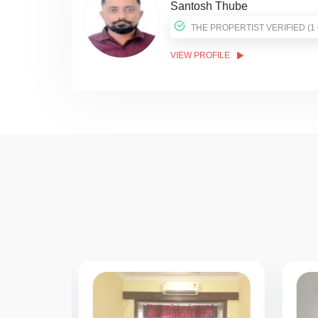
Santosh Thube
THE PROPER
VIEW PROFILE