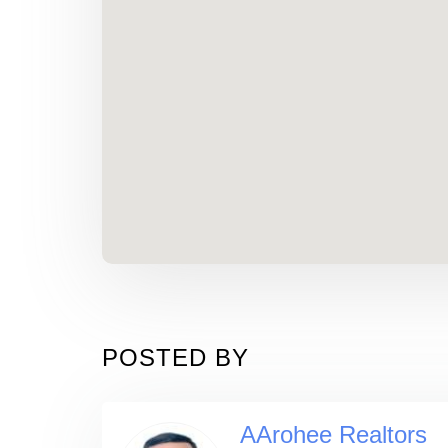
POSTED BY
AArohee Realtors