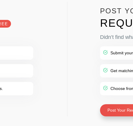
POST Y
REQU
REE
Didn’t find wh
Submit your
Get matching
s.
Choose from 
Post Your Re