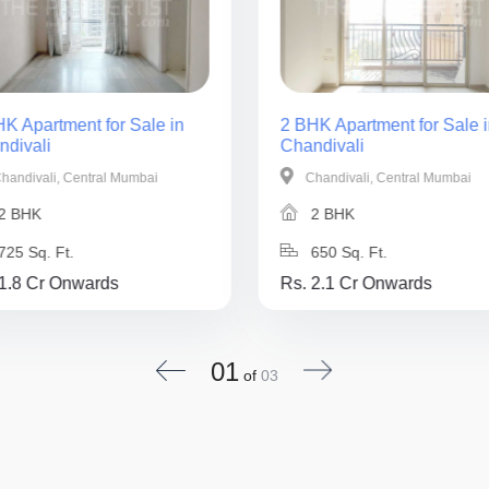
K Apartment for Sale in
2 BHK Apartment for Sale i
ndivali
Chandivali
handivali, Central Mumbai
Chandivali, Central Mumbai
2 BHK
2 BHK
725 Sq. Ft.
650 Sq. Ft.
 1.8 Cr Onwards
Rs. 2.1 Cr Onwards
01
of
03