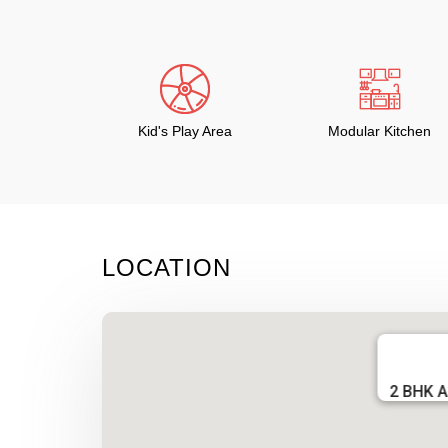
Kid's Play Area
Modular Kitchen
LOCATION
2 BHK A