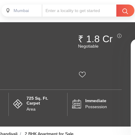
Mumbai
₹ 1.8 Cr
Negotiable
725 Sq. Ft.
Immediate
Carpet
Possession
Area
handivali
2 BHK Apartment for Sale