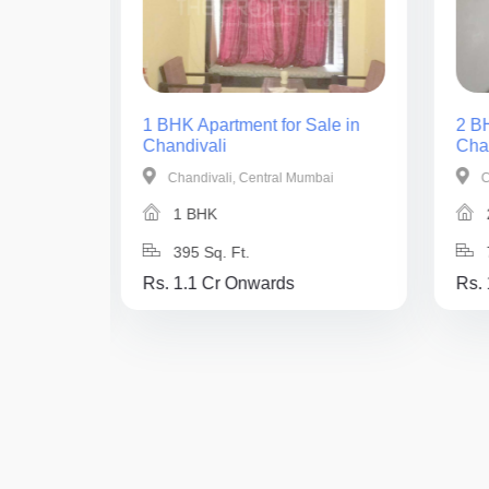
ale in
1 BHK Apartment for Sale in
2 BH
Chandivali
Cha
mbai
Chandivali, Central Mumbai
C
1 BHK
395 Sq. Ft.
Rs. 1.1 Cr Onwards
Rs.