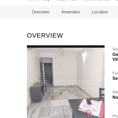
Overview
Amenities
Location
OVERVIEW
So
Go
Vi
Fur
Se
Add
No
Pro