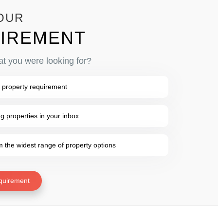
OUR
IREMENT
at you were looking for?
 property requirement
 properties in your inbox
the widest range of property options
quirement