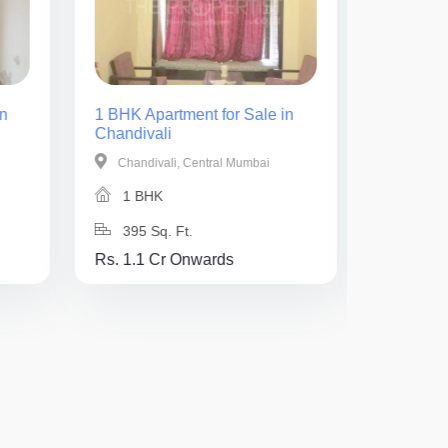
n
1 BHK Apartment for Sale in
2 BHK Ap
Chandivali
Chandiva
Chandivali, Central Mumbai
Chandiv
1 BHK
2 BH
395 Sq. Ft.
725 Sq
Rs. 1.1 Cr Onwards
Rs. 1.8 