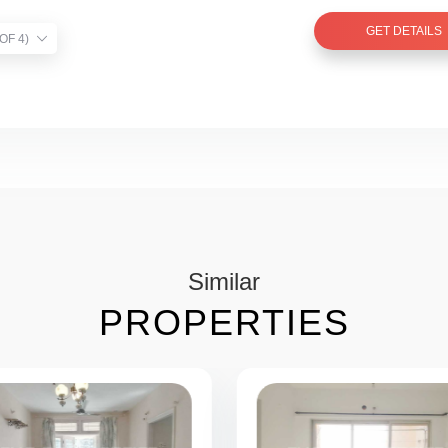
GET DETAILS
TIST VERIFIED (1 OF 4)
Similar
PROPERTIES