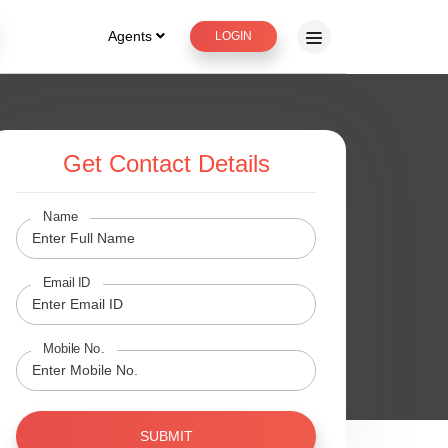
Agents
LOGIN
Get Contact Details
Name
Email ID
Mobile No.
SUBMIT