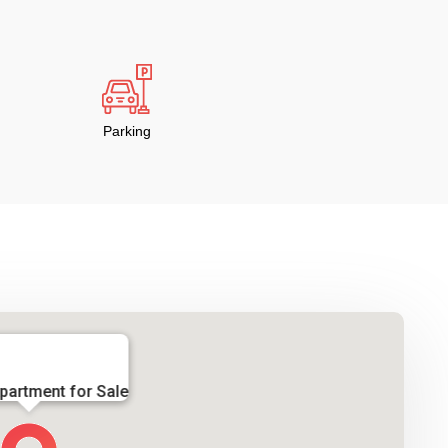
Parking
partment for Sale