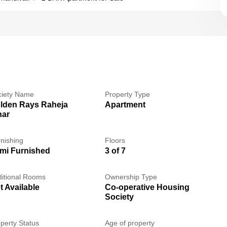
ciety Name
Property Type
lden Rays Raheja
Apartment
har
nishing
Floors
mi Furnished
3 of 7
itional Rooms
Ownership Type
t Available
Co-operative Housing
Society
perty Status
Age of property