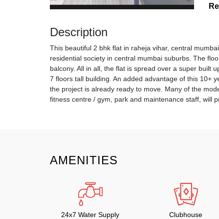
Re
Description
This beautiful 2 bhk flat in raheja vihar, central mumba
residential society in central mumbai suburbs. The flo
balcony. All in all, the flat is spread over a super built
7 floors tall building. An added advantage of this 10+ ye
the project is already ready to move. Many of the mode
fitness centre / gym, park and maintenance staff, will p
AMENITIES
24x7 Water Supply
Clubhouse