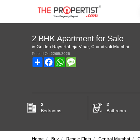
2 BHK Apartment for Sale
in Golden Rays Raheja Vihar, Chandivali Mumbai
Posted On
22/05/2026
Share
Facebook
WhatsApp
Message
2
2
Bedrooms
Bathroom
Home
Buy
Resale Flats
Central Mumbai
C