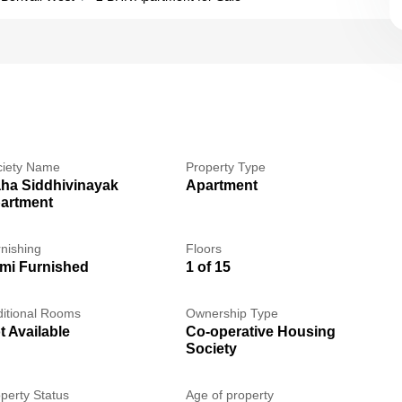
ciety Name
Property Type
ha Siddhivinayak
Apartment
artment
nishing
Floors
mi Furnished
1 of 15
itional Rooms
Ownership Type
t Available
Co-operative Housing
Society
perty Status
Age of property