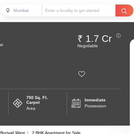
Mumbai
₹ 1.7 Cr
ai
Negotiable
750 Sq. Ft.
Immediate
Carpet
Possession
Area
Borivali West
2 BHK Apartment for Sale