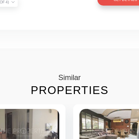
TIST VERIFIED (1 OF 4)
Similar
PROPERTIES