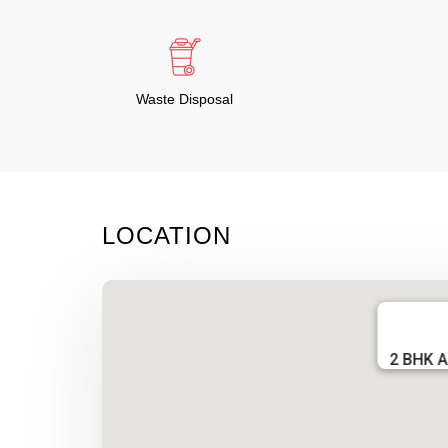
Waste Disposal
LOCATION
2 BHK A