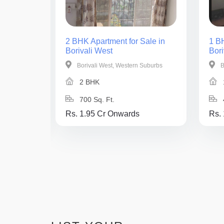
ale in
2 BHK Apartment for Sale in
1 BH
Borivali West
Bori
Suburbs
Borivali West, Western Suburbs
B
2 BHK
700 Sq. Ft.
Rs. 1.95 Cr Onwards
Rs.