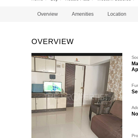
Overview
Amenities
Location
OVERVIEW
So
Ma
Ap
Fur
Se
Add
No
Pro