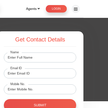
Agents
LOGIN
Get Contact Details
Name
Email ID
Mobile No.
SUBMIT