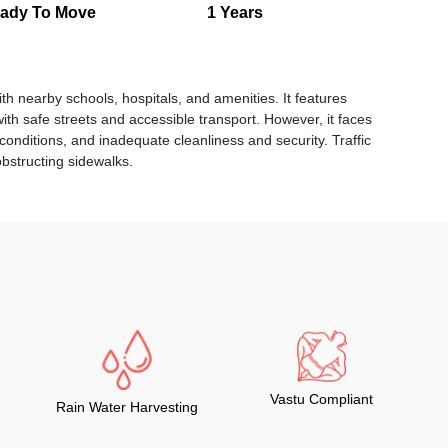
ady To Move
1 Years
th nearby schools, hospitals, and amenities. It features
ith safe streets and accessible transport. However, it faces
conditions, and inadequate cleanliness and security. Traffic
bstructing sidewalks.
Vastu Compliant
Rain Water Harvesting