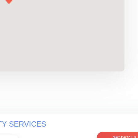
TY SERVICES
GET DETAILS