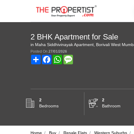
2 BHK Apartment for Sale
in Maha Siddhivinayak Apartment, Borivali West Mumb
Posted On
27/01/2026
Share
Facebook
WhatsApp
Message
2
2
Bedrooms
Bathroom
Home
Buy
Resale Flats
Western Suburbs