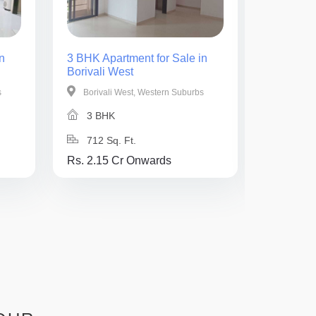
n
3 BHK Apartment for Sale in
2 BHK Ap
Borivali West
Borivali 
s
Borivali West, Western Suburbs
Borival
3 BHK
2 BH
712 Sq. Ft.
740 Sq
Rs. 2.15 Cr Onwards
Rs. 3 Cr