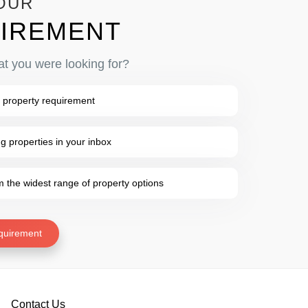
OUR
IREMENT
at you were looking for?
 property requirement
 properties in your inbox
the widest range of property options
quirement
Contact Us