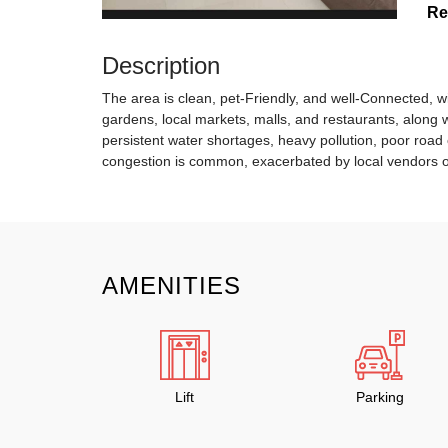
Re
Description
The area is clean, pet-Friendly, and well-Connected, wi
gardens, local markets, malls, and restaurants, along w
persistent water shortages, heavy pollution, poor road 
congestion is common, exacerbated by local vendors o
AMENITIES
Lift
Parking