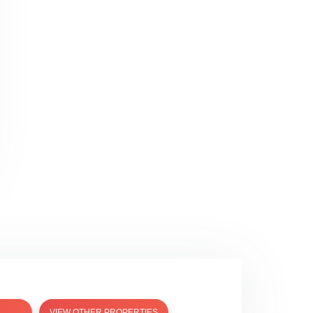
VIEW OTHER PROPERTIES