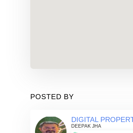
POSTED BY
DIGITAL PROPER
DEEPAK JHA