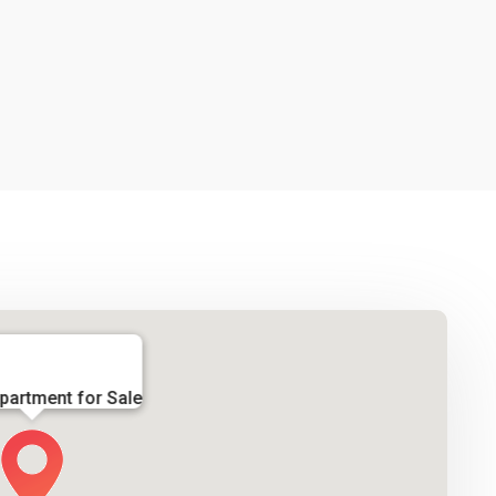
partment for Sale