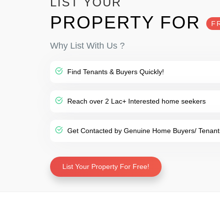
LIST YOUR
PROPERTY FOR
F
Why List With Us ?
Find Tenants & Buyers Quickly!
Reach over 2 Lac+ Interested home seekers
Get Contacted by Genuine Home Buyers/ Tenant
List Your Property For Free!