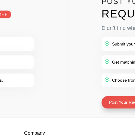
POST Y
REQU
REE
Didn’t find wh
Submit your
Get matching
s.
Choose from 
Post Your Re
Company