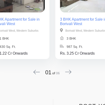
K Apartment for Sale in
3 BHK Apartment for Sale i
vali West
Borivali West
orivali West, Western Suburbs
Borivali West, Western Suburb
1 BHK
3 BHK
430 Sq. Ft.
987 Sq. Ft.
 1.22 Cr Onwards
Rs. 3.25 Cr Onwards
01
of
06