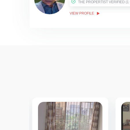
THE PROPER
VIEW PROFILE