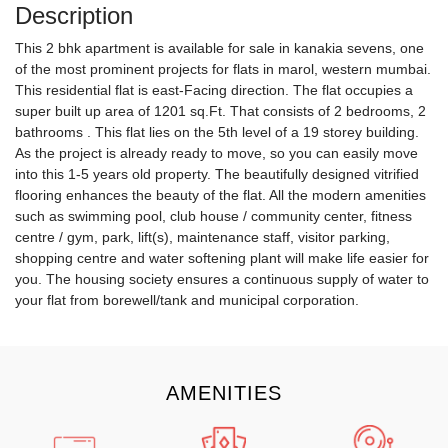
Description
This 2 bhk apartment is available for sale in kanakia sevens, one
of the most prominent projects for flats in marol, western mumbai.
This residential flat is east-Facing direction. The flat occupies a
super built up area of 1201 sq.Ft. That consists of 2 bedrooms, 2
bathrooms . This flat lies on the 5th level of a 19 storey building.
As the project is already ready to move, so you can easily move
into this 1-5 years old property. The beautifully designed vitrified
flooring enhances the beauty of the flat. All the modern amenities
such as swimming pool, club house / community center, fitness
centre / gym, park, lift(s), maintenance staff, visitor parking,
shopping centre and water softening plant will make life easier for
you. The housing society ensures a continuous supply of water to
your flat from borewell/tank and municipal corporation.
AMENITIES