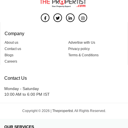
Company
About us
Advertise with Us
Contact us
Privacy policy
Blogs
Terms & Conditions
Careers
Contact Us
Monday - Saturday
10:00 AM to 6:00 PM IST
Copyright © 2026 |
Thepropertist.
All Rights Reserved.
OUR SERVICES