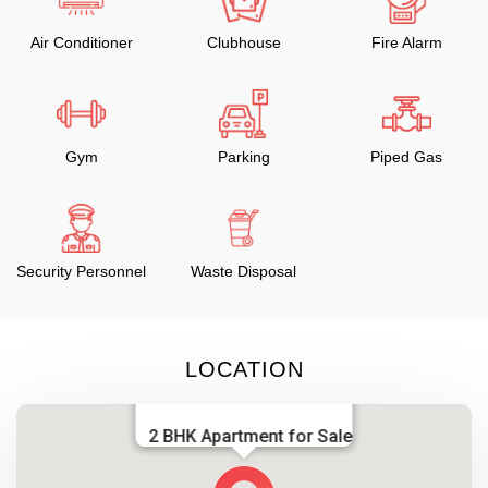
Air Conditioner
Clubhouse
Fire Alarm
Gym
Parking
Piped Gas
Security Personnel
Waste Disposal
LOCATION
2 BHK Apartment for Sale