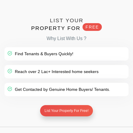
LIST YOUR
FREE
PROPERTY FOR
Why List With Us ?
Find Tenants & Buyers Quickly!
Reach over 2 Lac+ Interested home seekers
Get Contacted by Genuine Home Buyers/ Tenants.
List Your Property For Free!