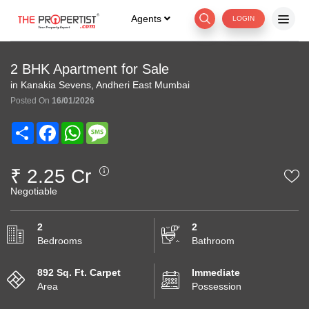
Agents
LOGIN
2 BHK Apartment for Sale
in Kanakia Sevens, Andheri East Mumbai
Posted On
16/01/2026
Share
Facebook
WhatsApp
Message
₹ 2.25 Cr
Negotiable
2
2
Bedrooms
Bathroom
892 Sq. Ft. Carpet
Immediate
Area
Possession