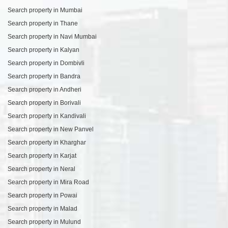
Search property in Mumbai
Search property in Thane
Search property in Navi Mumbai
Search property in Kalyan
Search property in Dombivli
Search property in Bandra
Search property in Andheri
Search property in Borivali
Search property in Kandivali
Search property in New Panvel
Search property in Kharghar
Search property in Karjat
Search property in Neral
Search property in Mira Road
Search property in Powai
Search property in Malad
Search property in Mulund