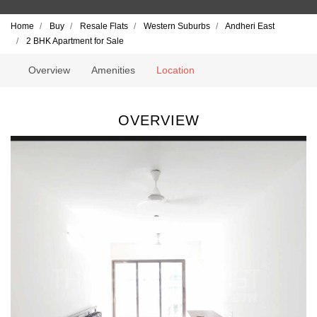
Home
Buy
Resale Flats
Western Suburbs
Andheri East
2 BHK Apartment for Sale
Overview
Amenities
Location
OVERVIEW