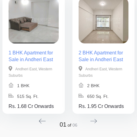
1 BHK Apartment for
2 BHK Apartment for
Sale in Andheri East
Sale in Andheri East
Andheri East, Western
Andheri East, Western
Suburbs
Suburbs
1 BHK
2 BHK
515 Sq. Ft.
650 Sq. Ft.
Rs. 1.68 Cr Onwards
Rs. 1.95 Cr Onwards
01
of
06