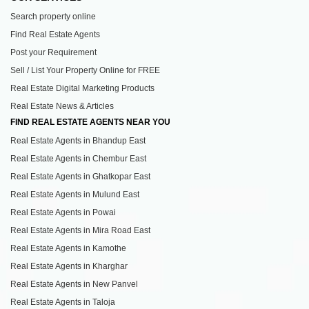
Search property online
Find Real Estate Agents
Post your Requirement
Sell / List Your Property Online for FREE
Real Estate Digital Marketing Products
Real Estate News & Articles
FIND REAL ESTATE AGENTS NEAR YOU
Real Estate Agents in Bhandup East
Real Estate Agents in Chembur East
Real Estate Agents in Ghatkopar East
Real Estate Agents in Mulund East
Real Estate Agents in Powai
Real Estate Agents in Mira Road East
Real Estate Agents in Kamothe
Real Estate Agents in Kharghar
Real Estate Agents in New Panvel
Real Estate Agents in Taloja