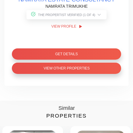
NAMRATA TRIMUKHE
THE PROPERTIST VERIFIED (1 OF 4)
VIEW PROFILE
GET DETAILS
VIEW OTHER PROPERTIES
Similar
PROPERTIES