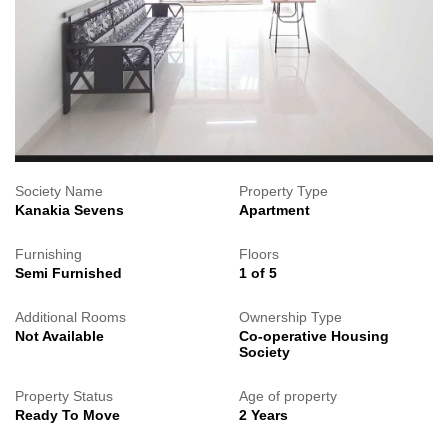
Society Name
Property Type
Kanakia Sevens
Apartment
Furnishing
Floors
Semi Furnished
1 of 5
Additional Rooms
Ownership Type
Not Available
Co-operative Housing
Society
Property Status
Age of property
Ready To Move
2 Years