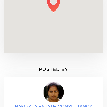
POSTED BY
NAMRATA ESTATE CONSULTANCY