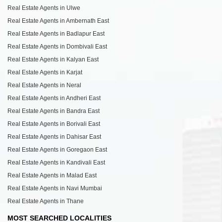
Real Estate Agents in Ulwe
Real Estate Agents in Ambernath East
Real Estate Agents in Badlapur East
Real Estate Agents in Dombivali East
Real Estate Agents in Kalyan East
Real Estate Agents in Karjat
Real Estate Agents in Neral
Real Estate Agents in Andheri East
Real Estate Agents in Bandra East
Real Estate Agents in Borivali East
Real Estate Agents in Dahisar East
Real Estate Agents in Goregaon East
Real Estate Agents in Kandivali East
Real Estate Agents in Malad East
Real Estate Agents in Navi Mumbai
Real Estate Agents in Thane
MOST SEARCHED LOCALITIES