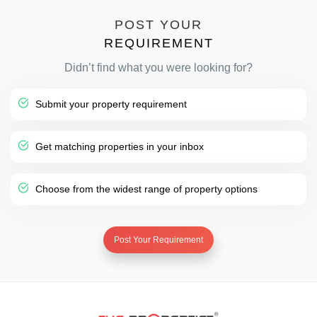
POST YOUR
REQUIREMENT
Didn’t find what you were looking for?
Submit your property requirement
Get matching properties in your inbox
Choose from the widest range of property options
Post Your Requirement