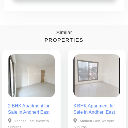
Similar
PROPERTIES
2 BHK Apartment for
3 BHK Apartment for
Sale in Andheri East
Sale in Andheri East
Andheri East, Western
Andheri East, Western
Suburbs
Suburbs