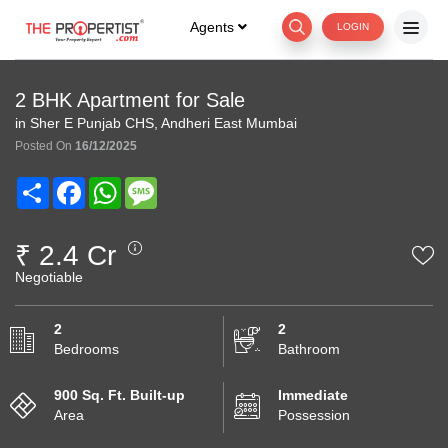
Agents
LOGIN
2 BHK Apartment for Sale
in Sher E Punjab CHS, Andheri East Mumbai
Posted On
16/12/2025
Share
Facebook
WhatsApp
Message
₹ 2.4 Cr
Negotiable
2
2
Bedrooms
Bathroom
900 Sq. Ft. Built-up
Immediate
Area
Possession