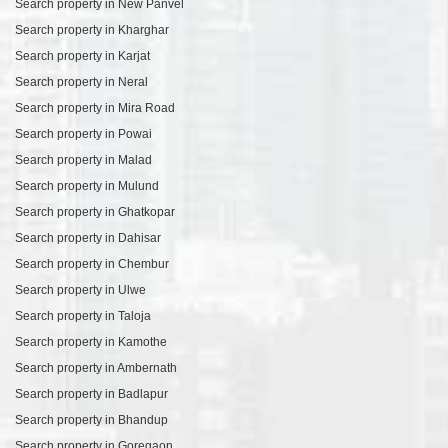
Search property in New Panvel
Search property in Kharghar
Search property in Karjat
Search property in Neral
Search property in Mira Road
Search property in Powai
Search property in Malad
Search property in Mulund
Search property in Ghatkopar
Search property in Dahisar
Search property in Chembur
Search property in Ulwe
Search property in Taloja
Search property in Kamothe
Search property in Ambernath
Search property in Badlapur
Search property in Bhandup
Search property in Goregaon