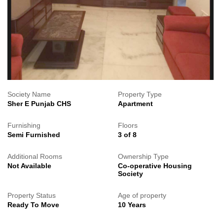
Society Name
Property Type
Sher E Punjab CHS
Apartment
Furnishing
Floors
Semi Furnished
3 of 8
Additional Rooms
Ownership Type
Not Available
Co-operative Housing
Society
Property Status
Age of property
Ready To Move
10 Years