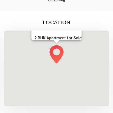
LOCATION
2 BHK Apartment for Sale