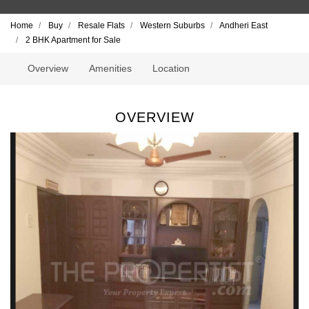
Home
Buy
Resale Flats
Western Suburbs
Andheri East
2 BHK Apartment for Sale
Overview
Amenities
Location
OVERVIEW