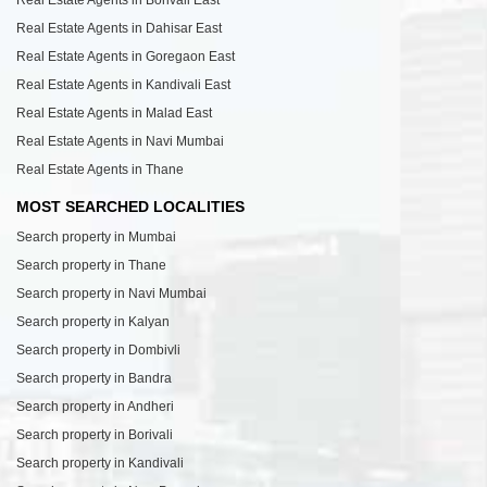
Real Estate Agents in Dahisar East
Real Estate Agents in Goregaon East
Real Estate Agents in Kandivali East
Real Estate Agents in Malad East
Real Estate Agents in Navi Mumbai
Real Estate Agents in Thane
MOST SEARCHED LOCALITIES
Search property in Mumbai
Search property in Thane
Search property in Navi Mumbai
Search property in Kalyan
Search property in Dombivli
Search property in Bandra
Search property in Andheri
Search property in Borivali
Search property in Kandivali