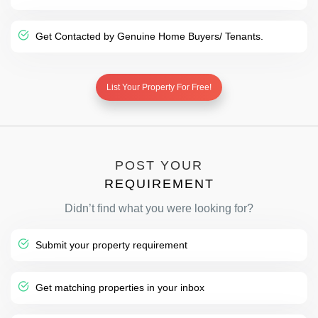
Get Contacted by Genuine Home Buyers/ Tenants.
List Your Property For Free!
POST YOUR
REQUIREMENT
Didn’t find what you were looking for?
Submit your property requirement
Get matching properties in your inbox