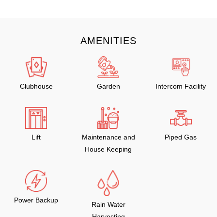
AMENITIES
Clubhouse
Garden
Intercom Facility
Lift
Maintenance and
Piped Gas
House Keeping
Power Backup
Rain Water
Harvesting