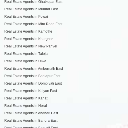
Real Estate Agents in Ghatkopar East
Real Estate Agents in Mulund East
Real Estate Agents in Powai
Real Estate Agents in Mira Road East
Real Estate Agents in Kamothe
Real Estate Agents in Kharghar
Real Estate Agents in New Panvel
Real Estate Agents in Taloja
Real Estate Agents in Ulwe
Real Estate Agents in Ambernath East
Real Estate Agents in Badlapur East
Real Estate Agents in Dombivali East
Real Estate Agents in Kalyan East
Real Estate Agents in Karjat
Real Estate Agents in Neral
Real Estate Agents in Andheri East
Real Estate Agents in Bandra East
Real Estate Agents in Borivali East