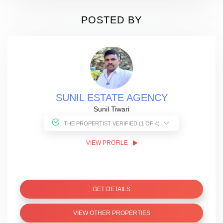
POSTED BY
SUNIL ESTATE AGENCY
Sunil Tiwari
THE PROPERTIST VERIFIED (1 OF 4)
VIEW PROFILE
GET DETAILS
VIEW OTHER PROPERTIES