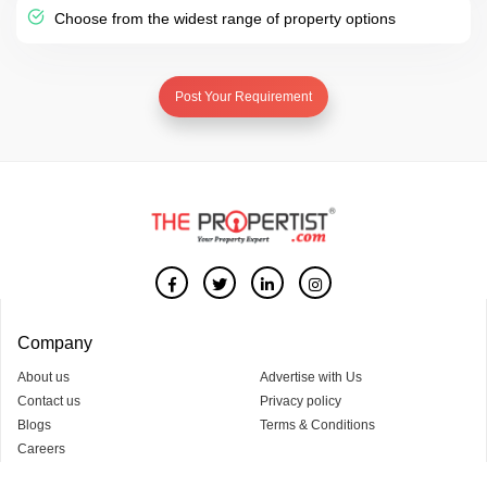
Choose from the widest range of property options
Post Your Requirement
Company
About us
Advertise with Us
Contact us
Privacy policy
Blogs
Terms & Conditions
Careers