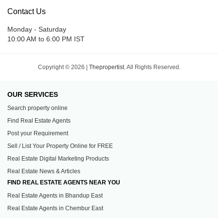
Contact Us
Monday - Saturday
10:00 AM to 6:00 PM IST
Copyright © 2026 |
Thepropertist.
All Rights Reserved.
OUR SERVICES
Search property online
Find Real Estate Agents
Post your Requirement
Sell / List Your Property Online for FREE
Real Estate Digital Marketing Products
Real Estate News & Articles
FIND REAL ESTATE AGENTS NEAR YOU
Real Estate Agents in Bhandup East
Real Estate Agents in Chembur East