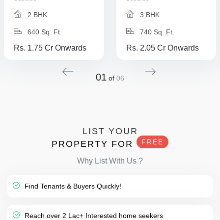
2 BHK
3 BHK
640 Sq. Ft.
740 Sq. Ft.
Rs. 1.75 Cr Onwards
Rs. 2.05 Cr Onwards
01
of
06
LIST YOUR
FREE
PROPERTY FOR
Why List With Us ?
Find Tenants & Buyers Quickly!
Reach over 2 Lac+ Interested home seekers