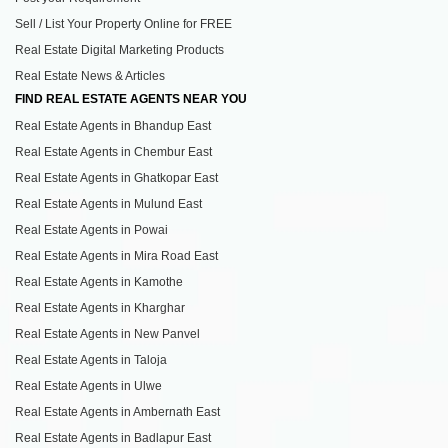
Sell / List Your Property Online for FREE
Real Estate Digital Marketing Products
Real Estate News & Articles
FIND REAL ESTATE AGENTS NEAR YOU
Real Estate Agents in Bhandup East
Real Estate Agents in Chembur East
Real Estate Agents in Ghatkopar East
Real Estate Agents in Mulund East
Real Estate Agents in Powai
Real Estate Agents in Mira Road East
Real Estate Agents in Kamothe
Real Estate Agents in Kharghar
Real Estate Agents in New Panvel
Real Estate Agents in Taloja
Real Estate Agents in Ulwe
Real Estate Agents in Ambernath East
Real Estate Agents in Badlapur East