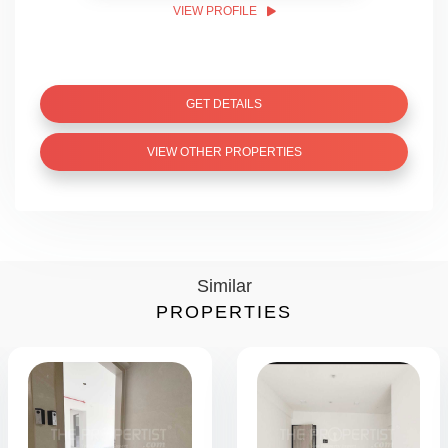
VIEW PROFILE
GET DETAILS
VIEW OTHER PROPERTIES
Similar
PROPERTIES