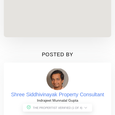
POSTED BY
Shree Siddhivinayak Property Consultant
Indrajeet Munnalal Gupta
THE PROPERTIST VERIFIED (1 OF 4)