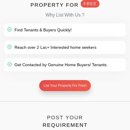
FREE
PROPERTY FOR
Why List With Us ?
Find Tenants & Buyers Quickly!
Reach over 2 Lac+ Interested home seekers
Get Contacted by Genuine Home Buyers/ Tenants.
List Your Property For Free!
POST YOUR
REQUIREMENT