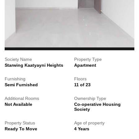
Society Name
Property Type
Starwing Kaatyayni Heights
Apartment
Furnishing
Floors
Semi Furnished
11 of 23
Additional Rooms
Ownership Type
Not Available
Co-operative Housing
Society
Property Status
Age of property
Ready To Move
4 Years