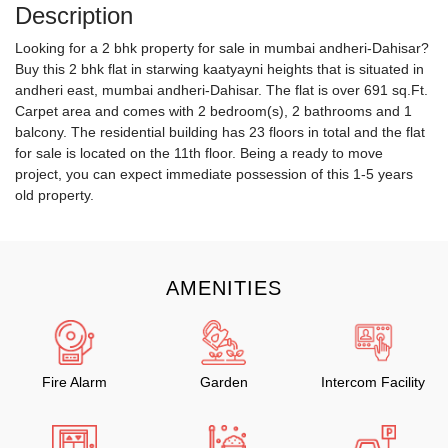
Description
Looking for a 2 bhk property for sale in mumbai andheri-Dahisar?
Buy this 2 bhk flat in starwing kaatyayni heights that is situated in
andheri east, mumbai andheri-Dahisar. The flat is over 691 sq.Ft.
Carpet area and comes with 2 bedroom(s), 2 bathrooms and 1
balcony. The residential building has 23 floors in total and the flat
for sale is located on the 11th floor. Being a ready to move
project, you can expect immediate possession of this 1-5 years
old property.
AMENITIES
Fire Alarm
Garden
Intercom Facility