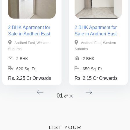
2 BHK Apartment for
2 BHK Apartment for
Sale in Andheri East
Sale in Andheri East
Andheri East, Western
Andheri East, Western
Suburbs
Suburbs
2 BHK
2 BHK
620 Sq. Ft.
650 Sq. Ft.
Rs. 2.25 Cr Onwards
Rs. 2.15 Cr Onwards
01
of
06
LIST YOUR