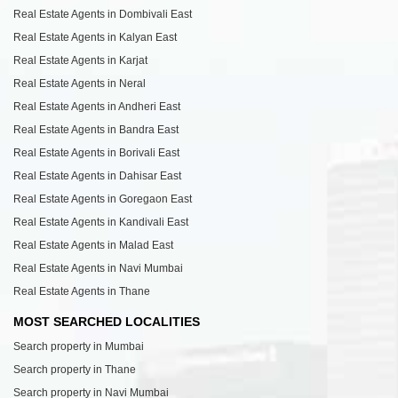
Real Estate Agents in Dombivali East
Real Estate Agents in Kalyan East
Real Estate Agents in Karjat
Real Estate Agents in Neral
Real Estate Agents in Andheri East
Real Estate Agents in Bandra East
Real Estate Agents in Borivali East
Real Estate Agents in Dahisar East
Real Estate Agents in Goregaon East
Real Estate Agents in Kandivali East
Real Estate Agents in Malad East
Real Estate Agents in Navi Mumbai
Real Estate Agents in Thane
MOST SEARCHED LOCALITIES
Search property in Mumbai
Search property in Thane
Search property in Navi Mumbai