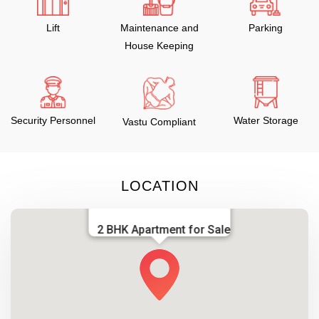
Lift
Maintenance and
Parking
House Keeping
Security Personnel
Water Storage
Vastu Compliant
LOCATION
2 BHK Apartment for Sale