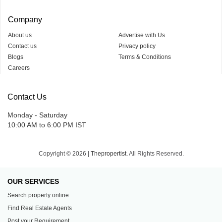
Company
About us
Advertise with Us
Contact us
Privacy policy
Blogs
Terms & Conditions
Careers
Contact Us
Monday - Saturday
10:00 AM to 6:00 PM IST
Copyright © 2026 |
Thepropertist.
All Rights Reserved.
OUR SERVICES
Search property online
Find Real Estate Agents
Post your Requirement