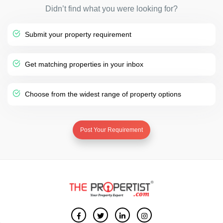
Didn’t find what you were looking for?
Submit your property requirement
Get matching properties in your inbox
Choose from the widest range of property options
Post Your Requirement