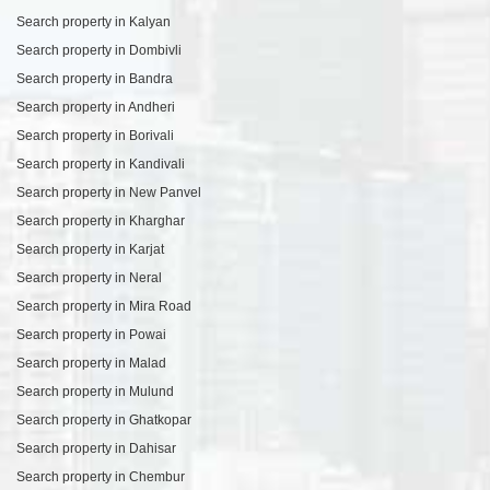
Search property in Kalyan
Search property in Dombivli
Search property in Bandra
Search property in Andheri
Search property in Borivali
Search property in Kandivali
Search property in New Panvel
Search property in Kharghar
Search property in Karjat
Search property in Neral
Search property in Mira Road
Search property in Powai
Search property in Malad
Search property in Mulund
Search property in Ghatkopar
Search property in Dahisar
Search property in Chembur