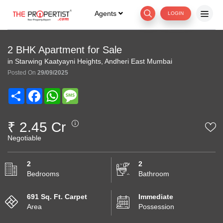
Agents
LOGIN
2 BHK Apartment for Sale
in Starwing Kaatyayni Heights, Andheri East Mumbai
Posted On
29/09/2025
Share
Facebook
WhatsApp
Message
₹ 2.45 Cr
Negotiable
2
2
Bedrooms
Bathroom
691 Sq. Ft. Carpet
Immediate
Area
Possession