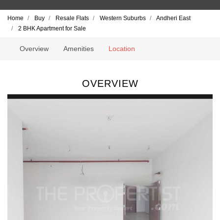
Home
Buy
Resale Flats
Western Suburbs
Andheri East
2 BHK Apartment for Sale
Overview
Amenities
Location
OVERVIEW