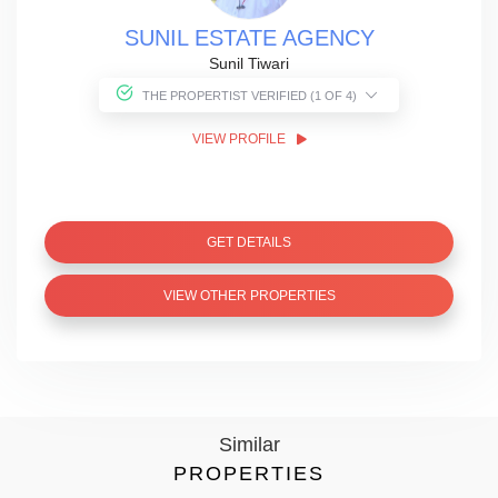
SUNIL ESTATE AGENCY
Sunil Tiwari
THE PROPERTIST VERIFIED (1 OF 4)
VIEW PROFILE
GET DETAILS
VIEW OTHER PROPERTIES
Similar
PROPERTIES