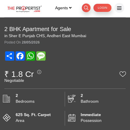
Agents
LOGIN
2 BHK Apartment for Sale
in Sher E Punjab CHS, Andheri East Mumbai
Posted On
28/05/2026
Share
Facebook
WhatsApp
Message
₹ 1.8 Cr
Negotiable
2
2
Bedrooms
Bathroom
625 Sq. Ft. Carpet
Immediate
Area
Possession