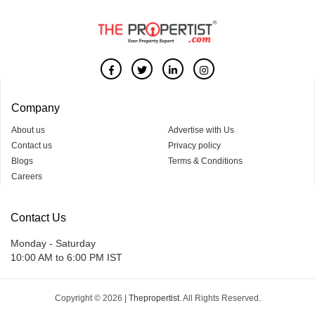
Company
About us
Advertise with Us
Contact us
Privacy policy
Blogs
Terms & Conditions
Careers
Contact Us
Monday - Saturday
10:00 AM to 6:00 PM IST
Copyright © 2026 |
Thepropertist.
All Rights Reserved.