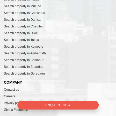
Search property in Mulund
Search property in Ghatkopar
Search property in Dahisar
Search property in Chembur
Search property in Ulwe
Search property in Taloja
Search property in Kamothe
Search property in Ambernath
Search property in Badlapur
Search property in Bhandup
Search property in Goregaon
COMPANY
Contact us
Careers
Privacy policy
ENQUIRE NOW
Give a Feedback