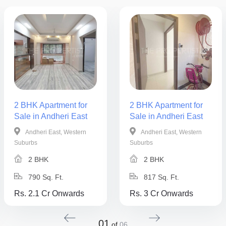
2 BHK Apartment for
2 BHK Apartment for
Sale in Andheri East
Sale in Andheri East
Andheri East, Western
Andheri East, Western
Suburbs
Suburbs
2 BHK
2 BHK
790 Sq. Ft.
817 Sq. Ft.
Rs. 2.1 Cr Onwards
Rs. 3 Cr Onwards
01
of
06