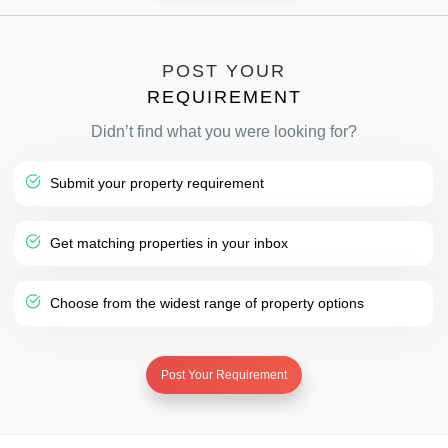
POST YOUR
REQUIREMENT
Didn’t find what you were looking for?
Submit your property requirement
Get matching properties in your inbox
Choose from the widest range of property options
Post Your Requirement