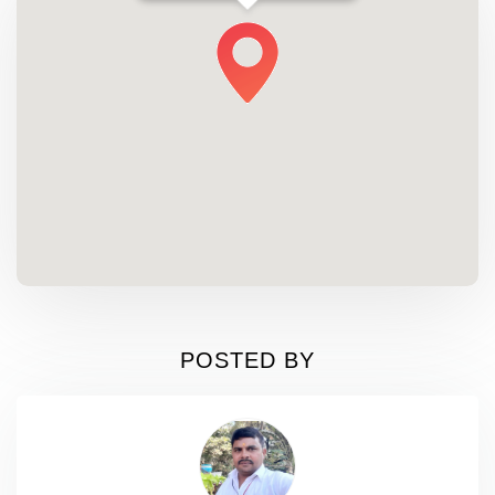
POSTED BY