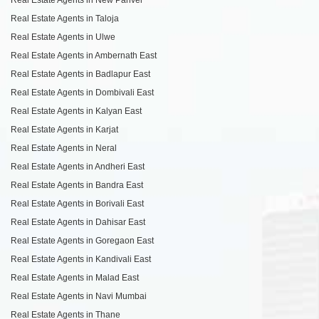
Real Estate Agents in Taloja
Real Estate Agents in Ulwe
Real Estate Agents in Ambernath East
Real Estate Agents in Badlapur East
Real Estate Agents in Dombivali East
Real Estate Agents in Kalyan East
Real Estate Agents in Karjat
Real Estate Agents in Neral
Real Estate Agents in Andheri East
Real Estate Agents in Bandra East
Real Estate Agents in Borivali East
Real Estate Agents in Dahisar East
Real Estate Agents in Goregaon East
Real Estate Agents in Kandivali East
Real Estate Agents in Malad East
Real Estate Agents in Navi Mumbai
Real Estate Agents in Thane