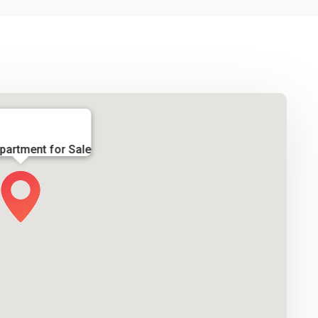
partment for Sale