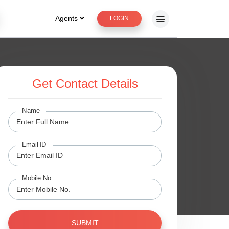
Agents
LOGIN
Get Contact Details
Name
Email ID
Mobile No.
SUBMIT