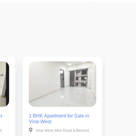
n
1 BHK Apartment for Sale in
1 BHK Ap
Virar West
Virar We
nd
Virar West, Mira Road & Beyond
Virar W