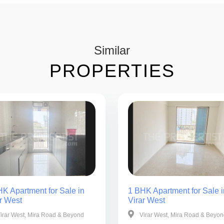
Similar
PROPERTIES
K Apartment for Sale in
1 BHK Apartment for Sale i
r West
Virar West
irar West, Mira Road & Beyond
Virar West, Mira Road & Beyo