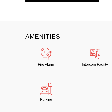
AMENITIES
Fire Alarm
Intercom Facility
Parking