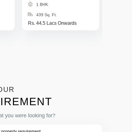
1 BHK
1 BH
439 Sq. Ft.
625 Sq
Rs. 44.5 Lacs Onwards
Rs. 37 L
OUR
IREMENT
at you were looking for?
 property requirement