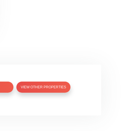
VIEW OTHER PROPERTIES