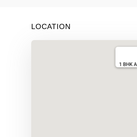
LOCATION
1 BHK A