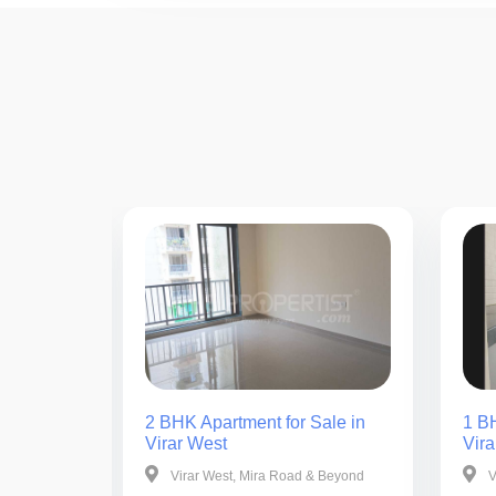
ale in
2 BHK Apartment for Sale in
1 BH
Virar West
Vira
& Beyond
Virar West, Mira Road & Beyond
V