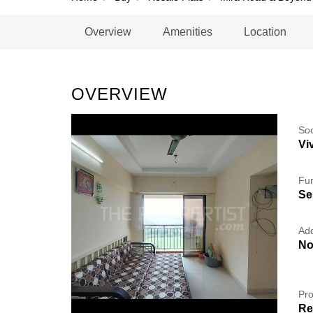
Overview
Amenities
Location
OVERVIEW
So
Vi
Fur
Se
Add
No
Pro
Re