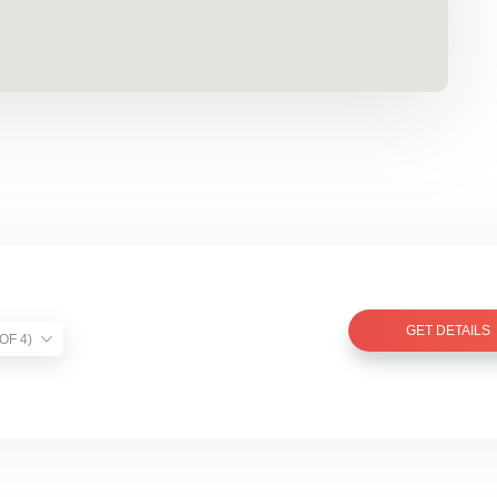
GET DETAILS
TIST VERIFIED (1 OF 4)