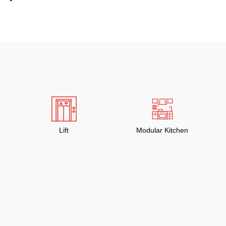
Lift
Modular Kitchen