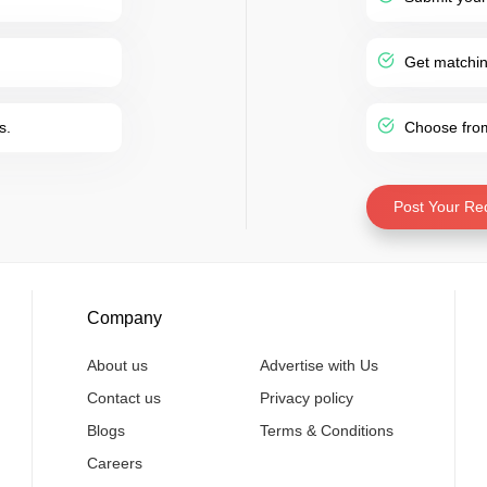
Get matching
s.
Choose from 
Post Your Re
Company
About us
Advertise with Us
Contact us
Privacy policy
Blogs
Terms & Conditions
Careers