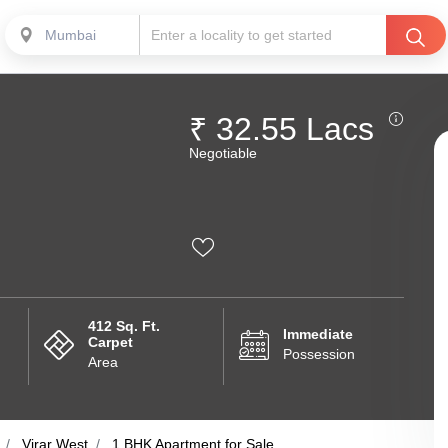
Mumbai
₹ 32.55 Lacs
Negotiable
412 Sq. Ft.
Immediate
Carpet
Possession
Area
Virar West
1 BHK Apartment for Sale