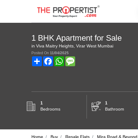
1 BHK Apartment for Sale
in Viva Maitry Heights, Virar West Mumbai
Posted On
11/04/2025
Share
Facebook
WhatsApp
Message
1
1
Bedrooms
Bathroom
Home
Buy
Resale Flats
Mira Road & Beyond