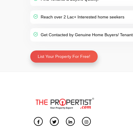
Reach over 2 Lac+ Interested home seekers
Get Contacted by Genuine Home Buyers/ Tenant
List Your Property For Free!