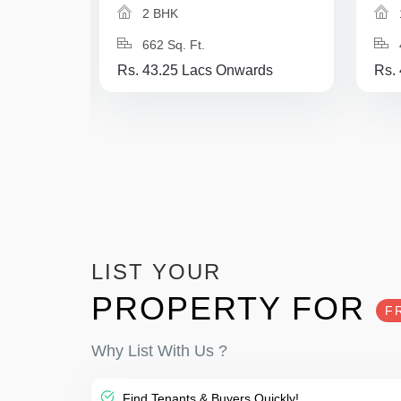
2 BHK
662 Sq. Ft.
Rs. 43.25 Lacs Onwards
Rs.
LIST YOUR
PROPERTY FOR
F
Why List With Us ?
Find Tenants & Buyers Quickly!