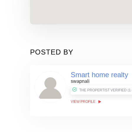
POSTED BY
Smart home realty
swapnali
THE PROPER
VIEW PROFILE