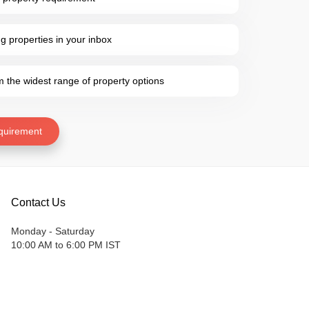
 properties in your inbox
the widest range of property options
quirement
Contact Us
Monday - Saturday
10:00 AM to 6:00 PM IST