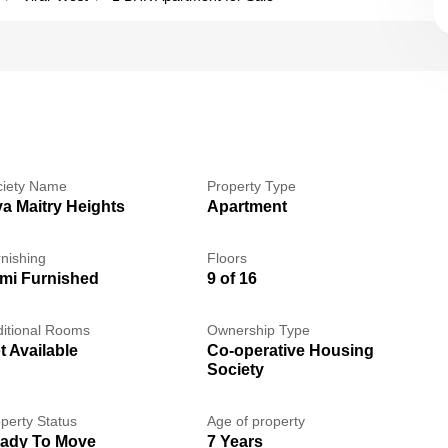
ciety Name
Property Type
va Maitry Heights
Apartment
nishing
Floors
mi Furnished
9 of 16
itional Rooms
Ownership Type
t Available
Co-operative Housing
Society
perty Status
Age of property
ady To Move
7 Years