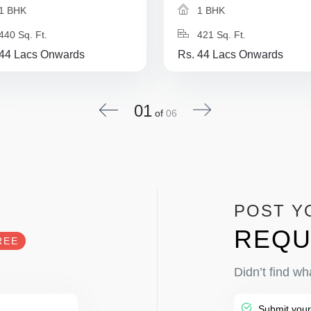
1 BHK
1 BHK
440 Sq. Ft.
421 Sq. Ft.
 44 Lacs Onwards
Rs. 44 Lacs Onwards
01
of
06
POST Y
REQU
REE
Didn’t find wh
Submit your