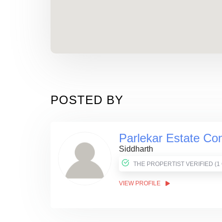
POSTED BY
Parlekar Estate Con
Siddharth
THE PROPER
VIEW PROFILE