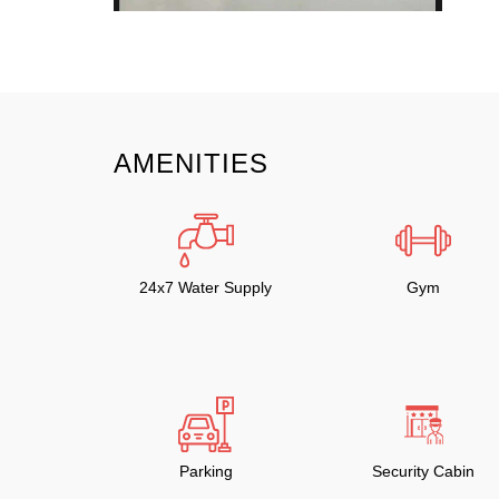
AMENITIES
24x7 Water Supply
Gym
Parking
Security Cabin