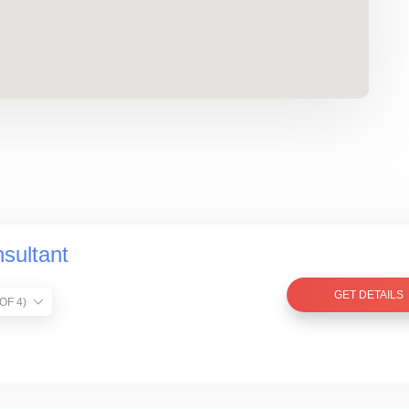
sultant
GET DETAILS
TIST VERIFIED (1 OF 4)