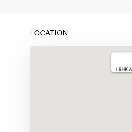
LOCATION
1 BHK A