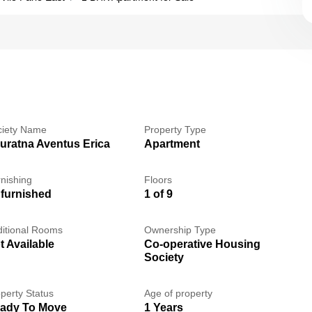
ciety Name
Property Type
uratna Aventus Erica
Apartment
nishing
Floors
furnished
1 of 9
itional Rooms
Ownership Type
t Available
Co-operative Housing
Society
perty Status
Age of property
ady To Move
1 Years