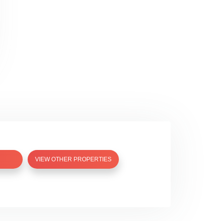
VIEW OTHER PROPERTIES