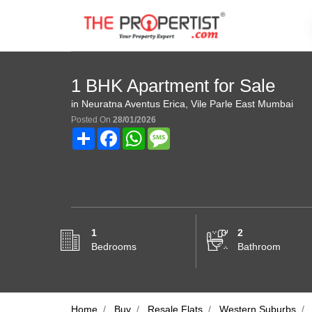
1 BHK Apartment for Sale
in Neuratna Aventus Erica, Vile Parle East Mumbai
Posted On
28/01/2026
Share
Facebook
WhatsApp
Message
1
2
Bedrooms
Bathroom
Home
Buy
Resale Flats
Western Suburbs