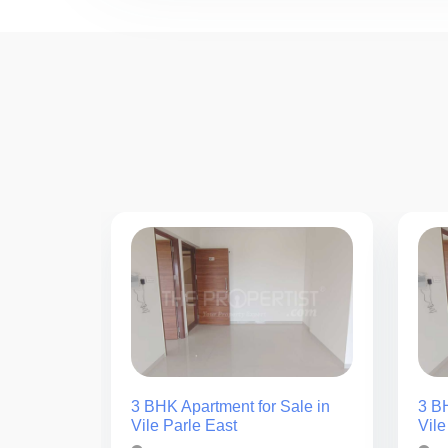
3 BHK Apartment for Sale in
3 BH
Vile Parle East
Vile