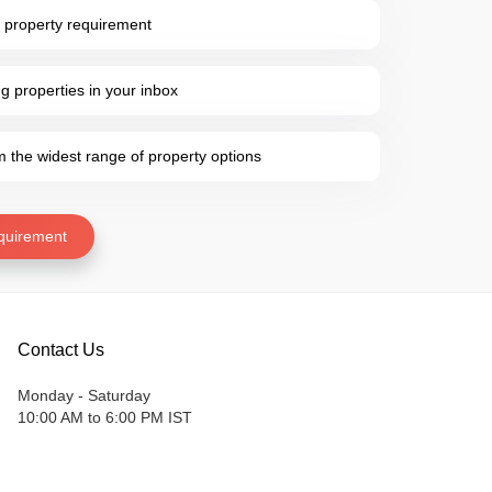
 property requirement
 properties in your inbox
the widest range of property options
quirement
Contact Us
Monday - Saturday
10:00 AM to 6:00 PM IST