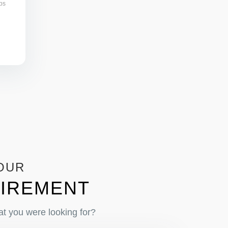
bs
OUR
IREMENT
at you were looking for?