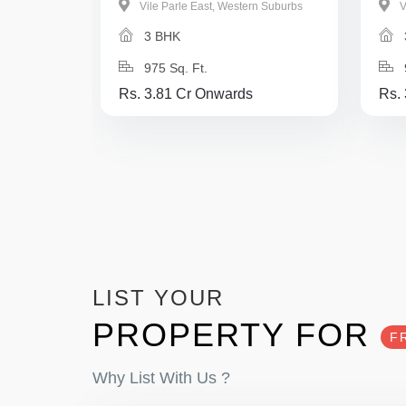
Vile Parle East, Western Suburbs
V
3 BHK
975 Sq. Ft.
Rs. 3.81 Cr Onwards
Rs.
LIST YOUR
PROPERTY FOR
F
Why List With Us ?