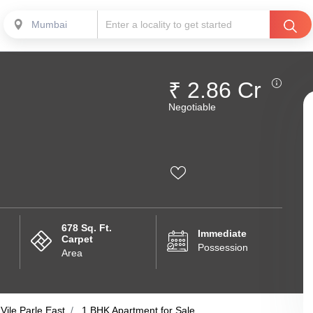
Mumbai
₹ 2.86 Cr
Negotiable
678 Sq. Ft.
Immediate
Carpet
Possession
Area
Vile Parle East
1 BHK Apartment for Sale