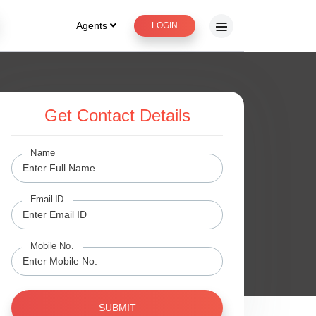
Agents
LOGIN
Get Contact Details
Name
Email ID
Mobile No.
SUBMIT