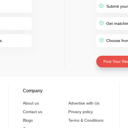
Submit your
Get matching
s.
Choose from 
Post Your Re
Company
About us
Advertise with Us
Contact us
Privacy policy
Blogs
Terms & Conditions