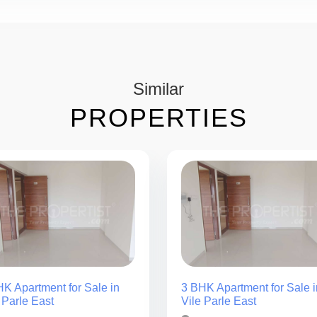
Similar
PROPERTIES
K Apartment for Sale in
3 BHK Apartment for Sale i
 Parle East
Vile Parle East