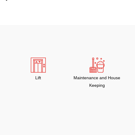
Lift
Maintenance and House
Keeping