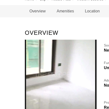
Overview
Amenities
Location
OVERVIEW
So
Ne
Fur
Un
Add
No
Pro
Re