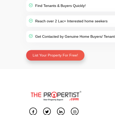
Find Tenants & Buyers Quickly!
Reach over 2 Lac+ Interested home seekers
Get Contacted by Genuine Home Buyers/ Tenant
List Your Property For Free!