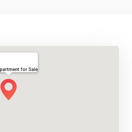
partment for Sale