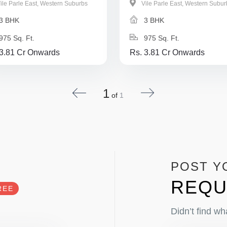
ile Parle East, Western Suburbs
Vile Parle East, Western Subur
3 BHK
3 BHK
975 Sq. Ft.
975 Sq. Ft.
 3.81 Cr Onwards
Rs. 3.81 Cr Onwards
1
of
1
POST Y
REQU
REE
Didn’t find wh