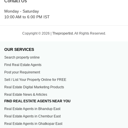
Contact Us
Monday - Saturday
10:00 AM to 6:00 PM IST
Copyright © 2026 |
Thepropertist.
All Rights Reserved.
OUR SERVICES
Search property online
Find Real Estate Agents
Post your Requirement
Sell / List Your Property Online for FREE
Real Estate Digital Marketing Products
Real Estate News & Articles
FIND REAL ESTATE AGENTS NEAR YOU
Real Estate Agents in Bhandup East
Real Estate Agents in Chembur East
Real Estate Agents in Ghatkopar East