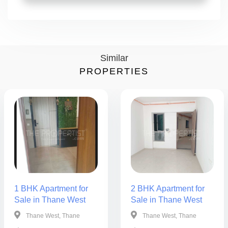
Similar
PROPERTIES
1 BHK Apartment for
2 BHK Apartment for
Sale in Thane West
Sale in Thane West
Thane West, Thane
Thane West, Thane