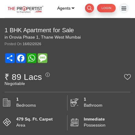
Agents
LOGIN
1 BHK Apartment for Sale
in Orovia Phase 1, Thane West Mumbai
Posted On
16/02/2026
Share
Facebook
WhatsApp
Message
₹ 89 Lacs
Negotiable
1
1
Bedrooms
Bathroom
479 Sq. Ft. Carpet
Immediate
Area
Possession