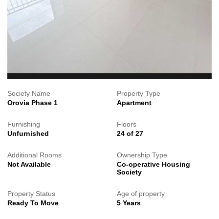
Society Name
Property Type
Orovia Phase 1
Apartment
Furnishing
Floors
Unfurnished
24 of 27
Additional Rooms
Ownership Type
Not Available
Co-operative Housing
Society
Property Status
Age of property
Ready To Move
5 Years