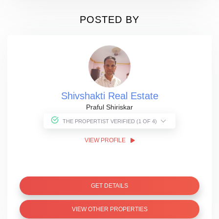
POSTED BY
Shivshakti Real Estate
Praful Shiriskar
THE PROPERTIST VERIFIED (1 OF 4)
VIEW PROFILE
GET DETAILS
VIEW OTHER PROPERTIES