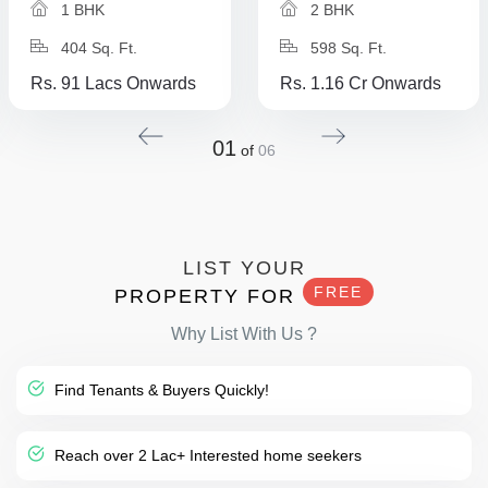
1 BHK
2 BHK
404 Sq. Ft.
598 Sq. Ft.
Rs. 91 Lacs Onwards
Rs. 1.16 Cr Onwards
01
of
06
LIST YOUR
FREE
PROPERTY FOR
Why List With Us ?
Find Tenants & Buyers Quickly!
Reach over 2 Lac+ Interested home seekers