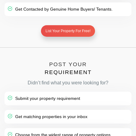
Get Contacted by Genuine Home Buyers/ Tenants.
List Your Property For Free!
POST YOUR
REQUIREMENT
Didn’t find what you were looking for?
Submit your property requirement
Get matching properties in your inbox
Choose from the widest range of property options