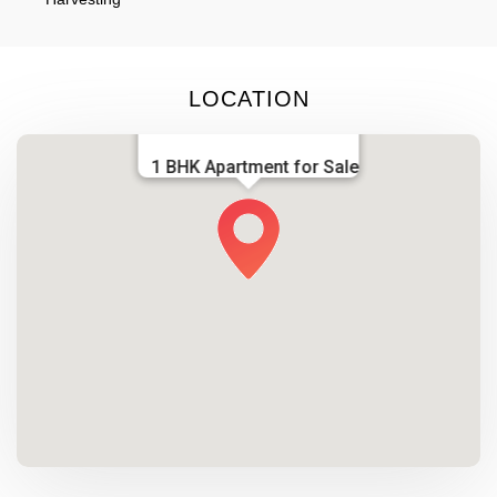
LOCATION
1 BHK Apartment for Sale