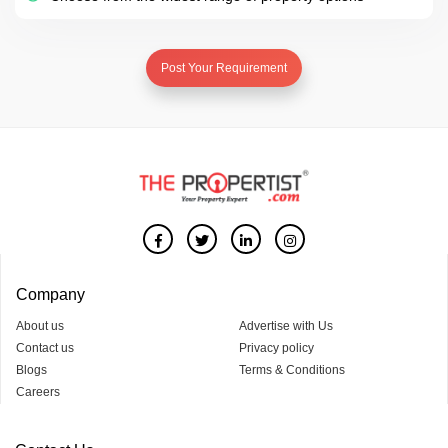
Post Your Requirement
Company
About us
Advertise with Us
Contact us
Privacy policy
Blogs
Terms & Conditions
Careers