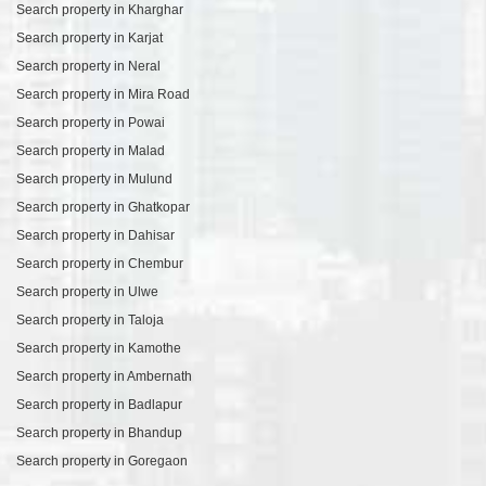
Search property in Kharghar
Search property in Karjat
Search property in Neral
Search property in Mira Road
Search property in Powai
Search property in Malad
Search property in Mulund
Search property in Ghatkopar
Search property in Dahisar
Search property in Chembur
Search property in Ulwe
Search property in Taloja
Search property in Kamothe
Search property in Ambernath
Search property in Badlapur
Search property in Bhandup
Search property in Goregaon