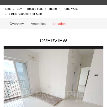
Home
Buy
Resale Flats
Thane
Thane West
1 BHK Apartment for Sale
Overview
Amenities
Location
OVERVIEW