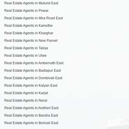
Real Estate Agents in Mulund East
Real Estate Agents in Powai
Real Estate Agents in Mira Road East
Real Estate Agents in Kamothe
Real Estate Agents in Kharghar
Real Estate Agents in New Panvel
Real Estate Agents in Taloja
Real Estate Agents in Ulwe
Real Estate Agents in Ambernath East
Real Estate Agents in Badlapur East
Real Estate Agents in Dombivali East
Real Estate Agents in Kalyan East
Real Estate Agents in Karjat
Real Estate Agents in Neral
Real Estate Agents in Andheri East
Real Estate Agents in Bandra East
Real Estate Agents in Borivali East