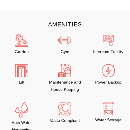
AMENITIES
Garden
Gym
Intercom Facility
Lift
Maintenance and
Power Backup
House Keeping
Water Storage
Vastu Compliant
Rain Water
Harvesting