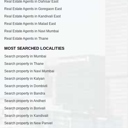
Real Estate Agents in Dahisar East
Real Estate Agents in Goregaon East
Real Estate Agents in Kandivali East
Real Estate Agents in Malad East
Real Estate Agents in Navi Mumbai
Real Estate Agents in Thane
MOST SEARCHED LOCALITIES
Search property in Mumbai
Search property in Thane
Search property in Navi Mumbai
Search property in Kalyan
Search property in Dombivli
Search property in Bandra
Search property in Andheri
Search property in Borivali
Search property in Kandivali
Search property in New Panvel