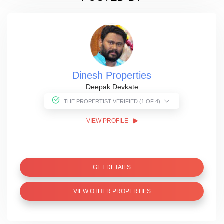
Dinesh Properties
Deepak Devkate
THE PROPERTIST VERIFIED (1 OF 4)
VIEW PROFILE
GET DETAILS
VIEW OTHER PROPERTIES