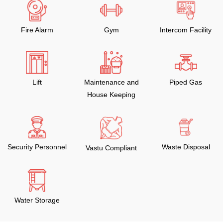
Fire Alarm
Gym
Intercom Facility
Lift
Maintenance and
Piped Gas
House Keeping
Security Personnel
Waste Disposal
Vastu Compliant
Water Storage