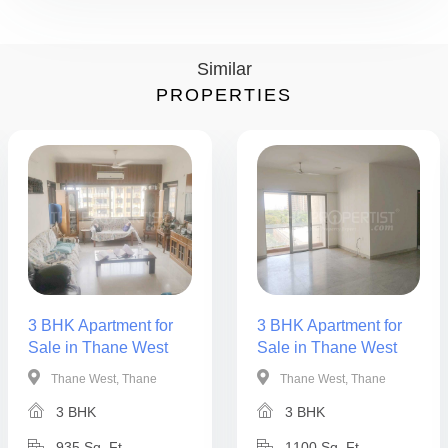
Similar
PROPERTIES
3 BHK Apartment for
3 BHK Apartment for
Sale in Thane West
Sale in Thane West
Thane West, Thane
Thane West, Thane
3 BHK
3 BHK
935 Sq. Ft.
1100 Sq. Ft.