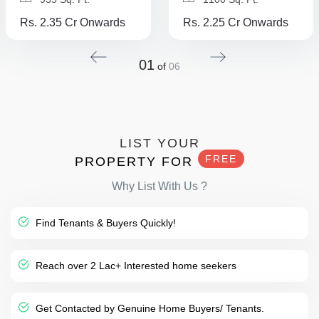
Rs. 2.35 Cr Onwards
Rs. 2.25 Cr Onwards
01
of
06
LIST YOUR
FREE
PROPERTY FOR
Why List With Us ?
Find Tenants & Buyers Quickly!
Reach over 2 Lac+ Interested home seekers
Get Contacted by Genuine Home Buyers/ Tenants.