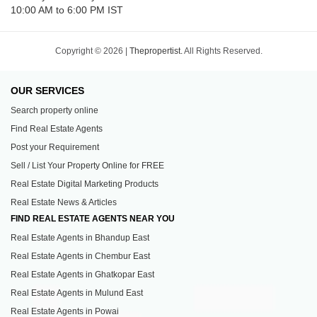
10:00 AM to 6:00 PM IST
Copyright © 2026 |
Thepropertist.
All Rights Reserved.
OUR SERVICES
Search property online
Find Real Estate Agents
Post your Requirement
Sell / List Your Property Online for FREE
Real Estate Digital Marketing Products
Real Estate News & Articles
FIND REAL ESTATE AGENTS NEAR YOU
Real Estate Agents in Bhandup East
Real Estate Agents in Chembur East
Real Estate Agents in Ghatkopar East
Real Estate Agents in Mulund East
Real Estate Agents in Powai