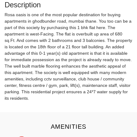
Description
Rosa oasis is one of the most popular destination for buying
apartments in ghodbunder road, mumbai thane. You too can be a
part of this society by purchasing this 1 bhk flat here. The
apartment is west-Facing. The flat is overbuilt up area of 680
sq.Ft. And comes with 2 bathrooms and 3 balconies. The property
is located on the 18th floor of a 21 floor tall building. An added
advantage of this 0-1 year(s) old apartment is that it is available
for immediate possession as the project is already ready to move.
The well built marble flooring enhances the aesthetic appeal of
this apartment. The society is well equipped with many modern
amenities, including cctv surveillance, club house / community
center, fitness centre / gym, park, lift(s), maintenance staff, visitor
parking. This residential project ensures a 24*7 water supply for
its residents.
AMENITIES