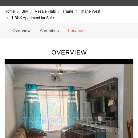
Home
Buy
Resale Flats
Thane
Thane West
1 BHK Apartment for Sale
Overview
Amenities
Location
OVERVIEW