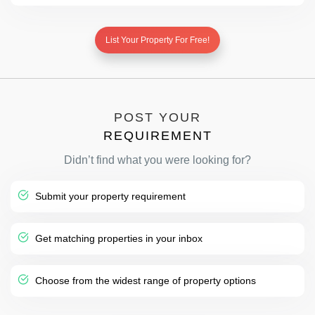
List Your Property For Free!
POST YOUR
REQUIREMENT
Didn’t find what you were looking for?
Submit your property requirement
Get matching properties in your inbox
Choose from the widest range of property options