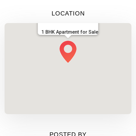
LOCATION
1 BHK Apartment for Sale
POSTED BY