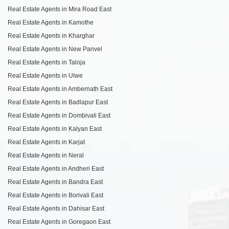
Real Estate Agents in Mira Road East
Real Estate Agents in Kamothe
Real Estate Agents in Kharghar
Real Estate Agents in New Panvel
Real Estate Agents in Taloja
Real Estate Agents in Ulwe
Real Estate Agents in Ambernath East
Real Estate Agents in Badlapur East
Real Estate Agents in Dombivali East
Real Estate Agents in Kalyan East
Real Estate Agents in Karjat
Real Estate Agents in Neral
Real Estate Agents in Andheri East
Real Estate Agents in Bandra East
Real Estate Agents in Borivali East
Real Estate Agents in Dahisar East
Real Estate Agents in Goregaon East