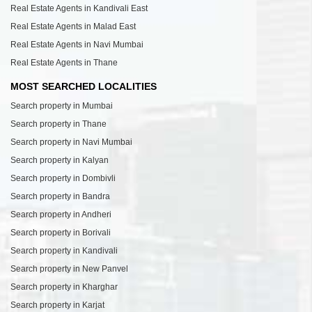
Real Estate Agents in Kandivali East
Real Estate Agents in Malad East
Real Estate Agents in Navi Mumbai
Real Estate Agents in Thane
MOST SEARCHED LOCALITIES
Search property in Mumbai
Search property in Thane
Search property in Navi Mumbai
Search property in Kalyan
Search property in Dombivli
Search property in Bandra
Search property in Andheri
Search property in Borivali
Search property in Kandivali
Search property in New Panvel
Search property in Kharghar
Search property in Karjat