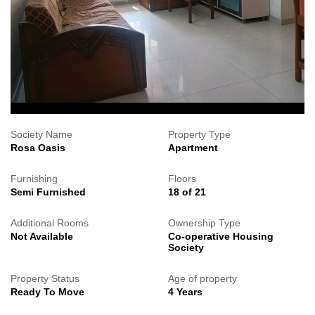
Society Name
Property Type
Rosa Oasis
Apartment
Furnishing
Floors
Semi Furnished
18 of 21
Additional Rooms
Ownership Type
Not Available
Co-operative Housing
Society
Property Status
Age of property
Ready To Move
4 Years