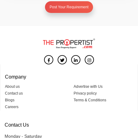
Post Your Requirement
Company
About us
Advertise with Us
Contact us
Privacy policy
Blogs
Terms & Conditions
Careers
Contact Us
Monday - Saturday