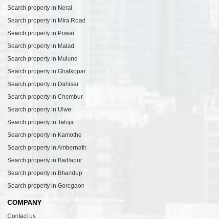
Search property in Neral
Search property in Mira Road
Search property in Powai
Search property in Malad
Search property in Mulund
Search property in Ghatkopar
Search property in Dahisar
Search property in Chembur
Search property in Ulwe
Search property in Taloja
Search property in Kamothe
Search property in Ambernath
Search property in Badlapur
Search property in Bhandup
Search property in Goregaon
COMPANY
Contact us