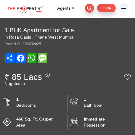
Agents
LOGIN
1 BHK Apartment for Sale
in Rosa Oasis , Thane West Mumbai
Posted On
09/07/2025
Share
Facebook
WhatsApp
Message
₹ 85 Lacs
Negotiable
1
1
Bedrooms
Bathroom
460 Sq. Ft. Carpet
Immediate
Area
Possession