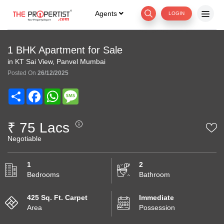
Agents
LOGIN
1 BHK Apartment for Sale
in KT Sai View, Panvel Mumbai
Posted On
26/12/2025
Share
Facebook
WhatsApp
Message
₹ 75 Lacs
Negotiable
1
2
Bedrooms
Bathroom
425 Sq. Ft. Carpet
Immediate
Area
Possession