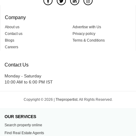
Company
About us
Advertise with Us
Contact us
Privacy policy
Blogs
Terms & Conditions
Careers
Contact Us
Monday - Saturday
10:00 AM to 6:00 PM IST
Copyright © 2026 |
Thepropertist.
All Rights Reserved.
OUR SERVICES
Search property online
Find Real Estate Agents