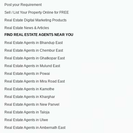
Post your Requirement
Sell / List Your Property Online for FREE
Real Estate Digital Marketing Products
Real Estate News & Articles
FIND REAL ESTATE AGENTS NEAR YOU
Real Estate Agents in Bhandup East
Real Estate Agents in Chembur East
Real Estate Agents in Ghatkopar East
Real Estate Agents in Mulund East
Real Estate Agents in Powai
Real Estate Agents in Mira Road East
Real Estate Agents in Kamothe
Real Estate Agents in Kharghar
Real Estate Agents in New Panvel
Real Estate Agents in Taloja
Real Estate Agents in Ulwe
Real Estate Agents in Ambernath East