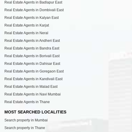
Real Estate Agents in Badlapur East
Real Estate Agents in Dombivali East
Real Estate Agents in Kalyan East
Real Estate Agents in Karjat
Real Estate Agents in Neral
Real Estate Agents in Andheri East
Real Estate Agents in Bandra East
Real Estate Agents in Borivali East
Real Estate Agents in Dahisar East
Real Estate Agents in Goregaon East
Real Estate Agents in Kandivali East
Real Estate Agents in Malad East
Real Estate Agents in Navi Mumbai
Real Estate Agents in Thane
MOST SEARCHED LOCALITIES
Search property in Mumbai
Search property in Thane