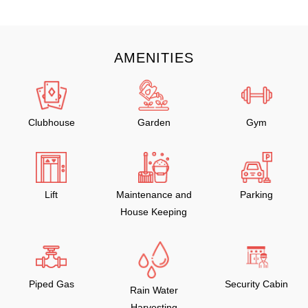
AMENITIES
Clubhouse
Garden
Gym
Lift
Maintenance and
Parking
House Keeping
Piped Gas
Security Cabin
Rain Water
Harvesting