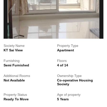
Society Name
Property Type
KT Sai View
Apartment
Furnishing
Floors
Semi Furnished
4 of 14
Additional Rooms
Ownership Type
Not Available
Co-operative Housing
Society
Property Status
Age of property
Ready To Move
5 Years