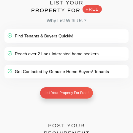
LIST YOUR
FREE
PROPERTY FOR
Why List With Us ?
Find Tenants & Buyers Quickly!
Reach over 2 Lac+ Interested home seekers
Get Contacted by Genuine Home Buyers/ Tenants.
List Your Property For Free!
POST YOUR