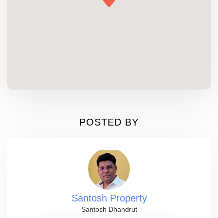
POSTED BY
Santosh Property
Santosh Dhandrut