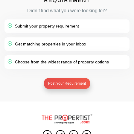
REQUIREMENT
Didn’t find what you were looking for?
Submit your property requirement
Get matching properties in your inbox
Choose from the widest range of property options
Post Your Requirement