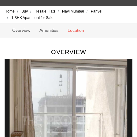
Home
Buy
Resale Flats
Navi Mumbai
Panvel
1 BHK Apartment for Sale
Overview
Amenities
Location
OVERVIEW