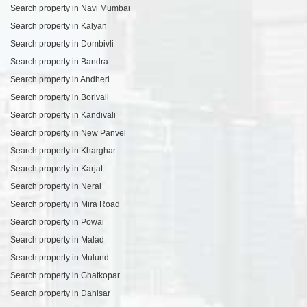
Search property in Navi Mumbai
Search property in Kalyan
Search property in Dombivli
Search property in Bandra
Search property in Andheri
Search property in Borivali
Search property in Kandivali
Search property in New Panvel
Search property in Kharghar
Search property in Karjat
Search property in Neral
Search property in Mira Road
Search property in Powai
Search property in Malad
Search property in Mulund
Search property in Ghatkopar
Search property in Dahisar