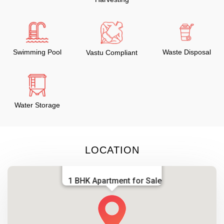
Swimming Pool
Waste Disposal
Vastu Compliant
Water Storage
LOCATION
1 BHK Apartment for Sale