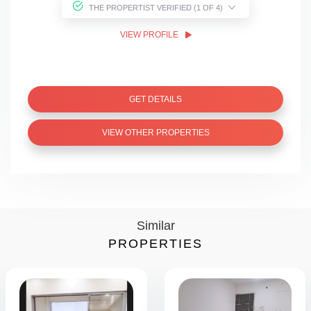
THE PROPERTIST VERIFIED (1 OF 4)
VIEW PROFILE
GET DETAILS
VIEW OTHER PROPERTIES
Similar
PROPERTIES