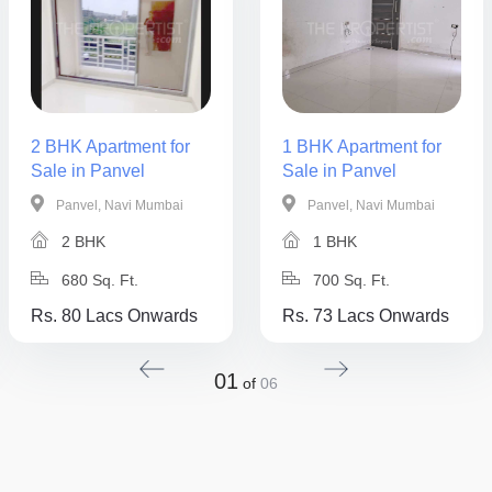
2 BHK Apartment for
1 BHK Apartment for
Sale in Panvel
Sale in Panvel
Panvel, Navi Mumbai
Panvel, Navi Mumbai
2 BHK
1 BHK
680 Sq. Ft.
700 Sq. Ft.
Rs. 80 Lacs Onwards
Rs. 73 Lacs Onwards
01
of
06