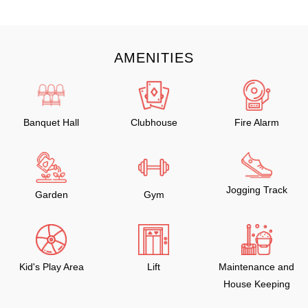
AMENITIES
Banquet Hall
Clubhouse
Fire Alarm
Jogging Track
Garden
Gym
Kid's Play Area
Lift
Maintenance and
House Keeping