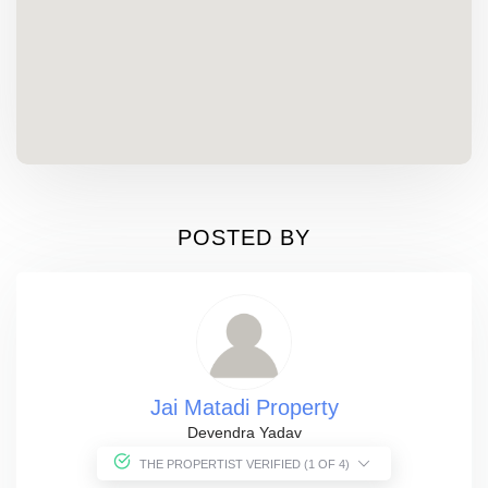
POSTED BY
Jai Matadi Property
Devendra Yadav
THE PROPERTIST VERIFIED (1 OF 4)