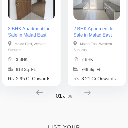
3 BHK Apartment for
2 BHK Apartment for
Sale in Malad East
Sale in Malad East
Malad East, Western
Malad East, Western
Suburbs
Suburbs
3 BHK
2 BHK
818 Sq. Ft.
948 Sq. Ft.
Rs. 2.95 Cr Onwards
Rs. 3.21 Cr Onwards
01
of
06
LIST YOUR