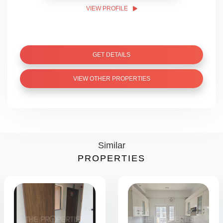
VIEW PROFILE
GET DETAILS
VIEW OTHER PROPERTIES
Similar
PROPERTIES