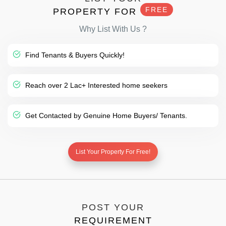
FREE
PROPERTY FOR
Why List With Us ?
Find Tenants & Buyers Quickly!
Reach over 2 Lac+ Interested home seekers
Get Contacted by Genuine Home Buyers/ Tenants.
List Your Property For Free!
POST YOUR
REQUIREMENT