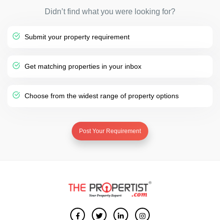
Didn’t find what you were looking for?
Submit your property requirement
Get matching properties in your inbox
Choose from the widest range of property options
Post Your Requirement