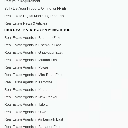
Post your Requirement
Sell / List Your Property Online for FREE
Real Estate Digital Marketing Products
Real Estate News & Articles
FIND REAL ESTATE AGENTS NEAR YOU
Real Estate Agents in Bhandup East
Real Estate Agents in Chembur East
Real Estate Agents in Ghatkopar East
Real Estate Agents in Mulund East
Real Estate Agents in Powai
Real Estate Agents in Mira Road East
Real Estate Agents in Kamothe
Real Estate Agents in Kharghar
Real Estate Agents in New Panvel
Real Estate Agents in Taloja
Real Estate Agents in Ulwe
Real Estate Agents in Ambernath East
Real Estate Agents in Badlapur East