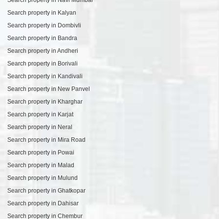
Search property in Kalyan
Search property in Dombivli
Search property in Bandra
Search property in Andheri
Search property in Borivali
Search property in Kandivali
Search property in New Panvel
Search property in Kharghar
Search property in Karjat
Search property in Neral
Search property in Mira Road
Search property in Powai
Search property in Malad
Search property in Mulund
Search property in Ghatkopar
Search property in Dahisar
Search property in Chembur