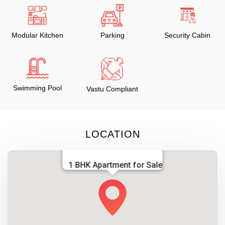
Modular Kitchen
Parking
Security Cabin
Swimming Pool
Vastu Compliant
LOCATION
1 BHK Apartment for Sale