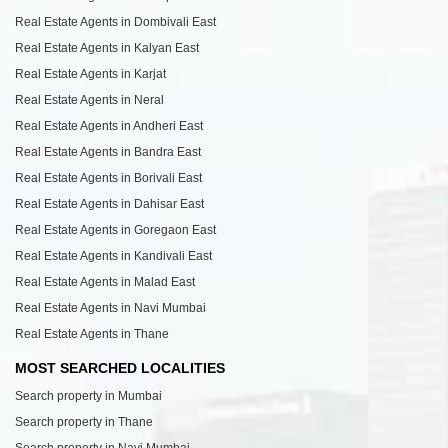
Real Estate Agents in Dombivali East
Real Estate Agents in Kalyan East
Real Estate Agents in Karjat
Real Estate Agents in Neral
Real Estate Agents in Andheri East
Real Estate Agents in Bandra East
Real Estate Agents in Borivali East
Real Estate Agents in Dahisar East
Real Estate Agents in Goregaon East
Real Estate Agents in Kandivali East
Real Estate Agents in Malad East
Real Estate Agents in Navi Mumbai
Real Estate Agents in Thane
MOST SEARCHED LOCALITIES
Search property in Mumbai
Search property in Thane
Search property in Navi Mumbai