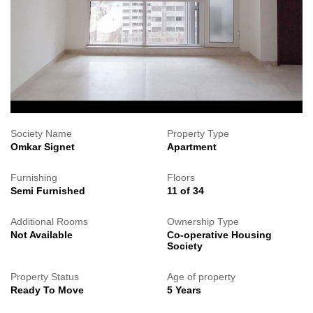
Society Name
Property Type
Omkar Signet
Apartment
Furnishing
Floors
Semi Furnished
11 of 34
Additional Rooms
Ownership Type
Not Available
Co-operative Housing
Society
Property Status
Age of property
Ready To Move
5 Years