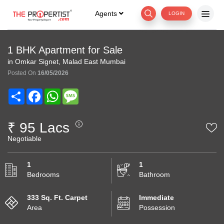
Agents
LOGIN
1 BHK Apartment for Sale
in Omkar Signet, Malad East Mumbai
Posted On
16/05/2026
Share
Facebook
WhatsApp
Message
₹ 95 Lacs
Negotiable
1
1
Bedrooms
Bathroom
333 Sq. Ft. Carpet
Immediate
Area
Possession