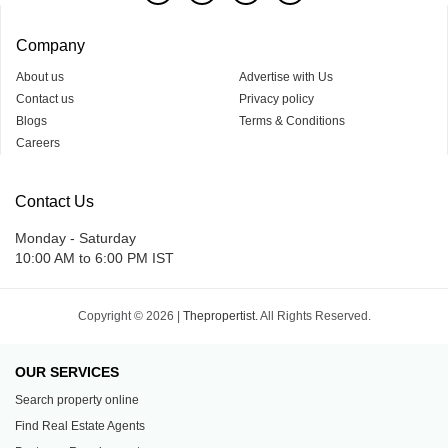
Company
About us
Advertise with Us
Contact us
Privacy policy
Blogs
Terms & Conditions
Careers
Contact Us
Monday - Saturday
10:00 AM to 6:00 PM IST
Copyright © 2026 |
Thepropertist.
All Rights Reserved.
OUR SERVICES
Search property online
Find Real Estate Agents