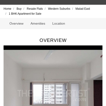
Home
Buy
Resale Flats
Western Suburbs
Malad East
1 BHK Apartment for Sale
Overview
Amenities
Location
OVERVIEW