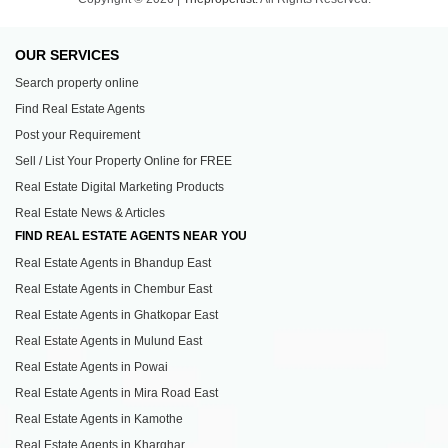
OUR SERVICES
Search property online
Find Real Estate Agents
Post your Requirement
Sell / List Your Property Online for FREE
Real Estate Digital Marketing Products
Real Estate News & Articles
FIND REAL ESTATE AGENTS NEAR YOU
Real Estate Agents in Bhandup East
Real Estate Agents in Chembur East
Real Estate Agents in Ghatkopar East
Real Estate Agents in Mulund East
Real Estate Agents in Powai
Real Estate Agents in Mira Road East
Real Estate Agents in Kamothe
Real Estate Agents in Kharghar