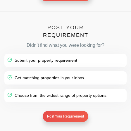
POST YOUR
REQUIREMENT
Didn’t find what you were looking for?
Submit your property requirement
Get matching properties in your inbox
Choose from the widest range of property options
Post Your Requirement