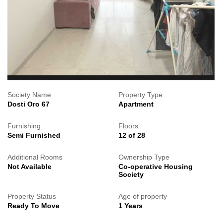
Society Name
Property Type
Dosti Oro 67
Apartment
Furnishing
Floors
Semi Furnished
12 of 28
Additional Rooms
Ownership Type
Not Available
Co-operative Housing
Society
Property Status
Age of property
Ready To Move
1 Years