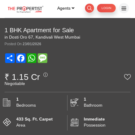
Agents
LOGIN
1 BHK Apartment for Sale
in Dosti Oro 67, Kandivali West Mumbai
Posted On
23/01/2026
Share
Facebook
WhatsApp
Message
₹ 1.15 Cr
Negotiable
1
1
Bedrooms
Bathroom
433 Sq. Ft. Carpet
Immediate
Area
Possession