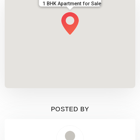
1 BHK Apartment for Sale
POSTED BY