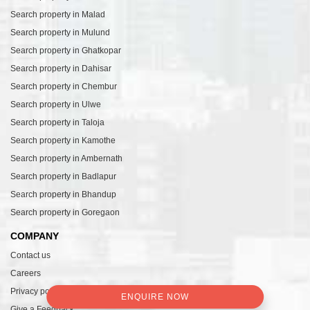
Search property in Malad
Search property in Mulund
Search property in Ghatkopar
Search property in Dahisar
Search property in Chembur
Search property in Ulwe
Search property in Taloja
Search property in Kamothe
Search property in Ambernath
Search property in Badlapur
Search property in Bhandup
Search property in Goregaon
COMPANY
Contact us
Careers
Privacy policy
ENQUIRE NOW
Give a Feedback