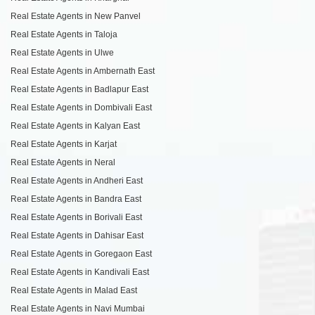
Real Estate Agents in New Panvel
Real Estate Agents in Taloja
Real Estate Agents in Ulwe
Real Estate Agents in Ambernath East
Real Estate Agents in Badlapur East
Real Estate Agents in Dombivali East
Real Estate Agents in Kalyan East
Real Estate Agents in Karjat
Real Estate Agents in Neral
Real Estate Agents in Andheri East
Real Estate Agents in Bandra East
Real Estate Agents in Borivali East
Real Estate Agents in Dahisar East
Real Estate Agents in Goregaon East
Real Estate Agents in Kandivali East
Real Estate Agents in Malad East
Real Estate Agents in Navi Mumbai