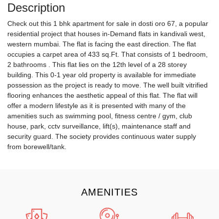
Description
Check out this 1 bhk apartment for sale in dosti oro 67, a popular
residential project that houses in-Demand flats in kandivali west,
western mumbai. The flat is facing the east direction. The flat
occupies a carpet area of 433 sq.Ft. That consists of 1 bedroom,
2 bathrooms . This flat lies on the 12th level of a 28 storey
building. This 0-1 year old property is available for immediate
possession as the project is ready to move. The well built vitrified
flooring enhances the aesthetic appeal of this flat. The flat will
offer a modern lifestyle as it is presented with many of the
amenities such as swimming pool, fitness centre / gym, club
house, park, cctv surveillance, lift(s), maintenance staff and
security guard. The society provides continuous water supply
from borewell/tank.
AMENITIES