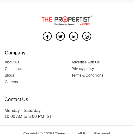
Company
About us
Advertise with Us
Contact us
Privacy policy
Blogs
Terms & Conditions
Careers
Contact Us
Monday - Saturday
10:00 AM to 6:00 PM IST
Copyright © 2026 |
Thepropertist.
All Rights Reserved.