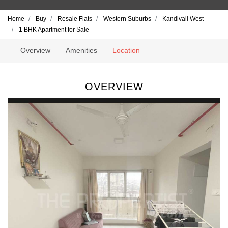
Home
Buy
Resale Flats
Western Suburbs
Kandivali West
1 BHK Apartment for Sale
Overview
Amenities
Location
OVERVIEW