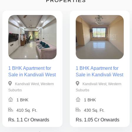
PROPERTIES
1 BHK Apartment for
1 BHK Apartment for
Sale in Kandivali West
Sale in Kandivali West
Kandivali West, Western
Kandivali West, Western
Suburbs
Suburbs
1 BHK
1 BHK
410 Sq. Ft.
430 Sq. Ft.
Rs. 1.1 Cr Onwards
Rs. 1.05 Cr Onwards