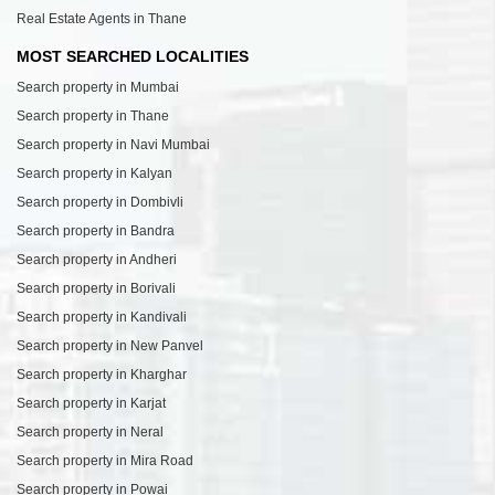
Real Estate Agents in Thane
MOST SEARCHED LOCALITIES
Search property in Mumbai
Search property in Thane
Search property in Navi Mumbai
Search property in Kalyan
Search property in Dombivli
Search property in Bandra
Search property in Andheri
Search property in Borivali
Search property in Kandivali
Search property in New Panvel
Search property in Kharghar
Search property in Karjat
Search property in Neral
Search property in Mira Road
Search property in Powai