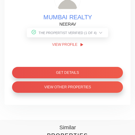
MUMBAI REALTY
NEERAV
THE PROPERTIST VERIFIED (1 OF 4)
VIEW PROFILE
GET DETAILS
VIEW OTHER PROPERTIES
Similar