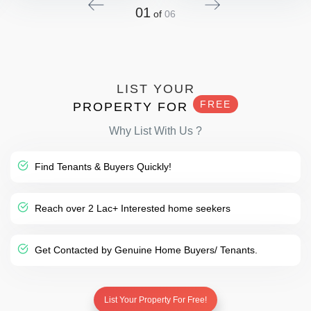
01
of
06
LIST YOUR
FREE
PROPERTY FOR
Why List With Us ?
Find Tenants & Buyers Quickly!
Reach over 2 Lac+ Interested home seekers
Get Contacted by Genuine Home Buyers/ Tenants.
List Your Property For Free!