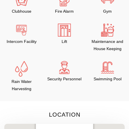
Clubhouse
Fire Alarm
Gym
Intercom Facility
Lift
Maintenance and
House Keeping
Security Personnel
Swimming Pool
Rain Water
Harvesting
LOCATION