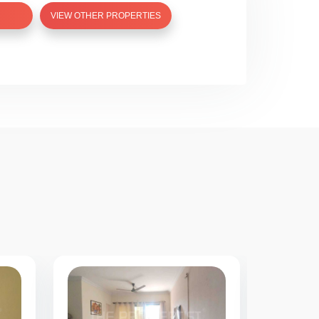
VIEW OTHER PROPERTIES