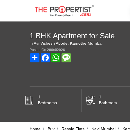
1 BHK Apartment for Sale
in Avi Vishesh Abode, Kamothe Mumbai
Posted On
28/04/2026
Share
Facebook
WhatsApp
Message
1
1
Bedrooms
Bathroom
Home
Buy
Resale Flats
Navi Mumbai
Kam