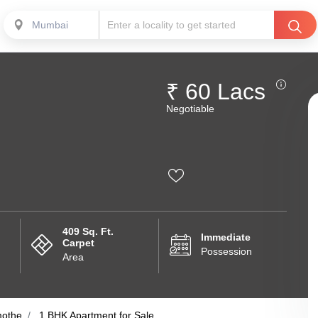
Mumbai
₹ 60 Lacs
Negotiable
409 Sq. Ft.
Immediate
Carpet
Possession
Area
othe
1 BHK Apartment for Sale