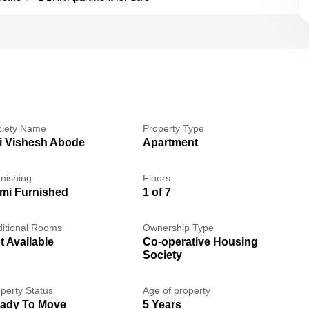
ciety Name
Property Type
i Vishesh Abode
Apartment
nishing
Floors
mi Furnished
1 of 7
itional Rooms
Ownership Type
t Available
Co-operative Housing
Society
perty Status
Age of property
ady To Move
5 Years