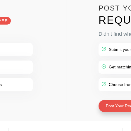
POST Y
REQU
REE
Didn’t find wh
Submit your
Get matching
s.
Choose from 
Post Your Re