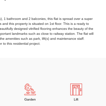
), 1 bathroom and 2 balconies, this flat is spread over a super
rs and this property is situated on 1st floor. This is a ready to
autifully designed vitrified flooring enhances the beauty of the
mportant landmarks such as close to railway station. The flat will
 the amenities such as park, lift(s) and maintenance staff.
 to this residential project.
Garden
Lift