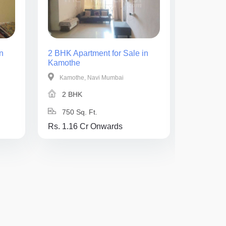
n
2 BHK Apartment for Sale in
1 BHK Ap
Kamothe
Kamothe
Kamothe, Navi Mumbai
Kamothe
2 BHK
1 BH
750 Sq. Ft.
400 Sq
Rs. 1.16 Cr Onwards
Rs. 62 L