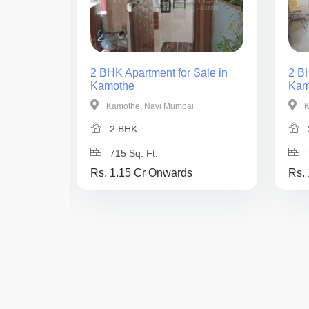
ale in
2 BHK Apartment for Sale in
2 BH
Kamothe
Kam
Kamothe, Navi Mumbai
K
2 BHK
715 Sq. Ft.
Rs. 1.15 Cr Onwards
Rs.