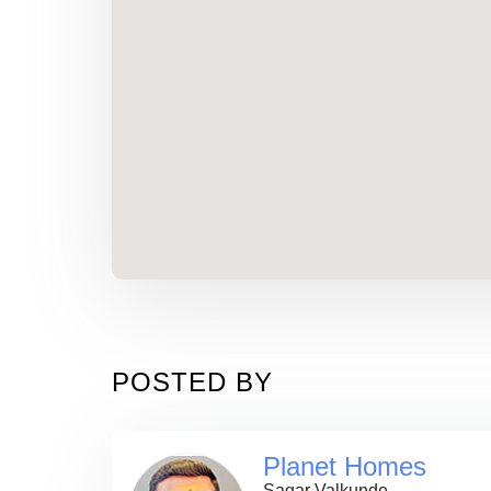
POSTED BY
Planet Homes
Sagar Valkunde