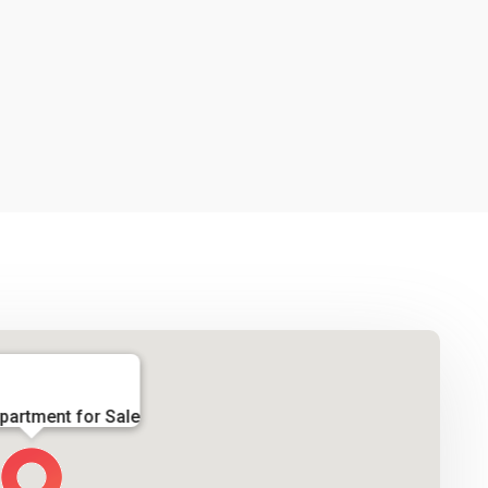
partment for Sale