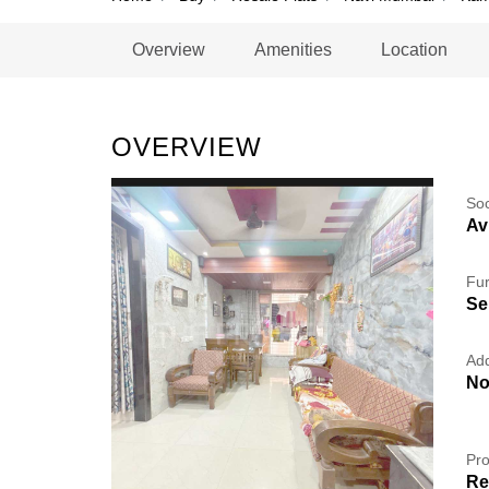
Overview
Amenities
Location
OVERVIEW
So
Av
Fur
Se
Add
No
Pro
Re