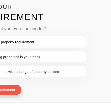
OUR
IREMENT
at you were looking for?
 property requirement
 properties in your inbox
the widest range of property options
quirement