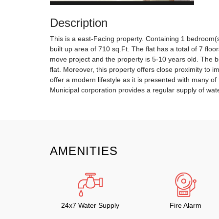
Description
This is a east-Facing property. Containing 1 bedroom(s
built up area of 710 sq.Ft. The flat has a total of 7 floo
move project and the property is 5-10 years old. The be
flat. Moreover, this property offers close proximity to i
offer a modern lifestyle as it is presented with many of
Municipal corporation provides a regular supply of water
AMENITIES
24x7 Water Supply
Fire Alarm