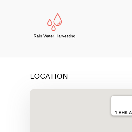
Rain Water Harvesting
LOCATION
1 BHK A