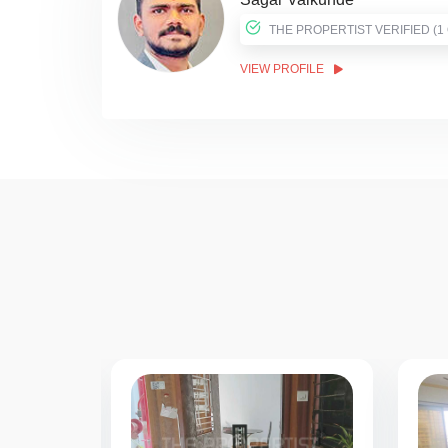
THE PROPER
VIEW PROFILE