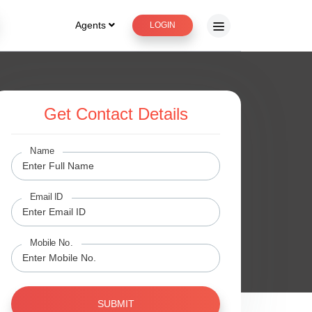
Agents
LOGIN
Get Contact Details
Name
Email ID
Mobile No.
SUBMIT