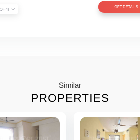
GET DETAILS
TIST VERIFIED (1 OF 4)
Similar
PROPERTIES