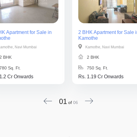
K Apartment for Sale in
2 BHK Apartment for Sale i
othe
Kamothe
amothe, Navi Mumbai
Kamothe, Navi Mumbai
2 BHK
2 BHK
780 Sq. Ft.
750 Sq. Ft.
 1.2 Cr Onwards
Rs. 1.19 Cr Onwards
01
of
06