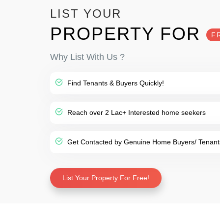
LIST YOUR
PROPERTY FOR
F
Why List With Us ?
Find Tenants & Buyers Quickly!
Reach over 2 Lac+ Interested home seekers
Get Contacted by Genuine Home Buyers/ Tenant
List Your Property For Free!