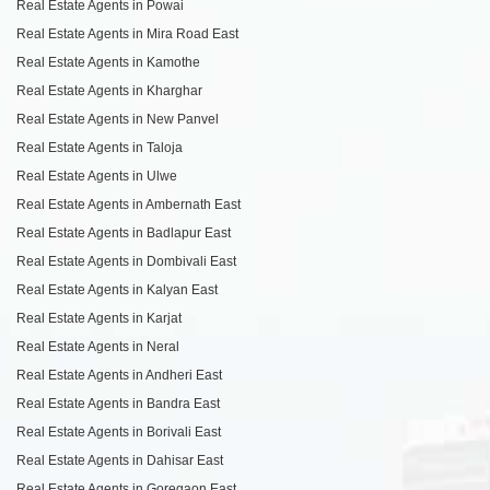
Real Estate Agents in Powai
Real Estate Agents in Mira Road East
Real Estate Agents in Kamothe
Real Estate Agents in Kharghar
Real Estate Agents in New Panvel
Real Estate Agents in Taloja
Real Estate Agents in Ulwe
Real Estate Agents in Ambernath East
Real Estate Agents in Badlapur East
Real Estate Agents in Dombivali East
Real Estate Agents in Kalyan East
Real Estate Agents in Karjat
Real Estate Agents in Neral
Real Estate Agents in Andheri East
Real Estate Agents in Bandra East
Real Estate Agents in Borivali East
Real Estate Agents in Dahisar East
Real Estate Agents in Goregaon East