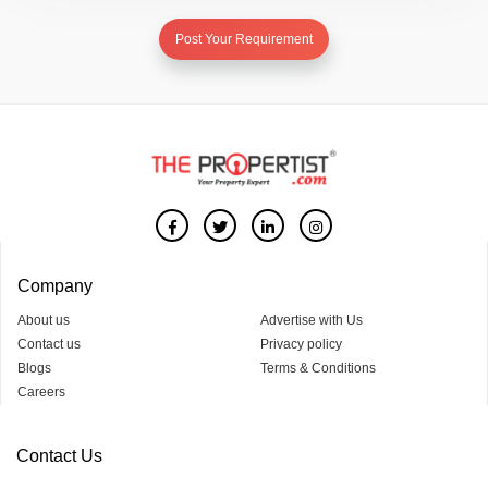
Post Your Requirement
Company
About us
Advertise with Us
Contact us
Privacy policy
Blogs
Terms & Conditions
Careers
Contact Us