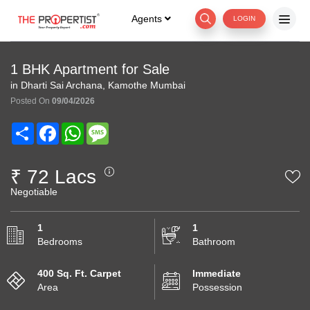
Agents
LOGIN
1 BHK Apartment for Sale
in Dharti Sai Archana, Kamothe Mumbai
Posted On
09/04/2026
Share
Facebook
WhatsApp
Message
₹ 72 Lacs
Negotiable
1
1
Bedrooms
Bathroom
400 Sq. Ft. Carpet
Immediate
Area
Possession