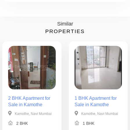
Similar
PROPERTIES
2 BHK Apartment for
1 BHK Apartment for
Sale in Kamothe
Sale in Kamothe
Kamothe, Navi Mumbai
Kamothe, Navi Mumbai
2 BHK
1 BHK