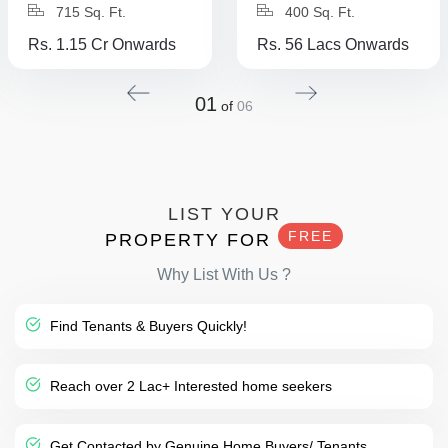
715 Sq. Ft.
400 Sq. Ft.
Rs. 1.15 Cr Onwards
Rs. 56 Lacs Onwards
01
of
06
LIST YOUR
FREE
PROPERTY FOR
Why List With Us ?
Find Tenants & Buyers Quickly!
Reach over 2 Lac+ Interested home seekers
Get Contacted by Genuine Home Buyers/ Tenants.