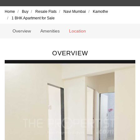
Home
Buy
Resale Flats
Navi Mumbai
Kamothe
1 BHK Apartment for Sale
Overview
Amenities
Location
OVERVIEW