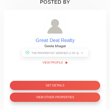
POSTED BY
Great Deal Realty
Geeta bhagat
THE PROPERTIST VERIFIED (1 OF 4)
VIEW PROFILE
GET DETAILS
VIEW OTHER PROPERTIES