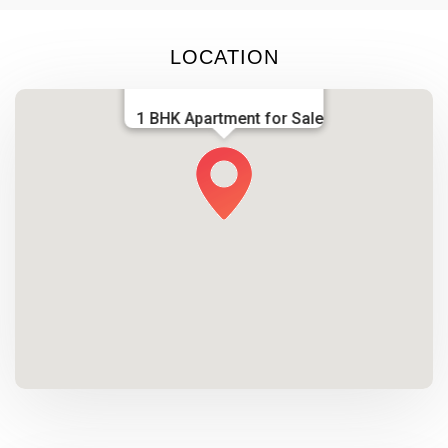
LOCATION
1 BHK Apartment for Sale