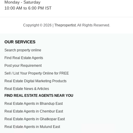
Monday - Saturday
10:00 AM to 6:00 PM IST
Copyright © 2026 |
Thepropertist.
All Rights Reserved.
OUR SERVICES
Search property online
Find Real Estate Agents
Post your Requirement
Sell / List Your Property Online for FREE
Real Estate Digital Marketing Products
Real Estate News & Articles
FIND REAL ESTATE AGENTS NEAR YOU
Real Estate Agents in Bhandup East
Real Estate Agents in Chembur East
Real Estate Agents in Ghatkopar East
Real Estate Agents in Mulund East