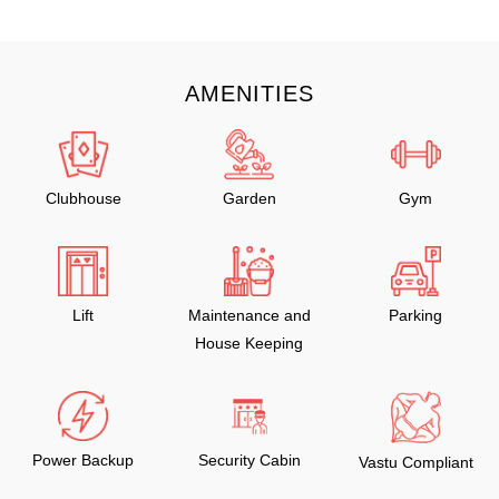
AMENITIES
Clubhouse
Garden
Gym
Lift
Maintenance and
Parking
House Keeping
Power Backup
Security Cabin
Vastu Compliant