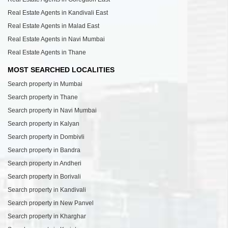
Real Estate Agents in Kandivali East
Real Estate Agents in Malad East
Real Estate Agents in Navi Mumbai
Real Estate Agents in Thane
MOST SEARCHED LOCALITIES
Search property in Mumbai
Search property in Thane
Search property in Navi Mumbai
Search property in Kalyan
Search property in Dombivli
Search property in Bandra
Search property in Andheri
Search property in Borivali
Search property in Kandivali
Search property in New Panvel
Search property in Kharghar