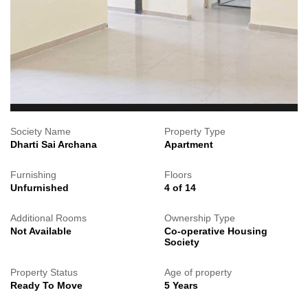
Society Name
Property Type
Dharti Sai Archana
Apartment
Furnishing
Floors
Unfurnished
4 of 14
Additional Rooms
Ownership Type
Not Available
Co-operative Housing
Society
Property Status
Age of property
Ready To Move
5 Years