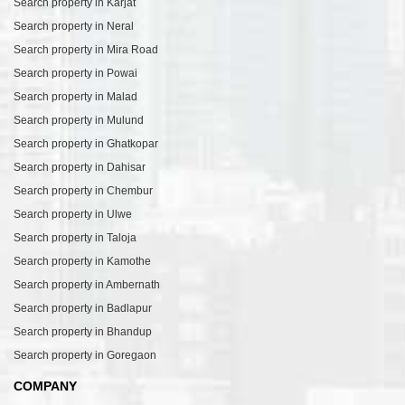
Search property in Karjat
Search property in Neral
Search property in Mira Road
Search property in Powai
Search property in Malad
Search property in Mulund
Search property in Ghatkopar
Search property in Dahisar
Search property in Chembur
Search property in Ulwe
Search property in Taloja
Search property in Kamothe
Search property in Ambernath
Search property in Badlapur
Search property in Bhandup
Search property in Goregaon
COMPANY