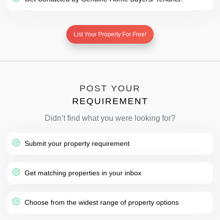
List Your Property For Free!
POST YOUR
REQUIREMENT
Didn’t find what you were looking for?
Submit your property requirement
Get matching properties in your inbox
Choose from the widest range of property options