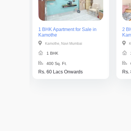
ale in
1 BHK Apartment for Sale in
2 BH
Kamothe
Kam
Kamothe, Navi Mumbai
K
1 BHK
400 Sq. Ft.
Rs. 60 Lacs Onwards
Rs.