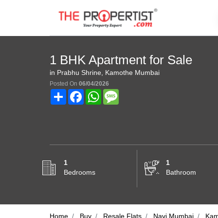
1 BHK Apartment for Sale
in Prabhu Shrine, Kamothe Mumbai
Posted On
06/04/2026
Share
Facebook
WhatsApp
Message
1
1
Bedrooms
Bathroom
Home
Buy
Resale Flats
Navi Mumbai
Kam