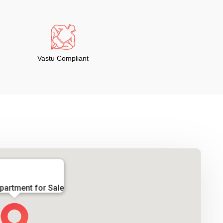
Vastu Compliant
partment for Sale