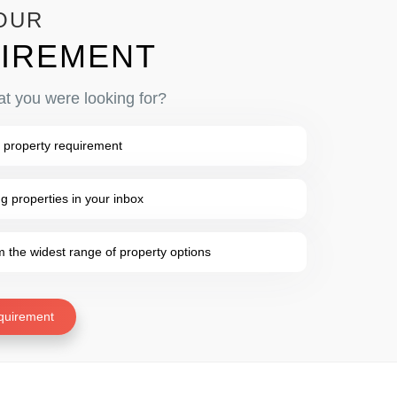
OUR
IREMENT
at you were looking for?
 property requirement
 properties in your inbox
the widest range of property options
quirement