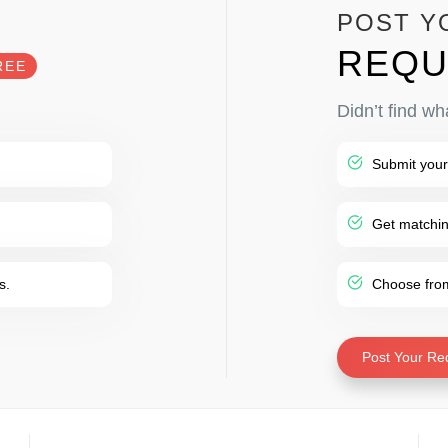
POST Y
REQU
REE
Didn’t find wh
Submit your
Get matching
s.
Choose from 
Post Your Re