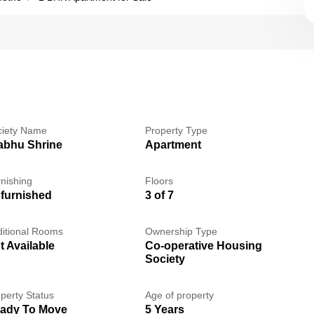
ciety Name
Property Type
abhu Shrine
Apartment
nishing
Floors
furnished
3 of 7
itional Rooms
Ownership Type
t Available
Co-operative Housing
Society
perty Status
Age of property
ady To Move
5 Years