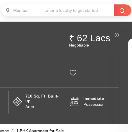
Mumbai
₹ 62 Lacs
Negotiable
710 Sq. Ft. Built-
Immediate
up
Possession
Area
othe
1 BHK Apartment for Sale