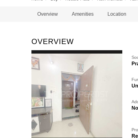
Overview
Amenities
Location
OVERVIEW
So
Pr
Fur
Un
Add
No
Pro
Re