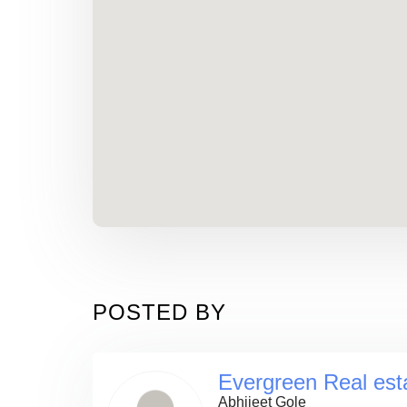
POSTED BY
Evergreen Real est
Abhijeet Gole