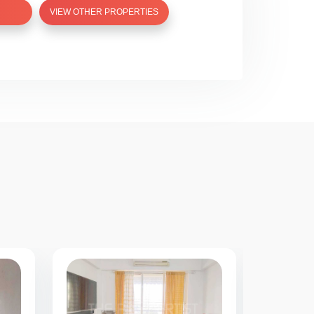
VIEW OTHER PROPERTIES