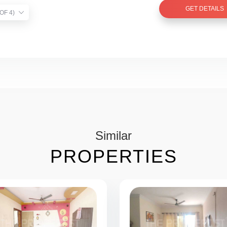
GET DETAILS
TIST VERIFIED (1 OF 4)
Similar
PROPERTIES