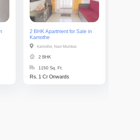
n
2 BHK Apartment for Sale in
3 BHK Ap
Kamothe
Kamothe
Kamothe, Navi Mumbai
Kamothe
2 BHK
3 BH
1150 Sq. Ft.
850 Sq
Rs. 1 Cr Onwards
Rs. 1.4 