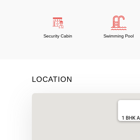
Security Cabin
Swimming Pool
LOCATION
1 BHK A