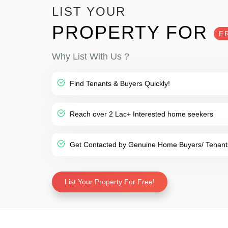
LIST YOUR
PROPERTY FOR
F
Why List With Us ?
Find Tenants & Buyers Quickly!
Reach over 2 Lac+ Interested home seekers
Get Contacted by Genuine Home Buyers/ Tenant
List Your Property For Free!