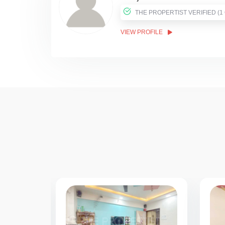
THE PROPER
VIEW PROFILE