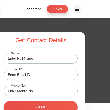
Agents
LOGIN
Get Contact Details
Name
Email ID
Mobile No.
SUBMIT