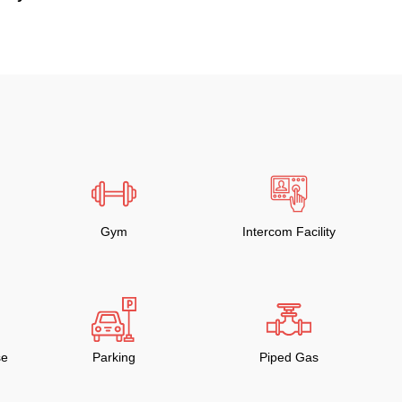
Gym
Intercom Facility
se
Parking
Piped Gas