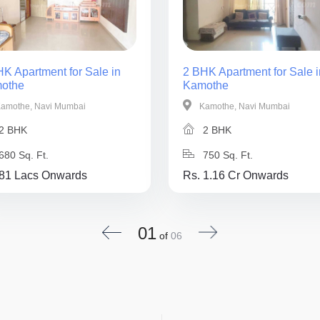
K Apartment for Sale in
2 BHK Apartment for Sale i
othe
Kamothe
amothe, Navi Mumbai
Kamothe, Navi Mumbai
2 BHK
2 BHK
680 Sq. Ft.
750 Sq. Ft.
 81 Lacs Onwards
Rs. 1.16 Cr Onwards
01
of
06