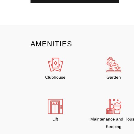
AMENITIES
Clubhouse
Garden
Lift
Maintenance and Hou
Keeping