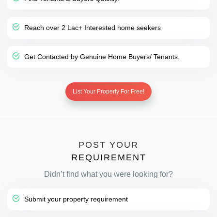
Reach over 2 Lac+ Interested home seekers
Get Contacted by Genuine Home Buyers/ Tenants.
List Your Property For Free!
POST YOUR
REQUIREMENT
Didn’t find what you were looking for?
Submit your property requirement