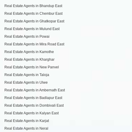
Real Estate Agents in Bhandup East
Real Estate Agents in Chembur East
Real Estate Agents in Ghatkopar East
Real Estate Agents in Mulund East
Real Estate Agents in Powai
Real Estate Agents in Mira Road East
Real Estate Agents in Kamothe
Real Estate Agents in Kharghar
Real Estate Agents in New Panvel
Real Estate Agents in Taloja
Real Estate Agents in Ulwe
Real Estate Agents in Ambernath East
Real Estate Agents in Badlapur East
Real Estate Agents in Dombivali East
Real Estate Agents in Kalyan East
Real Estate Agents in Karjat
Real Estate Agents in Neral