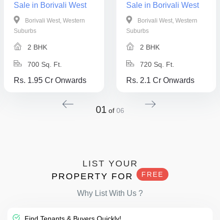
Sale in Borivali West
Sale in Borivali West
Borivali West, Western
Borivali West, Western
Suburbs
Suburbs
2 BHK
2 BHK
700 Sq. Ft.
720 Sq. Ft.
Rs. 1.95 Cr Onwards
Rs. 2.1 Cr Onwards
01
of
06
LIST YOUR
FREE
PROPERTY FOR
Why List With Us ?
Find Tenants & Buyers Quickly!