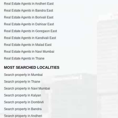
Real Estate Agents in Andheri East
Real Estate Agents in Bandra East
Real Estate Agents in Borivali East
Real Estate Agents in Dahisar East
Real Estate Agents in Goregaon East
Real Estate Agents in Kandivali East
Real Estate Agents in Malad East
Real Estate Agents in Navi Mumbai
Real Estate Agents in Thane
MOST SEARCHED LOCALITIES
Search property in Mumbai
Search property in Thane
Search property in Navi Mumbai
Search property in Kalyan
Search property in Dombivli
Search property in Bandra
Search property in Andheri