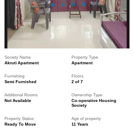
Society Name
Property Type
Akruti Apartment
Apartment
Furnishing
Floors
Semi Furnished
2 of 7
Additional Rooms
Ownership Type
Not Available
Co-operative Housing
Society
Property Status
Age of property
Ready To Move
11 Years