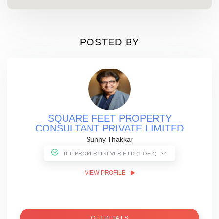
POSTED BY
SQUARE FEET PROPERTY
CONSULTANT PRIVATE LIMITED
Sunny Thakkar
THE PROPERTIST VERIFIED (1 OF 4)
VIEW PROFILE
GET DETAILS