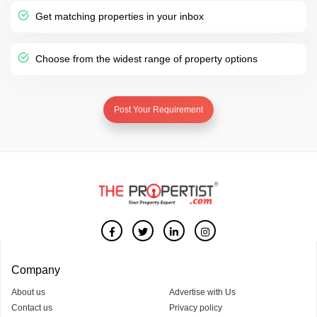
Get matching properties in your inbox
Choose from the widest range of property options
Post Your Requirement
Company
About us
Advertise with Us
Contact us
Privacy policy