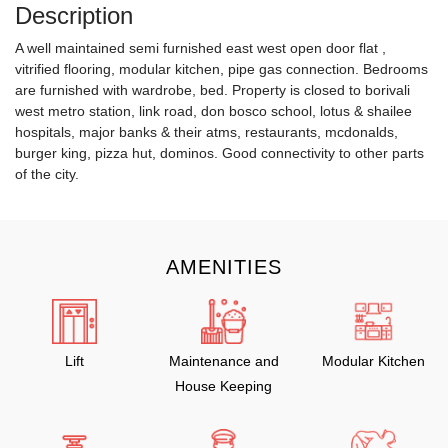
Description
A well maintained semi furnished east west open door flat ,
vitrified flooring, modular kitchen, pipe gas connection. Bedrooms
are furnished with wardrobe, bed. Property is closed to borivali
west metro station, link road, don bosco school, lotus & shailee
hospitals, major banks & their atms, restaurants, mcdonalds,
burger king, pizza hut, dominos. Good connectivity to other parts
of the city.
AMENITIES
Lift
Maintenance and
Modular Kitchen
House Keeping