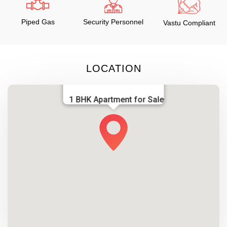
Piped Gas
Security Personnel
Vastu Compliant
LOCATION
1 BHK Apartment for Sale