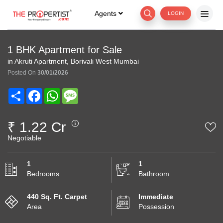
Agents
LOGIN
1 BHK Apartment for Sale
in Akruti Apartment, Borivali West Mumbai
Posted On
30/01/2026
Share
Facebook
WhatsApp
Message
₹ 1.22 Cr
Negotiable
1
1
Bedrooms
Bathroom
440 Sq. Ft. Carpet
Immediate
Area
Possession