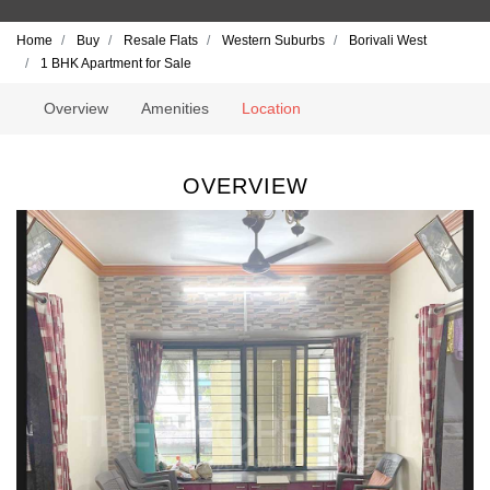
Home
Buy
Resale Flats
Western Suburbs
Borivali West
1 BHK Apartment for Sale
Overview
Amenities
Location
OVERVIEW