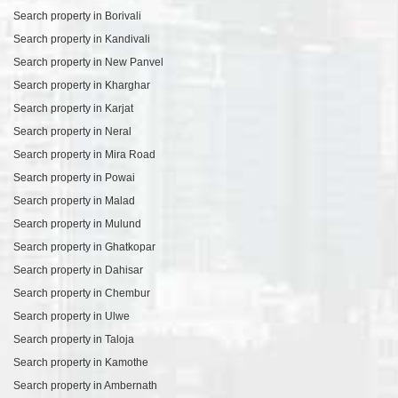
Search property in Borivali
Search property in Kandivali
Search property in New Panvel
Search property in Kharghar
Search property in Karjat
Search property in Neral
Search property in Mira Road
Search property in Powai
Search property in Malad
Search property in Mulund
Search property in Ghatkopar
Search property in Dahisar
Search property in Chembur
Search property in Ulwe
Search property in Taloja
Search property in Kamothe
Search property in Ambernath