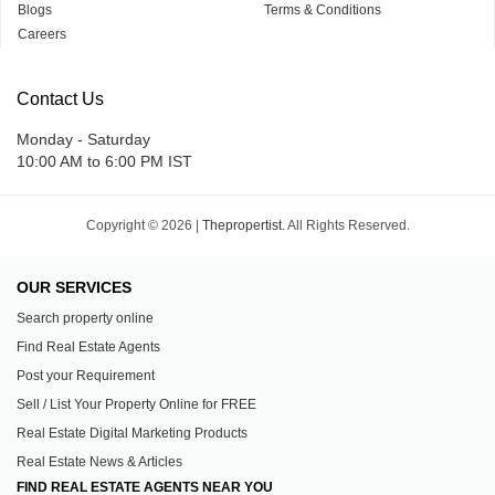
Blogs
Terms & Conditions
Careers
Contact Us
Monday - Saturday
10:00 AM to 6:00 PM IST
Copyright © 2026 |
Thepropertist.
All Rights Reserved.
OUR SERVICES
Search property online
Find Real Estate Agents
Post your Requirement
Sell / List Your Property Online for FREE
Real Estate Digital Marketing Products
Real Estate News & Articles
FIND REAL ESTATE AGENTS NEAR YOU