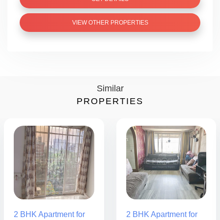
VIEW OTHER PROPERTIES
Similar
PROPERTIES
2 BHK Apartment for
2 BHK Apartment for