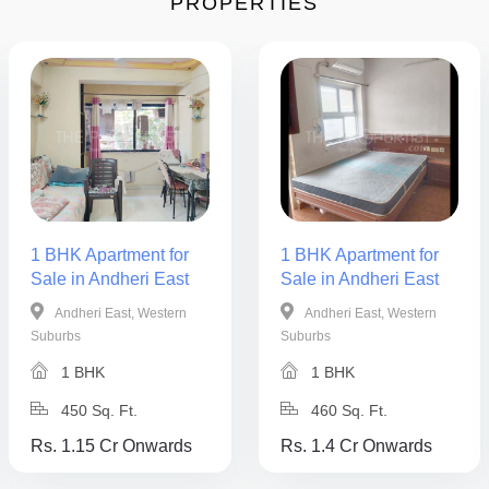
PROPERTIES
1 BHK Apartment for
1 BHK Apartment for
Sale in Andheri East
Sale in Andheri East
Andheri East, Western
Andheri East, Western
Suburbs
Suburbs
1 BHK
1 BHK
450 Sq. Ft.
460 Sq. Ft.
Rs. 1.15 Cr Onwards
Rs. 1.4 Cr Onwards