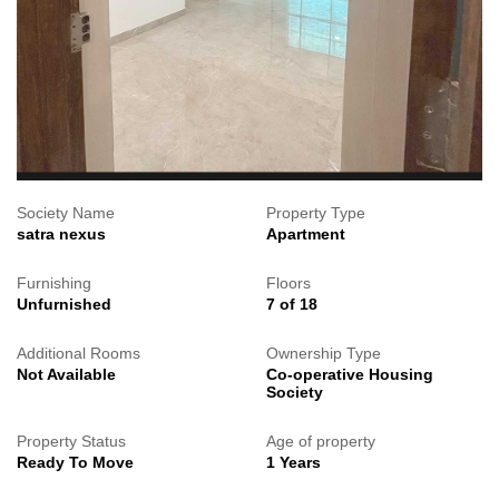
Society Name
Property Type
satra nexus
Apartment
Furnishing
Floors
Unfurnished
7 of 18
Additional Rooms
Ownership Type
Not Available
Co-operative Housing
Society
Property Status
Age of property
Ready To Move
1 Years