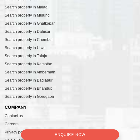
Search property in Malad
Search property in Mulund
Search property in Ghatkopar
Search property in Dahisar
Search property in Chembur
Search property in Ulwe
Search property in Taloja
Search property in Kamothe
Search property in Ambernath
Search property in Badlapur
Search property in Bhandup
Search property in Goregaon
COMPANY
Contact us
Careers
Privacy policy
ENQUIRE NOW