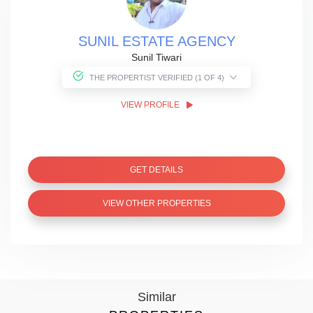
SUNIL ESTATE AGENCY
Sunil Tiwari
THE PROPERTIST VERIFIED (1 OF 4)
VIEW PROFILE
GET DETAILS
VIEW OTHER PROPERTIES
Similar