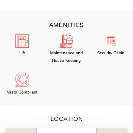
AMENITIES
Lift
Maintenance and
Security Cabin
House Keeping
Vastu Compliant
LOCATION