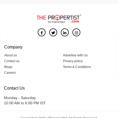
Company
About us
Advertise with Us
Contact us
Privacy policy
Blogs
Terms & Conditions
Careers
Contact Us
Monday - Saturday
10:00 AM to 6:00 PM IST