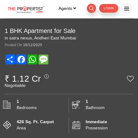
Agents
LOGIN
1 BHK Apartment for Sale
in satra nexus, Andheri East Mumbai
Posted On
16/12/2025
Share
Facebook
WhatsApp
Message
₹ 1.12 Cr
Negotiable
1
1
Bedrooms
Bathroom
426 Sq. Ft. Carpet
Immediate
Area
Possession