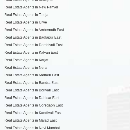
Real Estate Agents in New Panvel
Real Estate Agents in Taloja
Real Estate Agents in Ulwe
Real Estate Agents in Ambernath East
Real Estate Agents in Badlapur East
Real Estate Agents in Dombivali East
Real Estate Agents in Kalyan East
Real Estate Agents in Karjat
Real Estate Agents in Neral
Real Estate Agents in Andheri East
Real Estate Agents in Bandra East
Real Estate Agents in Borivali East
Real Estate Agents in Dahisar East
Real Estate Agents in Goregaon East
Real Estate Agents in Kandivali East
Real Estate Agents in Malad East
Real Estate Agents in Navi Mumbai