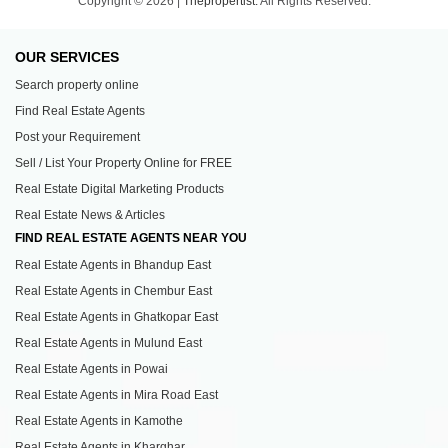
Copyright © 2026 |
Thepropertist.
All Rights Reserved.
OUR SERVICES
Search property online
Find Real Estate Agents
Post your Requirement
Sell / List Your Property Online for FREE
Real Estate Digital Marketing Products
Real Estate News & Articles
FIND REAL ESTATE AGENTS NEAR YOU
Real Estate Agents in Bhandup East
Real Estate Agents in Chembur East
Real Estate Agents in Ghatkopar East
Real Estate Agents in Mulund East
Real Estate Agents in Powai
Real Estate Agents in Mira Road East
Real Estate Agents in Kamothe
Real Estate Agents in Kharghar