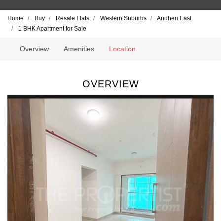
Home
Buy
Resale Flats
Western Suburbs
Andheri East
1 BHK Apartment for Sale
Overview
Amenities
Location
OVERVIEW