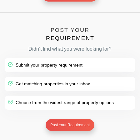
POST YOUR
REQUIREMENT
Didn’t find what you were looking for?
Submit your property requirement
Get matching properties in your inbox
Choose from the widest range of property options
Post Your Requirement