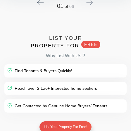
01
of
06
LIST YOUR
FREE
PROPERTY FOR
Why List With Us ?
Find Tenants & Buyers Quickly!
Reach over 2 Lac+ Interested home seekers
Get Contacted by Genuine Home Buyers/ Tenants.
List Your Property For Free!