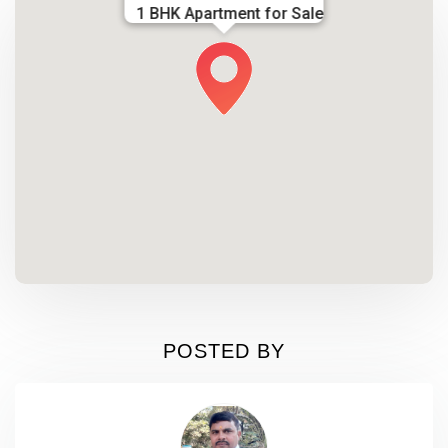
1 BHK Apartment for Sale
POSTED BY