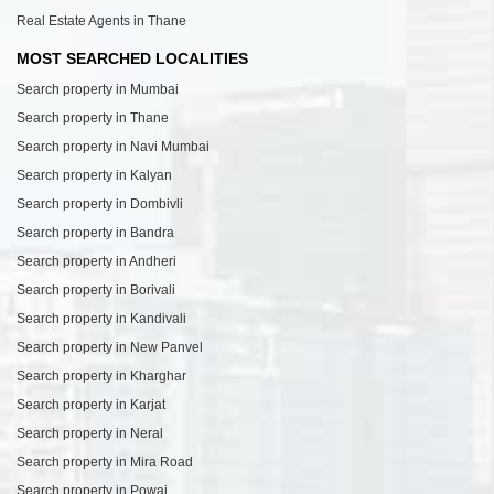
Real Estate Agents in Thane
MOST SEARCHED LOCALITIES
Search property in Mumbai
Search property in Thane
Search property in Navi Mumbai
Search property in Kalyan
Search property in Dombivli
Search property in Bandra
Search property in Andheri
Search property in Borivali
Search property in Kandivali
Search property in New Panvel
Search property in Kharghar
Search property in Karjat
Search property in Neral
Search property in Mira Road
Search property in Powai