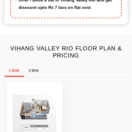
Offer - Book a flat in Vihang Valley Rio and get
discount upto Rs 7 lacs on flat cost
VIHANG VALLEY RIO FLOOR PLAN &
PRICING
1 BHK
2 BHK