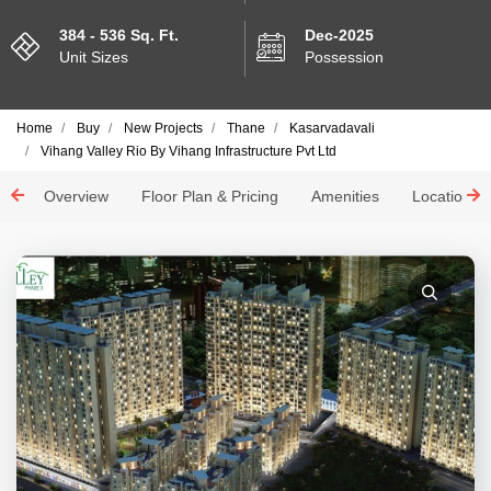
384 - 536 Sq. Ft.
Dec-2025
Unit Sizes
Possession
Home
Buy
New Projects
Thane
Kasarvadavali
Vihang Valley Rio By Vihang Infrastructure Pvt Ltd
Overview
Floor Plan & Pricing
Amenities
Location