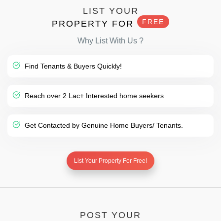
LIST YOUR
FREE
PROPERTY FOR
Why List With Us ?
Find Tenants & Buyers Quickly!
Reach over 2 Lac+ Interested home seekers
Get Contacted by Genuine Home Buyers/ Tenants.
List Your Property For Free!
POST YOUR