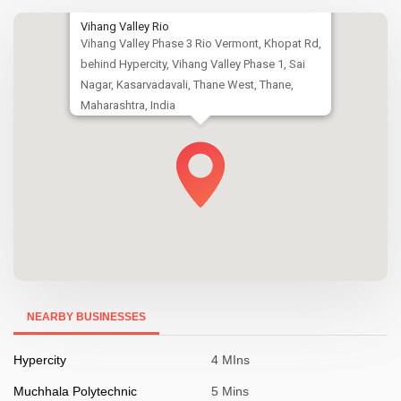
Vihang Valley Rio
Vihang Valley Phase 3 Rio Vermont, Khopat Rd,
behind Hypercity, Vihang Valley Phase 1, Sai
Nagar, Kasarvadavali, Thane West, Thane,
Maharashtra, India
NEARBY BUSINESSES
Hypercity
4 MIns
Muchhala Polytechnic
5 Mins