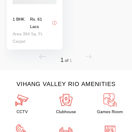
1 BHK
Rs. 61
Lacs
Area 384 Sq. Ft.
Carpet
1
of
1
VIHANG VALLEY RIO AMENITIES
CCTV
Clubhouse
Games Room