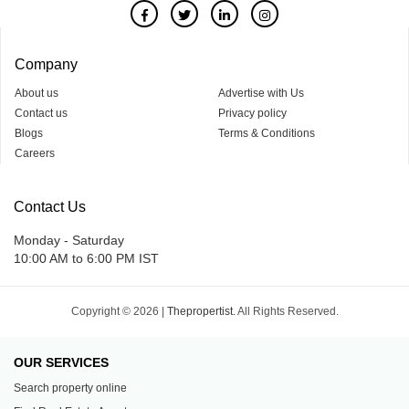
Company
About us
Advertise with Us
Contact us
Privacy policy
Blogs
Terms & Conditions
Careers
Contact Us
Monday - Saturday
10:00 AM to 6:00 PM IST
Copyright © 2026 |
Thepropertist.
All Rights Reserved.
OUR SERVICES
Search property online