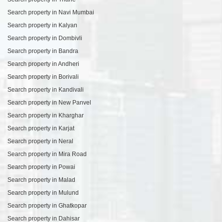
Search property in Navi Mumbai
Search property in Kalyan
Search property in Dombivli
Search property in Bandra
Search property in Andheri
Search property in Borivali
Search property in Kandivali
Search property in New Panvel
Search property in Kharghar
Search property in Karjat
Search property in Neral
Search property in Mira Road
Search property in Powai
Search property in Malad
Search property in Mulund
Search property in Ghatkopar
Search property in Dahisar