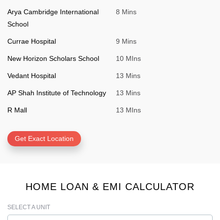
Arya Cambridge International
8 Mins
School
Currae Hospital
9 Mins
New Horizon Scholars School
10 MIns
Vedant Hospital
13 Mins
AP Shah Institute of Technology
13 Mins
R Mall
13 MIns
Get Exact Location
HOME LOAN & EMI CALCULATOR
SELECT A UNIT