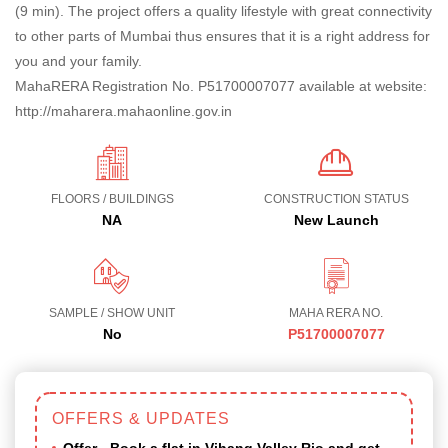
(9 min). The project offers a quality lifestyle with great connectivity
to other parts of Mumbai thus ensures that it is a right address for
you and your family.
MahaRERA Registration No. P51700007077 available at website:
http://maharera.mahaonline.gov.in
FLOORS / BUILDINGS
CONSTRUCTION STATUS
NA
New Launch
SAMPLE / SHOW UNIT
MAHA RERA NO.
No
P51700007077
OFFERS & UPDATES