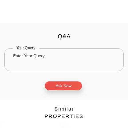
Q&A
Your Query
Ask Now
Similar
PROPERTIES