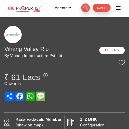
Agents
LOGIN
Vihang Valley Rio
OFFERS
By Vihang Infrastructure Pvt Ltd
₹ 61 Lacs
Onwards
Share
Facebook
WhatsApp
Message
Kasarvadavali, Mumbai
1, 2 BHK
(show on map)
Configuration