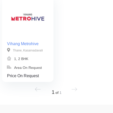
Vihang Metrohive
Thane, Kasarvadavali
1, 2 BHK
Area On Request
Price On Request
1
of
1