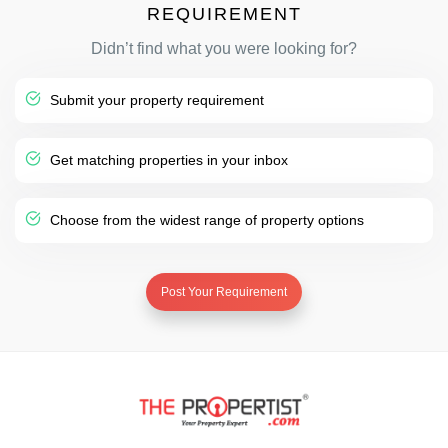
REQUIREMENT
Didn’t find what you were looking for?
Submit your property requirement
Get matching properties in your inbox
Choose from the widest range of property options
Post Your Requirement