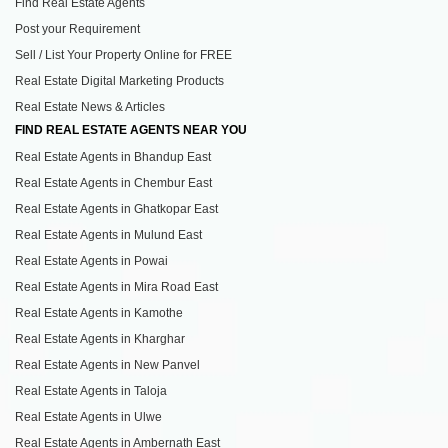
Find Real Estate Agents
Post your Requirement
Sell / List Your Property Online for FREE
Real Estate Digital Marketing Products
Real Estate News & Articles
FIND REAL ESTATE AGENTS NEAR YOU
Real Estate Agents in Bhandup East
Real Estate Agents in Chembur East
Real Estate Agents in Ghatkopar East
Real Estate Agents in Mulund East
Real Estate Agents in Powai
Real Estate Agents in Mira Road East
Real Estate Agents in Kamothe
Real Estate Agents in Kharghar
Real Estate Agents in New Panvel
Real Estate Agents in Taloja
Real Estate Agents in Ulwe
Real Estate Agents in Ambernath East