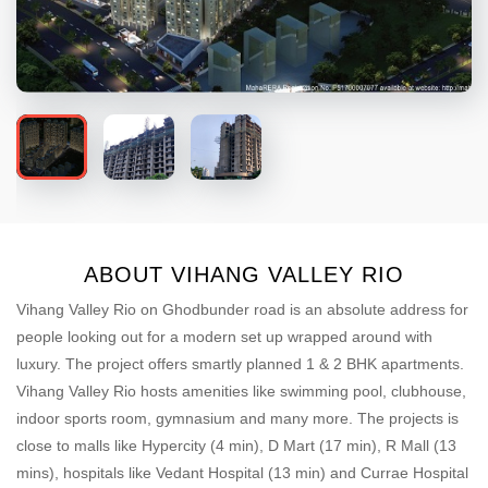
ABOUT VIHANG VALLEY RIO
Vihang Valley Rio on Ghodbunder road is an absolute address for
people looking out for a modern set up wrapped around with
luxury. The project offers smartly planned 1 & 2 BHK apartments.
Vihang Valley Rio hosts amenities like swimming pool, clubhouse,
indoor sports room, gymnasium and many more. The projects is
close to malls like Hypercity (4 min), D Mart (17 min), R Mall (13
mins), hospitals like Vedant Hospital (13 min) and Currae Hospital