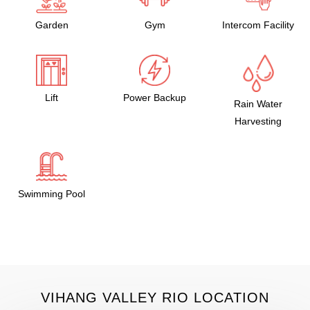
Garden
Gym
Intercom Facility
Lift
Power Backup
Rain Water
Harvesting
Swimming Pool
VIHANG VALLEY RIO LOCATION