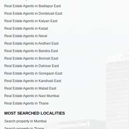
Real Estate Agents in Badlapur East
Real Estate Agents in Dombivali East
Real Estate Agents in Kalyan East
Real Estate Agents in Karjat
Real Estate Agents in Neral
Real Estate Agents in Andheri East
Real Estate Agents in Bandra East
Real Estate Agents in Borivali East
Real Estate Agents in Dahisar East
Real Estate Agents in Goregaon East
Real Estate Agents in Kandivali East
Real Estate Agents in Malad East
Real Estate Agents in Navi Mumbai
Real Estate Agents in Thane
MOST SEARCHED LOCALITIES
Search property in Mumbai
Search property in Thane