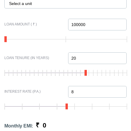
Select a unit
LOAN AMOUNT ( ₹ )
LOAN TENURE (IN YEARS)
INTEREST RATE (P.A.)
₹
0
Monthly EMI: