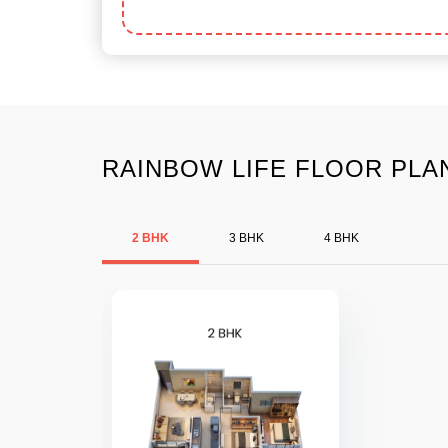
RAINBOW LIFE FLOOR PLAN
2 BHK
3 BHK
4 BHK