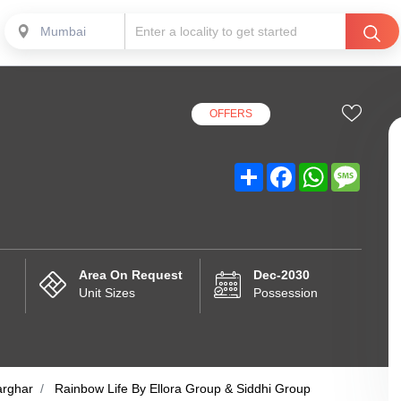
Mumbai
OFFERS
Share
Facebook
WhatsApp
Messa
Area On Request
Dec-2030
Unit Sizes
Possession
arghar
Rainbow Life By Ellora Group & Siddhi Group