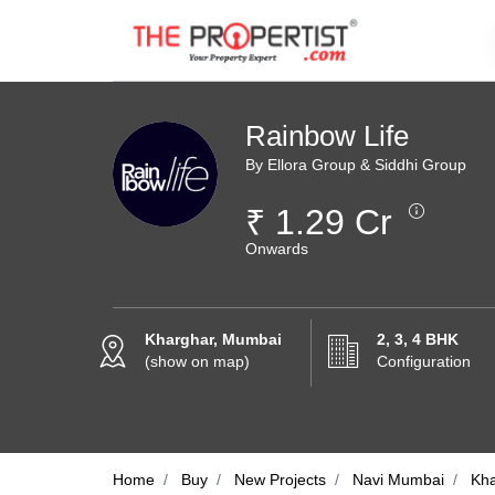
Rainbow Life
By Ellora Group & Siddhi Group
₹ 1.29 Cr
Onwards
Kharghar, Mumbai
2, 3, 4 BHK
(show on map)
Configuration
Home
Buy
New Projects
Navi Mumbai
Kh