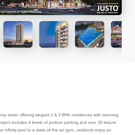
ey tower offering elegant 2 & 3 BHK residences with stunning
roject includes 4 levels of podium parking and over 20 leisure
n infinity pool to a state-of-the-art gym, residents enjoy an