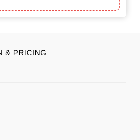
 & PRICING