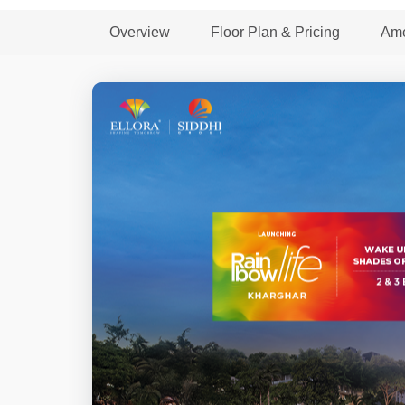
Overview
Floor Plan & Pricing
Ame