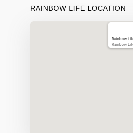
RAINBOW LIFE LOCATION
Rainbow Lif
Rainbow Lif