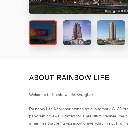
ABOUT RAINBOW LIFE
Welcome to Rainbow Life Kharghar
Rainbow Life Kharghar stands as a landmark G+36-stor
panoramic views. Crafted for a premium lifestyle, the p
amenities that bring vibrancy to everyday living. From a