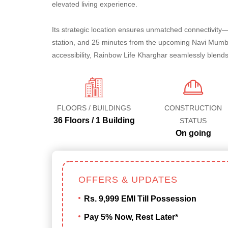
elevated living experience.
Its strategic location ensures unmatched connectivity
station, and 25 minutes from the upcoming Navi Mumbai
accessibility, Rainbow Life Kharghar seamlessly blends
FLOORS / BUILDINGS
CONSTRUCTION
36 Floors / 1 Building
STATUS
On going
OFFERS & UPDATES
Rs. 9,999 EMI Till Possession
Pay 5% Now, Rest Later*