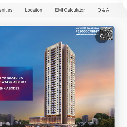
nities
Location
EMI Calculator
Q & A