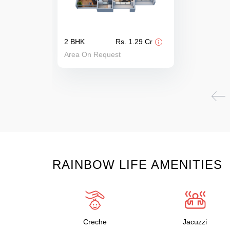
2 BHK
Rs. 1.29 Cr
Area On Request
RAINBOW LIFE AMENITIES
Creche
Jacuzzi