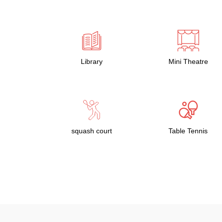
Library
Mini Theatre
squash court
Table Tennis