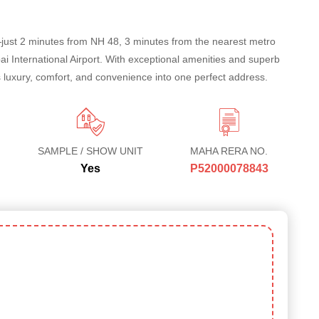
—just 2 minutes from NH 48, 3 minutes from the nearest metro
 International Airport. With exceptional amenities and superb
 luxury, comfort, and convenience into one perfect address.
SAMPLE / SHOW UNIT
MAHA RERA NO.
Yes
P52000078843