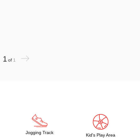
1
of
1
Jogging Track
Kid's Play Area