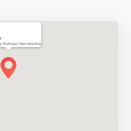
e
e, Rohinjan, Navi Mumbai