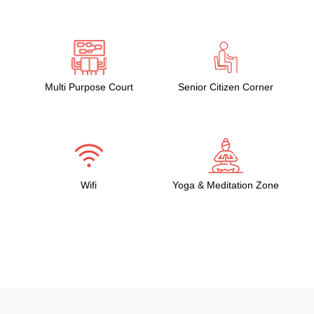
Multi Purpose Court
Senior Citizen Corner
Wifi
Yoga & Meditation Zone