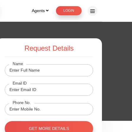
Agents
LOGIN
Request Details
ge
Name
Email ID
Phone No.
GET MORE DETAILS