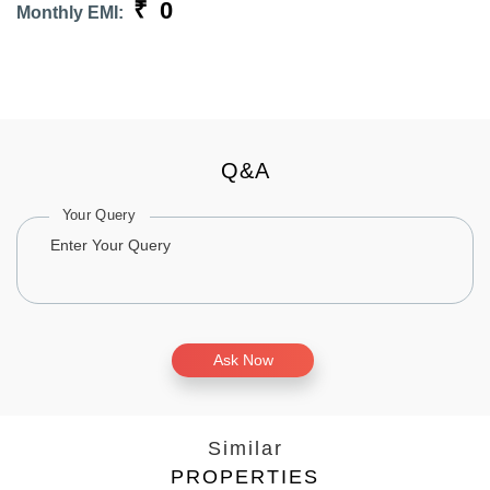
₹
0
Monthly EMI:
Q&A
Your Query
Ask Now
Similar
PROPERTIES