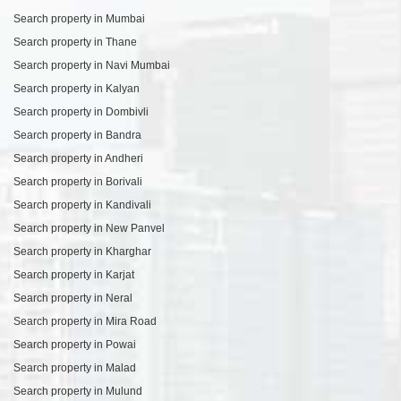
Search property in Mumbai
Search property in Thane
Search property in Navi Mumbai
Search property in Kalyan
Search property in Dombivli
Search property in Bandra
Search property in Andheri
Search property in Borivali
Search property in Kandivali
Search property in New Panvel
Search property in Kharghar
Search property in Karjat
Search property in Neral
Search property in Mira Road
Search property in Powai
Search property in Malad
Search property in Mulund