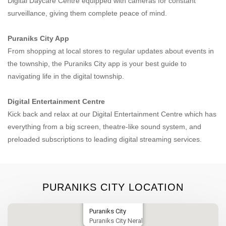
Digital Daycare Centre equipped with cameras for constant
surveillance, giving them complete peace of mind.
Puraniks City App
From shopping at local stores to regular updates about events in
the township, the Puraniks City app is your best guide to
navigating life in the digital township.
Digital Entertainment Centre
Kick back and relax at our Digital Entertainment Centre which has
everything from a big screen, theatre-like sound system, and
preloaded subscriptions to leading digital streaming services.
PURANIKS CITY LOCATION
Puraniks City
Puraniks City Neral