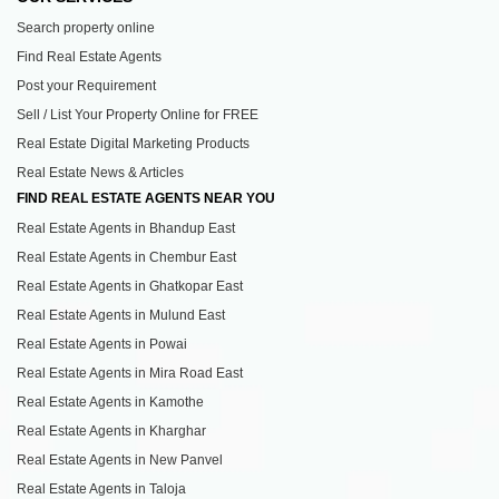
Search property online
Find Real Estate Agents
Post your Requirement
Sell / List Your Property Online for FREE
Real Estate Digital Marketing Products
Real Estate News & Articles
FIND REAL ESTATE AGENTS NEAR YOU
Real Estate Agents in Bhandup East
Real Estate Agents in Chembur East
Real Estate Agents in Ghatkopar East
Real Estate Agents in Mulund East
Real Estate Agents in Powai
Real Estate Agents in Mira Road East
Real Estate Agents in Kamothe
Real Estate Agents in Kharghar
Real Estate Agents in New Panvel
Real Estate Agents in Taloja