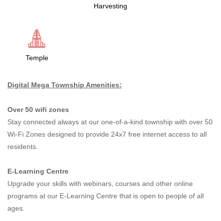
Harvesting
Temple
Digital Mega Township Amenities:
Over 50 wifi zones
Stay connected always at our one-of-a-kind township with over 50
Wi-Fi Zones designed to provide 24x7 free internet access to all
residents.
E-Learning Centre
Upgrade your skills with webinars, courses and other online
programs at our E-Learning Centre that is open to people of all
ages.