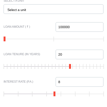
SELECT A UNIT
Select a unit
LOAN AMOUNT ( ₹ )
LOAN TENURE (IN YEARS)
INTEREST RATE (P.A.)