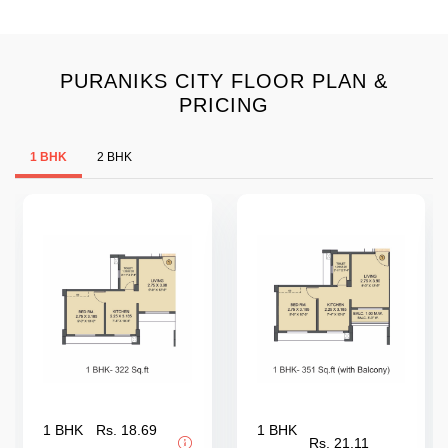
PURANIKS CITY FLOOR PLAN &
PRICING
1 BHK
2 BHK
1 BHK
Rs. 18.69
1 BHK
Rs. 21.11