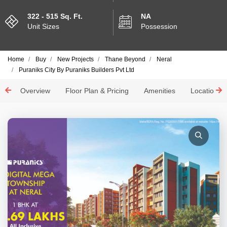
322 - 515 Sq. Ft.
NA
Unit Sizes
Possession
Home
Buy
New Projects
Thane Beyond
Neral
Puraniks City By Puraniks Builders Pvt Ltd
Overview
Floor Plan & Pricing
Amenities
Location