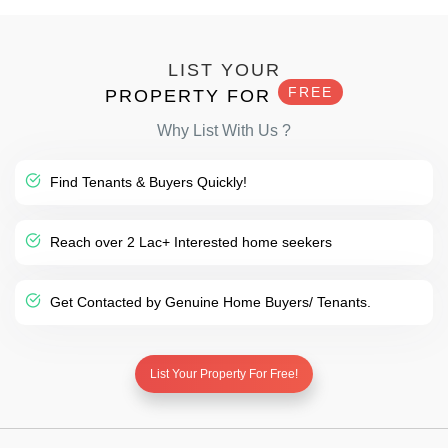
LIST YOUR
FREE
PROPERTY FOR
Why List With Us ?
Find Tenants & Buyers Quickly!
Reach over 2 Lac+ Interested home seekers
Get Contacted by Genuine Home Buyers/ Tenants.
List Your Property For Free!