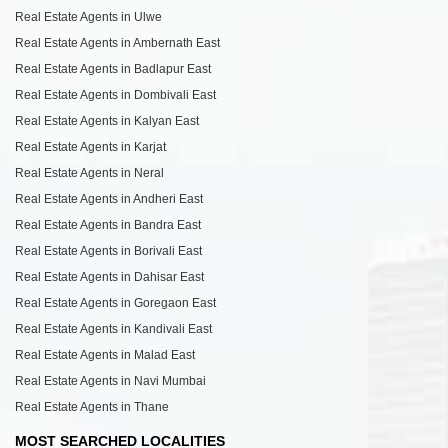
Real Estate Agents in Ulwe
Real Estate Agents in Ambernath East
Real Estate Agents in Badlapur East
Real Estate Agents in Dombivali East
Real Estate Agents in Kalyan East
Real Estate Agents in Karjat
Real Estate Agents in Neral
Real Estate Agents in Andheri East
Real Estate Agents in Bandra East
Real Estate Agents in Borivali East
Real Estate Agents in Dahisar East
Real Estate Agents in Goregaon East
Real Estate Agents in Kandivali East
Real Estate Agents in Malad East
Real Estate Agents in Navi Mumbai
Real Estate Agents in Thane
MOST SEARCHED LOCALITIES