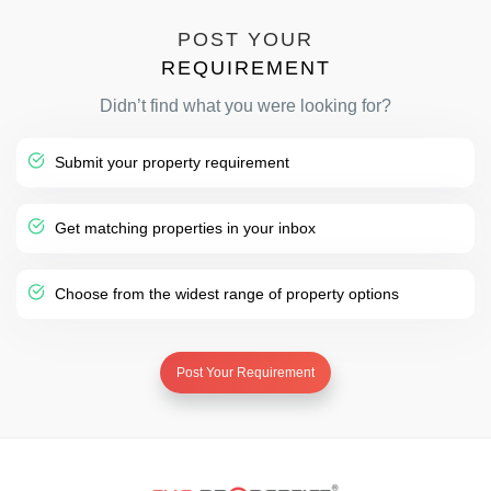
POST YOUR
REQUIREMENT
Didn’t find what you were looking for?
Submit your property requirement
Get matching properties in your inbox
Choose from the widest range of property options
Post Your Requirement