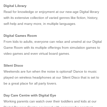
Digital Library
Read for knowledge or enjoyment at our new-age Digital library
with its extensive collection of varied genres like fiction, history,
self-help and many more, in multiple languages.
Digital Games Room
From kids to adults, everyone can relax and unwind at our Digital
Game Room with its multiple offerings from simulation games to
video games and even virtual board games.
Silent Disco
Weekends are fun when the noise is optional! Dance to music
played on wireless headphones at our Silent Disco that is set to
be a great place for all party lovers.
Day Care Centre with Digital Eye
Working parents can watch over their toddlers and kids at our