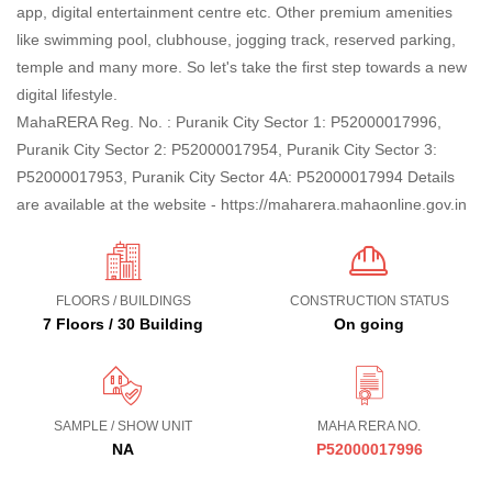
app, digital entertainment centre etc. Other premium amenities
like swimming pool, clubhouse, jogging track, reserved parking,
temple and many more. So let's take the first step towards a new
digital lifestyle.
MahaRERA Reg. No. : Puranik City Sector 1: P52000017996,
Puranik City Sector 2: P52000017954, Puranik City Sector 3:
P52000017953, Puranik City Sector 4A: P52000017994 Details
are available at the website - https://maharera.mahaonline.gov.in
FLOORS / BUILDINGS
CONSTRUCTION STATUS
7 Floors / 30 Building
On going
SAMPLE / SHOW UNIT
MAHA RERA NO.
NA
P52000017996