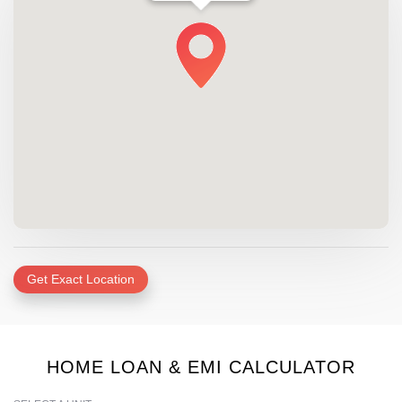
Get Exact Location
HOME LOAN & EMI CALCULATOR