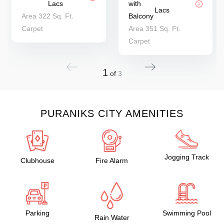
Lacs
with
Lacs
Area 322 Sq. Ft.
Balcony
Carpet
Area 351 Sq. Ft.
Carpet
1
of
3
PURANIKS CITY AMENITIES
Jogging Track
Clubhouse
Fire Alarm
Parking
Swimming Pool
Rain Water