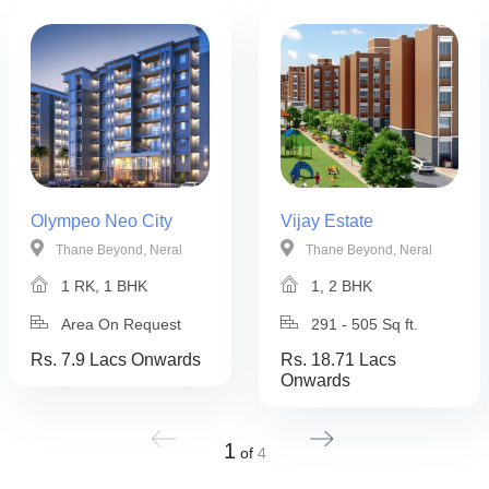
Olympeo Neo City
Vijay Estate
Thane Beyond, Neral
Thane Beyond, Neral
1 RK, 1 BHK
1, 2 BHK
Area On Request
291 - 505 Sq ft.
Rs. 7.9 Lacs Onwards
Rs. 18.71 Lacs
Onwards
1
of
4