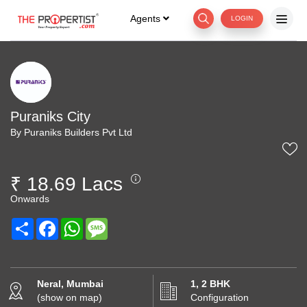
Agents
LOGIN
Puraniks City
By Puraniks Builders Pvt Ltd
₹ 18.69 Lacs
Onwards
Share
Facebook
WhatsApp
Message
Neral, Mumbai
1, 2 BHK
(show on map)
Configuration