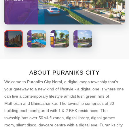
ABOUT PURANIKS CITY
Welcome to Puraniks City Neral, a digital mega township that's
your gateway to a new kind of lifestyle - a digital one is where one
can live a contemporary lifestyle amidst lush green hills of
Matheran and Bhimashankar. The township comprises of 30
building each configured with 1 & 2 BHK residences. The
township has over 50 wi-fi zones, digital library, digital games
room, silent disco, daycare centre with a digital eye, Puraniks city