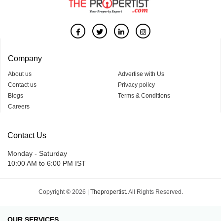
Company
About us
Advertise with Us
Contact us
Privacy policy
Blogs
Terms & Conditions
Careers
Contact Us
Monday - Saturday
10:00 AM to 6:00 PM IST
Copyright © 2026 |
Thepropertist.
All Rights Reserved.
OUR SERVICES