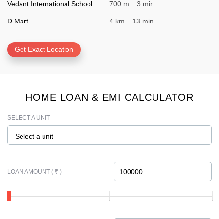
Vedant International School
700 m 3 min
D Mart
4 km 13 min
Get Exact Location
HOME LOAN & EMI CALCULATOR
SELECT A UNIT
Select a unit
LOAN AMOUNT ( ₹ )