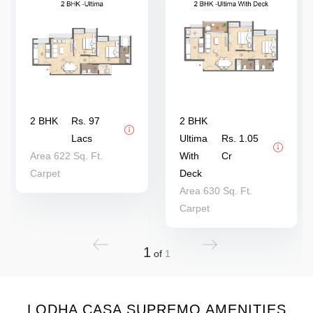
2 BHK
Rs. 97
2 BHK
Lacs
Ultima
Rs. 1.05
Area 622 Sq. Ft.
With
Cr
Carpet
Deck
Area 630 Sq. Ft.
Carpet
1
of
1
LODHA CASA SUPREMO AMENITIES