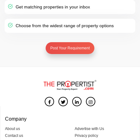
Get matching properties in your inbox
Choose from the widest range of property options
Post Your Requirement
Company
About us
Advertise with Us
Contact us
Privacy policy