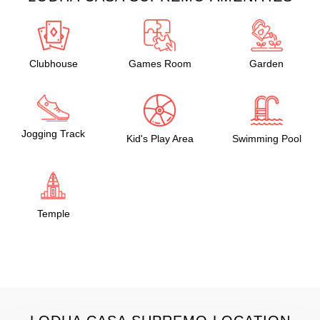
Clubhouse
Games Room
Garden
Jogging Track
Kid's Play Area
Swimming Pool
Temple