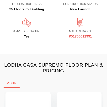
FLOORS / BUILDINGS
CONSTRUCTION STATUS
25 Floors / 2 Building
New Launch
SAMPLE / SHOW UNIT
MAHA RERA NO.
Yes
P51700012991
LODHA CASA SUPREMO FLOOR PLAN &
PRICING
2 BHK