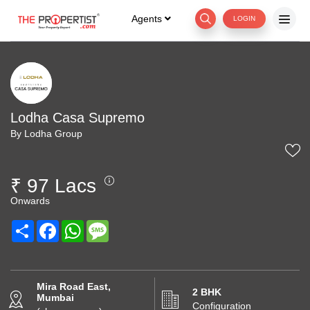
Agents
LOGIN
Lodha Casa Supremo
By Lodha Group
₹ 97 Lacs
Onwards
Share
Facebook
WhatsApp
Message
Mira Road East,
2 BHK
Mumbai
Configuration