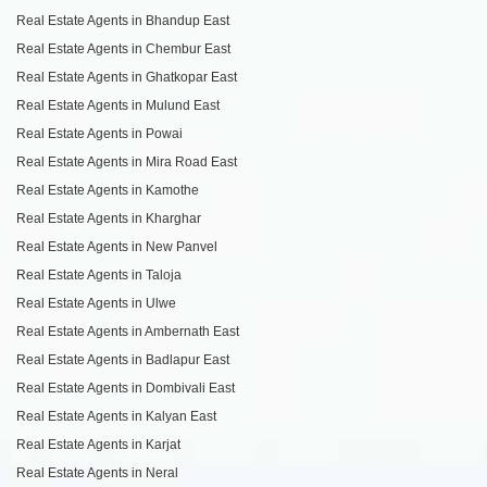
Real Estate Agents in Bhandup East
Real Estate Agents in Chembur East
Real Estate Agents in Ghatkopar East
Real Estate Agents in Mulund East
Real Estate Agents in Powai
Real Estate Agents in Mira Road East
Real Estate Agents in Kamothe
Real Estate Agents in Kharghar
Real Estate Agents in New Panvel
Real Estate Agents in Taloja
Real Estate Agents in Ulwe
Real Estate Agents in Ambernath East
Real Estate Agents in Badlapur East
Real Estate Agents in Dombivali East
Real Estate Agents in Kalyan East
Real Estate Agents in Karjat
Real Estate Agents in Neral