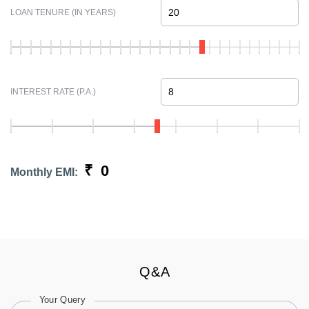
LOAN TENURE (IN YEARS)
INTEREST RATE (P.A.)
₹
0
Monthly EMI:
Q&A
Your Query