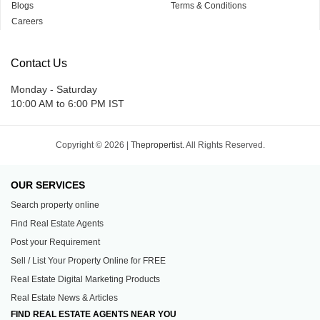
Blogs
Terms & Conditions
Careers
Contact Us
Monday - Saturday
10:00 AM to 6:00 PM IST
Copyright © 2026 |
Thepropertist.
All Rights Reserved.
OUR SERVICES
Search property online
Find Real Estate Agents
Post your Requirement
Sell / List Your Property Online for FREE
Real Estate Digital Marketing Products
Real Estate News & Articles
FIND REAL ESTATE AGENTS NEAR YOU