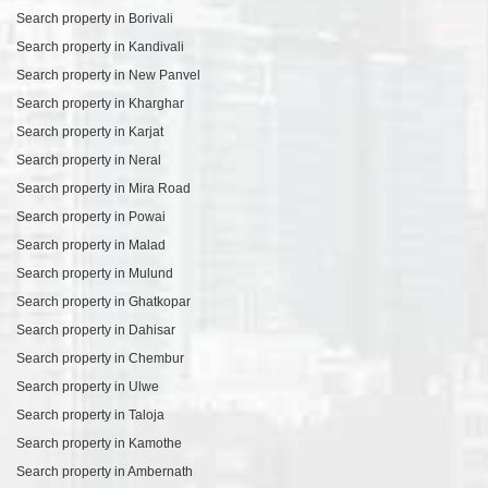
Search property in Borivali
Search property in Kandivali
Search property in New Panvel
Search property in Kharghar
Search property in Karjat
Search property in Neral
Search property in Mira Road
Search property in Powai
Search property in Malad
Search property in Mulund
Search property in Ghatkopar
Search property in Dahisar
Search property in Chembur
Search property in Ulwe
Search property in Taloja
Search property in Kamothe
Search property in Ambernath