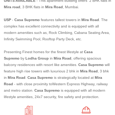
UNITS AVAILABLE
- This apartment building offers 2 BHK flats in
Mira road
, 3 BHK flats in
Mira Road
, Mumbai.
USP
-
Casa Supremo
features tallest towers in
Mira Road
. The
complex has excellent connectivity and is equipped with all
modern amenities such as, Rock Climbing, Cabana Seating Area,
Infinity Swimming Pool, Rooftop Party Deck, etc.
Presenting Finest homes for the finest lifestyle at
Casa
Supremo
by
Lodha Group
in
Mira Road
, offering spacious
balcony residences with resort like amenities.
Casa Supremo
will
feature high rise towers with luxurious 2 bhk in
Mira Road
, 3 bhk
in
Mira Road
.
Casa Supremo
is strategically located at
Mira
Road
- with close proximity toWestern Express Highway, railway
and metro station.
Casa Supremo
is equipped with all modern
lifestyle amenities, 24x7 security, fire safety and protection.