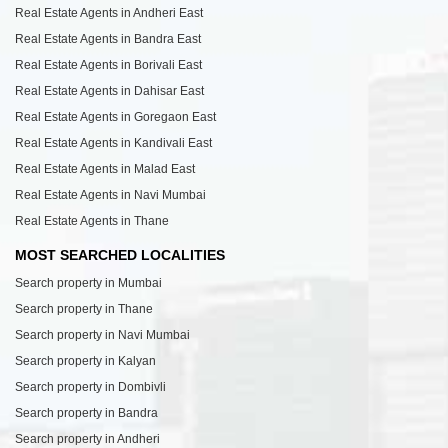
Real Estate Agents in Andheri East
Real Estate Agents in Bandra East
Real Estate Agents in Borivali East
Real Estate Agents in Dahisar East
Real Estate Agents in Goregaon East
Real Estate Agents in Kandivali East
Real Estate Agents in Malad East
Real Estate Agents in Navi Mumbai
Real Estate Agents in Thane
MOST SEARCHED LOCALITIES
Search property in Mumbai
Search property in Thane
Search property in Navi Mumbai
Search property in Kalyan
Search property in Dombivli
Search property in Bandra
Search property in Andheri