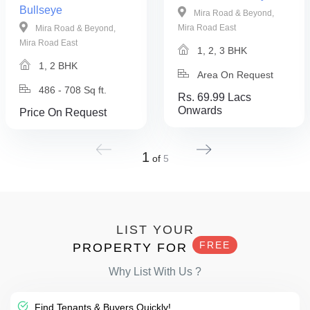
Bullseye
Mira Road & Beyond,
Mira Road East
Mira Road & Beyond,
Mira Road East
1, 2, 3 BHK
1, 2 BHK
Area On Request
486 - 708 Sq ft.
Rs. 69.99 Lacs
Onwards
Price On Request
1
of
5
LIST YOUR
FREE
PROPERTY FOR
Why List With Us ?
Find Tenants & Buyers Quickly!