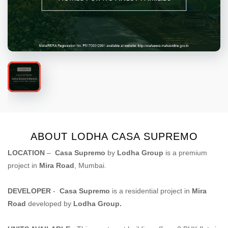
ABOUT LODHA CASA SUPREMO
LOCATION
–
Casa Supremo
by
Lodha Group
is a premium
project in
Mira Road
, Mumbai.
DEVELOPER
-
Casa Supremo
is a residential project in
Mira
Road
developed by
Lodha Group.