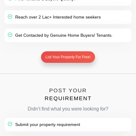
Reach over 2 Lac+ Interested home seekers
Get Contacted by Genuine Home Buyers/ Tenants.
List Your Property For Free!
POST YOUR
REQUIREMENT
Didn’t find what you were looking for?
Submit your property requirement