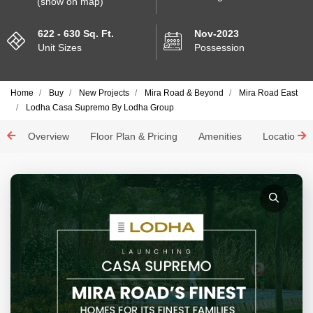
(show on map)
622 - 630 Sq. Ft.
Nov-2023
Unit Sizes
Possession
Home
Buy
New Projects
Mira Road & Beyond
Mira Road East
Lodha Casa Supremo By Lodha Group
Overview
Floor Plan & Pricing
Amenities
Location