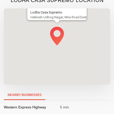
LODHA CASA SUPREMO LOCATION
Lodha Casa Supremo
Hatkesh Udhog Nagar, Mira Road East
NEARBY BUSINESSES
Western Express Highway
5 min