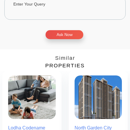
Ask Now
Similar
PROPERTIES
Lodha Codename
North Garden City