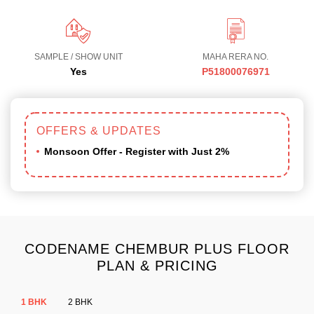
SAMPLE / SHOW UNIT
MAHA RERA NO.
Yes
P51800076971
OFFERS & UPDATES
Monsoon Offer - Register with Just 2%
CODENAME CHEMBUR PLUS FLOOR
PLAN & PRICING
1 BHK
2 BHK