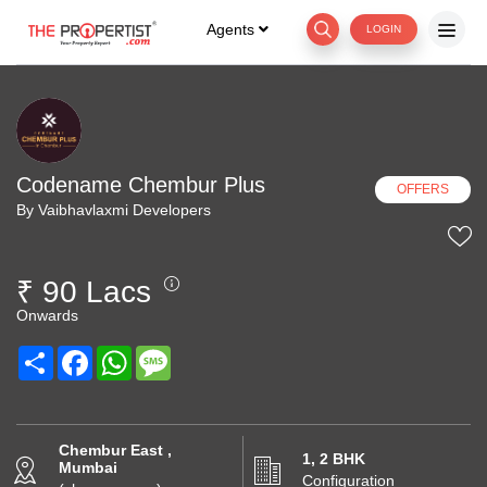
Agents
LOGIN
Codename Chembur Plus
OFFERS
By Vaibhavlaxmi Developers
₹ 90 Lacs
Onwards
Share
Facebook
WhatsApp
Message
Chembur East ,
1, 2 BHK
Mumbai
Configuration