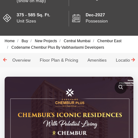
(show on map)
375 - 585 Sq. Ft.
Dec-2027
Unit Sizes
Possession
Home
Buy
New Projects
Central Mumbai
Chembur East
Codename Chembur Plus By Vaibhavlaxmi Developers
Overview
Floor Plan & Pricing
Amenities
Location