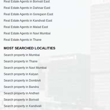
Real Estate Agents in Borivali East
Real Estate Agents in Dahisar East
Real Estate Agents in Goregaon East
Real Estate Agents in Kandivali East
Real Estate Agents in Malad East
Real Estate Agents in Navi Mumbai
Real Estate Agents in Thane
MOST SEARCHED LOCALITIES
Search property in Mumbai
Search property in Thane
Search property in Navi Mumbai
Search property in Kalyan
Search property in Dombivli
Search property in Bandra
Search property in Andheri
Search property in Borivali
Search property in Kandivali