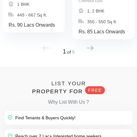
Chembur East
1 BHK
1, 2 BHK
449 - 667 Sq ft.
350 - 550 Sq ft.
Rs. 90 Lacs Onwards
Rs. 85 Lacs Onwards
1
of
5
LIST YOUR
FREE
PROPERTY FOR
Why List With Us ?
Find Tenants & Buyers Quickly!
Reach over 2 Lac+ Interested home seekers