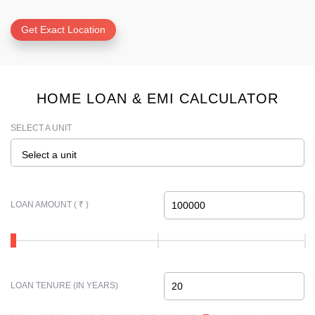
Get Exact Location
HOME LOAN & EMI CALCULATOR
SELECT A UNIT
Select a unit
LOAN AMOUNT ( ₹ )
LOAN TENURE (IN YEARS)