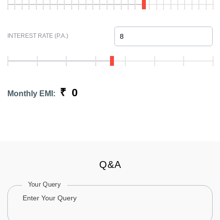
INTEREST RATE (P.A.)
₹
0
Monthly EMI:
Q&A
Your Query