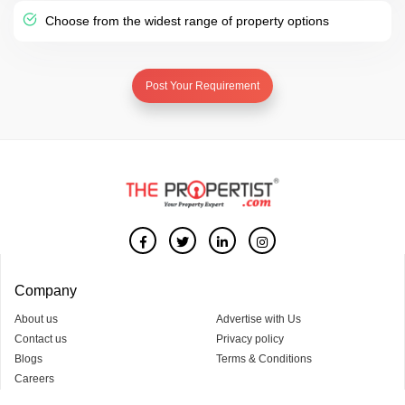
Choose from the widest range of property options
Post Your Requirement
Company
About us
Advertise with Us
Contact us
Privacy policy
Blogs
Terms & Conditions
Careers