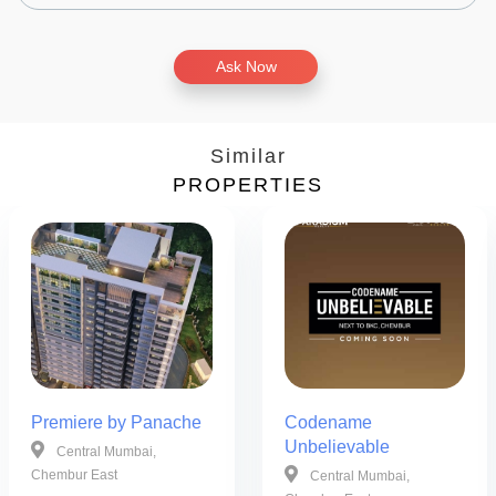
Ask Now
Similar
PROPERTIES
Premiere by Panache
Codename
Unbelievable
Central Mumbai,
Chembur East
Central Mumbai,