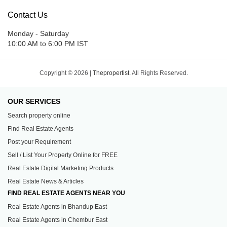
Contact Us
Monday - Saturday
10:00 AM to 6:00 PM IST
Copyright © 2026 |
Thepropertist.
All Rights Reserved.
OUR SERVICES
Search property online
Find Real Estate Agents
Post your Requirement
Sell / List Your Property Online for FREE
Real Estate Digital Marketing Products
Real Estate News & Articles
FIND REAL ESTATE AGENTS NEAR YOU
Real Estate Agents in Bhandup East
Real Estate Agents in Chembur East