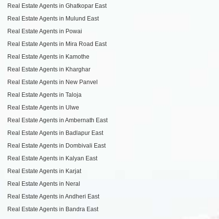
Real Estate Agents in Ghatkopar East
Real Estate Agents in Mulund East
Real Estate Agents in Powai
Real Estate Agents in Mira Road East
Real Estate Agents in Kamothe
Real Estate Agents in Kharghar
Real Estate Agents in New Panvel
Real Estate Agents in Taloja
Real Estate Agents in Ulwe
Real Estate Agents in Ambernath East
Real Estate Agents in Badlapur East
Real Estate Agents in Dombivali East
Real Estate Agents in Kalyan East
Real Estate Agents in Karjat
Real Estate Agents in Neral
Real Estate Agents in Andheri East
Real Estate Agents in Bandra East