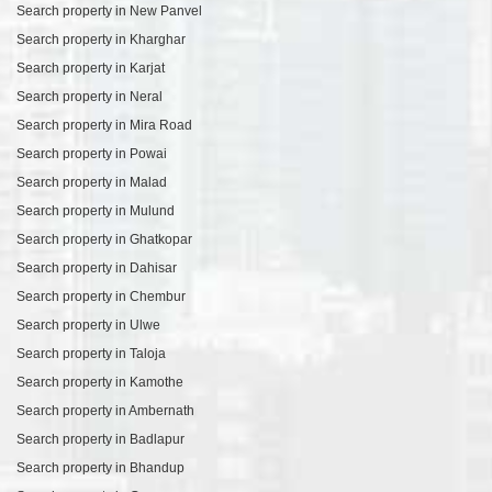
Search property in New Panvel
Search property in Kharghar
Search property in Karjat
Search property in Neral
Search property in Mira Road
Search property in Powai
Search property in Malad
Search property in Mulund
Search property in Ghatkopar
Search property in Dahisar
Search property in Chembur
Search property in Ulwe
Search property in Taloja
Search property in Kamothe
Search property in Ambernath
Search property in Badlapur
Search property in Bhandup