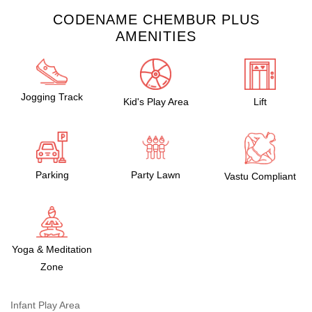
CODENAME CHEMBUR PLUS
AMENITIES
Jogging Track
Kid's Play Area
Lift
Parking
Party Lawn
Vastu Compliant
Yoga & Meditation
Zone
Infant Play Area