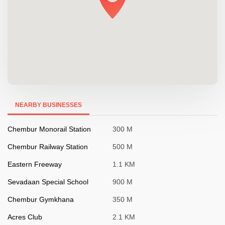
NEARBY BUSINESSES
Chembur Monorail Station
300 M
Chembur Railway Station
500 M
Eastern Freeway
1.1 KM
Sevadaan Special School
900 M
Chembur Gymkhana
350 M
Acres Club
2.1 KM