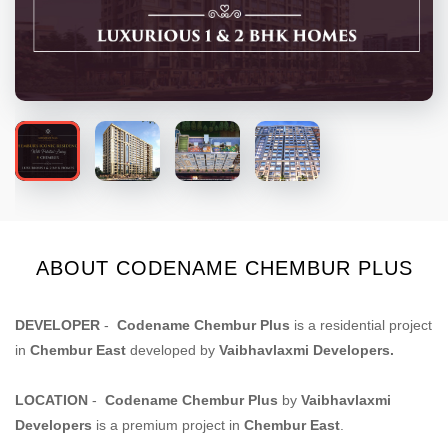
ABOUT CODENAME CHEMBUR PLUS
DEVELOPER
-
Codename Chembur Plus
is a residential project
in
Chembur East
developed by
Vaibhavlaxmi Developers
.
LOCATION
-
Codename Chembur Plus
by
Vaibhavlaxmi
Developers
is a premium project in
Chembur East
.