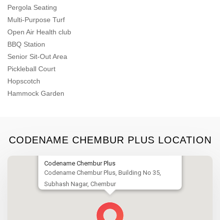
Pergola Seating
Multi-Purpose Turf
Open Air Health club
BBQ Station
Senior Sit-Out Area
Pickleball Court
Hopscotch
Hammock Garden
CODENAME CHEMBUR PLUS LOCATION
Codename Chembur Plus
Codename Chembur Plus, Building No 35,
Subhash Nagar, Chembur