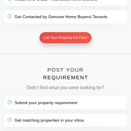
Get Contacted by Genuine Home Buyers/ Tenants.
List Your Property For Free!
POST YOUR
REQUIREMENT
Didn’t find what you were looking for?
Submit your property requirement
Get matching properties in your inbox