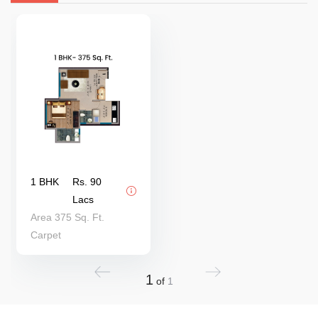
1 BHK
Rs. 90
Lacs
Area 375 Sq. Ft.
Carpet
1
of
1