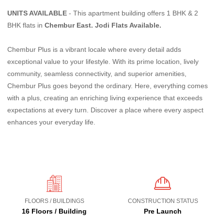
UNITS AVAILABLE
- This apartment building offers 1 BHK & 2
BHK flats in
Chembur East. Jodi Flats Available.
Chembur Plus is a vibrant locale where every detail adds
exceptional value to your lifestyle. With its prime location, lively
community, seamless connectivity, and superior amenities,
Chembur Plus goes beyond the ordinary. Here, everything comes
with a plus, creating an enriching living experience that exceeds
expectations at every turn. Discover a place where every aspect
enhances your everyday life.
FLOORS / BUILDINGS
CONSTRUCTION STATUS
16 Floors / Building
Pre Launch