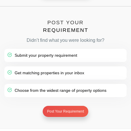
POST YOUR
REQUIREMENT
Didn’t find what you were looking for?
Submit your property requirement
Get matching properties in your inbox
Choose from the widest range of property options
Post Your Requirement