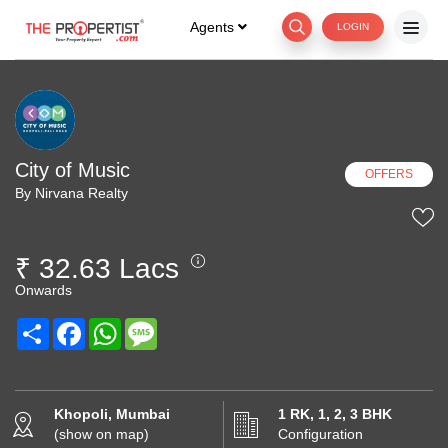
Agents
LOGIN
City of Music
OFFERS
By Nirvana Realty
₹ 32.63 Lacs
Onwards
Share
Facebook
WhatsApp
Message
Khopoli, Mumbai
1 RK, 1, 2, 3 BHK
(show on map)
Configuration