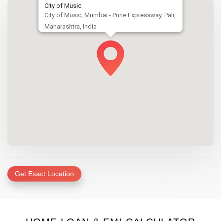
City of Music
City of Music, Mumbai - Pune Expressway, Pali,
Maharashtra, India
Get Exact Location