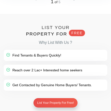
1
of
5
LIST YOUR
FREE
PROPERTY FOR
Why List With Us ?
Find Tenants & Buyers Quickly!
Reach over 2 Lac+ Interested home seekers
Get Contacted by Genuine Home Buyers/ Tenants.
List Your Property For Free!