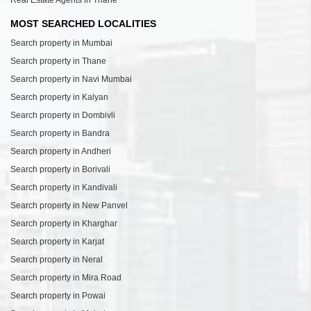
MOST SEARCHED LOCALITIES
Search property in Mumbai
Search property in Thane
Search property in Navi Mumbai
Search property in Kalyan
Search property in Dombivli
Search property in Bandra
Search property in Andheri
Search property in Borivali
Search property in Kandivali
Search property in New Panvel
Search property in Kharghar
Search property in Karjat
Search property in Neral
Search property in Mira Road
Search property in Powai