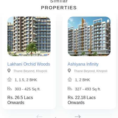
Similar
PROPERTIES
Lakhani Orchid Woods
Ashiyana Infinity
Thane Beyond, Khopoli
Thane Beyond, Khopoli
1, 1.5, 2 BHK
1, 2 BHK
303 - 425 Sq ft.
327 - 493 Sq ft.
Rs. 26.5 Lacs
Rs. 22.18 Lacs
Onwards
Onwards