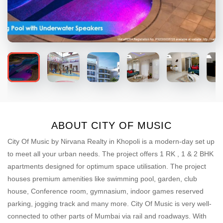
ABOUT CITY OF MUSIC
City Of Music by Nirvana Realty in Khopoli is a modern-day set up
to meet all your urban needs. The project offers 1 RK , 1 & 2 BHK
apartments designed for optimum space utilisation. The project
houses premium amenities like swimming pool, garden, club
house, Conference room, gymnasium, indoor games reserved
parking, jogging track and many more. City Of Music is very well-
connected to other parts of Mumbai via rail and roadways. With