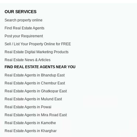
OUR SERVICES
Search property online
Find Real Estate Agents
Post your Requirement
Sell / List Your Property Online for FREE
Real Estate Digital Marketing Products
Real Estate News & Articles
FIND REAL ESTATE AGENTS NEAR YOU
Real Estate Agents in Bhandup East
Real Estate Agents in Chembur East
Real Estate Agents in Ghatkopar East
Real Estate Agents in Mulund East
Real Estate Agents in Powai
Real Estate Agents in Mira Road East
Real Estate Agents in Kamothe
Real Estate Agents in Kharghar